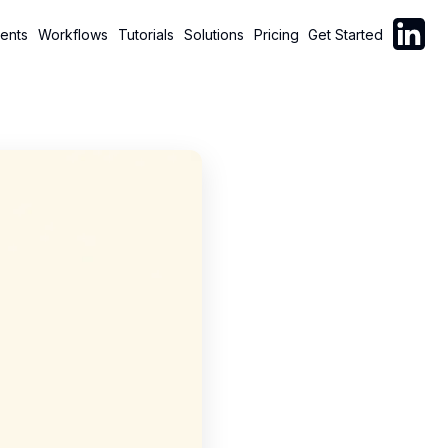
Follow C
ents
Workflows
Tutorials
Solutions
Pricing
Get Started