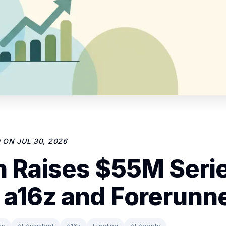
D ON
JUL 30, 2026
 Raises $55M Seri
 a16z and Forerunn
ws
AI Assistant
A16z
Funding
AI Agents