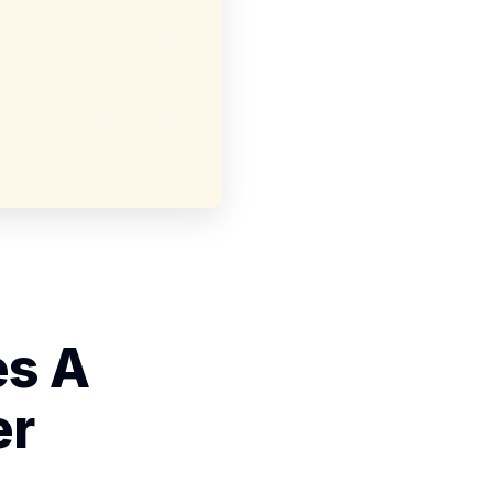
es A
er