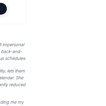
lt impersonal
e back-and-
 up schedules.
ty, lets them
calendar. She
antly reduced
sending me my