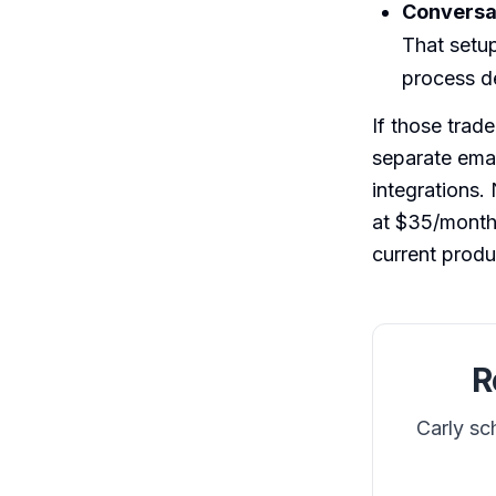
Conversat
That setup
process de
If those trad
separate emai
integrations.
at $35/month.
current produ
R
Carly sc