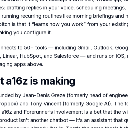
es: drafting replies in your voice, scheduling meetings,
 running recurring routines like morning briefings and 
itch is that it “learns how you work” from your existing
aking you configure it.
nects to 50+ tools — including Gmail, Outlook, Goog
n, Linear, HubSpot, and Salesforce — and runs on iOS
aging apps above.
t a16z is making
nded by Jean-Denis Greze (formerly head of engineeri
Dropbox) and Tony Vincent (formerly Google AI). The 
 a16z and Forerunner’s involvement is a bet that the w
roduct isn’t another chatbot — it’s an assistant that qu