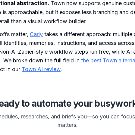
ional abstraction.
Town now supports genuine custo
 is approachable, but it exposes less branching and de
tail than a visual workflow builder.
eoffs matter,
Carly
takes a different approach: multiple
l identities, memories, instructions, and access acros
 Non-AI Zapier-style workflow steps run free, while AI 
 We broke down the full field in
the best Town alterna
ct in our
Town AI review
.
eady to automate your busywor
hedules, researches, and briefs you—so you can focu
matters.