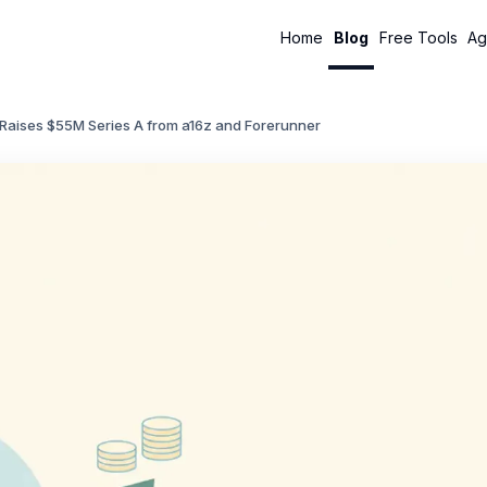
Home
Blog
Free Tools
Ag
Raises $55M Series A from a16z and Forerunner