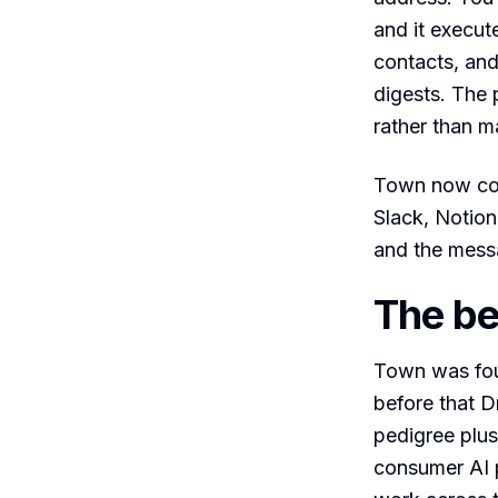
and it execut
contacts, and
digests. The p
rather than m
Town now con
Slack, Notio
and the mess
The be
Town was fou
before that 
pedigree plus
consumer AI p