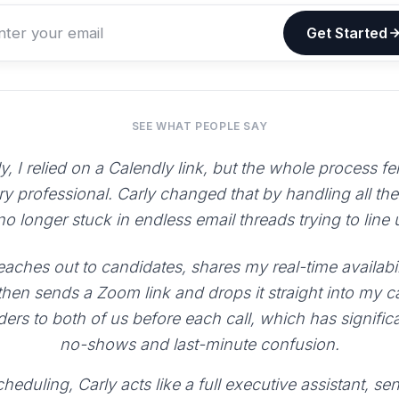
Get Started
SEE WHAT PEOPLE SAY
y, I relied on a Calendly link, but the whole process fe
ry professional. Carly changed that by handling all th
 no longer stuck in endless email threads trying to line
aches out to candidates, shares my real-time availabili
 then sends a Zoom link and drops it straight into my 
ers to both of us before each call, which has signific
no-shows and last-minute confusion.
heduling, Carly acts like a full executive assistant, 