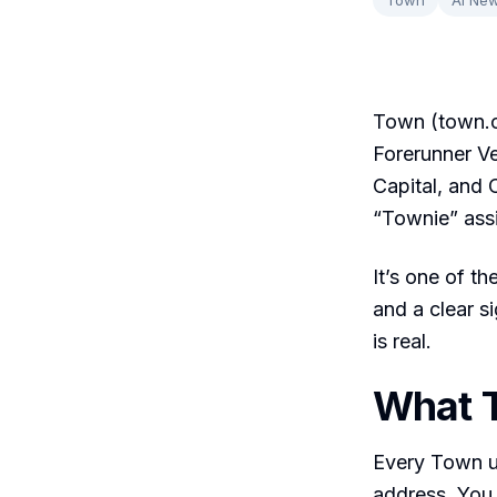
Town (town.c
Forerunner Ve
Capital, and 
“Townie” assi
It’s one of th
and a clear s
is real.
What 
Every Town u
address. You 