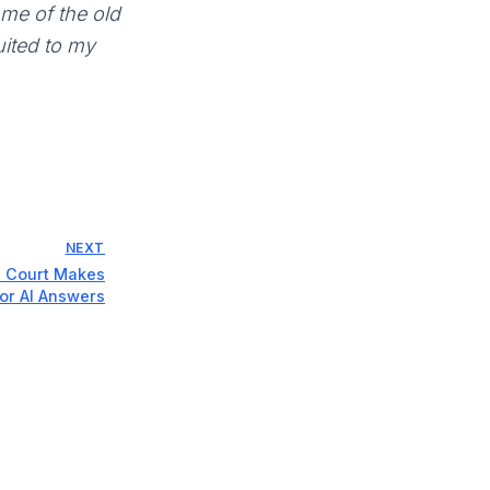
 me of the old
suited to my
NEXT
n Court Makes
for AI Answers