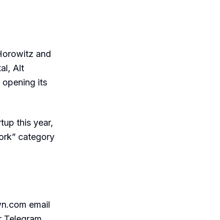
Horowitz and
l, Alt
 opening its
tup this year,
work” category
wn.com email
r Telegram,