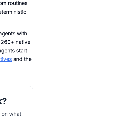
m routines.
terministic
 agents with
s 260+ native
agents start
tives
and the
k?
s on what