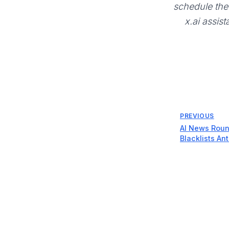
schedule the 
x.ai assist
PREVIOUS
AI News Roun
Blacklists An
$110B, and Ap
Hardware