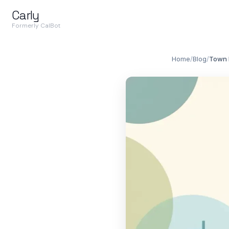
Carly
Formerly CalBot
Home
/
Blog
/
Town 