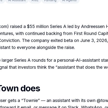
om) raised a $55 million Series A led by Andreessen 
ntures, with continued backing from First Round Capita
Conviction. The company exited beta on June 3, 2026,
stant to everyone alongside the raise.
e larger Series A rounds for a personal-AI-assistant star
ignal that investors think the “assistant that does the 
Town does
ser gets a “Townie” — an assistant with its own @to
forward it email, or message it on Slack, WhatsApp, o