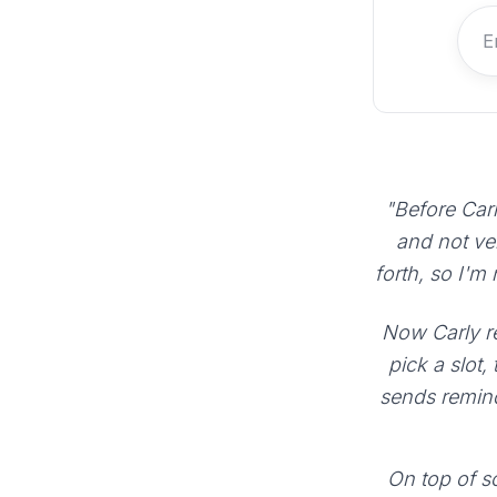
"Before Carl
and not ve
forth, so I'm
Now Carly re
pick a slot,
sends remind
On top of sc