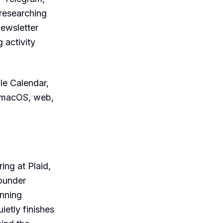
 researching
newsletter
 activity
le Calendar,
, macOS, web,
ng at Plaid,
founder
inning
ietly finishes