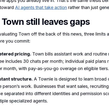
he apps you already live in. That’s the same thesis be
t toward
AI agents that take action
rather than just gene
Town still leaves gaps
aluating Town off the back of this news, three limits 
re you commit:
tered pricing.
Town bills assistant work and routine 
ree includes 30 chats per month; individual paid plans 
r month, with pay-as-you-go overage on eligible tiers.
tant structure.
A Townie is designed to learn broad 
 person’s work. Businesses that want sales, recruiting
e separated into different identities and permission 
tiple specialized agents.