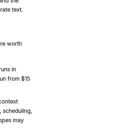
hind the
rate text.
are worth
runs in
run from $15
context
, scheduling,
scopes may