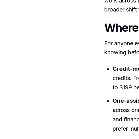
work across t
broader shif
Where 
For anyone ev
knowing befo
Credit-me
credits. F
to $199 pe
One-assis
across one
and financ
prefer mul