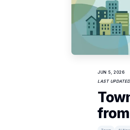
JUN 5, 2026
LAST UPDATE
Town
from
Town
AI Ne