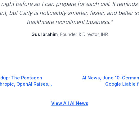
night before so I can prepare for each call. It reminds
ant, but Carly is noticeably smarter, faster, and better 
healthcare recruitment business."
Gus Ibrahim
, Founder & Director, IHR
dup: The Pentagon
AI News, June 10: Germa
thropic, OpenAI Raises
Google Liable 
ple Goes All-In on AI
View All AI News