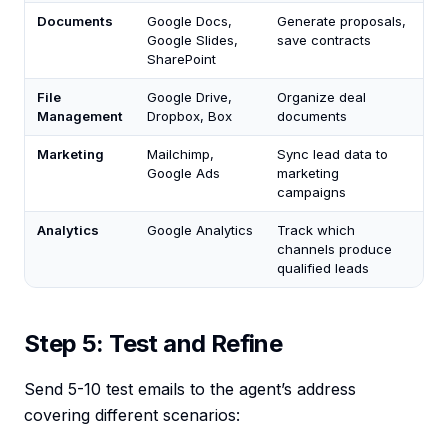
Documents
Google Docs,
Generate proposals,
Google Slides,
save contracts
SharePoint
File
Google Drive,
Organize deal
Management
Dropbox, Box
documents
Marketing
Mailchimp,
Sync lead data to
Google Ads
marketing
campaigns
Analytics
Google Analytics
Track which
channels produce
qualified leads
Step 5: Test and Refine
Send 5-10 test emails to the agent’s address
covering different scenarios: