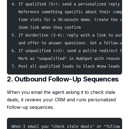
4. If qualified (5+): send a personalized reply wit
   Reference something specific about their company
   time slots for a 30-minute demo. Create the cale
   Zoom link when they confirm
5. If borderline (3-4): reply with a link to our pr
   and offer to answer questions. Set a follow-up r
6. If unqualified (<3): send a polite redirect to s
   Mark as "unqualified" in HubSpot with reason
7. Post all qualified leads to Slack #new-leads ins
2. Outbound Follow-Up Sequences
When you email the agent asking it to check stale
deals, it reviews your CRM and runs personalized
follow-up sequences.
When I email you "check stale deals" or "follow up 