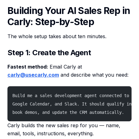
Building Your AI Sales Rep in
Carly: Step-by-Step
The whole setup takes about ten minutes.
Step 1: Create the Agent
Fastest method:
Email Carly at
carly@usecarly.com
and describe what you need:
Build me a sales development agent connected to Gma
Google Calendar, and Slack. It should qualify inbou
book demos, and update the CRM automatically.
Carly builds the new sales rep for you — name,
email, tools, instructions, everything.