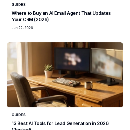
GUIDES
Where to Buy an AI Email Agent That Updates
Your CRM (2026)
Jun 22, 2026
GUIDES
13 Best AI Tools for Lead Generation in 2026
(Ranked)