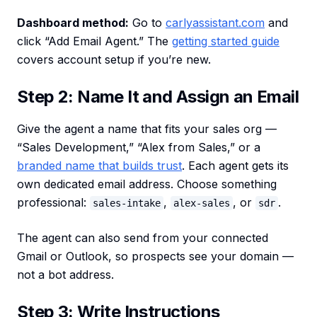
Dashboard method:
Go to
carlyassistant.com
and
click “Add Email Agent.” The
getting started guide
covers account setup if you’re new.
Step 2: Name It and Assign an Email
Give the agent a name that fits your sales org —
“Sales Development,” “Alex from Sales,” or a
branded name that builds trust
. Each agent gets its
own dedicated email address. Choose something
professional:
,
, or
.
sales-intake
alex-sales
sdr
The agent can also send from your connected
Gmail or Outlook, so prospects see your domain —
not a bot address.
Step 3: Write Instructions