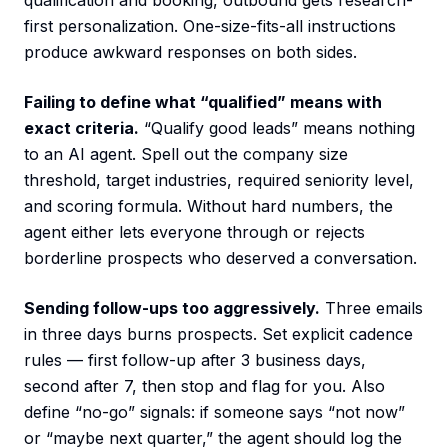
qualification and booking, outbound gets research-
first personalization. One-size-fits-all instructions
produce awkward responses on both sides.
Failing to define what “qualified” means with
exact criteria.
“Qualify good leads” means nothing
to an AI agent. Spell out the company size
threshold, target industries, required seniority level,
and scoring formula. Without hard numbers, the
agent either lets everyone through or rejects
borderline prospects who deserved a conversation.
Sending follow-ups too aggressively.
Three emails
in three days burns prospects. Set explicit cadence
rules — first follow-up after 3 business days,
second after 7, then stop and flag for you. Also
define “no-go” signals: if someone says “not now”
or “maybe next quarter,” the agent should log the