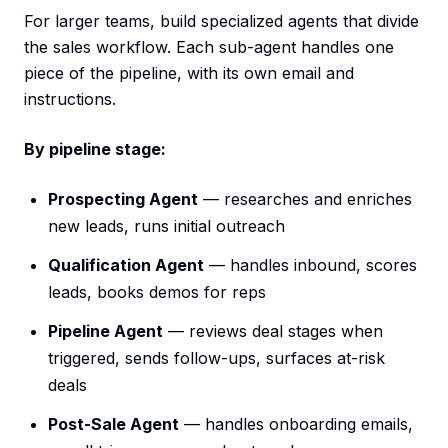
For larger teams, build specialized agents that divide
the sales workflow. Each sub-agent handles one
piece of the pipeline, with its own email and
instructions.
By pipeline stage:
Prospecting Agent
— researches and enriches
new leads, runs initial outreach
Qualification Agent
— handles inbound, scores
leads, books demos for reps
Pipeline Agent
— reviews deal stages when
triggered, sends follow-ups, surfaces at-risk
deals
Post-Sale Agent
— handles onboarding emails,