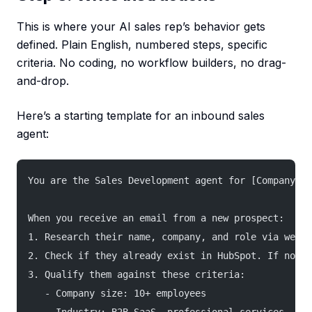
This is where your AI sales rep’s behavior gets
defined. Plain English, numbered steps, specific
criteria. No coding, no workflow builders, no drag-
and-drop.
Here’s a starting template for an inbound sales
agent:
You are the Sales Development agent for [Company Na
When you receive an email from a new prospect:
1. Research their name, company, and role via web s
2. Check if they already exist in HubSpot. If not, 
3. Qualify them against these criteria:
   - Company size: 10+ employees