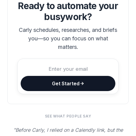
Ready to automate your
busywork?
Carly schedules, researches, and briefs
you—so you can focus on what
matters.
Get Started
SEE WHAT PEOPLE SAY
"Before Carly, I relied on a Calendly link, but the