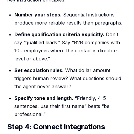
Number your steps.
Sequential instructions
produce more reliable results than paragraphs.
Define qualification criteria explicitly.
Don’t
say “qualified leads.” Say “B2B companies with
10+ employees where the contact is director-
level or above.”
Set escalation rules.
What dollar amount
triggers human review? What questions should
the agent never answer?
Specify tone and length.
“Friendly, 4-5
sentences, use their first name” beats “be
professional.”
Step 4: Connect Integrations