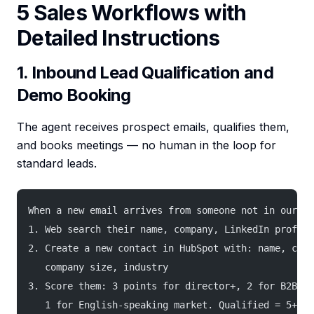
5 Sales Workflows with
Detailed Instructions
1. Inbound Lead Qualification and
Demo Booking
The agent receives prospect emails, qualifies them,
and books meetings — no human in the loop for
standard leads.
When a new email arrives from someone not in our CR
1. Web search their name, company, LinkedIn profile
2. Create a new contact in HubSpot with: name, comp
   company size, industry
3. Score them: 3 points for director+, 2 for B2B, 2
   1 for English-speaking market. Qualified = 5+ po