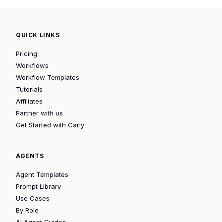
QUICK LINKS
Pricing
Workflows
Workflow Templates
Tutorials
Affiliates
Partner with us
Get Started with Carly
AGENTS
Agent Templates
Prompt Library
Use Cases
By Role
AI Agent Guides