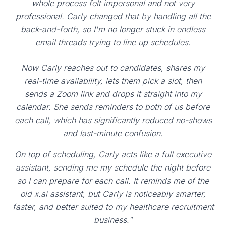
whole process felt impersonal and not very
professional. Carly changed that by handling all the
back-and-forth, so I'm no longer stuck in endless
email threads trying to line up schedules.
Now Carly reaches out to candidates, shares my
real-time availability, lets them pick a slot, then
sends a Zoom link and drops it straight into my
calendar. She sends reminders to both of us before
each call, which has significantly reduced no-shows
and last-minute confusion.
On top of scheduling, Carly acts like a full executive
assistant, sending me my schedule the night before
so I can prepare for each call. It reminds me of the
old x.ai assistant, but Carly is noticeably smarter,
faster, and better suited to my healthcare recruitment
business."