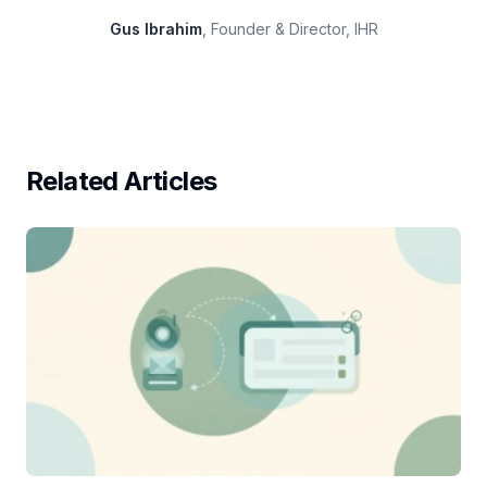
Gus Ibrahim
, Founder & Director, IHR
Related Articles