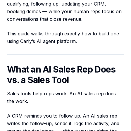
qualifying, following up, updating your CRM,
booking demos — while your human reps focus on
conversations that close revenue.
This guide walks through exactly how to build one
using Carly’s AI agent platform.
What an AI Sales Rep Does
vs. a Sales Tool
Sales tools help reps work. An AI sales rep does
the work.
A CRM reminds you to follow up. An AI sales rep
writes the follow-up, sends it, logs the activity, and