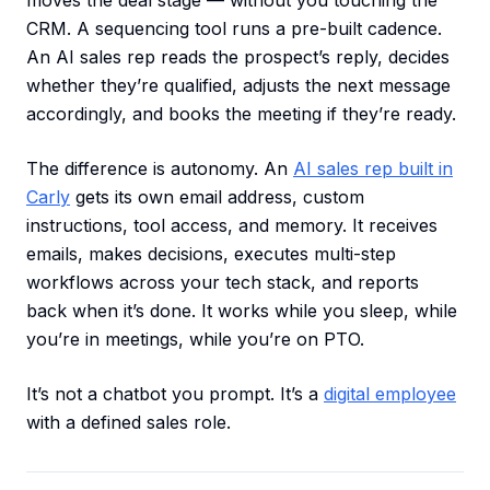
moves the deal stage — without you touching the
CRM. A sequencing tool runs a pre-built cadence.
An AI sales rep reads the prospect’s reply, decides
whether they’re qualified, adjusts the next message
accordingly, and books the meeting if they’re ready.
The difference is autonomy. An
AI sales rep built in
Carly
gets its own email address, custom
instructions, tool access, and memory. It receives
emails, makes decisions, executes multi-step
workflows across your tech stack, and reports
back when it’s done. It works while you sleep, while
you’re in meetings, while you’re on PTO.
It’s not a chatbot you prompt. It’s a
digital employee
with a defined sales role.