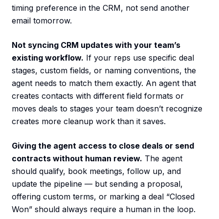
timing preference in the CRM, not send another
email tomorrow.
Not syncing CRM updates with your team’s
existing workflow.
If your reps use specific deal
stages, custom fields, or naming conventions, the
agent needs to match them exactly. An agent that
creates contacts with different field formats or
moves deals to stages your team doesn’t recognize
creates more cleanup work than it saves.
Giving the agent access to close deals or send
contracts without human review.
The agent
should qualify, book meetings, follow up, and
update the pipeline — but sending a proposal,
offering custom terms, or marking a deal “Closed
Won” should always require a human in the loop.