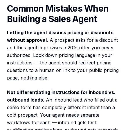
Common Mistakes When
Building a Sales Agent
Letting the agent discuss pricing or discounts
without approval.
A prospect asks for a discount
and the agent improvises a 20% offer you never
authorized. Lock down pricing language in your
instructions — the agent should redirect pricing
questions to a human or link to your public pricing
page, nothing else.
Not differentiating instructions for inbound vs.
outbound leads.
An inbound lead who filled out a
demo form has completely different intent than a
cold prospect. Your agent needs separate
workflows for each — inbound gets fast