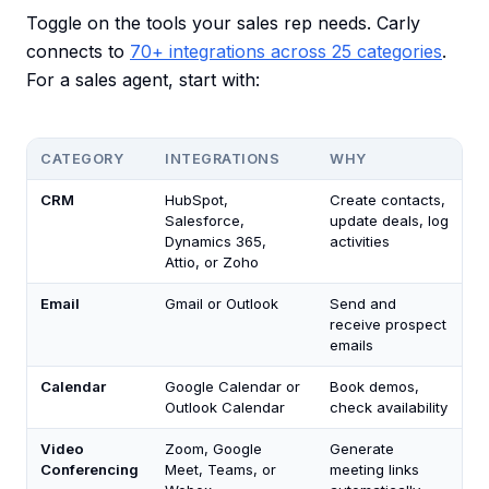
Toggle on the tools your sales rep needs. Carly
connects to
70+ integrations across 25 categories
.
For a sales agent, start with:
CATEGORY
INTEGRATIONS
WHY
CRM
HubSpot,
Create contacts,
Salesforce,
update deals, log
Dynamics 365,
activities
Attio, or Zoho
Email
Gmail or Outlook
Send and
receive prospect
emails
Calendar
Google Calendar or
Book demos,
Outlook Calendar
check availability
Video
Zoom, Google
Generate
Conferencing
Meet, Teams, or
meeting links