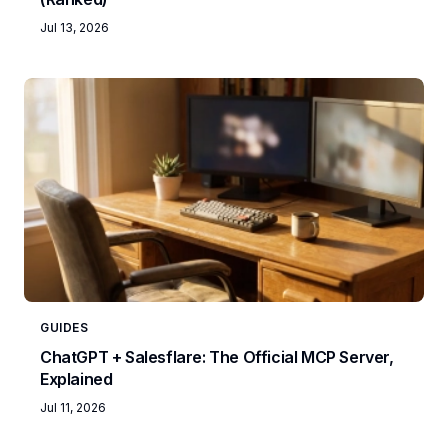
Jul 13, 2026
GUIDES
ChatGPT + Salesflare: The Official MCP Server,
Explained
Jul 11, 2026