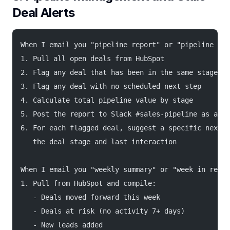
Deal Alerts
When I email you "pipeline report" or "pipeline sta
1. Pull all open deals from HubSpot
2. Flag any deal that has been in the same stage fo
3. Flag any deal with no scheduled next step
4. Calculate total pipeline value by stage
5. Post the report to Slack #sales-pipeline as a fo
6. For each flagged deal, suggest a specific next a
   the deal stage and last interaction
When I email you "weekly summary" or "week in revie
1. Pull from HubSpot and compile:
   - Deals moved forward this week
   - Deals at risk (no activity 7+ days)
   - New leads added