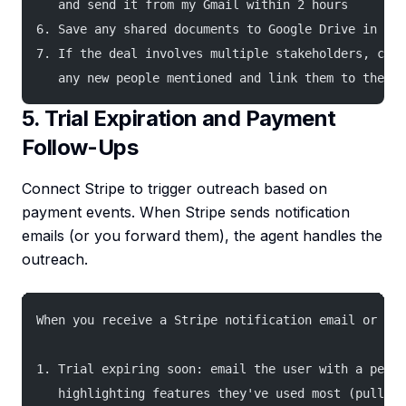
   and send it from my Gmail within 2 hours
6. Save any shared documents to Google Drive in the
7. If the deal involves multiple stakeholders, crea
   any new people mentioned and link them to the de
5. Trial Expiration and Payment
Follow-Ups
Connect Stripe to trigger outreach based on
payment events. When Stripe sends notification
emails (or you forward them), the agent handles the
outreach.
When you receive a Stripe notification email or I f
1. Trial expiring soon: email the user with a perso
   highlighting features they've used most (pull fr