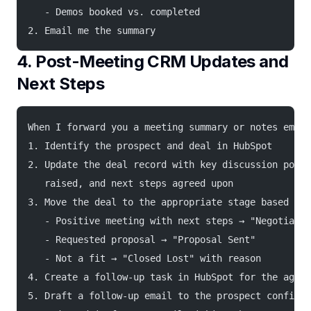
   - Demos booked vs. completed
2. Email me the summary
4. Post-Meeting CRM Updates and
Next Steps
When I forward you a meeting summary or notes email
1. Identify the prospect and deal in HubSpot
2. Update the deal record with key discussion point
   raised, and next steps agreed upon
3. Move the deal to the appropriate stage based on 
   - Positive meeting with next steps → "Negotiatio
   - Requested proposal → "Proposal Sent"
   - Not a fit → "Closed Lost" with reason
4. Create a follow-up task in HubSpot for the agree
5. Draft a follow-up email to the prospect confirmi