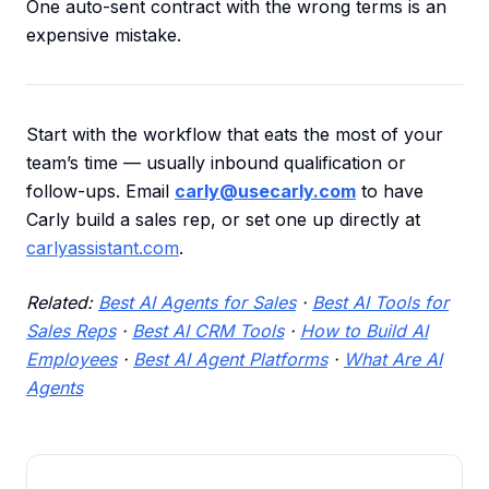
One auto-sent contract with the wrong terms is an
expensive mistake.
Start with the workflow that eats the most of your
team’s time — usually inbound qualification or
follow-ups. Email
carly@usecarly.com
to have
Carly build a sales rep, or set one up directly at
carlyassistant.com
.
Related:
Best AI Agents for Sales
·
Best AI Tools for
Sales Reps
·
Best AI CRM Tools
·
How to Build AI
Employees
·
Best AI Agent Platforms
·
What Are AI
Agents