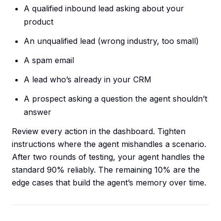
A qualified inbound lead asking about your
product
An unqualified lead (wrong industry, too small)
A spam email
A lead who’s already in your CRM
A prospect asking a question the agent shouldn’t
answer
Review every action in the dashboard. Tighten
instructions where the agent mishandles a scenario.
After two rounds of testing, your agent handles the
standard 90% reliably. The remaining 10% are the
edge cases that build the agent’s memory over time.