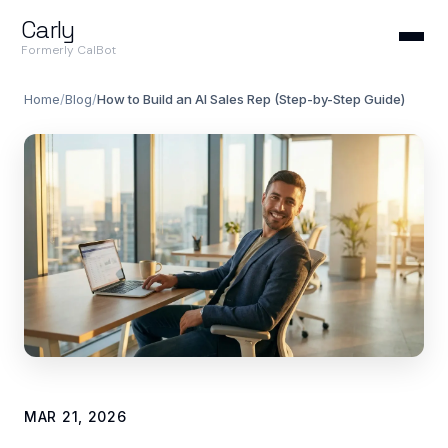
Carly
Formerly CalBot
Home
/
Blog
/
How to Build an AI Sales Rep (Step-by-Step Guide)
MAR 21, 2026