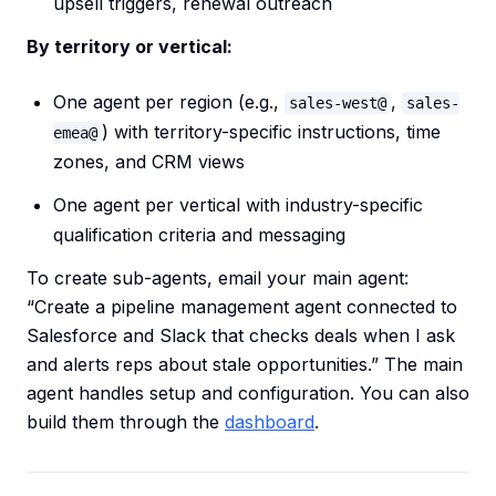
upsell triggers, renewal outreach
By territory or vertical:
One agent per region (e.g.,
,
sales-west@
sales-
) with territory-specific instructions, time
emea@
zones, and CRM views
One agent per vertical with industry-specific
qualification criteria and messaging
To create sub-agents, email your main agent:
“Create a pipeline management agent connected to
Salesforce and Slack that checks deals when I ask
and alerts reps about stale opportunities.” The main
agent handles setup and configuration. You can also
build them through the
dashboard
.