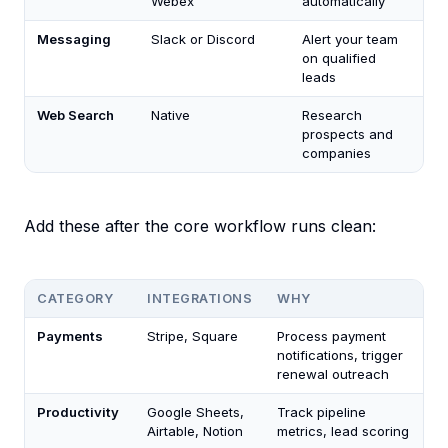
Webex
automatically
Messaging
Slack or Discord
Alert your team
on qualified
leads
Web Search
Native
Research
prospects and
companies
Add these after the core workflow runs clean:
CATEGORY
INTEGRATIONS
WHY
Payments
Stripe, Square
Process payment
notifications, trigger
renewal outreach
Productivity
Google Sheets,
Track pipeline
Airtable, Notion
metrics, lead scoring