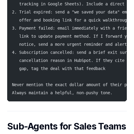
   tracking in Google Sheets). Include a direct lin
2. Trial expired: send a "we saved your data" email
   offer and booking link for a quick walkthrough
3. Payment failed: email immediately with a friendl
   link to update payment method. If I forward you 
   notice, send a more urgent reminder and alert me
4. Subscription cancelled: send a brief exit survey
   cancellation reason in HubSpot. If they cite a s
   gap, tag the deal with that feedback
Never mention the exact dollar amount of their plan
Always maintain a helpful, non-pushy tone.
Sub-Agents for Sales Teams