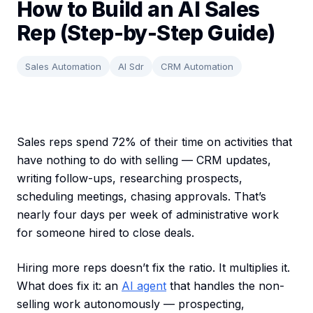
How to Build an AI Sales
Rep (Step-by-Step Guide)
Sales Automation
AI Sdr
CRM Automation
Sales reps spend 72% of their time on activities that
have nothing to do with selling — CRM updates,
writing follow-ups, researching prospects,
scheduling meetings, chasing approvals. That’s
nearly four days per week of administrative work
for someone hired to close deals.
Hiring more reps doesn’t fix the ratio. It multiplies it.
What does fix it: an
AI agent
that handles the non-
selling work autonomously — prospecting,