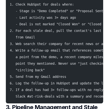
1. Check HubSpot for deals where:
   - Stage is "Demo Completed" or "Proposal Sent"
   - Last activity was 3+ days ago
   - Deal is not marked "Closed Won" or "Closed Los
2. For each stale deal, pull the contact's last 3 e
   from Gmail
3. Web search their company for recent news or anno
4. Write a follow-up email that references somethin
   a point from the demo, a recent company mileston
   point they mentioned. Never use "just checking i
   "circling back"
5. Send from my Gmail address
6. Log the follow-up in HubSpot and update the last
7. If a deal has had 3+ follow-ups with no reply, a
   Slack #at-risk-deals with a summary and recommen
3. Pipeline Management and Stale