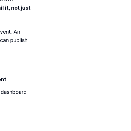
 it, not just
event. An
 can publish
ent
e dashboard