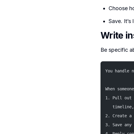
Choose ho
Save. It’s
Write i
Be specific a
You handle n
When someone
1. Pull out 
   timeline,
2. Create a 
3. Save any 
4. Reply con