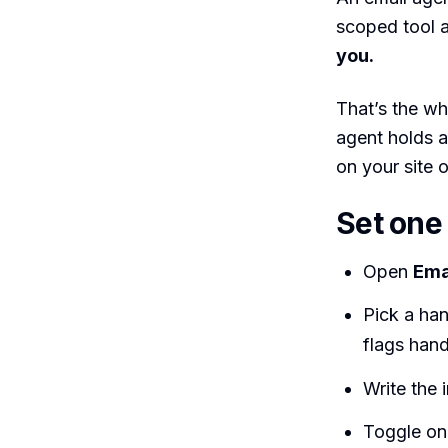
scoped tool a
you.
That’s the wh
agent holds a
on your site o
Set one
Open
Ema
Pick a han
flags hand
Write the 
Toggle on 