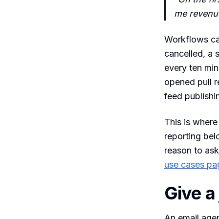
me revenue
Workflows can
cancelled, a 
every ten min
opened pull r
feed publishi
This is where
reporting bel
reason to ask
use cases pa
Give a
An email agen