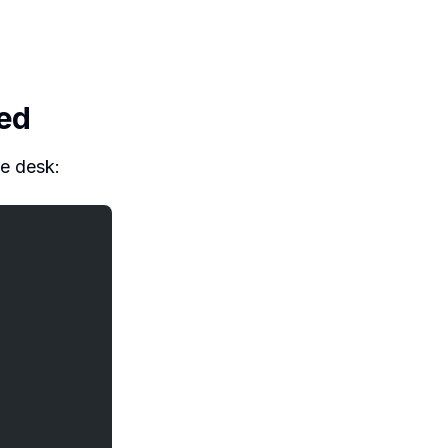
ded
ke desk: