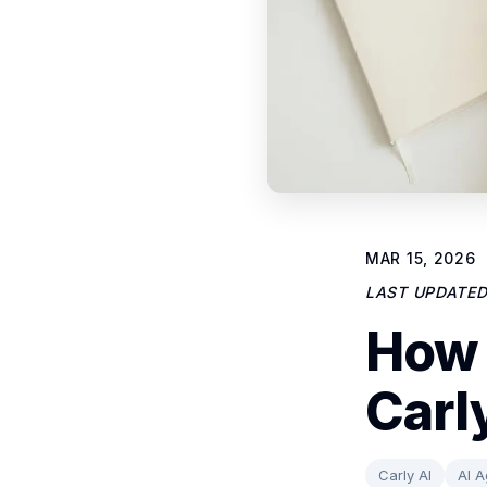
MAR 15, 2026
LAST UPDATE
How 
Carl
Carly AI
AI A