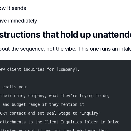
w it sends
 live immediately
nstructions that hold up unatten
bout the sequence, not the vibe. This one runs an inta
ew client inquiries for [Company].
 emails you:
their name, company, what they're trying to do,
 and budget range if they mention it
CRM contact and set Deal Stage to "Inquiry"
attachments to the Client Inquiries folder in Drive
firming you got it and ask about whatever they