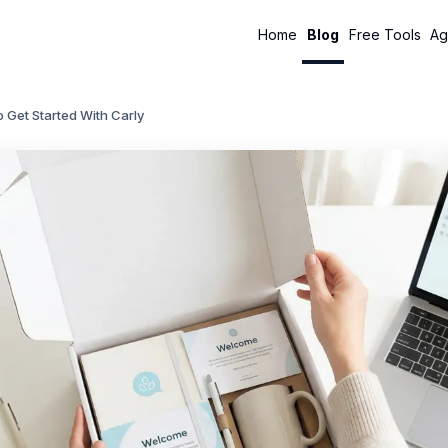
Home
Blog
Free Tools
Ag
 Get Started With Carly