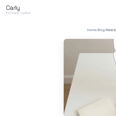
Carly
Formerly CalBot
Home
/
Blog
/
How to