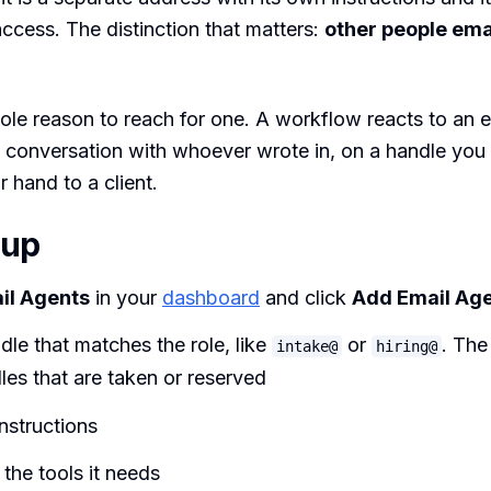
ccess. The distinction that matters:
other people email
ole reason to reach for one. A workflow reacts to an 
 conversation with whoever wrote in, on a handle you
r hand to a client.
 up
il Agents
in your
dashboard
and click
Add Email Ag
dle that matches the role, like
or
. Th
intake@
hiring@
les that are taken or reserved
instructions
the tools it needs