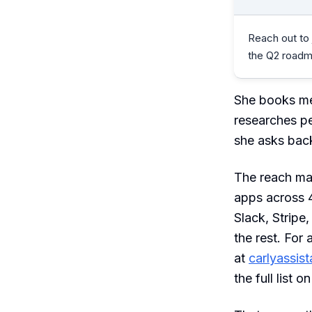
Reach out to
the Q2 roadm
She books me
researches pe
she asks back
The reach mat
apps across 4
Slack, Stripe
the rest. For
at
carlyassis
the full list o