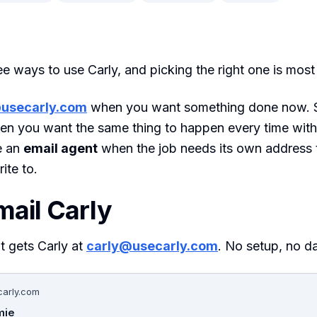
ee ways to use Carly, and picking the right one is most
usecarly.com
when you want something done now. S
n you want the same thing to happen every time with
e an
email agent
when the job needs its own address 
ite to.
mail Carly
t gets Carly at
carly@usecarly.com
. No setup, no d
arly.com
mie