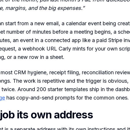
, margins, and the big expenses.”
 start from a new email, a calendar event being creat
set number of minutes before a meeting begins, a sch
utes, an event in a connected app like a paid Stripe in
equest, a webhook URL Carly mints for your own scrip
ng, or a new row in a sheet.
 most CRM hygiene, receipt filing, reconciliation revie
ongs. The work is repetitive and the trigger is obvious,
 twice. Around 200 starter templates ship in the dash
ge
has copy-and-send prompts for the common ones.
 job its own address
t is a separate address with its own instructions and 