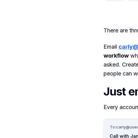
There are thr
Email
carly@
workflow
whe
asked. Creat
people can wr
Just e
Every accoun
To:
carly@usec
Call with Ja