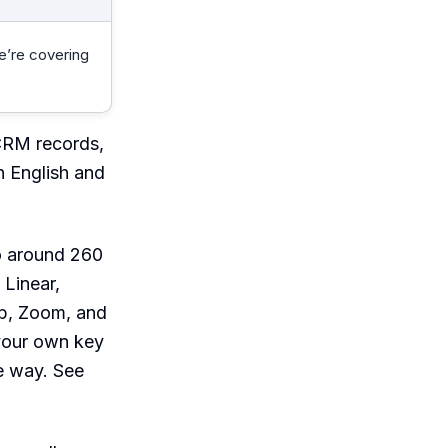
e’re covering
CRM records,
n English and
to around 260
 Linear,
ub, Zoom, and
 your own key
e way. See