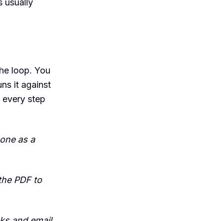
s usually
the loop. You
ns it against
 every step
 one as a
the PDF to
oks and email