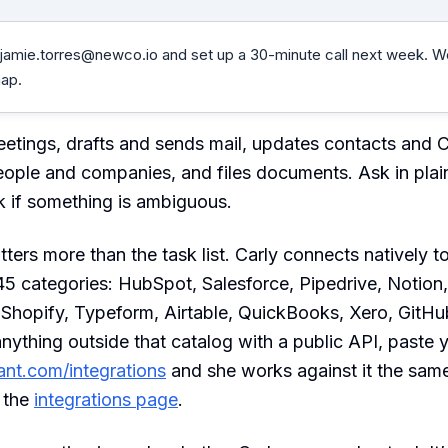
jamie.torres@newco.io
and set up a 30-minute call next week. W
ap.
etings, drafts and sends mail, updates contacts and 
ople and companies, and files documents. Ask in plai
 if something is ambiguous.
ters more than the task list. Carly connects natively 
5 categories: HubSpot, Salesforce, Pipedrive, Notion,
, Shopify, Typeform, Airtable, QuickBooks, Xero, GitH
 anything outside that catalog with a public API, paste
tant.com/integrations
and she works against it the sam
n the
integrations page
.