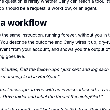
e question is rarely whether Carly can reach a tool. It’
ob should be a request, a workflow, or an agent.
 a workflow
s the same instruction, running forever, without you in 
. You describe the outcome and Carly wires it up, dry-ru
 event from your account, and shows you the output of
ng goes live.
 minutes, find the follow-ups I just sent and log each
e matching lead in HubSpot.”
ail message arrives with an invoice attached, save 
’s Drive folder and label the thread Receipts/Filed.”
rst of the month, pull last month’s P&L from QuickBo