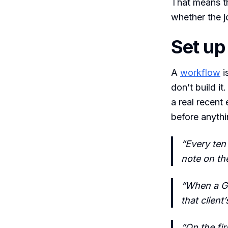
That means th
whether the j
Set up
A
workflow
i
don’t build it
a real recent
before anythi
“Every ten
note on th
“When a Gm
that client
“On the fi