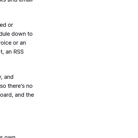
ed or
edule down to
voice or an
t, an RSS
w, and
 so there’s no
board, and the
its own