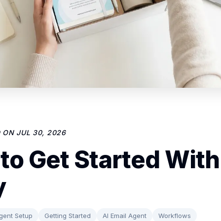
D ON
JUL 30, 2026
to Get Started With
y
gent Setup
Getting Started
AI Email Agent
Workflows