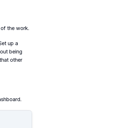
 of the work.
et up a
out being
that other
ashboard.