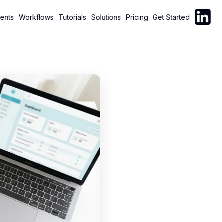
Follow C
ents
Workflows
Tutorials
Solutions
Pricing
Get Started