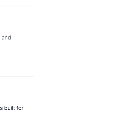
g and
 built for