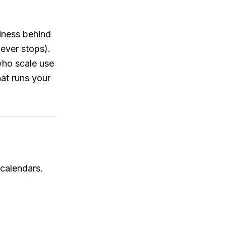
siness behind
never stops).
who scale use
hat runs your
 calendars.