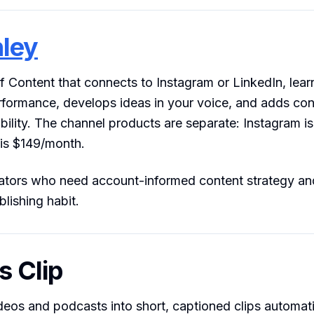
nley
 Content that connects to Instagram or LinkedIn, lear
formance, develops ideas in your voice, and adds con
ility. The channel products are separate: Instagram 
 is $149/month.
tors who need account-informed content strategy an
blishing habit.
s Clip
deos and podcasts into short, captioned clips automatic