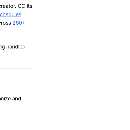
reator. CC its
chedules
cross
260+
ing handled
anize and