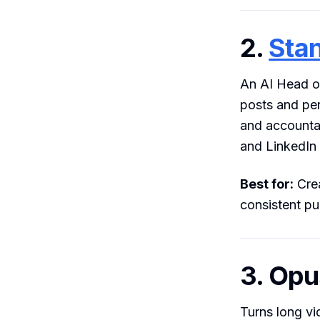
2.
Sta
An AI Head of
posts and per
and accountab
and LinkedIn
Best for:
Crea
consistent pu
3. Opu
Turns long vi