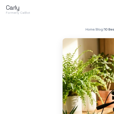
Carly
Formerly CalBot
Home
/
Blog
/
10 Bes