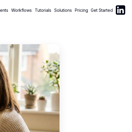
Follow C
ents
Workflows
Tutorials
Solutions
Pricing
Get Started