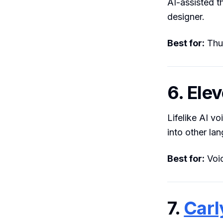
AI-assisted t
designer.
Best for:
Thum
6. Ele
Lifelike AI v
into other la
Best for:
Voic
7.
Carl