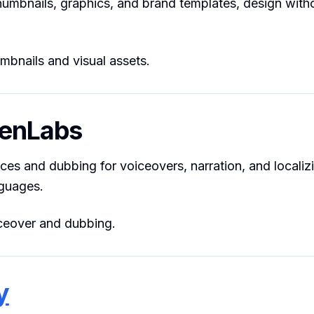
humbnails, graphics, and brand templates, design with
bnails and visual assets.
venLabs
oices and dubbing for voiceovers, narration, and localiz
nguages.
eover and dubbing.
y