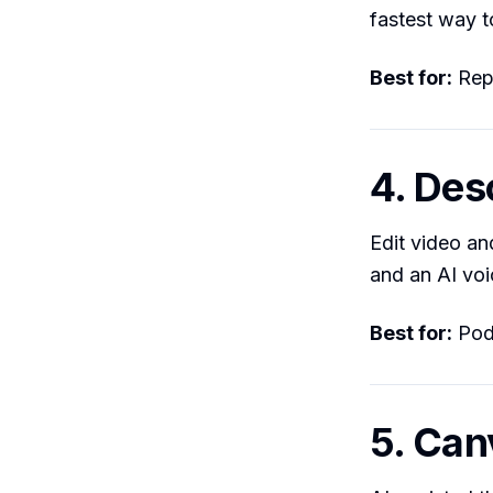
fastest way t
Best for:
Repu
4. Des
Edit video and
and an AI voi
Best for:
Podc
5. Can