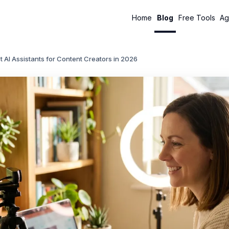
Home
Blog
Free Tools
Ag
t AI Assistants for Content Creators in 2026