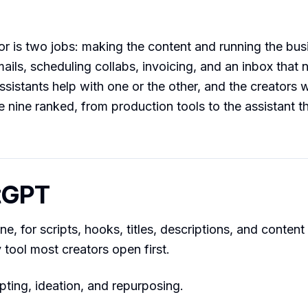
or is two jobs: making the content and running the bu
mails, scheduling collabs, invoicing, and an inbox that 
ssistants help with one or the other, and the creators 
e nine ranked, from production tools to the assistant t
tGPT
e, for scripts, hooks, titles, descriptions, and content
tool most creators open first.
pting, ideation, and repurposing.