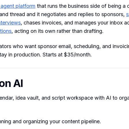
 agent platform
that runs the business side of being a c
and thread and it negotiates and replies to sponsors,
s
nterviews
, chases invoices, and manages your inbox a
tions
, acting on its own rather than drafting.
tors who want sponsor email, scheduling, and invoic
tay in production. Starts at $35/month.
ion AI
endar, idea vault, and script workspace with AI to org
ning and organizing your content pipeline.