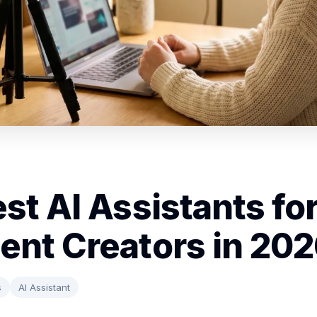
est AI Assistants fo
ent Creators in 20
s
AI Assistant