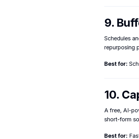
9. Buff
Schedules and
repurposing p
Best for:
Sche
10. Ca
A free, AI-po
short-form so
Best for:
Fast