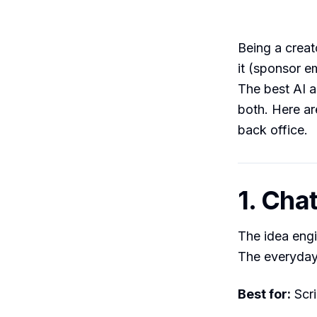
Being a creat
it (sponsor e
The best AI a
both. Here ar
back office.
1. Cha
The idea engin
The everyday 
Best for:
Scri