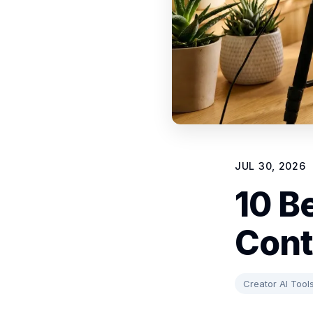
JUL 30, 2026
10 B
Cont
Creator AI Tool