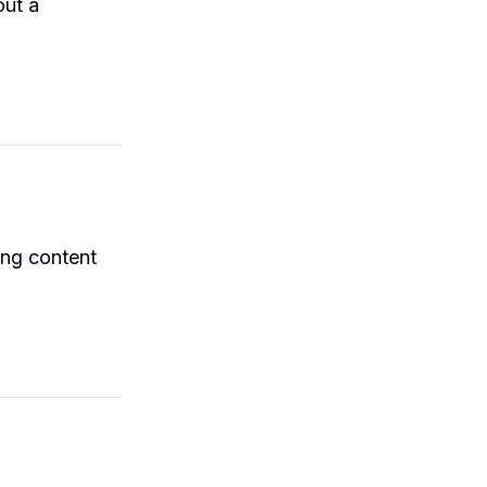
out a
ing content