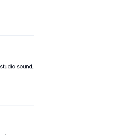
 studio sound,