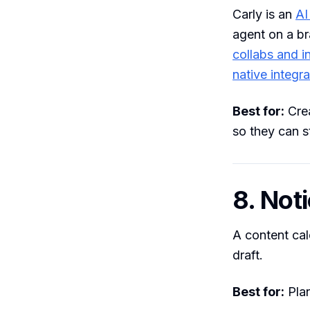
Carly is an
AI
agent on a br
collabs and i
native integra
Best for:
Crea
so they can s
8. Not
A content cal
draft.
Best for:
Plan