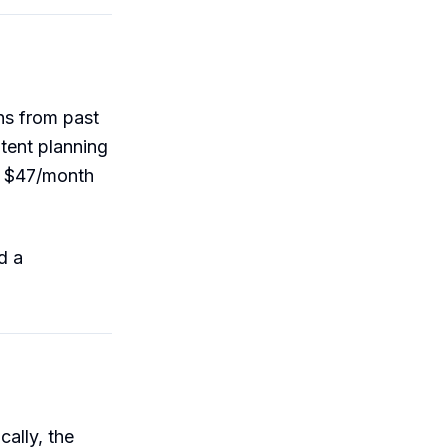
ns from past
tent planning
is $47/month
d a
ally, the