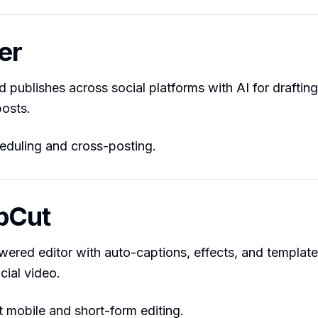
er
 publishes across social platforms with AI for draftin
osts.
duling and cross-posting.
pCut
wered editor with auto-captions, effects, and templates
cial video.
 mobile and short-form editing.