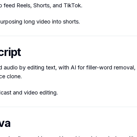
o feed Reels, Shorts, and TikTok.
rposing long video into shorts.
cript
 audio by editing text, with AI for filler-word removal,
ce clone.
ast and video editing.
va