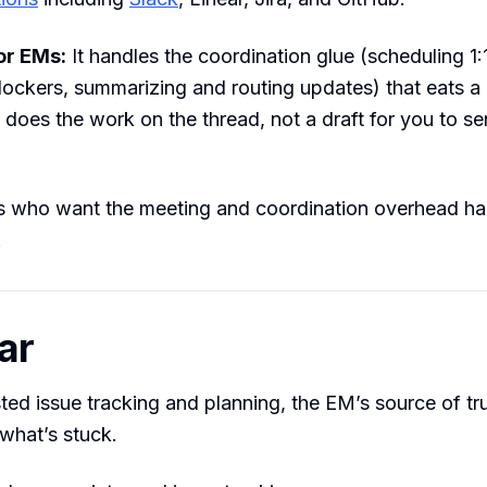
for EMs:
It handles the coordination glue (scheduling 1:
ockers, summarizing and routing updates) that eats a
t does the work on the thread, not a draft for you to se
who want the meeting and coordination overhead ha
.
ar
sted issue tracking and planning, the EM’s source of tr
what’s stuck.