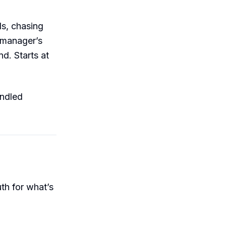
1s, chasing
 manager’s
nd. Starts at
ndled
uth for what’s