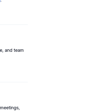
me, and team
 meetings,