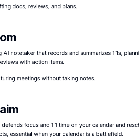
ting docs, reviews, and plans.
hom
g AI notetaker that records and summarizes 1:1s, plann
reviews with action items.
uring meetings without taking notes.
laim
 defends focus and 1:1 time on your calendar and res
ts, essential when your calendar is a battlefield.