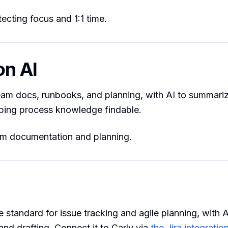
ecting focus and 1:1 time.
on AI
am docs, runbooks, and planning, with AI to summariz
ping process knowledge findable.
 documentation and planning.
e standard for issue tracking and agile planning, with A
nd drafting. Connect it to Carly via
the Jira integratio