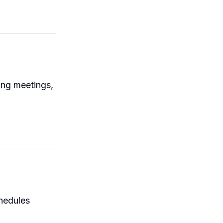
ing meetings,
chedules