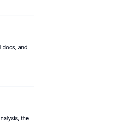
l docs, and
nalysis, the