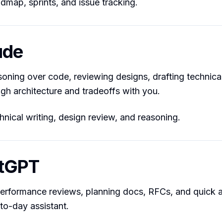
map, sprints, and issue tracking.
ude
soning over code, reviewing designs, drafting technica
ugh architecture and tradeoffs with you.
nical writing, design review, and reasoning.
atGPT
performance reviews, planning docs, RFCs, and quick a
-to-day assistant.