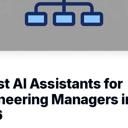
st AI Assistants for
neering Managers i
6