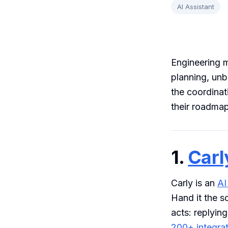
AI Assistant
Engineering m
planning, unbl
the coordinat
their roadmap
1.
Carl
Carly is an
AI
Hand it the s
acts: replying
200+ integra