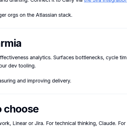
er orgs on the Atlassian stack.
armia
ffectiveness analytics. Surfaces bottlenecks, cycle ti
our dev tooling.
uring and improving delivery.
o choose
ork, Linear or Jira. For technical thinking, Claude. For