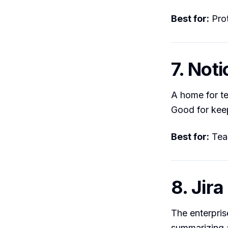
Best for:
Prot
7. Noti
A home for te
Good for kee
Best for:
Team
8. Jira
The enterpris
summarizing a