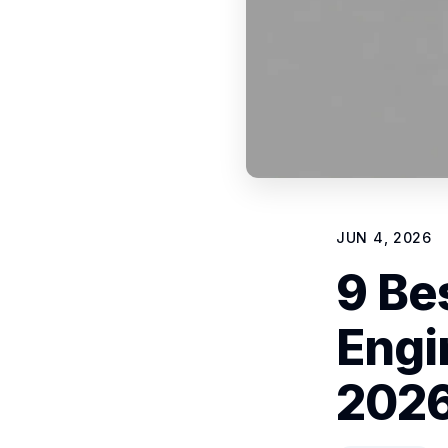
JUN 4, 2026
9 Be
Engi
202