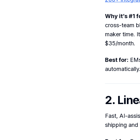
Why it’s #1 
cross-team bl
maker time. I
$35/month.
Best for:
EMs 
automatically
2. Line
Fast, AI-assi
shipping and 