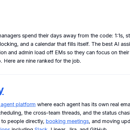
anagers spend their days away from the code: 1:1s, sta
ocking, and a calendar that fills itself. The best AI ass
ion and admin load off EMs so they can focus on thei
. Here are nine ranked for the job.
y
 agent platform
where each agent has its own real ema
cheduling, the cross-team threads, and the status chasi
 to people directly,
booking meetings
, and moving upd
tions
including
Slack
, Linear, Jira, and GitHub.