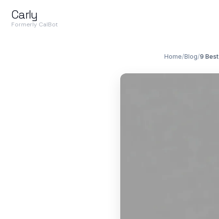
Carly
Formerly CalBot
Home
/
Blog
/
9 Best