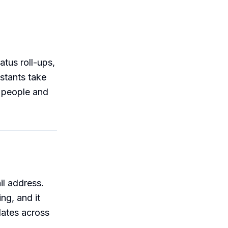
tus roll-ups,
istants take
r people and
il address.
ng, and it
ates across