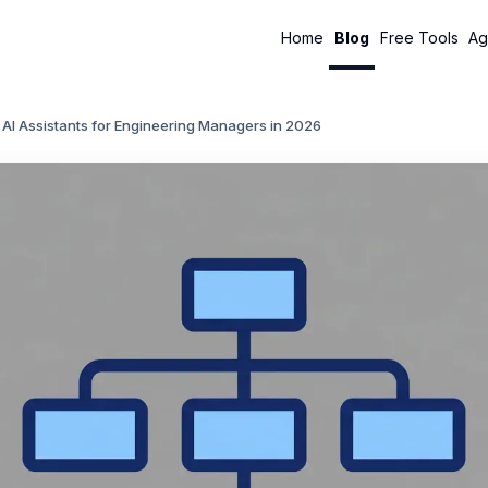
Home
Blog
Free Tools
Ag
 AI Assistants for Engineering Managers in 2026