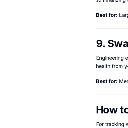
Best for:
Larg
9. Sw
Engineering e
health from y
Best for:
Meas
How t
For tracking w