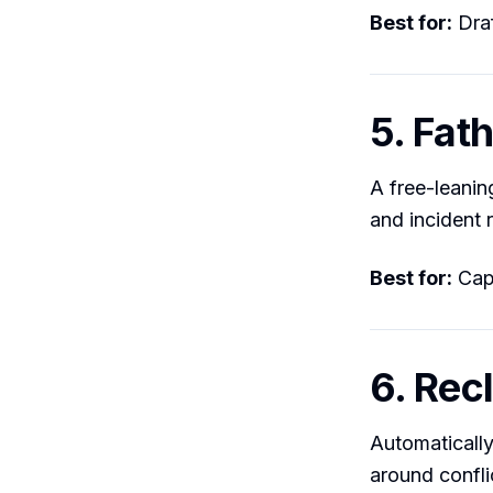
Best for:
Draf
5. Fat
A free-leanin
and incident 
Best for:
Capt
6. Rec
Automatically
around conflic