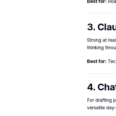
Best for:
Road
3. Cla
Strong at rea
thinking thro
Best for:
Tech
4. Ch
For drafting 
versatile day