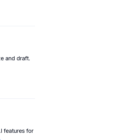
e and draft.
I features for
n
.