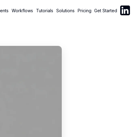
Follow C
ents
Workflows
Tutorials
Solutions
Pricing
Get Started