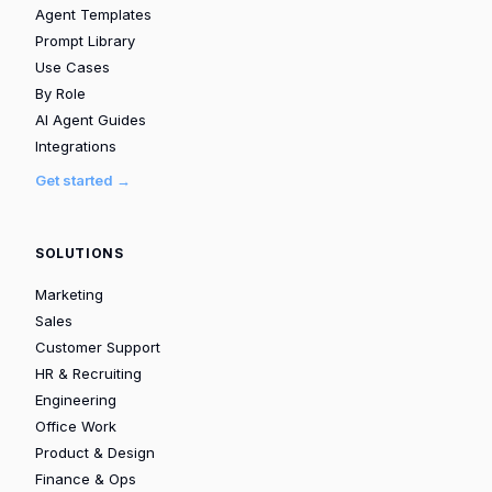
Agent Templates
Prompt Library
Use Cases
By Role
AI Agent Guides
Integrations
Get started →
SOLUTIONS
Marketing
Sales
Customer Support
HR & Recruiting
Engineering
Office Work
Product & Design
Finance & Ops