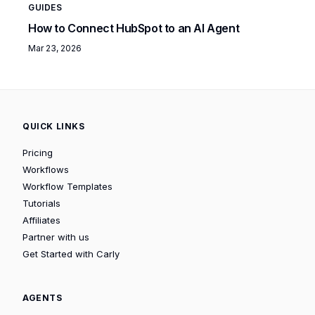
GUIDES
How to Connect HubSpot to an AI Agent
Mar 23, 2026
QUICK LINKS
Pricing
Workflows
Workflow Templates
Tutorials
Affiliates
Partner with us
Get Started with Carly
AGENTS