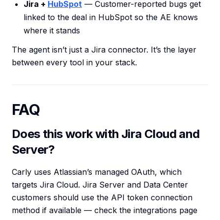
Jira +
HubSpot
— Customer-reported bugs get
linked to the deal in HubSpot so the AE knows
where it stands
The agent isn’t just a Jira connector. It’s the layer
between every tool in your stack.
FAQ
Does this work with Jira Cloud and
Server?
Carly uses Atlassian’s managed OAuth, which
targets Jira Cloud. Jira Server and Data Center
customers should use the API token connection
method if available — check the integrations page