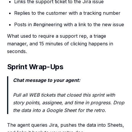
Links the support ticket to the Jira issue
Replies to the customer with a tracking number
Posts in #engineering with a link to the new issue
What used to require a support rep, a triage
manager, and 15 minutes of clicking happens in
seconds.
Sprint Wrap-Ups
Chat message to your agent:
Pull all WEB tickets that closed this sprint with
story points, assignee, and time in progress. Drop
the data into a Google Sheet for the retro.
The agent queries Jira, pushes the data into Sheets,