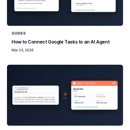
GUIDES
How to Connect Google Tasks to an AI Agent
Mar 23, 2026