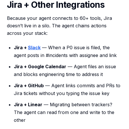
Jira + Other Integrations
Because your agent connects to 60+ tools, Jira
doesn’t live in a silo. The agent chains actions
across your stack:
Jira +
Slack
— When a P0 issue is filed, the
agent posts in #incidents with assignee and link
Jira + Google Calendar
— Agent files an issue
and blocks engineering time to address it
Jira + GitHub
— Agent links commits and PRs to
Jira tickets without you typing the issue key
Jira + Linear
— Migrating between trackers?
The agent can read from one and write to the
other