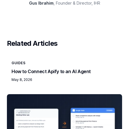
Gus Ibrahim
, Founder & Director, IHR
Related Articles
GUIDES
How to Connect Apify to an AI Agent
May 8, 2026