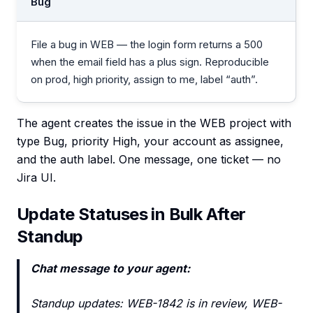
Bug
File a bug in WEB — the login form returns a 500
when the email field has a plus sign. Reproducible
on prod, high priority, assign to me, label “auth”.
The agent creates the issue in the WEB project with
type Bug, priority High, your account as assignee,
and the auth label. One message, one ticket — no
Jira UI.
Update Statuses in Bulk After
Standup
Chat message to your agent:
Standup updates: WEB-1842 is in review, WEB-