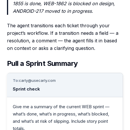
1855 is done, WEB-1862 is blocked on design,
ANDROID-217 moved to in progress.
The agent transitions each ticket through your
project’s workflow. If a transition needs a field — a
resolution, a comment — the agent fills it in based
on context or asks a clarifying question.
Pull a Sprint Summary
To:
carly@usecarly.com
Sprint check
Give me a summary of the current WEB sprint —
what’s done, what’s in progress, what’s blocked,
and what’s at risk of slipping. Include story point
totals.