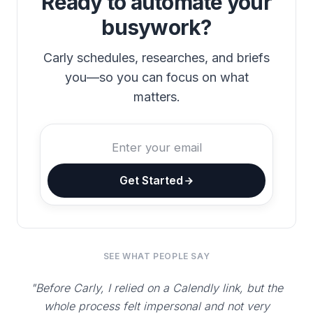
Ready to automate your
busywork?
Carly schedules, researches, and briefs
you—so you can focus on what
matters.
Get Started
SEE WHAT PEOPLE SAY
"Before Carly, I relied on a Calendly link, but the
whole process felt impersonal and not very