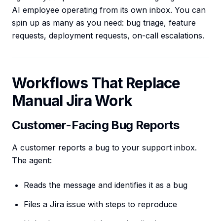
AI employee operating from its own inbox. You can
spin up as many as you need: bug triage, feature
requests, deployment requests, on-call escalations.
Workflows That Replace
Manual Jira Work
Customer-Facing Bug Reports
A customer reports a bug to your support inbox.
The agent:
Reads the message and identifies it as a bug
Files a Jira issue with steps to reproduce