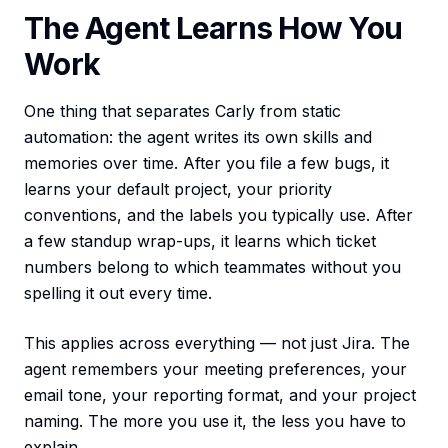
The Agent Learns How You
Work
One thing that separates Carly from static
automation: the agent writes its own skills and
memories over time. After you file a few bugs, it
learns your default project, your priority
conventions, and the labels you typically use. After
a few standup wrap-ups, it learns which ticket
numbers belong to which teammates without you
spelling it out every time.
This applies across everything — not just Jira. The
agent remembers your meeting preferences, your
email tone, your reporting format, and your project
naming. The more you use it, the less you have to
explain.