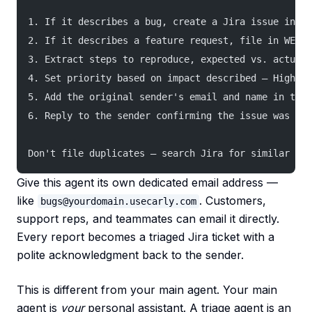
1. If it describes a bug, create a Jira issue in th
2. If it describes a feature request, file in WEB w
3. Extract steps to reproduce, expected vs. actual 
4. Set priority based on impact described — High if
5. Add the original sender's email and name in the 
6. Reply to the sender confirming the issue was fil
Don't file duplicates — search Jira for similar iss
Give this agent its own dedicated email address —
like
. Customers,
bugs@yourdomain.usecarly.com
support reps, and teammates can email it directly.
Every report becomes a triaged Jira ticket with a
polite acknowledgment back to the sender.
This is different from your main agent. Your main
agent is
your
personal assistant. A triage agent is an