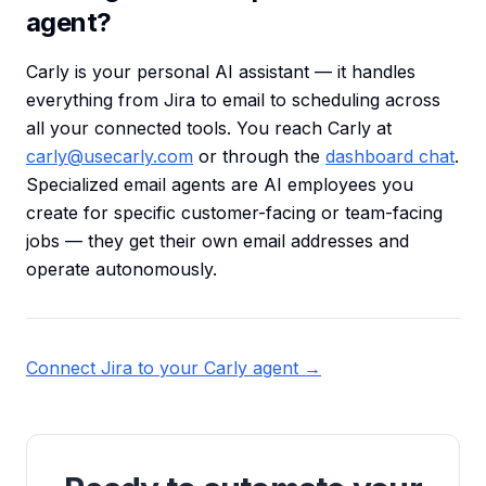
agent?
Carly is your personal AI assistant — it handles
everything from Jira to email to scheduling across
all your connected tools. You reach Carly at
carly@usecarly.com
or through the
dashboard chat
.
Specialized email agents are AI employees you
create for specific customer-facing or team-facing
jobs — they get their own email addresses and
operate autonomously.
Connect Jira to your Carly agent →