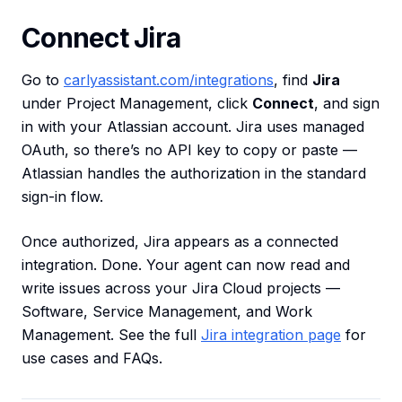
Connect Jira
Go to
carlyassistant.com/integrations
, find
Jira
under Project Management, click
Connect
, and sign
in with your Atlassian account. Jira uses managed
OAuth, so there’s no API key to copy or paste —
Atlassian handles the authorization in the standard
sign-in flow.
Once authorized, Jira appears as a connected
integration. Done. Your agent can now read and
write issues across your Jira Cloud projects —
Software, Service Management, and Work
Management. See the full
Jira integration page
for
use cases and FAQs.