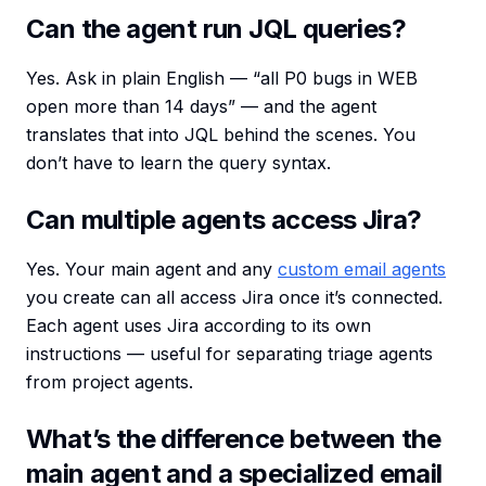
Can the agent run JQL queries?
Yes. Ask in plain English — “all P0 bugs in WEB
open more than 14 days” — and the agent
translates that into JQL behind the scenes. You
don’t have to learn the query syntax.
Can multiple agents access Jira?
Yes. Your main agent and any
custom email agents
you create can all access Jira once it’s connected.
Each agent uses Jira according to its own
instructions — useful for separating triage agents
from project agents.
What’s the difference between the
main agent and a specialized email