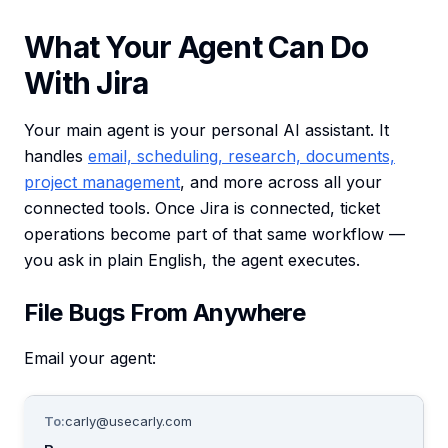
What Your Agent Can Do
With Jira
Your main agent is your personal AI assistant. It
handles
email, scheduling, research, documents,
project management
, and more across all your
connected tools. Once Jira is connected, ticket
operations become part of that same workflow —
you ask in plain English, the agent executes.
File Bugs From Anywhere
Email your agent:
To:
carly@usecarly.com