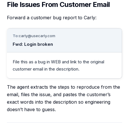
File Issues From Customer Email
Forward a customer bug report to Carly:
To:
carly@usecarly.com
Fwd: Login broken
File this as a bug in WEB and link to the original
customer email in the description.
The agent extracts the steps to reproduce from the
email, files the issue, and pastes the customer’s
exact words into the description so engineering
doesn’t have to guess.