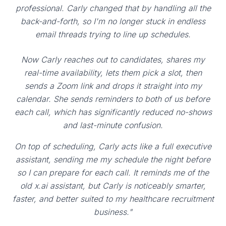
professional. Carly changed that by handling all the
back-and-forth, so I'm no longer stuck in endless
email threads trying to line up schedules.
Now Carly reaches out to candidates, shares my
real-time availability, lets them pick a slot, then
sends a Zoom link and drops it straight into my
calendar. She sends reminders to both of us before
each call, which has significantly reduced no-shows
and last-minute confusion.
On top of scheduling, Carly acts like a full executive
assistant, sending me my schedule the night before
so I can prepare for each call. It reminds me of the
old x.ai assistant, but Carly is noticeably smarter,
faster, and better suited to my healthcare recruitment
business."