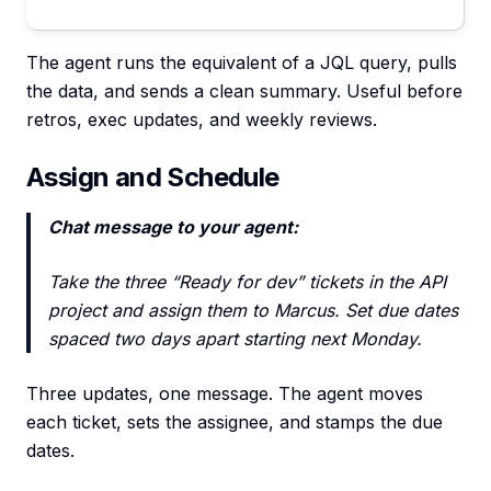
The agent runs the equivalent of a JQL query, pulls
the data, and sends a clean summary. Useful before
retros, exec updates, and weekly reviews.
Assign and Schedule
Chat message to your agent:
Take the three “Ready for dev” tickets in the API
project and assign them to Marcus. Set due dates
spaced two days apart starting next Monday.
Three updates, one message. The agent moves
each ticket, sets the assignee, and stamps the due
dates.