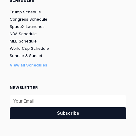
SCHEDULES
Trump Schedule
Congress Schedule
SpaceX Launches
NBA Schedule
MLB Schedule
World Cup Schedule
Sunrise & Sunset
View all Schedules
NEWSLETTER
Subscribe