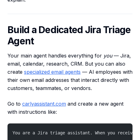
Build a Dedicated Jira Triage
Agent
Your main agent handles everything for
you
— Jira,
email, calendar, research, CRM. But you can also
create
specialized email agents
— AI employees with
their own email addresses that interact directly with
customers, teammates, or vendors.
Go to
carlyassistant.com
and create a new agent
with instructions like:
You are a Jira triage assistant. When you receive a