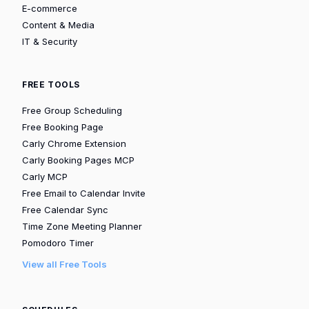
E-commerce
Content & Media
IT & Security
FREE TOOLS
Free Group Scheduling
Free Booking Page
Carly Chrome Extension
Carly Booking Pages MCP
Carly MCP
Free Email to Calendar Invite
Free Calendar Sync
Time Zone Meeting Planner
Pomodoro Timer
View all Free Tools