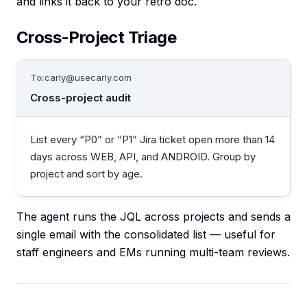
and links it back to your retro doc.
Cross-Project Triage
To:
carly@usecarly.com
Cross-project audit
List every “P0” or “P1” Jira ticket open more than 14
days across WEB, API, and ANDROID. Group by
project and sort by age.
The agent runs the JQL across projects and sends a
single email with the consolidated list — useful for
staff engineers and EMs running multi-team reviews.