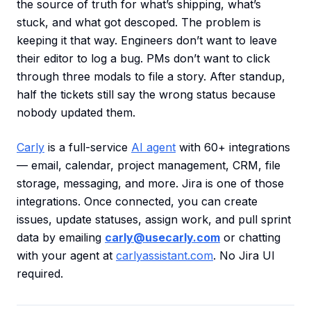
the source of truth for what’s shipping, what’s
stuck, and what got descoped. The problem is
keeping it that way. Engineers don’t want to leave
their editor to log a bug. PMs don’t want to click
through three modals to file a story. After standup,
half the tickets still say the wrong status because
nobody updated them.
Carly
is a full-service
AI agent
with 60+ integrations
— email, calendar, project management, CRM, file
storage, messaging, and more. Jira is one of those
integrations. Once connected, you can create
issues, update statuses, assign work, and pull sprint
data by emailing
carly@usecarly.com
or chatting
with your agent at
carlyassistant.com
. No Jira UI
required.