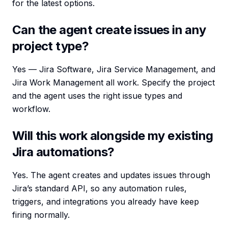
for the latest options.
Can the agent create issues in any
project type?
Yes — Jira Software, Jira Service Management, and
Jira Work Management all work. Specify the project
and the agent uses the right issue types and
workflow.
Will this work alongside my existing
Jira automations?
Yes. The agent creates and updates issues through
Jira’s standard API, so any automation rules,
triggers, and integrations you already have keep
firing normally.