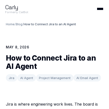
Carly
Formerly CalBot
Home
/
Blog
/
How to Connect Jira to an AI Agent
MAY 8, 2026
How to Connect Jira to an
AI Agent
Jira
AI Agent
Project Management
AI Email Agent
Jira is where engineering work lives. The board is