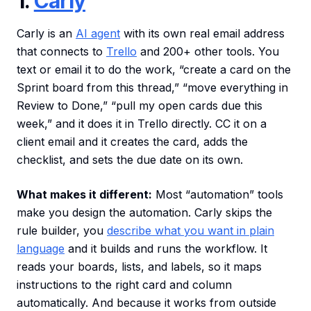
1.
Carly
Carly is an
AI agent
with its own real email address
that connects to
Trello
and 200+ other tools. You
text or email it to do the work, “create a card on the
Sprint board from this thread,” “move everything in
Review to Done,” “pull my open cards due this
week,” and it does it in Trello directly. CC it on a
client email and it creates the card, adds the
checklist, and sets the due date on its own.
What makes it different:
Most “automation” tools
make you design the automation. Carly skips the
rule builder, you
describe what you want in plain
language
and it builds and runs the workflow. It
reads your boards, lists, and labels, so it maps
instructions to the right card and column
automatically. And because it works from outside