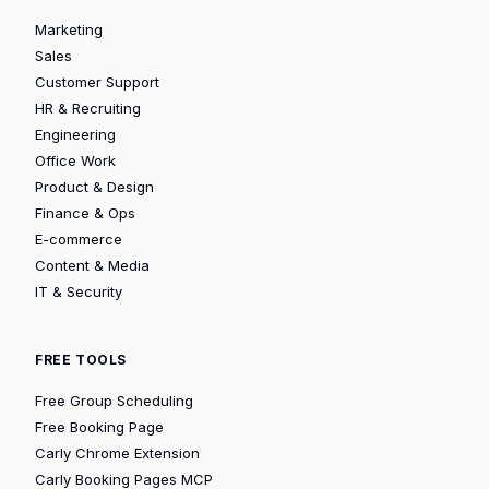
Marketing
Sales
Customer Support
HR & Recruiting
Engineering
Office Work
Product & Design
Finance & Ops
E-commerce
Content & Media
IT & Security
FREE TOOLS
Free Group Scheduling
Free Booking Page
Carly Chrome Extension
Carly Booking Pages MCP