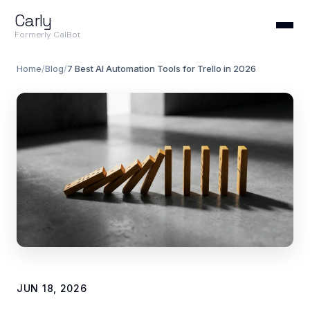
Carly
Formerly CalBot
Home
/
Blog
/
7 Best AI Automation Tools for Trello in 2026
JUN 18, 2026