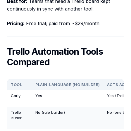
Best for:
Teams that need a Trello board kept
continuously in sync with another tool.
Pricing:
Free trial; paid from ~$29/month
Trello Automation Tools
Compared
TOOL
PLAIN-LANGUAGE (NO BUILDER)
ACTS ACRO
Carly
Yes
Yes (Trello 
Trello
No (rule builder)
No (one boar
Butler