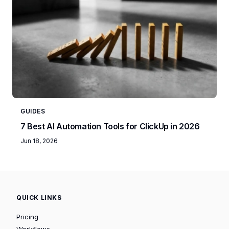
GUIDES
7 Best AI Automation Tools for ClickUp in 2026
Jun 18, 2026
QUICK LINKS
Pricing
Workflows