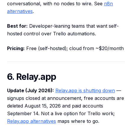
conversational, with no nodes to wire. See
n8n
alternatives
.
Best for:
Developer-leaning teams that want self-
hosted control over Trello automations.
Pricing:
Free (self-hosted); cloud from ~$20/month
6. Relay.app
Update (July 2026):
Relay.app is shutting down
—
signups closed at announcement, free accounts are
deleted August 15, 2026 and paid accounts
September 14. Not a live option for Trello work;
Relay.app alternatives
maps where to go.