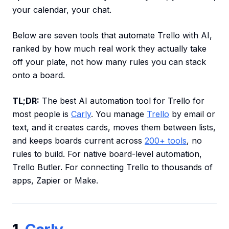
your calendar, your chat.
Below are seven tools that automate Trello with AI,
ranked by how much real work they actually take
off your plate, not how many rules you can stack
onto a board.
TL;DR:
The best AI automation tool for Trello for
most people is
Carly
. You manage
Trello
by email or
text, and it creates cards, moves them between lists,
and keeps boards current across
200+ tools
, no
rules to build. For native board-level automation,
Trello Butler. For connecting Trello to thousands of
apps, Zapier or Make.