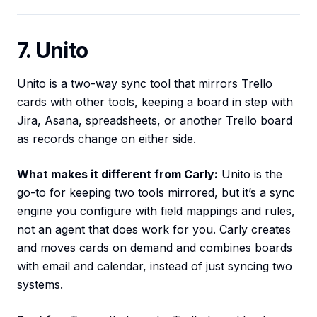
7. Unito
Unito is a two-way sync tool that mirrors Trello
cards with other tools, keeping a board in step with
Jira, Asana, spreadsheets, or another Trello board
as records change on either side.
What makes it different from Carly:
Unito is the
go-to for keeping two tools mirrored, but it’s a sync
engine you configure with field mappings and rules,
not an agent that does work for you. Carly creates
and moves cards on demand and combines boards
with email and calendar, instead of just syncing two
systems.