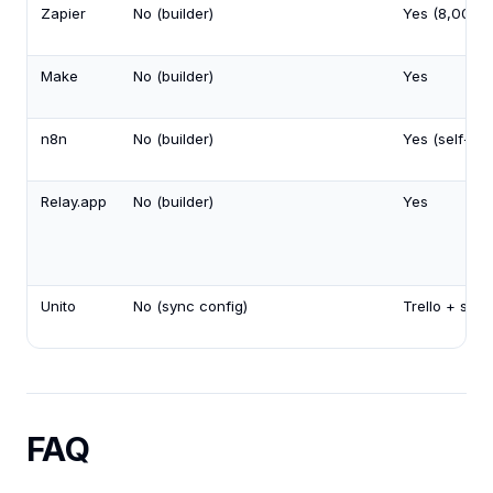
Zapier
No (builder)
Yes (8,000+
Make
No (builder)
Yes
n8n
No (builder)
Yes (self-ho
Relay.app
No (builder)
Yes
Unito
No (sync config)
Trello + sync
FAQ