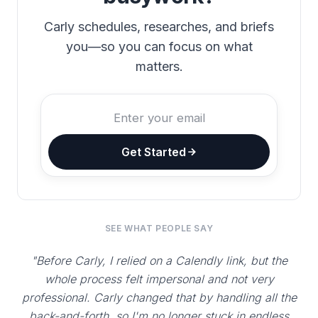
Carly schedules, researches, and briefs
you—so you can focus on what
matters.
Get Started
SEE WHAT PEOPLE SAY
"Before Carly, I relied on a Calendly link, but the
whole process felt impersonal and not very
professional. Carly changed that by handling all the
back-and-forth, so I'm no longer stuck in endless