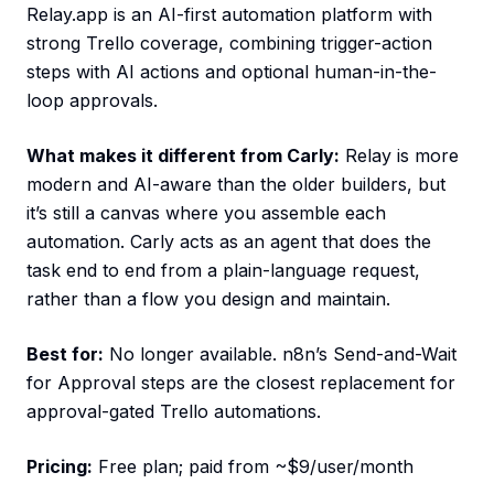
Relay.app is an AI-first automation platform with
strong Trello coverage, combining trigger-action
steps with AI actions and optional human-in-the-
loop approvals.
What makes it different from Carly:
Relay is more
modern and AI-aware than the older builders, but
it’s still a canvas where you assemble each
automation. Carly acts as an agent that does the
task end to end from a plain-language request,
rather than a flow you design and maintain.
Best for:
No longer available. n8n’s Send-and-Wait
for Approval steps are the closest replacement for
approval-gated Trello automations.
Pricing:
Free plan; paid from ~$9/user/month