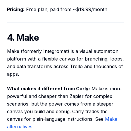
Pricing:
Free plan; paid from ~$19.99/month
4. Make
Make (formerly Integromat) is a visual automation
platform with a flexible canvas for branching, loops,
and data transforms across Trello and thousands of
apps.
What makes it different from Carly:
Make is more
powerful and cheaper than Zapier for complex
scenarios, but the power comes from a steeper
canvas you build and debug. Carly trades the
canvas for plain-language instructions. See
Make
alternatives
.