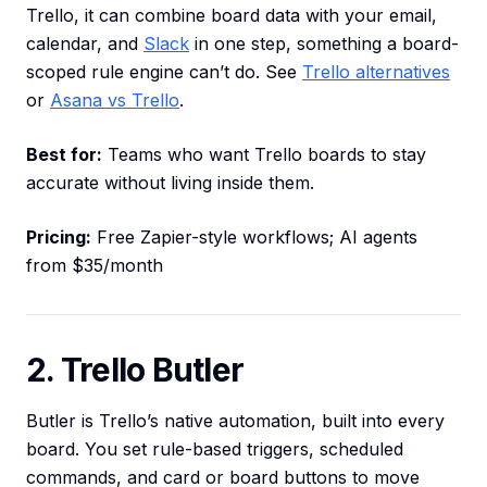
Trello, it can combine board data with your email,
calendar, and
Slack
in one step, something a board-
scoped rule engine can’t do. See
Trello alternatives
or
Asana vs Trello
.
Best for:
Teams who want Trello boards to stay
accurate without living inside them.
Pricing:
Free Zapier-style workflows; AI agents
from $35/month
2. Trello Butler
Butler is Trello’s native automation, built into every
board. You set rule-based triggers, scheduled
commands, and card or board buttons to move