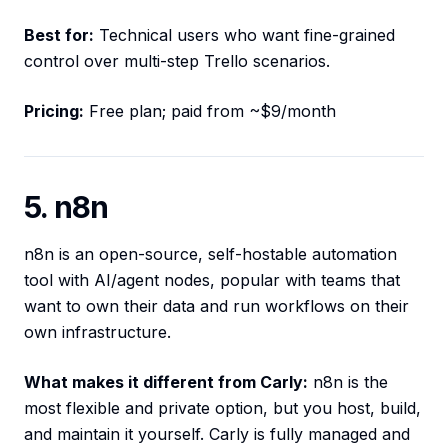
Best for:
Technical users who want fine-grained
control over multi-step Trello scenarios.
Pricing:
Free plan; paid from ~$9/month
5. n8n
n8n is an open-source, self-hostable automation
tool with AI/agent nodes, popular with teams that
want to own their data and run workflows on their
own infrastructure.
What makes it different from Carly:
n8n is the
most flexible and private option, but you host, build,
and maintain it yourself. Carly is fully managed and