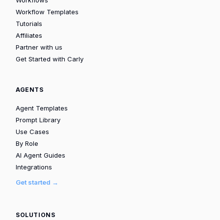
Workflow Templates
Tutorials
Affiliates
Partner with us
Get Started with Carly
AGENTS
Agent Templates
Prompt Library
Use Cases
By Role
AI Agent Guides
Integrations
Get started →
SOLUTIONS