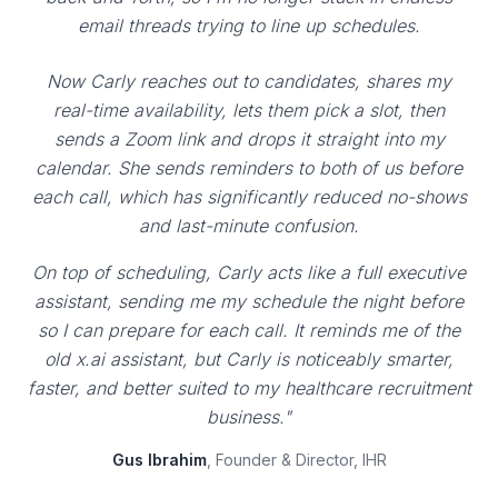
email threads trying to line up schedules.
Now Carly reaches out to candidates, shares my
real-time availability, lets them pick a slot, then
sends a Zoom link and drops it straight into my
calendar. She sends reminders to both of us before
each call, which has significantly reduced no-shows
and last-minute confusion.
On top of scheduling, Carly acts like a full executive
assistant, sending me my schedule the night before
so I can prepare for each call. It reminds me of the
old x.ai assistant, but Carly is noticeably smarter,
faster, and better suited to my healthcare recruitment
business."
Gus Ibrahim
, Founder & Director, IHR