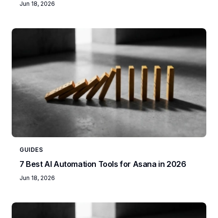
Jun 18, 2026
GUIDES
7 Best AI Automation Tools for Asana in 2026
Jun 18, 2026