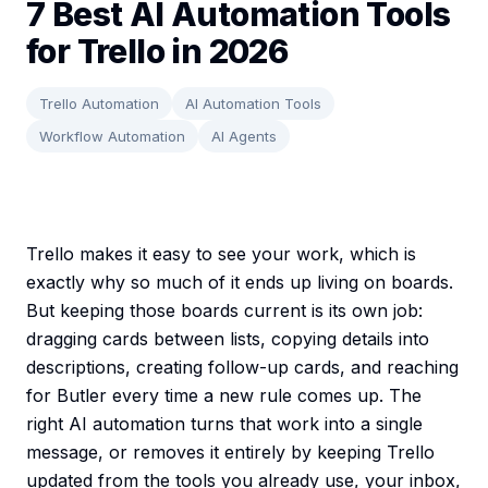
7 Best AI Automation Tools
for Trello in 2026
Trello Automation
AI Automation Tools
Workflow Automation
AI Agents
Trello makes it easy to see your work, which is
exactly why so much of it ends up living on boards.
But keeping those boards current is its own job:
dragging cards between lists, copying details into
descriptions, creating follow-up cards, and reaching
for Butler every time a new rule comes up. The
right AI automation turns that work into a single
message, or removes it entirely by keeping Trello
updated from the tools you already use, your inbox,