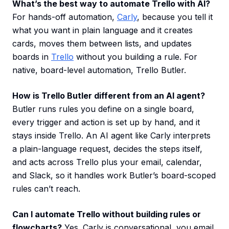
What’s the best way to automate Trello with AI?
For hands-off automation,
Carly
, because you tell it
what you want in plain language and it creates
cards, moves them between lists, and updates
boards in
Trello
without you building a rule. For
native, board-level automation, Trello Butler.
How is Trello Butler different from an AI agent?
Butler runs rules you define on a single board,
every trigger and action is set up by hand, and it
stays inside Trello. An AI agent like Carly interprets
a plain-language request, decides the steps itself,
and acts across Trello plus your email, calendar,
and Slack, so it handles work Butler’s board-scoped
rules can’t reach.
Can I automate Trello without building rules or
flowcharts?
Yes. Carly is conversational, you email