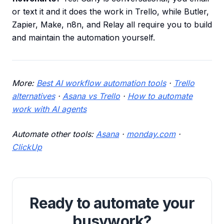
or text it and it does the work in Trello, while Butler,
Zapier, Make, n8n, and Relay all require you to build
and maintain the automation yourself.
More:
Best AI workflow automation tools
·
Trello
alternatives
·
Asana vs Trello
·
How to automate
work with AI agents
Automate other tools:
Asana
·
monday.com
·
ClickUp
Ready to automate your
busywork?