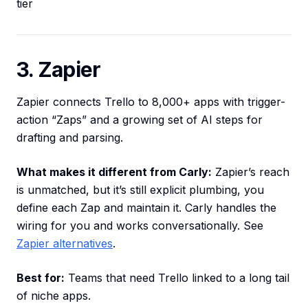
tier
3. Zapier
Zapier connects Trello to 8,000+ apps with trigger-
action “Zaps” and a growing set of AI steps for
drafting and parsing.
What makes it different from Carly:
Zapier’s reach
is unmatched, but it’s still explicit plumbing, you
define each Zap and maintain it. Carly handles the
wiring for you and works conversationally. See
Zapier alternatives
.
Best for:
Teams that need Trello linked to a long tail
of niche apps.