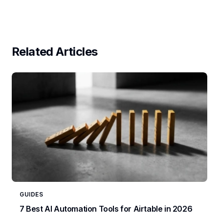
Related Articles
GUIDES
7 Best AI Automation Tools for Airtable in 2026