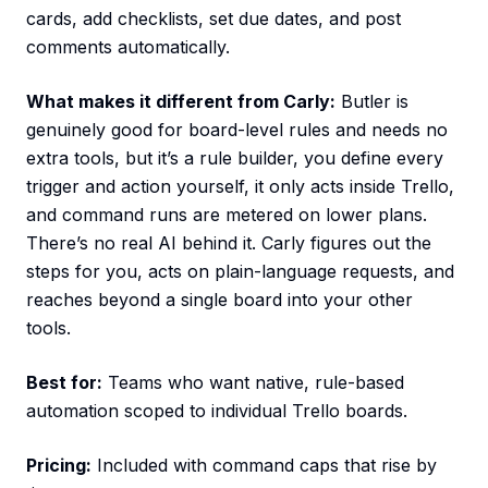
cards, add checklists, set due dates, and post
comments automatically.
What makes it different from Carly:
Butler is
genuinely good for board-level rules and needs no
extra tools, but it’s a rule builder, you define every
trigger and action yourself, it only acts inside Trello,
and command runs are metered on lower plans.
There’s no real AI behind it. Carly figures out the
steps for you, acts on plain-language requests, and
reaches beyond a single board into your other
tools.
Best for:
Teams who want native, rule-based
automation scoped to individual Trello boards.
Pricing:
Included with command caps that rise by