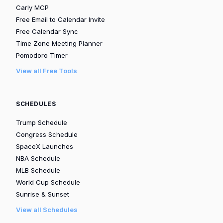
Carly MCP
Free Email to Calendar Invite
Free Calendar Sync
Time Zone Meeting Planner
Pomodoro Timer
View all Free Tools
SCHEDULES
Trump Schedule
Congress Schedule
SpaceX Launches
NBA Schedule
MLB Schedule
World Cup Schedule
Sunrise & Sunset
View all Schedules