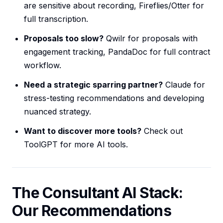
are sensitive about recording, Fireflies/Otter for
full transcription.
Proposals too slow?
Qwilr for proposals with
engagement tracking, PandaDoc for full contract
workflow.
Need a strategic sparring partner?
Claude for
stress-testing recommendations and developing
nuanced strategy.
Want to discover more tools?
Check out
ToolGPT for more AI tools.
The Consultant AI Stack:
Our Recommendations