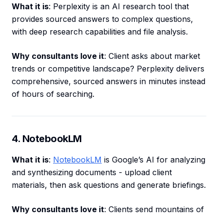
What it is
: Perplexity is an AI research tool that
provides sourced answers to complex questions,
with deep research capabilities and file analysis.
Why consultants love it
: Client asks about market
trends or competitive landscape? Perplexity delivers
comprehensive, sourced answers in minutes instead
of hours of searching.
4. NotebookLM
What it is
:
NotebookLM
is Google’s AI for analyzing
and synthesizing documents - upload client
materials, then ask questions and generate briefings.
Why consultants love it
: Clients send mountains of