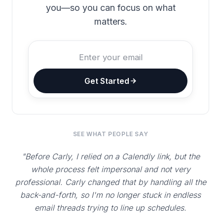
you—so you can focus on what
matters.
Get Started
SEE WHAT PEOPLE SAY
"Before Carly, I relied on a Calendly link, but the
whole process felt impersonal and not very
professional. Carly changed that by handling all the
back-and-forth, so I'm no longer stuck in endless
email threads trying to line up schedules.