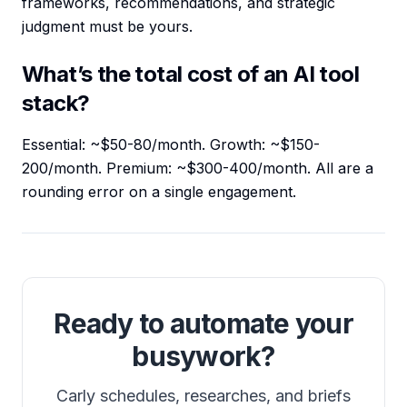
frameworks, recommendations, and strategic
judgment must be yours.
What’s the total cost of an AI tool
stack?
Essential: ~$50-80/month. Growth: ~$150-
200/month. Premium: ~$300-400/month. All are a
rounding error on a single engagement.
Ready to automate your
busywork?
Carly schedules, researches, and briefs