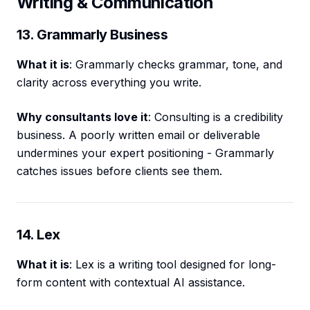
Writing & Communication
13. Grammarly Business
What it is
: Grammarly checks grammar, tone, and
clarity across everything you write.
Why consultants love it
: Consulting is a credibility
business. A poorly written email or deliverable
undermines your expert positioning - Grammarly
catches issues before clients see them.
14. Lex
What it is
: Lex is a writing tool designed for long-
form content with contextual AI assistance.