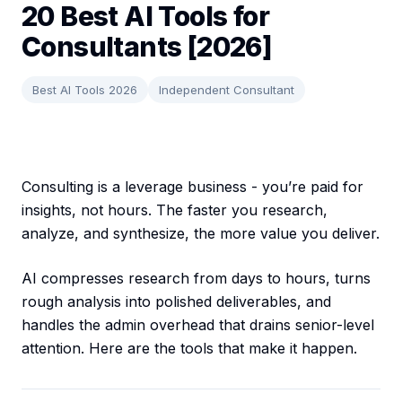
20 Best AI Tools for
Consultants [2026]
Best AI Tools 2026
Independent Consultant
Consulting is a leverage business - you’re paid for
insights, not hours. The faster you research,
analyze, and synthesize, the more value you deliver.
AI compresses research from days to hours, turns
rough analysis into polished deliverables, and
handles the admin overhead that drains senior-level
attention. Here are the tools that make it happen.