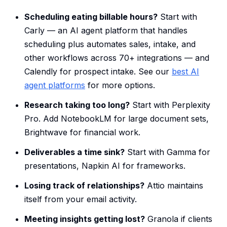
Scheduling eating billable hours?
Start with
Carly — an AI agent platform that handles
scheduling plus automates sales, intake, and
other workflows across 70+ integrations — and
Calendly for prospect intake. See our
best AI
agent platforms
for more options.
Research taking too long?
Start with Perplexity
Pro. Add NotebookLM for large document sets,
Brightwave for financial work.
Deliverables a time sink?
Start with Gamma for
presentations, Napkin AI for frameworks.
Losing track of relationships?
Attio maintains
itself from your email activity.
Meeting insights getting lost?
Granola if clients