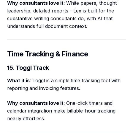
Why consultants love it
: White papers, thought
leadership, detailed reports - Lex is built for the
substantive writing consultants do, with AI that
understands full document context.
Time Tracking & Finance
15. Toggl Track
What it is
: Toggl is a simple time tracking tool with
reporting and invoicing features.
Why consultants love it
: One-click timers and
calendar integration make billable-hour tracking
nearly effortless.