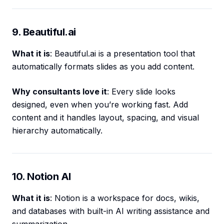
9. Beautiful.ai
What it is
: Beautiful.ai is a presentation tool that
automatically formats slides as you add content.
Why consultants love it
: Every slide looks
designed, even when you’re working fast. Add
content and it handles layout, spacing, and visual
hierarchy automatically.
10. Notion AI
What it is
: Notion is a workspace for docs, wikis,
and databases with built-in AI writing assistance and