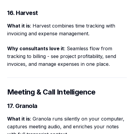
16. Harvest
What it is
: Harvest combines time tracking with
invoicing and expense management.
Why consultants love it
: Seamless flow from
tracking to billing - see project profitability, send
invoices, and manage expenses in one place.
Meeting & Call Intelligence
17. Granola
What it is
: Granola runs silently on your computer,
captures meeting audio, and enriches your notes