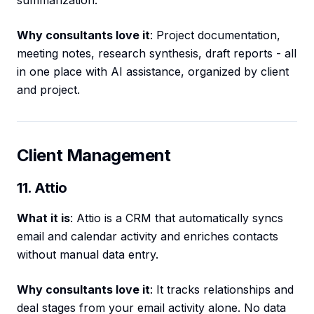
summarization.
Why consultants love it
: Project documentation,
meeting notes, research synthesis, draft reports - all
in one place with AI assistance, organized by client
and project.
Client Management
11. Attio
What it is
: Attio is a CRM that automatically syncs
email and calendar activity and enriches contacts
without manual data entry.
Why consultants love it
: It tracks relationships and
deal stages from your email activity alone. No data