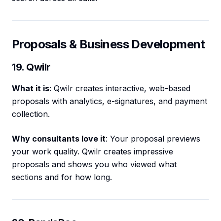
Proposals & Business Development
19. Qwilr
What it is
: Qwilr creates interactive, web-based
proposals with analytics, e-signatures, and payment
collection.
Why consultants love it
: Your proposal previews
your work quality. Qwilr creates impressive
proposals and shows you who viewed what
sections and for how long.