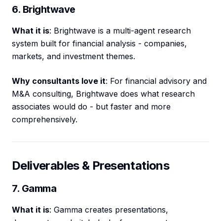
6. Brightwave
What it is
: Brightwave is a multi-agent research
system built for financial analysis - companies,
markets, and investment themes.
Why consultants love it
: For financial advisory and
M&A consulting, Brightwave does what research
associates would do - but faster and more
comprehensively.
Deliverables & Presentations
7. Gamma
What it is
: Gamma creates presentations,