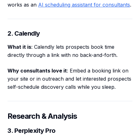
works as an
AI scheduling assistant for consultants
.
2. Calendly
What it is
: Calendly lets prospects book time
directly through a link with no back-and-forth.
Why consultants love it
: Embed a booking link on
your site or in outreach and let interested prospects
self-schedule discovery calls while you sleep.
Research & Analysis
3. Perplexity Pro