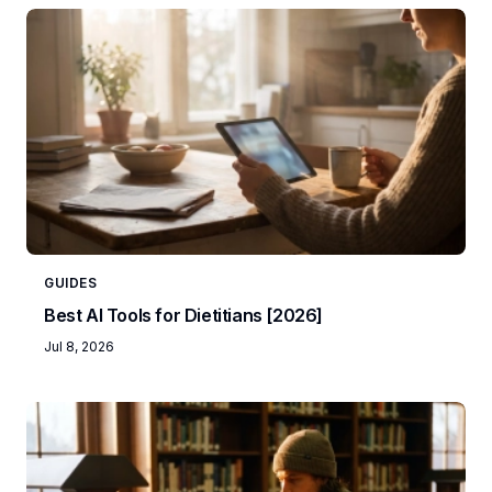
GUIDES
Best AI Tools for Dietitians [2026]
Jul 8, 2026