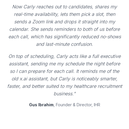
Now Carly reaches out to candidates, shares my
real-time availability, lets them pick a slot, then
sends a Zoom link and drops it straight into my
calendar. She sends reminders to both of us before
each call, which has significantly reduced no-shows
and last-minute confusion.
On top of scheduling, Carly acts like a full executive
assistant, sending me my schedule the night before
so I can prepare for each call. It reminds me of the
old x.ai assistant, but Carly is noticeably smarter,
faster, and better suited to my healthcare recruitment
business."
Gus Ibrahim
, Founder & Director, IHR