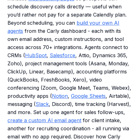
schedule discovery calls directly — useful when
you’d rather not pay for a separate Calendly plan.
Beyond scheduling, you can
build your own AI
agents
from the Carly dashboard - each with its
own email address, custom instructions, and tool
access across 70+ integrations. Agents connect to
CRMs (
HubSpot
,
Salesforce
, Attio, Dynamics 365,
Zoho), project management tools (Asana, Monday,
ClickUp, Linear, Basecamp), accounting platforms
(QuickBooks, FreshBooks, Xero), video
conferencing (Zoom, Google Meet, Teams, Webex),
productivity apps (
Notion
,
Google Sheets
, Airtable),
messaging (
Slack
, Discord), time tracking (Harvest),
and more. Set up one agent for sales follow-ups,
create a custom AI email agent
for client intake,
another for recruiting coordination - all running via
email with no app required. Discover how Carly