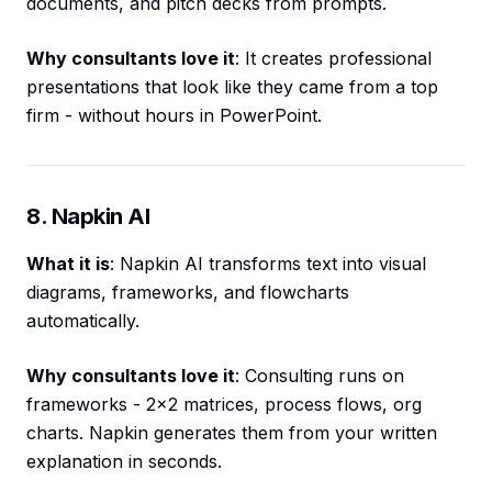
documents, and pitch decks from prompts.
Why consultants love it
: It creates professional
presentations that look like they came from a top
firm - without hours in PowerPoint.
8. Napkin AI
What it is
: Napkin AI transforms text into visual
diagrams, frameworks, and flowcharts
automatically.
Why consultants love it
: Consulting runs on
frameworks - 2x2 matrices, process flows, org
charts. Napkin generates them from your written
explanation in seconds.