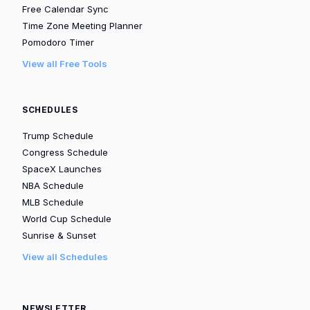
Free Calendar Sync
Time Zone Meeting Planner
Pomodoro Timer
View all Free Tools
SCHEDULES
Trump Schedule
Congress Schedule
SpaceX Launches
NBA Schedule
MLB Schedule
World Cup Schedule
Sunrise & Sunset
View all Schedules
NEWSLETTER