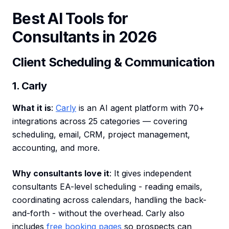
Best AI Tools for
Consultants in 2026
Client Scheduling & Communication
1. Carly
What it is
:
Carly
is an AI agent platform with 70+
integrations across 25 categories — covering
scheduling, email, CRM, project management,
accounting, and more.
Why consultants love it
: It gives independent
consultants EA-level scheduling - reading emails,
coordinating across calendars, handling the back-
and-forth - without the overhead. Carly also
includes
free booking pages
so prospects can