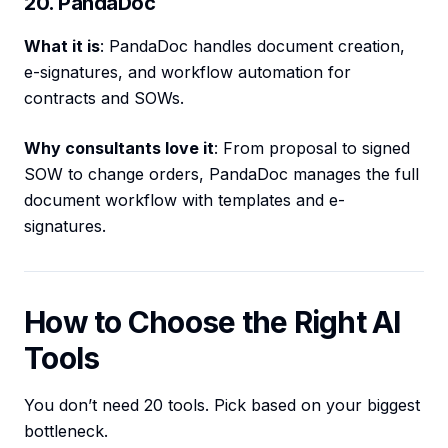
20. PandaDoc
What it is
: PandaDoc handles document creation,
e-signatures, and workflow automation for
contracts and SOWs.
Why consultants love it
: From proposal to signed
SOW to change orders, PandaDoc manages the full
document workflow with templates and e-
signatures.
How to Choose the Right AI
Tools
You don’t need 20 tools. Pick based on your biggest
bottleneck.