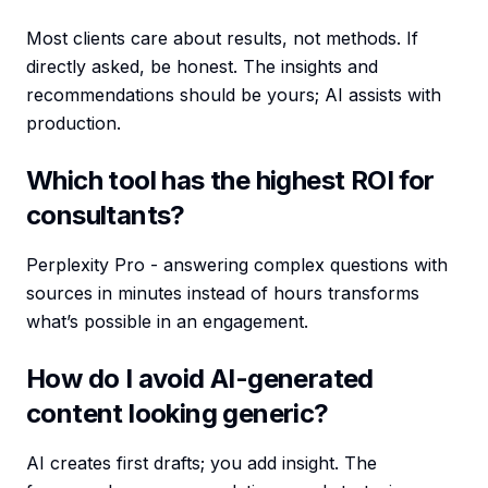
Most clients care about results, not methods. If
directly asked, be honest. The insights and
recommendations should be yours; AI assists with
production.
Which tool has the highest ROI for
consultants?
Perplexity Pro - answering complex questions with
sources in minutes instead of hours transforms
what’s possible in an engagement.
How do I avoid AI-generated
content looking generic?
AI creates first drafts; you add insight. The