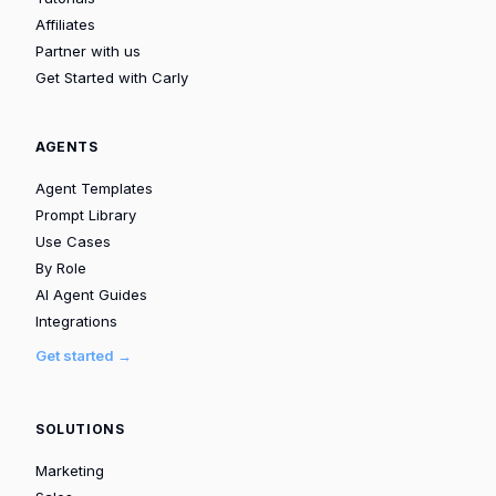
Affiliates
Partner with us
Get Started with Carly
AGENTS
Agent Templates
Prompt Library
Use Cases
By Role
AI Agent Guides
Integrations
Get started →
SOLUTIONS
Marketing