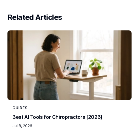
Related Articles
GUIDES
Best AI Tools for Chiropractors [2026]
Jul 8, 2026