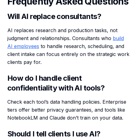
Frequently Asked Questions
Will AI replace consultants?
AI replaces research and production tasks, not
judgment and relationships. Consultants who
build
AI employees
to handle research, scheduling, and
client intake can focus entirely on the strategic work
clients pay for.
How do I handle client
confidentiality with AI tools?
Check each tool’s data handling policies. Enterprise
tiers offer better privacy guarantees, and tools like
NotebookLM and Claude don’t train on your data.
Should I tell clients I use AI?