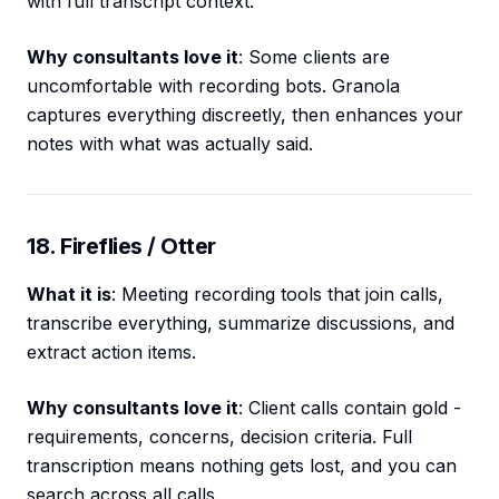
with full transcript context.
Why consultants love it
: Some clients are
uncomfortable with recording bots. Granola
captures everything discreetly, then enhances your
notes with what was actually said.
18. Fireflies / Otter
What it is
: Meeting recording tools that join calls,
transcribe everything, summarize discussions, and
extract action items.
Why consultants love it
: Client calls contain gold -
requirements, concerns, decision criteria. Full
transcription means nothing gets lost, and you can
search across all calls.