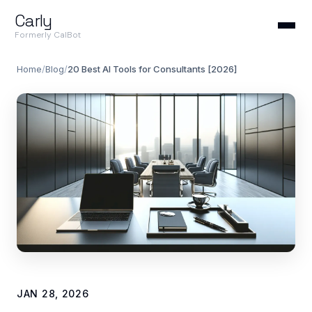
Carly
Formerly CalBot
Home
/
Blog
/
20 Best AI Tools for Consultants [2026]
JAN 28, 2026