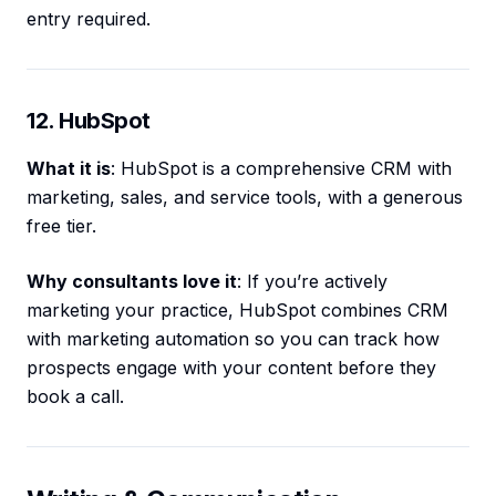
entry required.
12. HubSpot
What it is
: HubSpot is a comprehensive CRM with
marketing, sales, and service tools, with a generous
free tier.
Why consultants love it
: If you’re actively
marketing your practice, HubSpot combines CRM
with marketing automation so you can track how
prospects engage with your content before they
book a call.