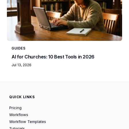
GUIDES
AI for Churches: 10 Best Tools in 2026
Jul 13, 2026
QUICK LINKS
Pricing
Workflows
Workflow Templates
Tutorials