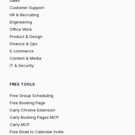
Sales
Customer Support
HR & Recruiting
Engineering
Office Work
Product & Design
Finance & Ops
E-commerce
Content & Media
IT & Security
FREE TOOLS
Free Group Scheduling
Free Booking Page
Carly Chrome Extension
Carly Booking Pages MCP
Carly MCP
Free Email to Calendar Invite