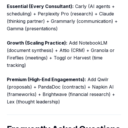
Essential (Every Consultant):
Carly (AI agents +
scheduling) + Perplexity Pro (research) + Claude
(thinking partner) + Grammarly (communication) +
Gamma (presentations)
Growth (Scaling Practice):
Add NotebookLM
(document synthesis) + Attio (CRM) + Granola or
Fireflies (meetings) + Toggl or Harvest (time
tracking)
Premium (High-End Engagements):
Add Qwilr
(proposals) + PandaDoc (contracts) + Napkin AI
(frameworks) + Brightwave (financial research) +
Lex (thought leadership)