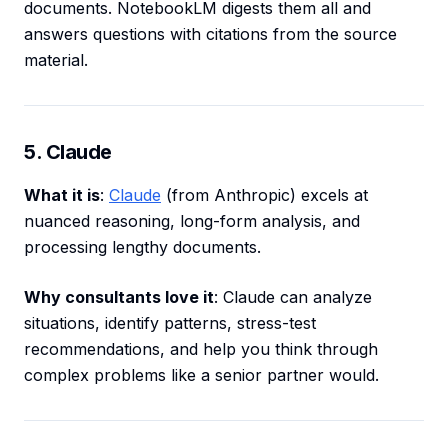
documents. NotebookLM digests them all and
answers questions with citations from the source
material.
5. Claude
What it is
:
Claude
(from Anthropic) excels at
nuanced reasoning, long-form analysis, and
processing lengthy documents.
Why consultants love it
: Claude can analyze
situations, identify patterns, stress-test
recommendations, and help you think through
complex problems like a senior partner would.