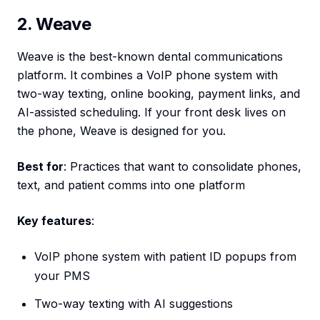
2. Weave
Weave is the best-known dental communications
platform. It combines a VoIP phone system with
two-way texting, online booking, payment links, and
AI-assisted scheduling. If your front desk lives on
the phone, Weave is designed for you.
Best for
: Practices that want to consolidate phones,
text, and patient comms into one platform
Key features
:
VoIP phone system with patient ID popups from
your PMS
Two-way texting with AI suggestions