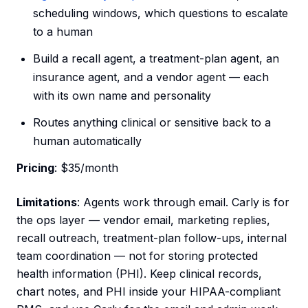
scheduling windows, which questions to escalate
to a human
Build a recall agent, a treatment-plan agent, an
insurance agent, and a vendor agent — each
with its own name and personality
Routes anything clinical or sensitive back to a
human automatically
Pricing
: $35/month
Limitations
: Agents work through email. Carly is for
the ops layer — vendor email, marketing replies,
recall outreach, treatment-plan follow-ups, internal
team coordination — not for storing protected
health information (PHI). Keep clinical records,
chart notes, and PHI inside your HIPAA-compliant