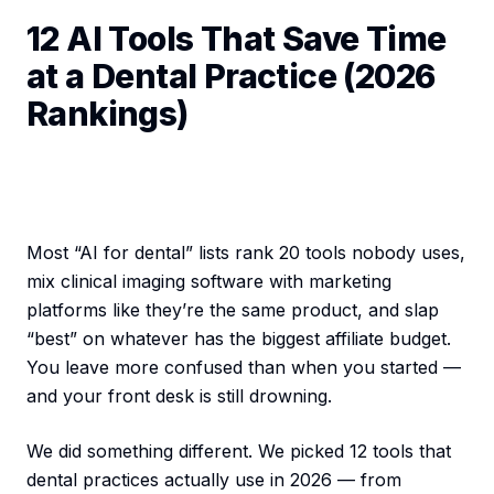
12 AI Tools That Save Time
at a Dental Practice (2026
Rankings)
Most “AI for dental” lists rank 20 tools nobody uses,
mix clinical imaging software with marketing
platforms like they’re the same product, and slap
“best” on whatever has the biggest affiliate budget.
You leave more confused than when you started —
and your front desk is still drowning.
We did something different. We picked 12 tools that
dental practices actually use in 2026 — from