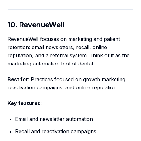
10. RevenueWell
RevenueWell focuses on marketing and patient
retention: email newsletters, recall, online
reputation, and a referral system. Think of it as the
marketing automation tool of dental.
Best for
: Practices focused on growth marketing,
reactivation campaigns, and online reputation
Key features
:
Email and newsletter automation
Recall and reactivation campaigns