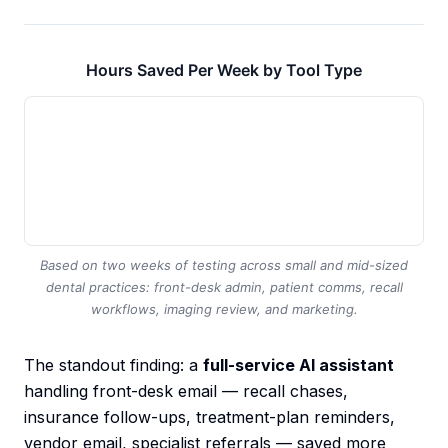
Hours Saved Per Week by Tool Type
Based on two weeks of testing across small and mid-sized
dental practices: front-desk admin, patient comms, recall
workflows, imaging review, and marketing.
The standout finding: a
full-service AI assistant
handling front-desk email — recall chases,
insurance follow-ups, treatment-plan reminders,
vendor email, specialist referrals — saved more