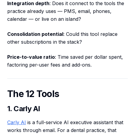
Integration depth
: Does it connect to the tools the
practice already uses — PMS, email, phones,
calendar — or live on an island?
Consolidation potential
: Could this tool replace
other subscriptions in the stack?
Price-to-value ratio
: Time saved per dollar spent,
factoring per-user fees and add-ons.
The 12 Tools
1. Carly AI
Carly AI
is a full-service AI executive assistant that
works through email. For a dental practice, that