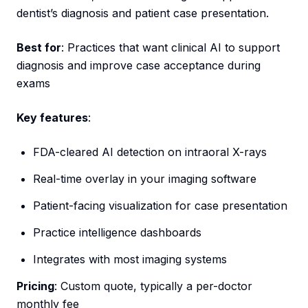
dentist’s diagnosis and patient case presentation.
Best for
: Practices that want clinical AI to support
diagnosis and improve case acceptance during
exams
Key features
:
FDA-cleared AI detection on intraoral X-rays
Real-time overlay in your imaging software
Patient-facing visualization for case presentation
Practice intelligence dashboards
Integrates with most imaging systems
Pricing
: Custom quote, typically a per-doctor
monthly fee