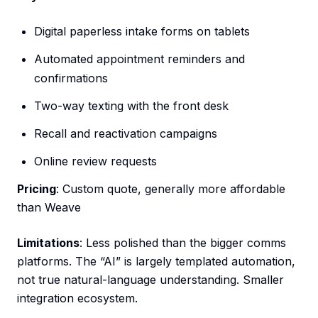
Digital paperless intake forms on tablets
Automated appointment reminders and
confirmations
Two-way texting with the front desk
Recall and reactivation campaigns
Online review requests
Pricing
: Custom quote, generally more affordable
than Weave
Limitations
: Less polished than the bigger comms
platforms. The “AI” is largely templated automation,
not true natural-language understanding. Smaller
integration ecosystem.