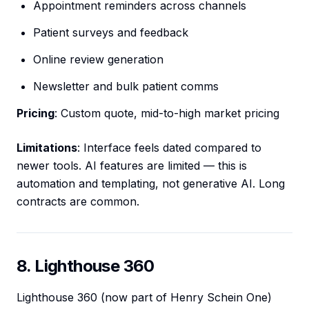
Appointment reminders across channels
Patient surveys and feedback
Online review generation
Newsletter and bulk patient comms
Pricing
: Custom quote, mid-to-high market pricing
Limitations
: Interface feels dated compared to
newer tools. AI features are limited — this is
automation and templating, not generative AI. Long
contracts are common.
8. Lighthouse 360
Lighthouse 360 (now part of Henry Schein One)