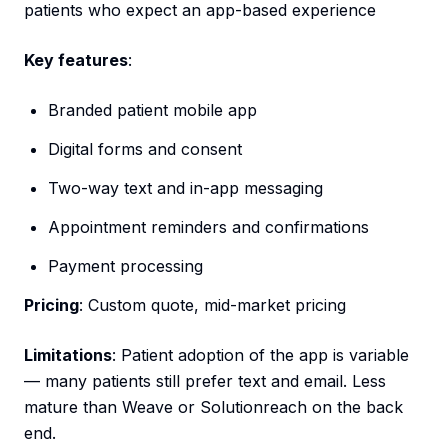
patients who expect an app-based experience
Key features
:
Branded patient mobile app
Digital forms and consent
Two-way text and in-app messaging
Appointment reminders and confirmations
Payment processing
Pricing
: Custom quote, mid-market pricing
Limitations
: Patient adoption of the app is variable
— many patients still prefer text and email. Less
mature than Weave or Solutionreach on the back
end.