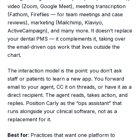
video (Zoom, Google Meet), meeting transcription
(Fathom, Fireflies — for team meetings and case
reviews), marketing (Mailchimp, Klaviyo,
ActiveCampaign), and many more. It doesn’t replace
your dental PMS — it complements it, taking over
the email-driven ops work that lives outside the
chart.
The interaction model is the point: you don’t ask
staff or patients to learn a new app. You forward
email to your agent, CC it on threads, or have it as a
direct recipient. The agent reads, takes action, and
replies. Position Carly as the “ops assistant” that
runs alongside your clinical software, not as a
replacement for it.
Best for
: Practices that want one platform to