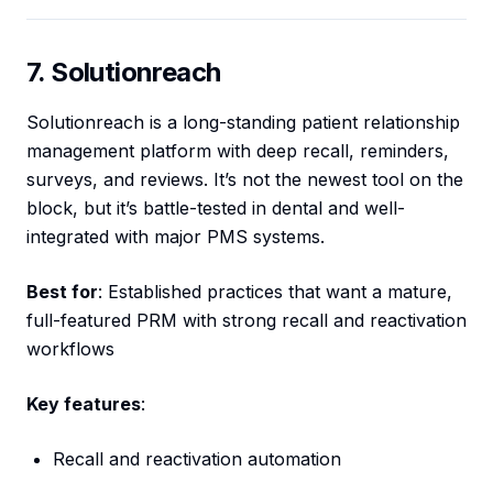
7. Solutionreach
Solutionreach is a long-standing patient relationship
management platform with deep recall, reminders,
surveys, and reviews. It’s not the newest tool on the
block, but it’s battle-tested in dental and well-
integrated with major PMS systems.
Best for
: Established practices that want a mature,
full-featured PRM with strong recall and reactivation
workflows
Key features
:
Recall and reactivation automation