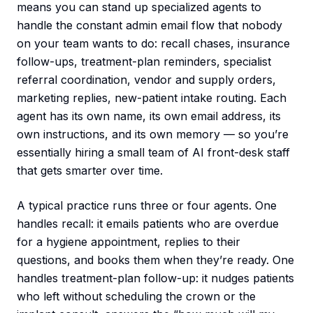
means you can stand up specialized agents to
handle the constant admin email flow that nobody
on your team wants to do: recall chases, insurance
follow-ups, treatment-plan reminders, specialist
referral coordination, vendor and supply orders,
marketing replies, new-patient intake routing. Each
agent has its own name, its own email address, its
own instructions, and its own memory — so you’re
essentially hiring a small team of AI front-desk staff
that gets smarter over time.
A typical practice runs three or four agents. One
handles recall: it emails patients who are overdue
for a hygiene appointment, replies to their
questions, and books them when they’re ready. One
handles treatment-plan follow-up: it nudges patients
who left without scheduling the crown or the