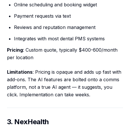
Online scheduling and booking widget
Payment requests via text
Reviews and reputation management
Integrates with most dental PMS systems
Pricing
: Custom quote, typically $400-600/month
per location
Limitations
: Pricing is opaque and adds up fast with
add-ons. The AI features are bolted onto a comms
platform, not a true AI agent — it suggests, you
click. Implementation can take weeks.
3. NexHealth