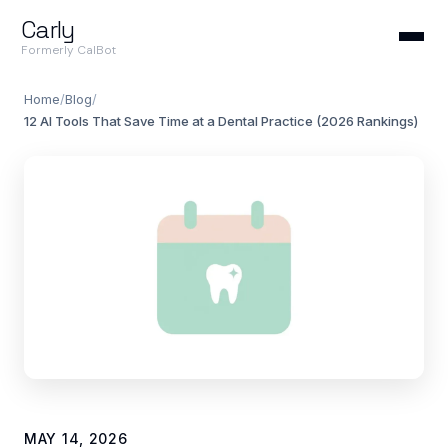
Carly
Formerly CalBot
Home
/
Blog
/
12 AI Tools That Save Time at a Dental Practice (2026 Rankings)
MAY 14, 2026