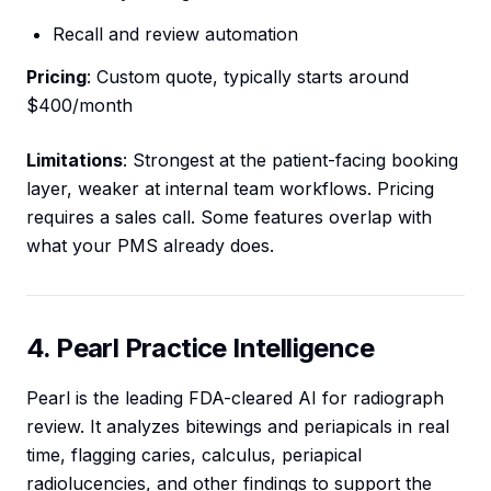
Recall and review automation
Pricing
: Custom quote, typically starts around
$400/month
Limitations
: Strongest at the patient-facing booking
layer, weaker at internal team workflows. Pricing
requires a sales call. Some features overlap with
what your PMS already does.
4. Pearl Practice Intelligence
Pearl is the leading FDA-cleared AI for radiograph
review. It analyzes bitewings and periapicals in real
time, flagging caries, calculus, periapical
radiolucencies, and other findings to support the