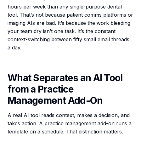
hours per week than any single-purpose dental
tool. That’s not because patient comms platforms or
imaging AIs are bad. It’s because the work bleeding
your team dry isn’t one task. It’s the constant
context-switching between fifty small email threads
a day.
What Separates an AI Tool
from a Practice
Management Add-On
A real AI tool reads context, makes a decision, and
takes action. A practice management add-on runs a
template on a schedule. That distinction matters.