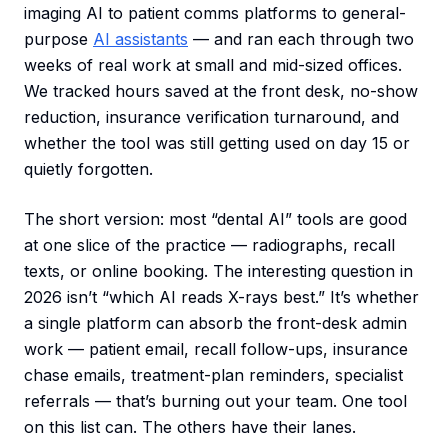
imaging AI to patient comms platforms to general-
purpose
AI assistants
— and ran each through two
weeks of real work at small and mid-sized offices.
We tracked hours saved at the front desk, no-show
reduction, insurance verification turnaround, and
whether the tool was still getting used on day 15 or
quietly forgotten.
The short version: most “dental AI” tools are good
at one slice of the practice — radiographs, recall
texts, or online booking. The interesting question in
2026 isn’t “which AI reads X-rays best.” It’s whether
a single platform can absorb the front-desk admin
work — patient email, recall follow-ups, insurance
chase emails, treatment-plan reminders, specialist
referrals — that’s burning out your team. One tool
on this list can. The others have their lanes.