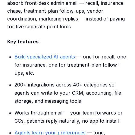
absorb front-desk admin email — recall, insurance
chase, treatment-plan follow-ups, vendor
coordination, marketing replies — instead of paying
for five separate point tools
Key features
:
Build specialized AI agents
— one for recall, one
for insurance, one for treatment-plan follow-
ups, etc.
200+ integrations across 40+ categories so
agents can write to your CRM, accounting, file
storage, and messaging tools
Works through email — your team forwards or
CCs, patients reply naturally, no app to install
Agents learn your preferences
— tone,