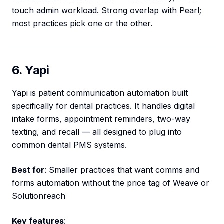
touch admin workload. Strong overlap with Pearl;
most practices pick one or the other.
6. Yapi
Yapi is patient communication automation built
specifically for dental practices. It handles digital
intake forms, appointment reminders, two-way
texting, and recall — all designed to plug into
common dental PMS systems.
Best for
: Smaller practices that want comms and
forms automation without the price tag of Weave or
Solutionreach
Key features
: