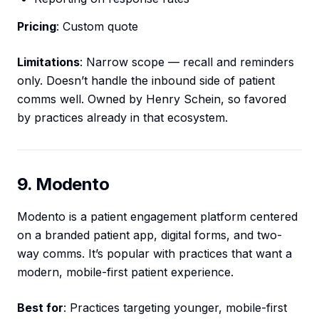
Pricing
: Custom quote
Limitations
: Narrow scope — recall and reminders
only. Doesn’t handle the inbound side of patient
comms well. Owned by Henry Schein, so favored
by practices already in that ecosystem.
9. Modento
Modento is a patient engagement platform centered
on a branded patient app, digital forms, and two-
way comms. It’s popular with practices that want a
modern, mobile-first patient experience.
Best for
: Practices targeting younger, mobile-first