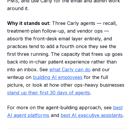
PMS, and use Carly for the email and admin work
around it.
Why it stands out
: Three Carly agents — recall,
treatment-plan follow-up, and vendor ops —
absorb the front-desk email layer entirely, and
practices tend to add a fourth once they see the
first three running. The capacity that frees up goes
back into in-chair patient experience rather than
into an inbox. See
what Carly can do
and our
writeup on
building AI employees
for the full
picture, or look at how other ops-heavy businesses
stand up their first 30 days of agents
.
For more on the agent-building approach, see
best
AI agent platforms
and
best AI executive assistants
.