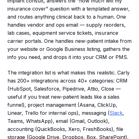
implant consult, answers the “how much will my
insurance cover” question with a templated answer,
and routes anything clinical back to a human. One
handles vendor and ops email — supply reorders,
lab cases, equipment service tickets, insurance
carrier portals. One handles new-patient intake from
your website or Google Business listing, gathers the
info you need, and drops it into your CRM or PMS.
The integration list is what makes this realistic. Carly
has 200+ integrations across 40+ categories: CRM
(HubSpot, Salesforce, Pipedrive, Attio, Close —
useful if you treat new-patient leads like a sales
funnel), project management (Asana, ClickUp,
Linear, Trello for internal ops), messaging (
Slack
,
Teams, WhatsApp), email (Gmail, Outlook),
accounting (QuickBooks, Xero, FreshBooks), file
storage (Google Drive, Dropbox, Box, SharePoint),