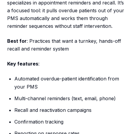
specializes in appointment reminders and recall. It’s
a focused tool: it pulls overdue patients out of your
PMS automatically and works them through
reminder sequences without staff intervention.
Best for
: Practices that want a turnkey, hands-off
recall and reminder system
Key features
:
Automated overdue-patient identification from
your PMS
Multi-channel reminders (text, email, phone)
Recall and reactivation campaigns
Confirmation tracking
Reporting on response rates