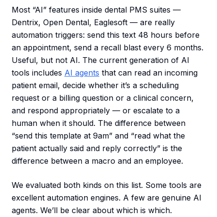
Most “AI” features inside dental PMS suites —
Dentrix, Open Dental, Eaglesoft — are really
automation triggers: send this text 48 hours before
an appointment, send a recall blast every 6 months.
Useful, but not AI. The current generation of AI
tools includes
AI agents
that can read an incoming
patient email, decide whether it’s a scheduling
request or a billing question or a clinical concern,
and respond appropriately — or escalate to a
human when it should. The difference between
“send this template at 9am” and “read what the
patient actually said and reply correctly” is the
difference between a macro and an employee.
We evaluated both kinds on this list. Some tools are
excellent automation engines. A few are genuine AI
agents. We’ll be clear about which is which.