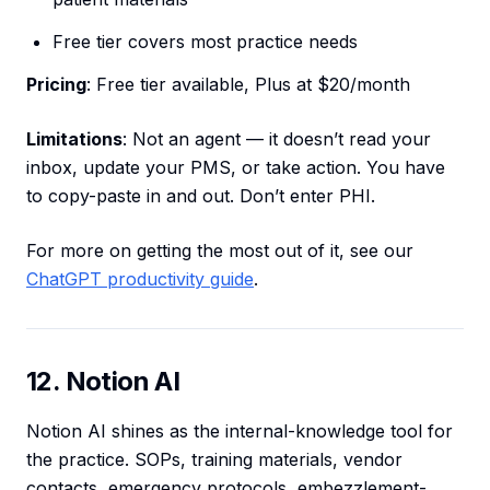
Free tier covers most practice needs
Pricing
: Free tier available, Plus at $20/month
Limitations
: Not an agent — it doesn’t read your
inbox, update your PMS, or take action. You have
to copy-paste in and out. Don’t enter PHI.
For more on getting the most out of it, see our
ChatGPT productivity guide
.
12. Notion AI
Notion AI shines as the internal-knowledge tool for
the practice. SOPs, training materials, vendor
contacts, emergency protocols, embezzlement-