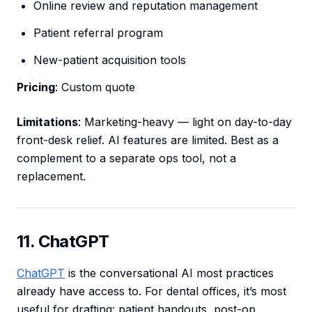
Online review and reputation management
Patient referral program
New-patient acquisition tools
Pricing
: Custom quote
Limitations
: Marketing-heavy — light on day-to-day
front-desk relief. AI features are limited. Best as a
complement to a separate ops tool, not a
replacement.
11. ChatGPT
ChatGPT
is the conversational AI most practices
already have access to. For dental offices, it’s most
useful for drafting: patient handouts, post-op