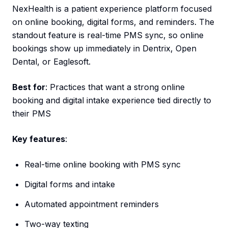
NexHealth is a patient experience platform focused
on online booking, digital forms, and reminders. The
standout feature is real-time PMS sync, so online
bookings show up immediately in Dentrix, Open
Dental, or Eaglesoft.
Best for
: Practices that want a strong online
booking and digital intake experience tied directly to
their PMS
Key features
:
Real-time online booking with PMS sync
Digital forms and intake
Automated appointment reminders
Two-way texting