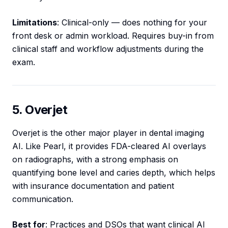
Limitations
: Clinical-only — does nothing for your
front desk or admin workload. Requires buy-in from
clinical staff and workflow adjustments during the
exam.
5. Overjet
Overjet is the other major player in dental imaging
AI. Like Pearl, it provides FDA-cleared AI overlays
on radiographs, with a strong emphasis on
quantifying bone level and caries depth, which helps
with insurance documentation and patient
communication.
Best for
: Practices and DSOs that want clinical AI