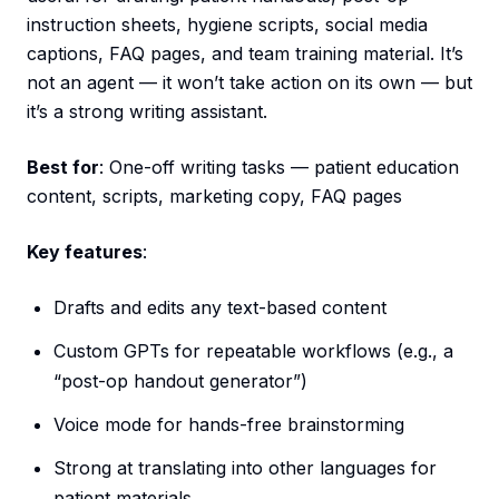
instruction sheets, hygiene scripts, social media
captions, FAQ pages, and team training material. It’s
not an agent — it won’t take action on its own — but
it’s a strong writing assistant.
Best for
: One-off writing tasks — patient education
content, scripts, marketing copy, FAQ pages
Key features
:
Drafts and edits any text-based content
Custom GPTs for repeatable workflows (e.g., a
“post-op handout generator”)
Voice mode for hands-free brainstorming
Strong at translating into other languages for
patient materials