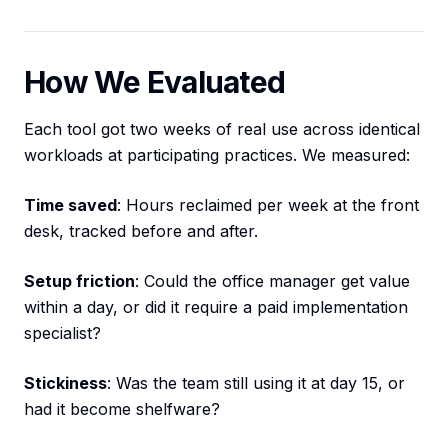
How We Evaluated
Each tool got two weeks of real use across identical
workloads at participating practices. We measured:
Time saved
: Hours reclaimed per week at the front
desk, tracked before and after.
Setup friction
: Could the office manager get value
within a day, or did it require a paid implementation
specialist?
Stickiness
: Was the team still using it at day 15, or
had it become shelfware?