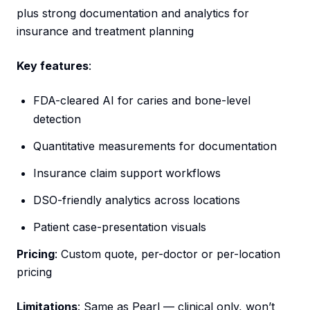
plus strong documentation and analytics for
insurance and treatment planning
Key features
:
FDA-cleared AI for caries and bone-level
detection
Quantitative measurements for documentation
Insurance claim support workflows
DSO-friendly analytics across locations
Patient case-presentation visuals
Pricing
: Custom quote, per-doctor or per-location
pricing
Limitations
: Same as Pearl — clinical only, won’t