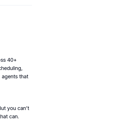
oss 40+
cheduling,
 agents that
But you can’t
that can.