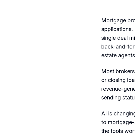
Mortgage brok
applications,
single deal 
back-and-fort
estate agents
Most brokers 
or closing lo
revenue-gener
sending statu
AI is changin
to mortgage-s
the tools wor