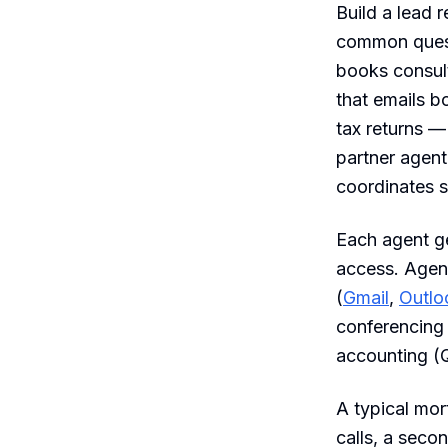
Build a lead 
common questi
books consult
that emails b
tax returns — 
partner agent
coordinates s
Each agent ge
access. Agen
(
Gmail
,
Outlo
conferencing
accounting (
A typical mo
calls, a sec