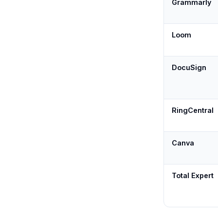
Grammarly
Loom
DocuSign
RingCentral
Canva
Total Expert