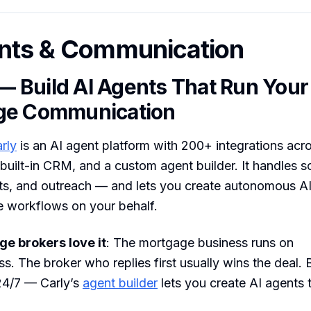
nts & Communication
 — Build AI Agents That Run Your
ge Communication
rly
is an AI agent platform with 200+ integrations acr
 built-in CRM, and a custom agent builder. It handles s
ts, and outreach — and lets you create autonomous AI
e workflows on your behalf.
e brokers love it
: The mortgage business runs on
s. The broker who replies first usually wins the deal. 
24/7 — Carly’s
agent builder
lets you create AI agents 