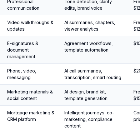
Professional
Tone detection, clarity
Fre
communication
edits, brand voice
$1
Video walkthroughs &
AI summaries, chapters,
Fre
updates
viewer analytics
$1
E-signatures &
Agreement workflows,
$1
document
template automation
management
Phone, video,
AI call summaries,
$2
messaging
transcription, smart routing
Marketing materials &
AI design, brand kit,
Fre
social content
template generation
$1
Mortgage marketing &
Intelligent journeys, co-
Con
CRM platform
marketing, compliance
pri
content