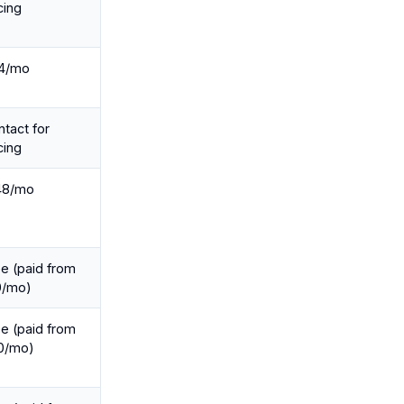
cing
4/mo
tact for
cing
48/mo
e (paid from
0/mo)
e (paid from
0/mo)