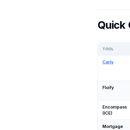
Quick
TOOL
Carly
Floify
Encompass
(ICE)
Mortgage