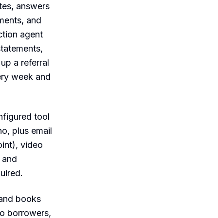
utes, answers
ments, and
ction agent
statements,
up a referral
very week and
nfigured tool
ho, plus email
int), video
 and
uired.
 and books
o borrowers,