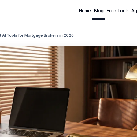
Home
Blog
Free Tools
Ag
t AI Tools for Mortgage Brokers in 2026