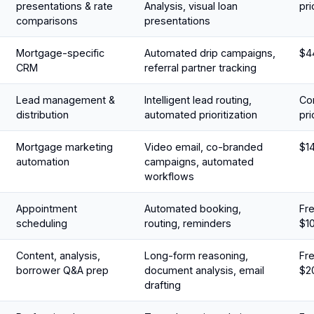
presentations & rate
Analysis, visual loan
pri
comparisons
presentations
Mortgage-specific
Automated drip campaigns,
$4
CRM
referral partner tracking
Lead management &
Intelligent lead routing,
Con
distribution
automated prioritization
pri
Mortgage marketing
Video email, co-branded
$1
automation
campaigns, automated
workflows
Appointment
Automated booking,
Fre
scheduling
routing, reminders
$1
Content, analysis,
Long-form reasoning,
Fre
borrower Q&A prep
document analysis, email
$2
drafting