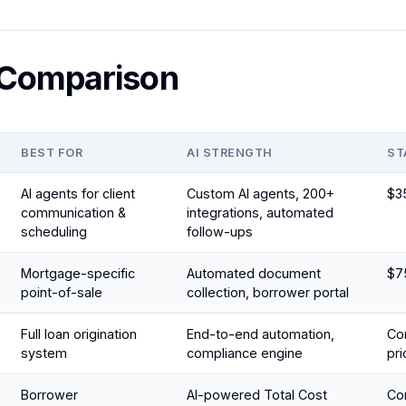
 Comparison
BEST FOR
AI STRENGTH
ST
AI agents for client
Custom AI agents, 200+
$3
communication &
integrations, automated
scheduling
follow-ups
Mortgage-specific
Automated document
$7
point-of-sale
collection, borrower portal
Full loan origination
End-to-end automation,
Con
system
compliance engine
pri
Borrower
AI-powered Total Cost
Con