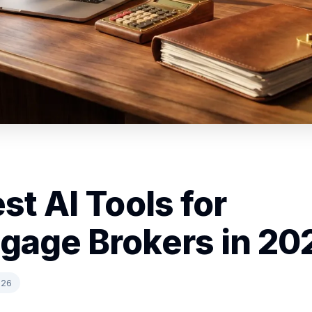
st AI Tools for
gage Brokers in 20
026