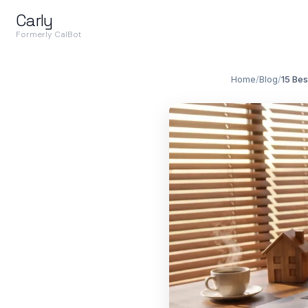
Carly
Formerly CalBot
Home
/
Blog
/
15 Bes