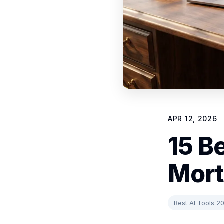
APR 12, 2026
15 Be
Mort
Best AI Tools 2