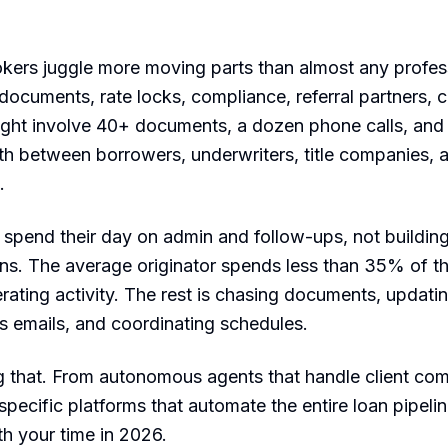
ers juggle more moving parts than almost any profess
 documents, rate locks, compliance, referral partners, c
might involve 40+ documents, a dozen phone calls, an
h between borrowers, underwriters, title companies, a
.
spend their day on admin and follow-ups, not building
ans. The average originator spends less than 35% of th
ating activity. The rest is chasing documents, updat
s emails, and coordinating schedules.
g that. From autonomous agents that handle client co
pecific platforms that automate the entire loan pipelin
th your time in 2026.