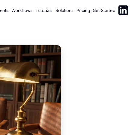
Follow C
ents
Workflows
Tutorials
Solutions
Pricing
Get Started