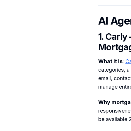
AI Age
1. Carly
Mortga
What it is
:
Ca
categories, a
email, contac
manage entir
Why mortgag
responsivenes
be available 