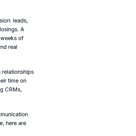
ion: leads,
losings. A
d weeks of
nd real
 relationships
eir time on
ing CRMs,
mmunication
e, here are