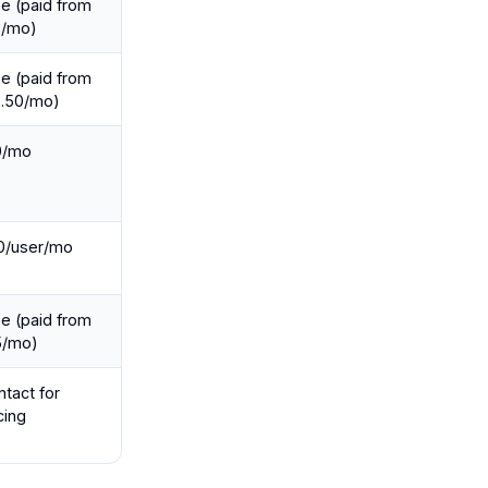
e (paid from
2/mo)
e (paid from
2.50/mo)
0/mo
0/user/mo
e (paid from
5/mo)
tact for
cing