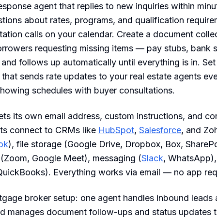
response agent that replies to new inquiries within min
ons about rates, programs, and qualification require
ation calls on your calendar. Create a document colle
orrowers requesting missing items — pay stubs, bank 
and follows up automatically until everything is in. Set 
 that sends rate updates to your real estate agents e
howing schedules with buyer consultations.
ts its own email address, custom instructions, and co
ts connect to CRMs like
HubSpot
,
Salesforce
, and Zo
ok
), file storage (Google Drive, Dropbox, Box, SharePo
 (Zoom, Google Meet), messaging (
Slack
, WhatsApp),
QuickBooks). Everything works via email — no app req
rtgage broker setup: one agent handles inbound leads
ond manages document follow-ups and status updates t