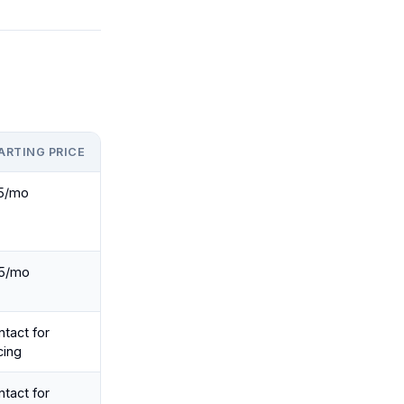
ARTING PRICE
5/mo
5/mo
tact for
cing
tact for