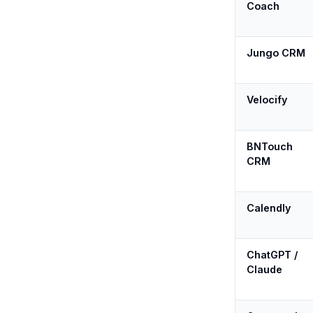
Coach
Jungo CRM
Velocify
BNTouch
CRM
Calendly
ChatGPT /
Claude