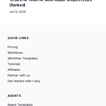
(Ranked)
Jul 13, 2026
QUICK LINKS
Pricing
Workflows
Workflow Templates
Tutorials
Affiliates
Partner with us
Get Started with Carly
AGENTS
Agent Templates