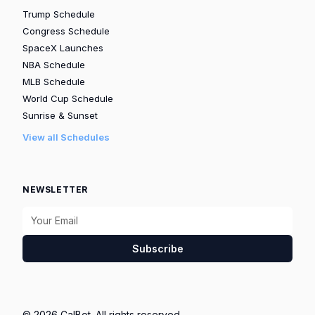
Trump Schedule
Congress Schedule
SpaceX Launches
NBA Schedule
MLB Schedule
World Cup Schedule
Sunrise & Sunset
View all Schedules
NEWSLETTER
Subscribe
© 2026 CalBot. All rights reserved.