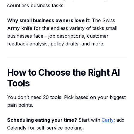
countless business tasks.
Why small business owners love it
: The Swiss
Army knife for the endless variety of tasks small
businesses face - job descriptions, customer
feedback analysis, policy drafts, and more.
How to Choose the Right AI
Tools
You don’t need 20 tools. Pick based on your biggest
pain points.
Scheduling eating your time?
Start with
Carly
; add
Calendly for self-service booking.