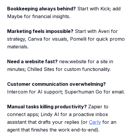
Bookkeeping always behind?
Start with Kick; add
Maybe for financial insights.
Marketing feels impossible?
Start with Averi for
strategy, Canva for visuals, Pomelli for quick promo
materials.
Need a website fast?
new.website for a site in
minutes; Chilled Sites for custom functionality.
Customer communication overwhelming?
Intercom for AI support; Superhuman Go for email.
Manual tasks killing productivity?
Zapier to
connect apps; Lindy AI for a proactive inbox
assistant that drafts your replies (or
Carly
for an
agent that finishes the work end-to-end).