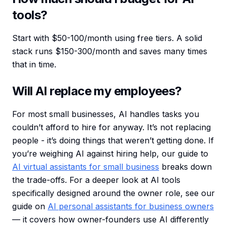
tools?
Start with $50-100/month using free tiers. A solid
stack runs $150-300/month and saves many times
that in time.
Will AI replace my employees?
For most small businesses, AI handles tasks you
couldn’t afford to hire for anyway. It’s not replacing
people - it’s doing things that weren’t getting done. If
you’re weighing AI against hiring help, our guide to
AI virtual assistants for small business
breaks down
the trade-offs. For a deeper look at AI tools
specifically designed around the owner role, see our
guide on
AI personal assistants for business owners
— it covers how owner-founders use AI differently