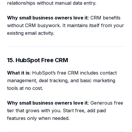
relationships without manual data entry.
Why small business owners love it
: CRM benefits
without CRM busywork. It maintains itself from your
existing email activity.
15. HubSpot Free CRM
What it is
: HubSpot’s free CRM includes contact
management, deal tracking, and basic marketing
tools at no cost.
Why small business owners love it
: Generous free
tier that grows with you. Start free, add paid
features only when needed.