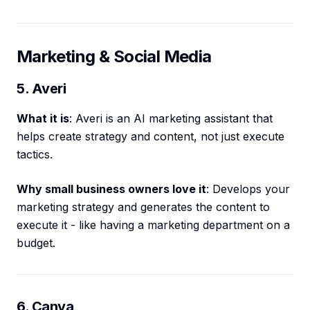
Marketing & Social Media
5. Averi
What it is
: Averi is an AI marketing assistant that
helps create strategy and content, not just execute
tactics.
Why small business owners love it
: Develops your
marketing strategy and generates the content to
execute it - like having a marketing department on a
budget.
6. Canva