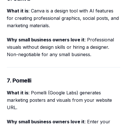
What it is
: Canva is a design tool with AI features
for creating professional graphics, social posts, and
marketing materials.
Why small business owners love it
: Professional
visuals without design skills or hiring a designer.
Non-negotiable for any small business.
7. Pomelli
What it is
: Pomelli (Google Labs) generates
marketing posters and visuals from your website
URL.
Why small business owners love it
: Enter your