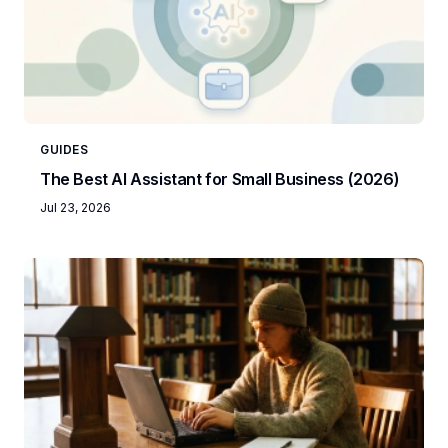
GUIDES
The Best AI Assistant for Small Business (2026)
Jul 23, 2026