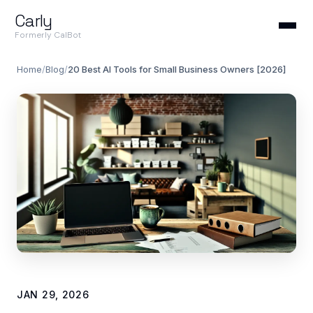
Carly
Formerly CalBot
Home
/
Blog
/
20 Best AI Tools for Small Business Owners [2026]
JAN 29, 2026