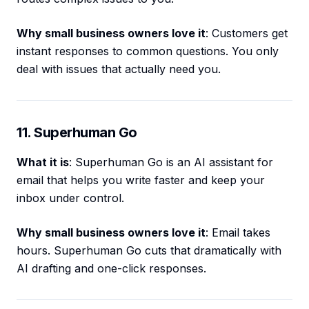
Why small business owners love it
: Customers get
instant responses to common questions. You only
deal with issues that actually need you.
11. Superhuman Go
What it is
: Superhuman Go is an AI assistant for
email that helps you write faster and keep your
inbox under control.
Why small business owners love it
: Email takes
hours. Superhuman Go cuts that dramatically with
AI drafting and one-click responses.