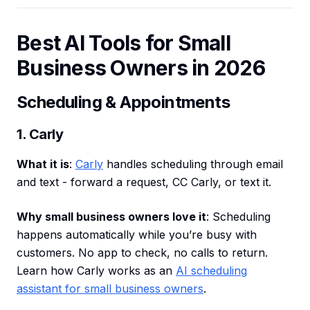
Best AI Tools for Small
Business Owners in 2026
Scheduling & Appointments
1. Carly
What it is
:
Carly
handles scheduling through email
and text - forward a request, CC Carly, or text it.
Why small business owners love it
: Scheduling
happens automatically while you’re busy with
customers. No app to check, no calls to return.
Learn how Carly works as an
AI scheduling
assistant for small business owners
.