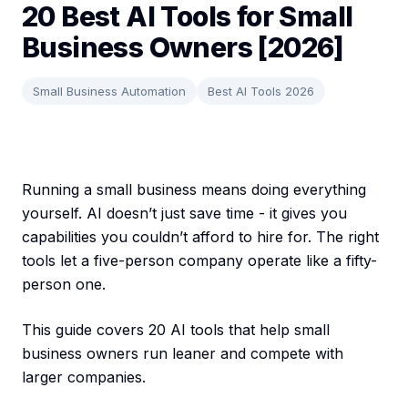
20 Best AI Tools for Small
Business Owners [2026]
Small Business Automation
Best AI Tools 2026
Running a small business means doing everything
yourself. AI doesn’t just save time - it gives you
capabilities you couldn’t afford to hire for. The right
tools let a five-person company operate like a fifty-
person one.
This guide covers 20 AI tools that help small
business owners run leaner and compete with
larger companies.