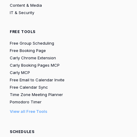
Content & Media
IT & Security
FREE TOOLS
Free Group Scheduling
Free Booking Page
Carly Chrome Extension
Carly Booking Pages MCP
Carly MCP
Free Email to Calendar Invite
Free Calendar Sync
Time Zone Meeting Planner
Pomodoro Timer
View all Free Tools
SCHEDULES