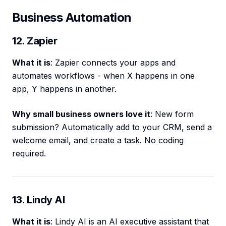
Business Automation
12. Zapier
What it is
: Zapier connects your apps and
automates workflows - when X happens in one
app, Y happens in another.
Why small business owners love it
: New form
submission? Automatically add to your CRM, send a
welcome email, and create a task. No coding
required.
13. Lindy AI
What it is
: Lindy AI is an AI executive assistant that