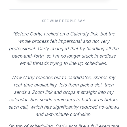
SEE WHAT PEOPLE SAY
"Before Carly, I relied on a Calendly link, but the
whole process felt impersonal and not very
professional. Carly changed that by handling all the
back-and-forth, so I'm no longer stuck in endless
email threads trying to line up schedules.
Now Carly reaches out to candidates, shares my
real-time availability, lets them pick a slot, then
sends a Zoom link and drops it straight into my
calendar. She sends reminders to both of us before
each call, which has significantly reduced no-shows
and last-minute confusion.
On top of scheduling, Carly acts like a full executive