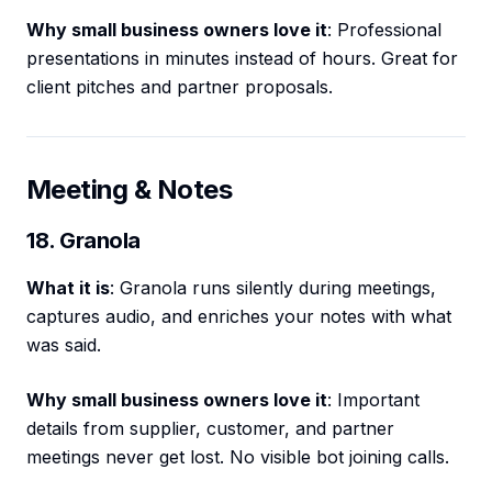
Why small business owners love it
: Professional
presentations in minutes instead of hours. Great for
client pitches and partner proposals.
Meeting & Notes
18. Granola
What it is
: Granola runs silently during meetings,
captures audio, and enriches your notes with what
was said.
Why small business owners love it
: Important
details from supplier, customer, and partner
meetings never get lost. No visible bot joining calls.