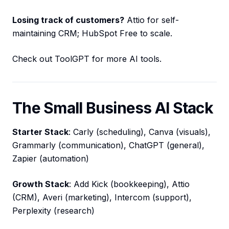
Losing track of customers?
Attio for self-
maintaining CRM; HubSpot Free to scale.
Check out ToolGPT for more AI tools.
The Small Business AI Stack
Starter Stack
: Carly (scheduling), Canva (visuals),
Grammarly (communication), ChatGPT (general),
Zapier (automation)
Growth Stack
: Add Kick (bookkeeping), Attio
(CRM), Averi (marketing), Intercom (support),
Perplexity (research)