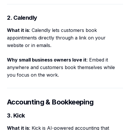
2. Calendly
What it is
: Calendly lets customers book
appointments directly through a link on your
website or in emails.
Why small business owners love it
: Embed it
anywhere and customers book themselves while
you focus on the work.
Accounting & Bookkeeping
3. Kick
What it is
: Kick is AI-powered accounting that