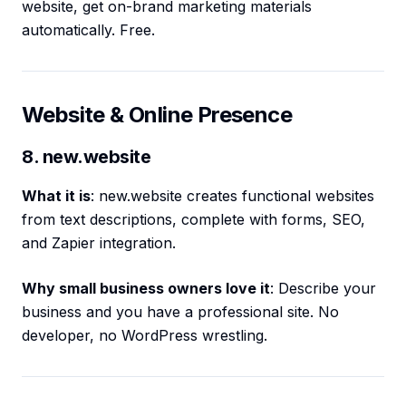
website, get on-brand marketing materials
automatically. Free.
Website & Online Presence
8. new.website
What it is
: new.website creates functional websites
from text descriptions, complete with forms, SEO,
and Zapier integration.
Why small business owners love it
: Describe your
business and you have a professional site. No
developer, no WordPress wrestling.