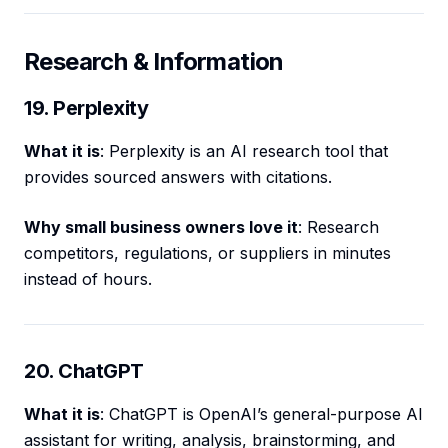
Research & Information
19. Perplexity
What it is
: Perplexity is an AI research tool that
provides sourced answers with citations.
Why small business owners love it
: Research
competitors, regulations, or suppliers in minutes
instead of hours.
20. ChatGPT
What it is
: ChatGPT is OpenAI’s general-purpose AI
assistant for writing, analysis, brainstorming, and