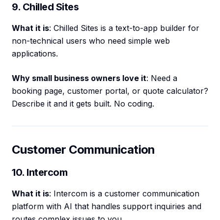
9. Chilled Sites
What it is
: Chilled Sites is a text-to-app builder for
non-technical users who need simple web
applications.
Why small business owners love it
: Need a
booking page, customer portal, or quote calculator?
Describe it and it gets built. No coding.
Customer Communication
10. Intercom
What it is
: Intercom is a customer communication
platform with AI that handles support inquiries and
routes complex issues to you.