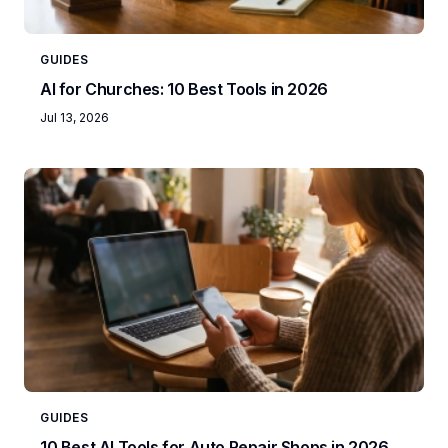
GUIDES
AI for Churches: 10 Best Tools in 2026
Jul 13, 2026
GUIDES
10 Best AI Tools for Auto Repair Shops in 2026