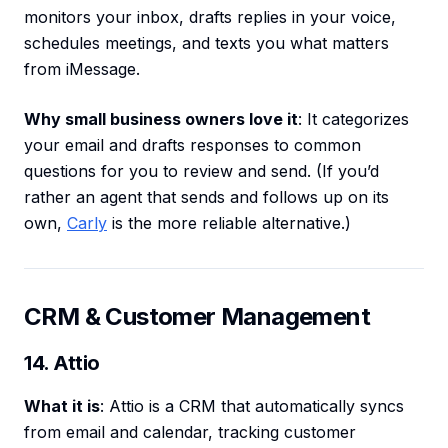
monitors your inbox, drafts replies in your voice,
schedules meetings, and texts you what matters
from iMessage.
Why small business owners love it
: It categorizes
your email and drafts responses to common
questions for you to review and send. (If you’d
rather an agent that sends and follows up on its
own,
Carly
is the more reliable alternative.)
CRM & Customer Management
14. Attio
What it is
: Attio is a CRM that automatically syncs
from email and calendar, tracking customer