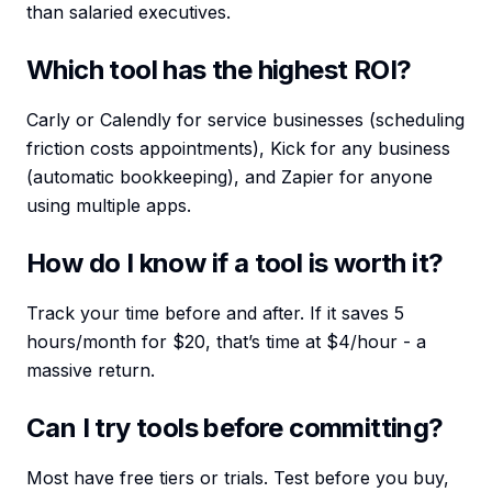
than salaried executives.
Which tool has the highest ROI?
Carly or Calendly for service businesses (scheduling
friction costs appointments), Kick for any business
(automatic bookkeeping), and Zapier for anyone
using multiple apps.
How do I know if a tool is worth it?
Track your time before and after. If it saves 5
hours/month for $20, that’s time at $4/hour - a
massive return.
Can I try tools before committing?
Most have free tiers or trials. Test before you buy,