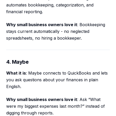
automates bookkeeping, categorization, and
financial reporting.
Why small business owners love it
: Bookkeeping
stays current automatically - no neglected
spreadsheets, no hiring a bookkeeper.
4. Maybe
What it is
: Maybe connects to QuickBooks and lets
you ask questions about your finances in plain
English.
Why small business owners love it
: Ask “What
were my biggest expenses last month?” instead of
digging through reports.