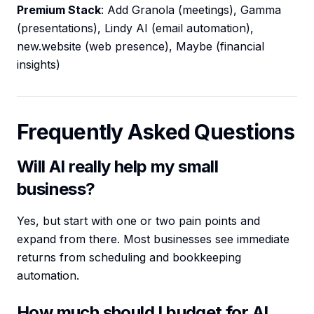
Premium Stack
: Add Granola (meetings), Gamma
(presentations), Lindy AI (email automation),
new.website (web presence), Maybe (financial
insights)
Frequently Asked Questions
Will AI really help my small
business?
Yes, but start with one or two pain points and
expand from there. Most businesses see immediate
returns from scheduling and bookkeeping
automation.
How much should I budget for AI