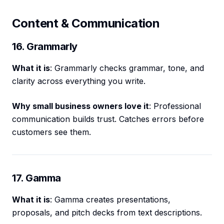
Content & Communication
16. Grammarly
What it is
: Grammarly checks grammar, tone, and
clarity across everything you write.
Why small business owners love it
: Professional
communication builds trust. Catches errors before
customers see them.
17. Gamma
What it is
: Gamma creates presentations,
proposals, and pitch decks from text descriptions.