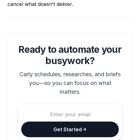
cancel what doesn’t deliver.
Ready to automate your
busywork?
Carly schedules, researches, and briefs
you—so you can focus on what
matters.
Get Started