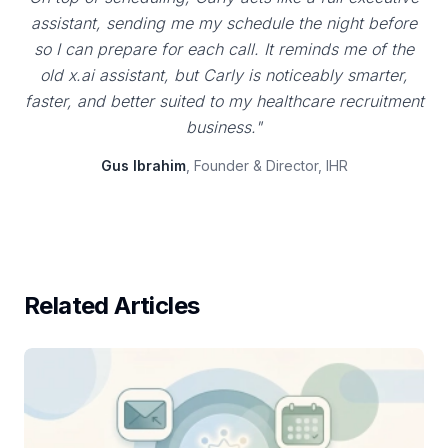
assistant, sending me my schedule the night before
so I can prepare for each call. It reminds me of the
old x.ai assistant, but Carly is noticeably smarter,
faster, and better suited to my healthcare recruitment
business."
Gus Ibrahim
, Founder & Director, IHR
Related Articles