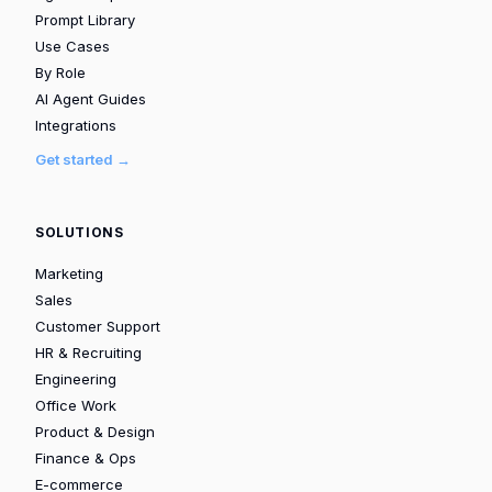
Prompt Library
Use Cases
By Role
AI Agent Guides
Integrations
Get started →
SOLUTIONS
Marketing
Sales
Customer Support
HR & Recruiting
Engineering
Office Work
Product & Design
Finance & Ops
E-commerce