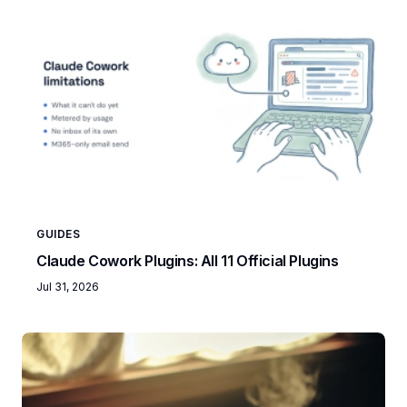
GUIDES
Claude Cowork Plugins: All 11 Official Plugins
Jul 31, 2026