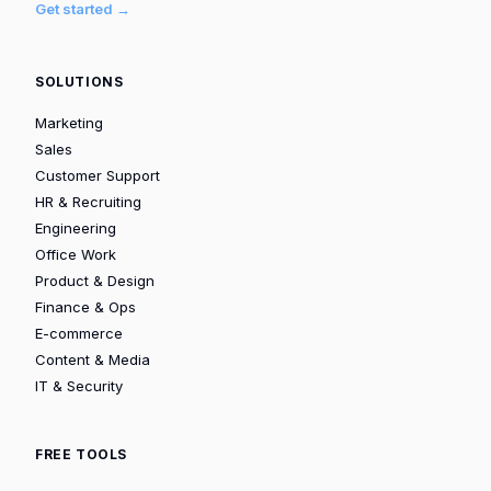
Get started →
SOLUTIONS
Marketing
Sales
Customer Support
HR & Recruiting
Engineering
Office Work
Product & Design
Finance & Ops
E-commerce
Content & Media
IT & Security
FREE TOOLS