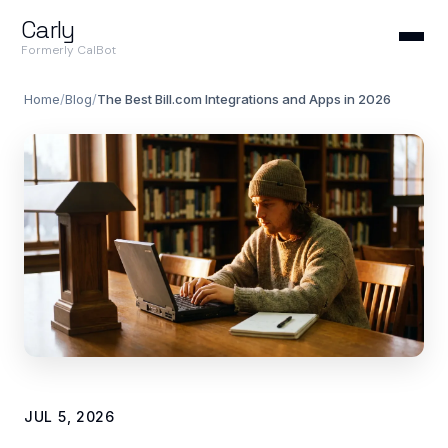
Carly
Formerly CalBot
Home
/
Blog
/
The Best Bill.com Integrations and Apps in 2026
JUL 5, 2026