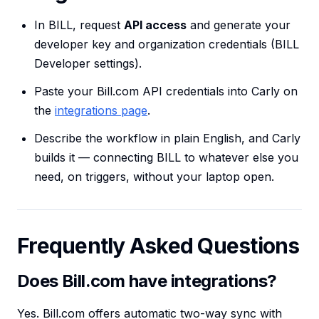
In BILL, request
API access
and generate your
developer key and organization credentials (BILL
Developer settings).
Paste your Bill.com API credentials into Carly on
the
integrations page
.
Describe the workflow in plain English, and Carly
builds it — connecting BILL to whatever else you
need, on triggers, without your laptop open.
Frequently Asked Questions
Does Bill.com have integrations?
Yes. Bill.com offers automatic two-way sync with