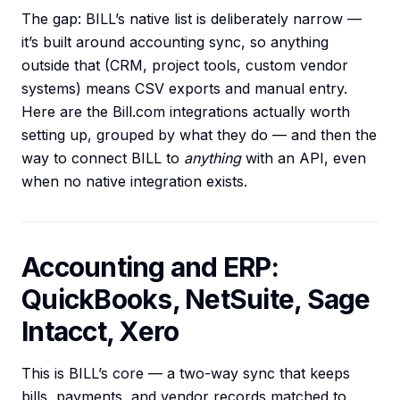
The gap: BILL’s native list is deliberately narrow —
it’s built around accounting sync, so anything
outside that (CRM, project tools, custom vendor
systems) means CSV exports and manual entry.
Here are the Bill.com integrations actually worth
setting up, grouped by what they do — and then the
way to connect BILL to
anything
with an API, even
when no native integration exists.
Accounting and ERP:
QuickBooks, NetSuite, Sage
Intacct, Xero
This is BILL’s core — a two-way sync that keeps
bills, payments, and vendor records matched to