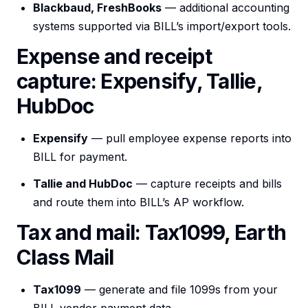
Blackbaud, FreshBooks
— additional accounting
systems supported via BILL’s import/export tools.
Expense and receipt
capture: Expensify, Tallie,
HubDoc
Expensify
— pull employee expense reports into
BILL for payment.
Tallie and HubDoc
— capture receipts and bills
and route them into BILL’s AP workflow.
Tax and mail: Tax1099, Earth
Class Mail
Tax1099
— generate and file 1099s from your