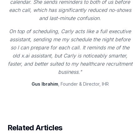
calendar. She sends reminders to both of us before
each call, which has significantly reduced no-shows
and last-minute confusion.
On top of scheduling, Carly acts like a full executive
assistant, sending me my schedule the night before
so I can prepare for each call. It reminds me of the
old x.ai assistant, but Carly is noticeably smarter,
faster, and better suited to my healthcare recruitment
business."
Gus Ibrahim
, Founder & Director, IHR
Related Articles