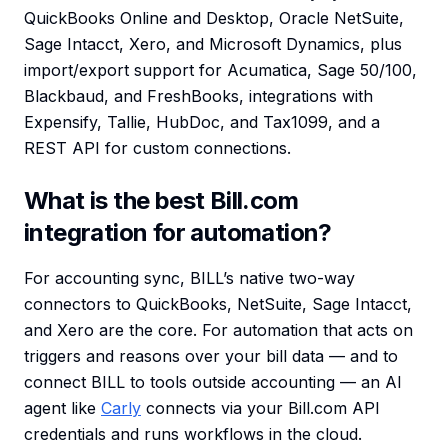
QuickBooks Online and Desktop, Oracle NetSuite,
Sage Intacct, Xero, and Microsoft Dynamics, plus
import/export support for Acumatica, Sage 50/100,
Blackbaud, and FreshBooks, integrations with
Expensify, Tallie, HubDoc, and Tax1099, and a
REST API for custom connections.
What is the best Bill.com
integration for automation?
For accounting sync, BILL’s native two-way
connectors to QuickBooks, NetSuite, Sage Intacct,
and Xero are the core. For automation that acts on
triggers and reasons over your bill data — and to
connect BILL to tools outside accounting — an AI
agent like
Carly
connects via your Bill.com API
credentials and runs workflows in the cloud.