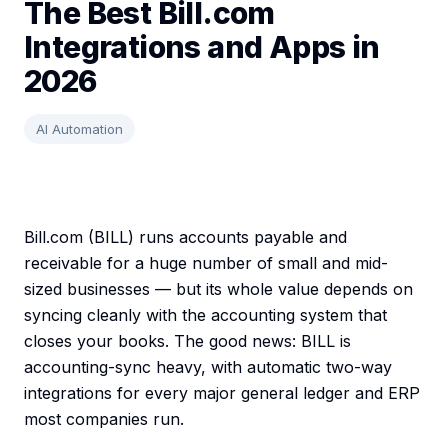
The Best Bill.com
Integrations and Apps in
2026
AI Automation
Bill.com (BILL) runs accounts payable and
receivable for a huge number of small and mid-
sized businesses — but its whole value depends on
syncing cleanly with the accounting system that
closes your books. The good news: BILL is
accounting-sync heavy, with automatic two-way
integrations for every major general ledger and ERP
most companies run.