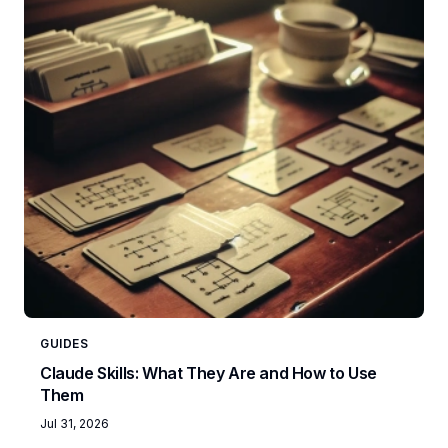
GUIDES
Claude Skills: What They Are and How to Use
Them
Jul 31, 2026