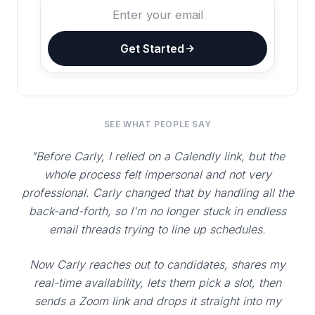
Get Started
SEE WHAT PEOPLE SAY
"Before Carly, I relied on a Calendly link, but the
whole process felt impersonal and not very
professional. Carly changed that by handling all the
back-and-forth, so I'm no longer stuck in endless
email threads trying to line up schedules.
Now Carly reaches out to candidates, shares my
real-time availability, lets them pick a slot, then
sends a Zoom link and drops it straight into my