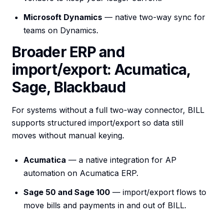
Microsoft Dynamics
— native two-way sync for
teams on Dynamics.
Broader ERP and
import/export: Acumatica,
Sage, Blackbaud
For systems without a full two-way connector, BILL
supports structured import/export so data still
moves without manual keying.
Acumatica
— a native integration for AP
automation on Acumatica ERP.
Sage 50 and Sage 100
— import/export flows to
move bills and payments in and out of BILL.