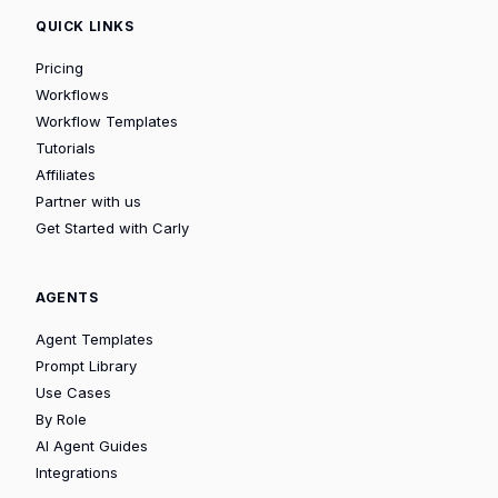
QUICK LINKS
Pricing
Workflows
Workflow Templates
Tutorials
Affiliates
Partner with us
Get Started with Carly
AGENTS
Agent Templates
Prompt Library
Use Cases
By Role
AI Agent Guides
Integrations