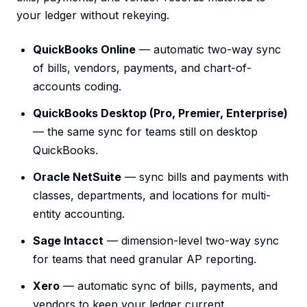
your ledger without rekeying.
QuickBooks Online
— automatic two-way sync
of bills, vendors, payments, and chart-of-
accounts coding.
QuickBooks Desktop (Pro, Premier, Enterprise)
— the same sync for teams still on desktop
QuickBooks.
Oracle NetSuite
— sync bills and payments with
classes, departments, and locations for multi-
entity accounting.
Sage Intacct
— dimension-level two-way sync
for teams that need granular AP reporting.
Xero
— automatic sync of bills, payments, and
vendors to keep your ledger current.