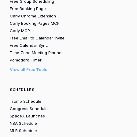
Free Group Scheduling
Free Booking Page
Carly Chrome Extension
Carly Booking Pages MCP
Carly MCP
Free Email to Calendar Invite
Free Calendar Sync
Time Zone Meeting Planner
Pomodoro Timer
View all Free Tools
SCHEDULES
Trump Schedule
Congress Schedule
SpaceX Launches
NBA Schedule
MLB Schedule