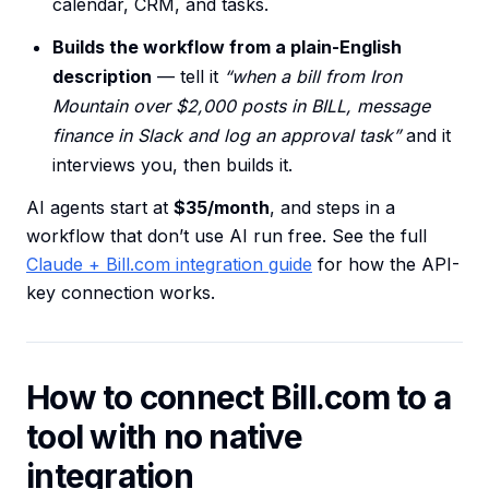
calendar, CRM, and tasks.
Builds the workflow from a plain-English
description
— tell it
“when a bill from Iron
Mountain over $2,000 posts in BILL, message
finance in Slack and log an approval task”
and it
interviews you, then builds it.
AI agents start at
$35/month
, and steps in a
workflow that don’t use AI run free. See the full
Claude + Bill.com integration guide
for how the API-
key connection works.
How to connect Bill.com to a
tool with no native
integration