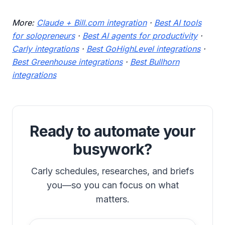
More:
Claude + Bill.com integration
·
Best AI tools
for solopreneurs
·
Best AI agents for productivity
·
Carly integrations
·
Best GoHighLevel integrations
·
Best Greenhouse integrations
·
Best Bullhorn
integrations
Ready to automate your
busywork?
Carly schedules, researches, and briefs
you—so you can focus on what
matters.