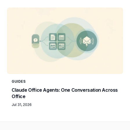
GUIDES
Claude Office Agents: One Conversation Across
Office
Jul 31, 2026