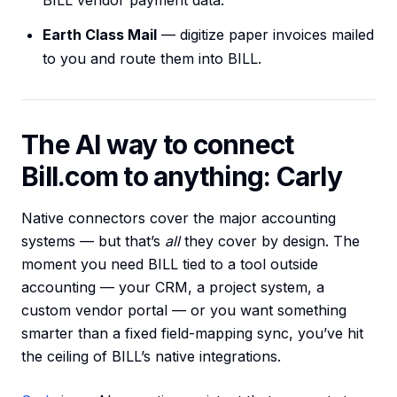
BILL vendor payment data.
Earth Class Mail
— digitize paper invoices mailed
to you and route them into BILL.
The AI way to connect
Bill.com to anything: Carly
Native connectors cover the major accounting
systems — but that’s
all
they cover by design. The
moment you need BILL tied to a tool outside
accounting — your CRM, a project system, a
custom vendor portal — or you want something
smarter than a fixed field-mapping sync, you’ve hit
the ceiling of BILL’s native integrations.