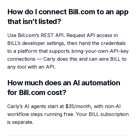
How do I connect Bill.com to an app
that isn’t listed?
Use Bill.com’s REST API. Request API access in
BILL’s developer settings, then hand the credentials
to a platform that supports bring-your-own-API-key
connections — Carly does this and can wire BILL to
any tool with an API.
How much does an AI automation
for Bill.com cost?
Carly’s AI agents start at $35/month, with non-AI
workflow steps running free. Your BILL subscription
is separate.