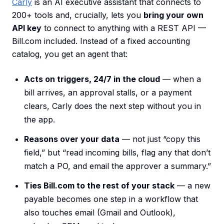
Carly
is an AI executive assistant that connects to
200+ tools and, crucially, lets you
bring your own
API key
to connect to anything with a REST API —
Bill.com included. Instead of a fixed accounting
catalog, you get an agent that:
Acts on triggers, 24/7 in the cloud
— when a
bill arrives, an approval stalls, or a payment
clears, Carly does the next step without you in
the app.
Reasons over your data
— not just “copy this
field,” but “read incoming bills, flag any that don’t
match a PO, and email the approver a summary.”
Ties Bill.com to the rest of your stack
— a new
payable becomes one step in a workflow that
also touches email (Gmail and Outlook),