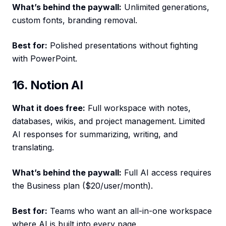
What’s behind the paywall:
Unlimited generations,
custom fonts, branding removal.
Best for:
Polished presentations without fighting
with PowerPoint.
16. Notion AI
What it does free:
Full workspace with notes,
databases, wikis, and project management. Limited
AI responses for summarizing, writing, and
translating.
What’s behind the paywall:
Full AI access requires
the Business plan ($20/user/month).
Best for:
Teams who want an all-in-one workspace
where AI is built into every page.