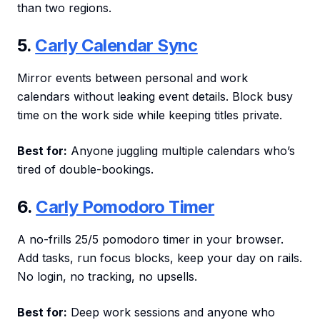
than two regions.
5.
Carly Calendar Sync
Mirror events between personal and work
calendars without leaking event details. Block busy
time on the work side while keeping titles private.
Best for:
Anyone juggling multiple calendars who’s
tired of double-bookings.
6.
Carly Pomodoro Timer
A no-frills 25/5 pomodoro timer in your browser.
Add tasks, run focus blocks, keep your day on rails.
No login, no tracking, no upsells.
Best for:
Deep work sessions and anyone who