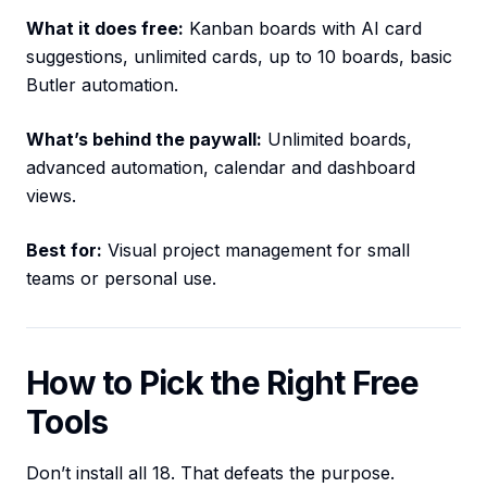
What it does free:
Kanban boards with AI card
suggestions, unlimited cards, up to 10 boards, basic
Butler automation.
What’s behind the paywall:
Unlimited boards,
advanced automation, calendar and dashboard
views.
Best for:
Visual project management for small
teams or personal use.
How to Pick the Right Free
Tools
Don’t install all 18. That defeats the purpose.