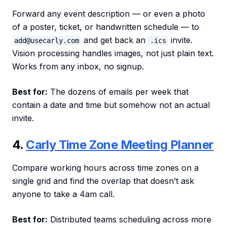
Forward any event description — or even a photo
of a poster, ticket, or handwritten schedule — to
and get back an
invite.
add@usecarly.com
.ics
Vision processing handles images, not just plain text.
Works from any inbox, no signup.
Best for:
The dozens of emails per week that
contain a date and time but somehow not an actual
invite.
4.
Carly Time Zone Meeting Planner
Compare working hours across time zones on a
single grid and find the overlap that doesn’t ask
anyone to take a 4am call.
Best for:
Distributed teams scheduling across more