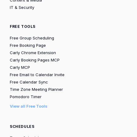
IT & Security
FREE TOOLS
Free Group Scheduling
Free Booking Page
Carly Chrome Extension
Carly Booking Pages MCP
Carly MCP
Free Email to Calendar Invite
Free Calendar Sync
Time Zone Meeting Planner
Pomodoro Timer
View all Free Tools
SCHEDULES