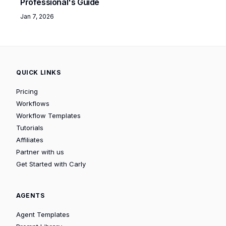
Professional's Guide
Jan 7, 2026
QUICK LINKS
Pricing
Workflows
Workflow Templates
Tutorials
Affiliates
Partner with us
Get Started with Carly
AGENTS
Agent Templates