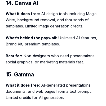
14. Canva AI
What it does free:
AI design tools including Magic
Write, background removal, and thousands of
templates. Limited image generation credits.
What’s behind the paywall:
Unlimited AI features,
Brand Kit, premium templates.
Best for:
Non-designers who need presentations,
social graphics, or marketing materials fast.
15. Gamma
What it does free:
AI-generated presentations,
documents, and web pages from a text prompt.
Limited credits for AI generation.