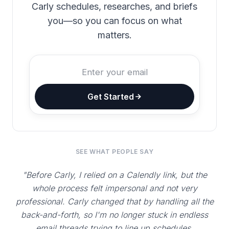
Carly schedules, researches, and briefs
you—so you can focus on what
matters.
Get Started
SEE WHAT PEOPLE SAY
"Before Carly, I relied on a Calendly link, but the
whole process felt impersonal and not very
professional. Carly changed that by handling all the
back-and-forth, so I'm no longer stuck in endless
email threads trying to line up schedules.