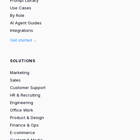
Prompt Library
Use Cases
By Role
AI Agent Guides
Integrations
Get started →
SOLUTIONS
Marketing
Sales
Customer Support
HR & Recruiting
Engineering
Office Work
Product & Design
Finance & Ops
E-commerce
Content & Media