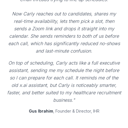
Now Carly reaches out to candidates, shares my
real-time availability, lets them pick a slot, then
sends a Zoom link and drops it straight into my
calendar. She sends reminders to both of us before
each call, which has significantly reduced no-shows
and last-minute confusion.
On top of scheduling, Carly acts like a full executive
assistant, sending me my schedule the night before
so I can prepare for each call. It reminds me of the
old x.ai assistant, but Carly is noticeably smarter,
faster, and better suited to my healthcare recruitment
business."
Gus Ibrahim
, Founder & Director, IHR