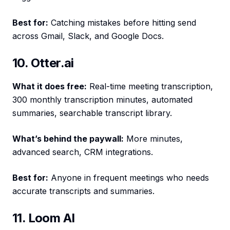
Best for:
Catching mistakes before hitting send
across Gmail, Slack, and Google Docs.
10. Otter.ai
What it does free:
Real-time meeting transcription,
300 monthly transcription minutes, automated
summaries, searchable transcript library.
What’s behind the paywall:
More minutes,
advanced search, CRM integrations.
Best for:
Anyone in frequent meetings who needs
accurate transcripts and summaries.
11. Loom AI