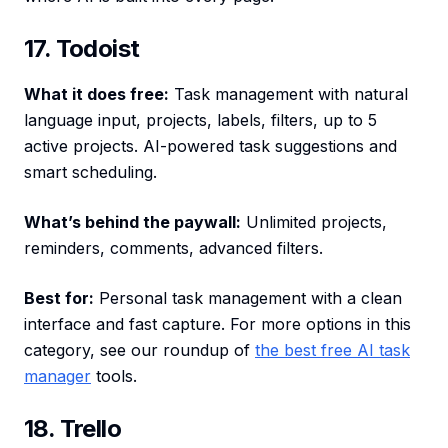
17. Todoist
What it does free:
Task management with natural
language input, projects, labels, filters, up to 5
active projects. AI-powered task suggestions and
smart scheduling.
What’s behind the paywall:
Unlimited projects,
reminders, comments, advanced filters.
Best for:
Personal task management with a clean
interface and fast capture. For more options in this
category, see our roundup of
the best free AI task
manager
tools.
18. Trello