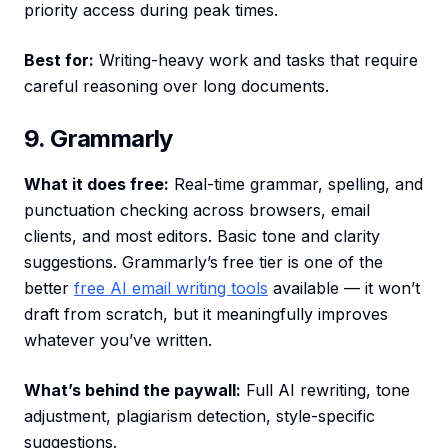
priority access during peak times.
Best for:
Writing-heavy work and tasks that require
careful reasoning over long documents.
9. Grammarly
What it does free:
Real-time grammar, spelling, and
punctuation checking across browsers, email
clients, and most editors. Basic tone and clarity
suggestions. Grammarly’s free tier is one of the
better
free AI email writing tools
available — it won’t
draft from scratch, but it meaningfully improves
whatever you’ve written.
What’s behind the paywall:
Full AI rewriting, tone
adjustment, plagiarism detection, style-specific
suggestions.