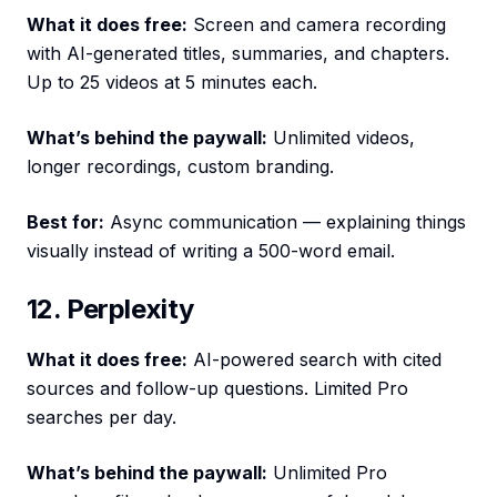
What it does free:
Screen and camera recording
with AI-generated titles, summaries, and chapters.
Up to 25 videos at 5 minutes each.
What’s behind the paywall:
Unlimited videos,
longer recordings, custom branding.
Best for:
Async communication — explaining things
visually instead of writing a 500-word email.
12. Perplexity
What it does free:
AI-powered search with cited
sources and follow-up questions. Limited Pro
searches per day.
What’s behind the paywall:
Unlimited Pro