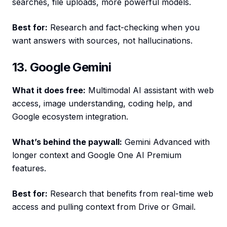
searches, file uploads, more powerful models.
Best for:
Research and fact-checking when you
want answers with sources, not hallucinations.
13. Google Gemini
What it does free:
Multimodal AI assistant with web
access, image understanding, coding help, and
Google ecosystem integration.
What’s behind the paywall:
Gemini Advanced with
longer context and Google One AI Premium
features.
Best for:
Research that benefits from real-time web
access and pulling context from Drive or Gmail.