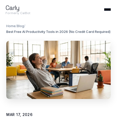
Carly
Formerly CalBot
Home
/
Blog
/
Best Free AI Productivity Tools in 2026 (No Credit Card Required)
MAR 17, 2026