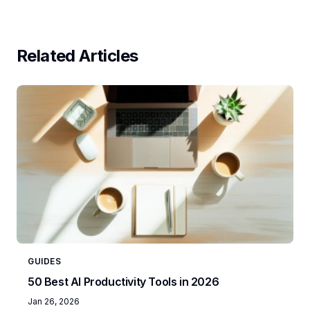
Related Articles
GUIDES
50 Best AI Productivity Tools in 2026
Jan 26, 2026