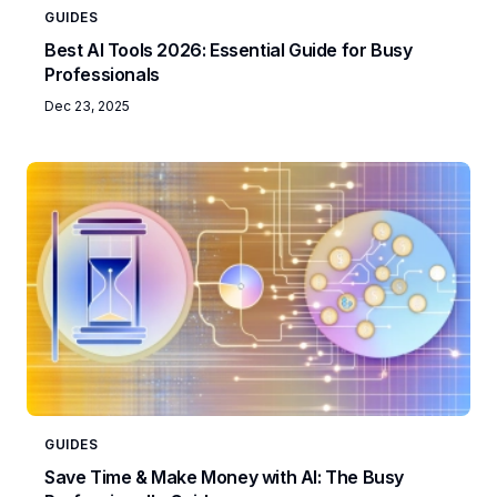
GUIDES
Best AI Tools 2026: Essential Guide for Busy
Professionals
Dec 23, 2025
GUIDES
Save Time & Make Money with AI: The Busy