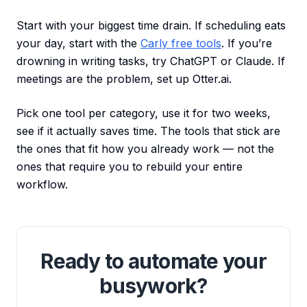
Start with your biggest time drain. If scheduling eats
your day, start with the
Carly free tools
. If you’re
drowning in writing tasks, try ChatGPT or Claude. If
meetings are the problem, set up Otter.ai.
Pick one tool per category, use it for two weeks,
see if it actually saves time. The tools that stick are
the ones that fit how you already work — not the
ones that require you to rebuild your entire
workflow.
Ready to automate your
busywork?