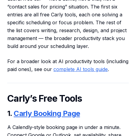
“contact sales for pricing” situation. The first six
entries are all free Carly tools, each one solving a
specific scheduling or focus problem. The rest of
the list covers writing, research, design, and project
management — the broader productivity stack you
build around your scheduling layer.
For a broader look at AI productivity tools (including
paid ones), see our
complete AI tools guide
.
Carly’s Free Tools
1.
Carly Booking Page
A Calendly-style booking page in under a minute.
Connect Google or Outlook, set availability, share