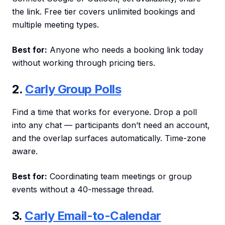
the link. Free tier covers unlimited bookings and
multiple meeting types.
Best for:
Anyone who needs a booking link today
without working through pricing tiers.
2.
Carly Group Polls
Find a time that works for everyone. Drop a poll
into any chat — participants don’t need an account,
and the overlap surfaces automatically. Time-zone
aware.
Best for:
Coordinating team meetings or group
events without a 40-message thread.
3.
Carly Email-to-Calendar