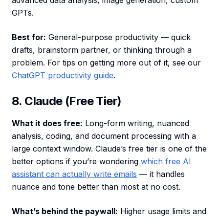
advanced data analysis, image generation, custom
GPTs.
Best for:
General-purpose productivity — quick
drafts, brainstorm partner, or thinking through a
problem. For tips on getting more out of it, see our
ChatGPT productivity guide
.
8. Claude (Free Tier)
What it does free:
Long-form writing, nuanced
analysis, coding, and document processing with a
large context window. Claude’s free tier is one of the
better options if you’re wondering
which free AI
assistant can actually write emails
— it handles
nuance and tone better than most at no cost.
What’s behind the paywall:
Higher usage limits and