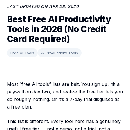
LAST UPDATED ON
APR 28, 2026
Best Free AI Productivity
Tools in 2026 (No Credit
Card Required)
Free AI Tools
AI Productivity Tools
Most “free AI tools” lists are bait. You sign up, hit a
paywall on day two, and realize the free tier lets you
do roughly nothing. Or it’s a 7-day trial disguised as
a free plan.
This list is different. Every tool here has a genuinely
useful free tier — not a demo, not a trial, not a