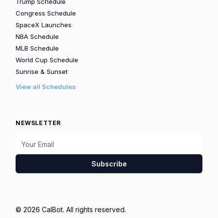
Trump Schedule
Congress Schedule
SpaceX Launches
NBA Schedule
MLB Schedule
World Cup Schedule
Sunrise & Sunset
View all Schedules
NEWSLETTER
Subscribe
© 2026 CalBot. All rights reserved.