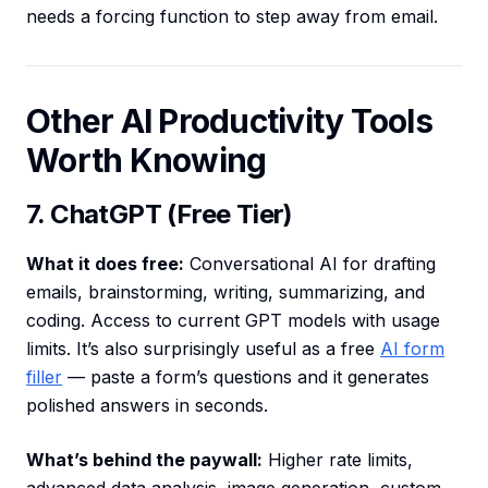
needs a forcing function to step away from email.
Other AI Productivity Tools
Worth Knowing
7. ChatGPT (Free Tier)
What it does free:
Conversational AI for drafting
emails, brainstorming, writing, summarizing, and
coding. Access to current GPT models with usage
limits. It’s also surprisingly useful as a free
AI form
filler
— paste a form’s questions and it generates
polished answers in seconds.
What’s behind the paywall:
Higher rate limits,