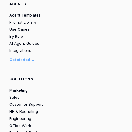
AGENTS
Agent Templates
Prompt Library
Use Cases
By Role
AI Agent Guides
Integrations
Get started →
SOLUTIONS
Marketing
Sales
Customer Support
HR & Recruiting
Engineering
Office Work