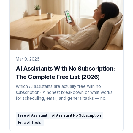
Mar 9, 2026
AI Assistants With No Subscription:
The Complete Free List (2026)
Which AI assistants are actually free with no
subscription? A honest breakdown of what works
for scheduling, email, and general tasks — no
credit card required.
Free AI Assistant
AI Assistant No Subscription
Free AI Tools