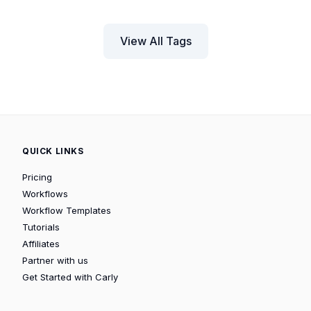
View All Tags
QUICK LINKS
Pricing
Workflows
Workflow Templates
Tutorials
Affiliates
Partner with us
Get Started with Carly