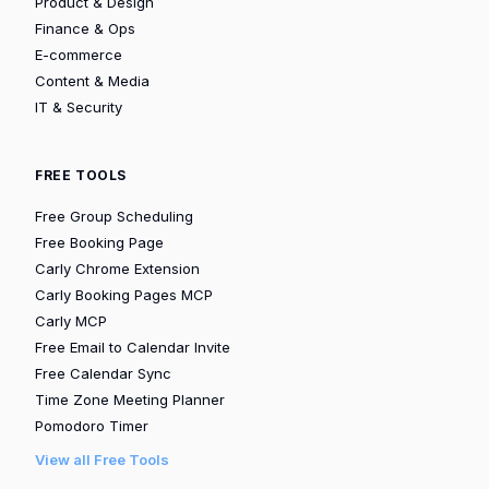
Product & Design
Finance & Ops
E-commerce
Content & Media
IT & Security
FREE TOOLS
Free Group Scheduling
Free Booking Page
Carly Chrome Extension
Carly Booking Pages MCP
Carly MCP
Free Email to Calendar Invite
Free Calendar Sync
Time Zone Meeting Planner
Pomodoro Timer
View all Free Tools