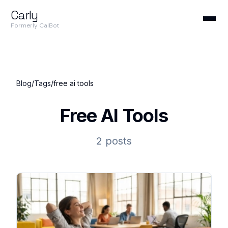
Carly
Formerly CalBot
Blog
/
Tags
/
free ai tools
Free AI Tools
2 posts