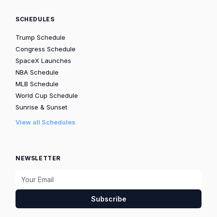
SCHEDULES
Trump Schedule
Congress Schedule
SpaceX Launches
NBA Schedule
MLB Schedule
World Cup Schedule
Sunrise & Sunset
View all Schedules
NEWSLETTER
Subscribe