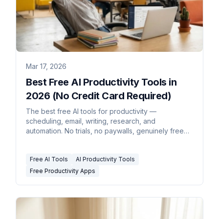
Mar 17, 2026
Best Free AI Productivity Tools in
2026 (No Credit Card Required)
The best free AI tools for productivity —
scheduling, email, writing, research, and
automation. No trials, no paywalls, genuinely free
tiers that are actually useful.
Free AI Tools
AI Productivity Tools
Free Productivity Apps