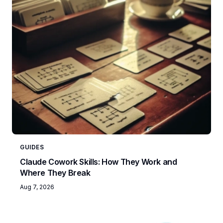
GUIDES
Claude Cowork Skills: How They Work and
Where They Break
Aug 7, 2026