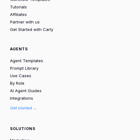
Tutorials
Affiliates
Partner with us
Get Started with Carly
AGENTS
Agent Templates
Prompt Library
Use Cases
By Role
AI Agent Guides
Integrations
Get started →
SOLUTIONS