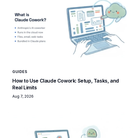
GUIDES
How to Use Claude Cowork: Setup, Tasks, and
Real Limits
Aug 7, 2026