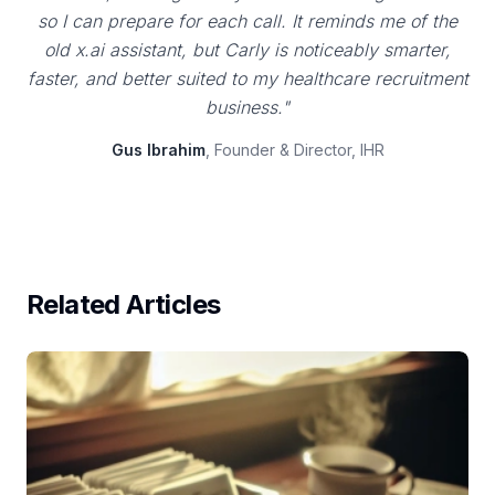
so I can prepare for each call. It reminds me of the
old x.ai assistant, but Carly is noticeably smarter,
faster, and better suited to my healthcare recruitment
business."
Gus Ibrahim
, Founder & Director, IHR
Related Articles