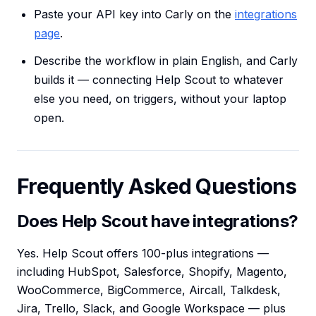
Paste your API key into Carly on the
integrations
page
.
Describe the workflow in plain English, and Carly
builds it — connecting Help Scout to whatever
else you need, on triggers, without your laptop
open.
Frequently Asked Questions
Does Help Scout have integrations?
Yes. Help Scout offers 100-plus integrations —
including HubSpot, Salesforce, Shopify, Magento,
WooCommerce, BigCommerce, Aircall, Talkdesk,
Jira, Trello, Slack, and Google Workspace — plus