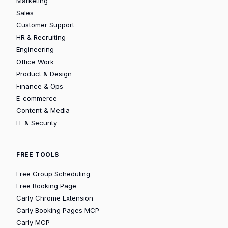
Marketing
Sales
Customer Support
HR & Recruiting
Engineering
Office Work
Product & Design
Finance & Ops
E-commerce
Content & Media
IT & Security
FREE TOOLS
Free Group Scheduling
Free Booking Page
Carly Chrome Extension
Carly Booking Pages MCP
Carly MCP