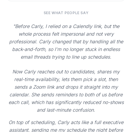
SEE WHAT PEOPLE SAY
"Before Carly, I relied on a Calendly link, but the
whole process felt impersonal and not very
professional. Carly changed that by handling all the
back-and-forth, so I'm no longer stuck in endless
email threads trying to line up schedules.
Now Carly reaches out to candidates, shares my
real-time availability, lets them pick a slot, then
sends a Zoom link and drops it straight into my
calendar. She sends reminders to both of us before
each call, which has significantly reduced no-shows
and last-minute confusion.
On top of scheduling, Carly acts like a full executive
assistant, sending me my schedule the night before