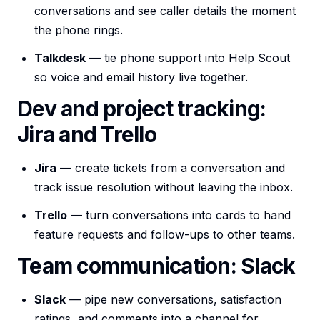
conversations and see caller details the moment
the phone rings.
Talkdesk
— tie phone support into Help Scout
so voice and email history live together.
Dev and project tracking:
Jira and Trello
Jira
— create tickets from a conversation and
track issue resolution without leaving the inbox.
Trello
— turn conversations into cards to hand
feature requests and follow-ups to other teams.
Team communication: Slack
Slack
— pipe new conversations, satisfaction
ratings, and comments into a channel for