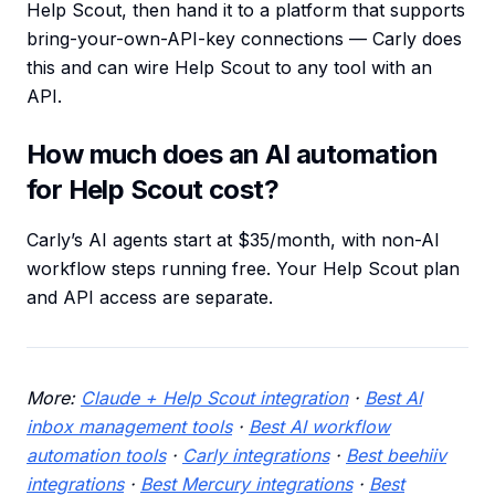
Help Scout, then hand it to a platform that supports
bring-your-own-API-key connections — Carly does
this and can wire Help Scout to any tool with an
API.
How much does an AI automation
for Help Scout cost?
Carly’s AI agents start at $35/month, with non-AI
workflow steps running free. Your Help Scout plan
and API access are separate.
More:
Claude + Help Scout integration
·
Best AI
inbox management tools
·
Best AI workflow
automation tools
·
Carly integrations
·
Best beehiiv
integrations
·
Best Mercury integrations
·
Best