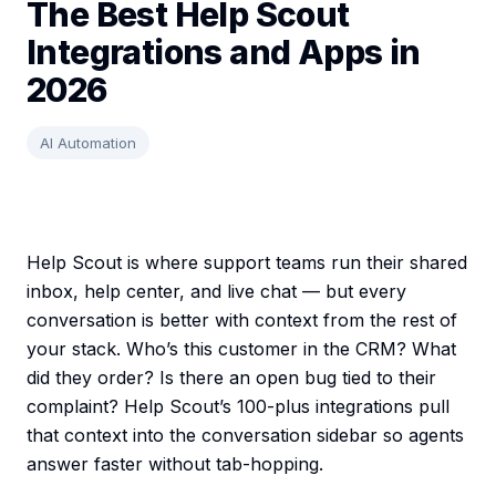
The Best Help Scout
Integrations and Apps in
2026
AI Automation
Help Scout is where support teams run their shared
inbox, help center, and live chat — but every
conversation is better with context from the rest of
your stack. Who’s this customer in the CRM? What
did they order? Is there an open bug tied to their
complaint? Help Scout’s 100-plus integrations pull
that context into the conversation sidebar so agents
answer faster without tab-hopping.