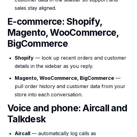
sales stay aligned.
E-commerce: Shopify,
Magento, WooCommerce,
BigCommerce
Shopify
— look up recent orders and customer
details in the sidebar as you reply.
Magento, WooCommerce, BigCommerce
—
pull order history and customer data from your
store into each conversation.
Voice and phone: Aircall and
Talkdesk
Aircall
— automatically log calls as