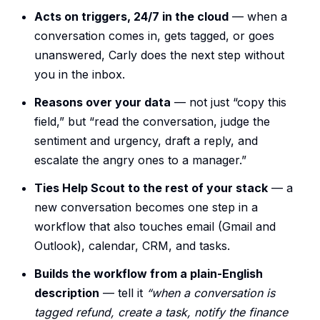
Acts on triggers, 24/7 in the cloud
— when a
conversation comes in, gets tagged, or goes
unanswered, Carly does the next step without
you in the inbox.
Reasons over your data
— not just “copy this
field,” but “read the conversation, judge the
sentiment and urgency, draft a reply, and
escalate the angry ones to a manager.”
Ties Help Scout to the rest of your stack
— a
new conversation becomes one step in a
workflow that also touches email (Gmail and
Outlook), calendar, CRM, and tasks.
Builds the workflow from a plain-English
description
— tell it
“when a conversation is
tagged refund, create a task, notify the finance