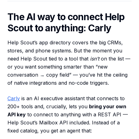
The AI way to connect Help
Scout to anything: Carly
Help Scout’s app directory covers the big CRMs,
stores, and phone systems. But the moment you
need Help Scout tied to a tool that
isn’t
on the list —
or you want something smarter than “new
conversation → copy field” — you’ve hit the ceiling
of native integrations and no-code triggers.
Carly
is an AI executive assistant that connects to
200+ tools and, crucially, lets you
bring your own
API key
to connect to anything with a REST API —
Help Scout’s Mailbox API included. Instead of a
fixed catalog, you get an agent that: