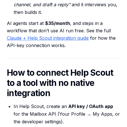
channel, and draft a reply”
and it interviews you,
then builds it.
AI agents start at
$35/month
, and steps in a
workflow that don’t use AI run free. See the full
Claude + Help Scout integration guide
for how the
API-key connection works.
How to connect Help Scout
to a tool with no native
integration
In Help Scout, create an
API key / OAuth app
for the Mailbox API (Your Profile → My Apps, or
the developer settings).