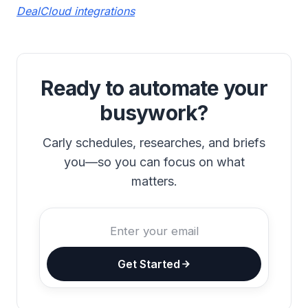
DealCloud integrations
Ready to automate your
busywork?
Carly schedules, researches, and briefs
you—so you can focus on what
matters.
Get Started