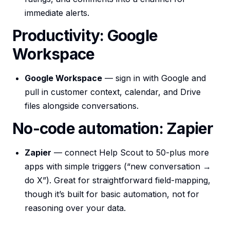
immediate alerts.
Productivity: Google
Workspace
Google Workspace
— sign in with Google and
pull in customer context, calendar, and Drive
files alongside conversations.
No-code automation: Zapier
Zapier
— connect Help Scout to 50-plus more
apps with simple triggers (“new conversation →
do X”). Great for straightforward field-mapping,
though it’s built for basic automation, not for
reasoning over your data.