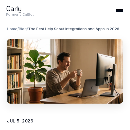
Carly
Formerly CalBot
Home
/
Blog
/
The Best Help Scout Integrations and Apps in 2026
JUL 5, 2026