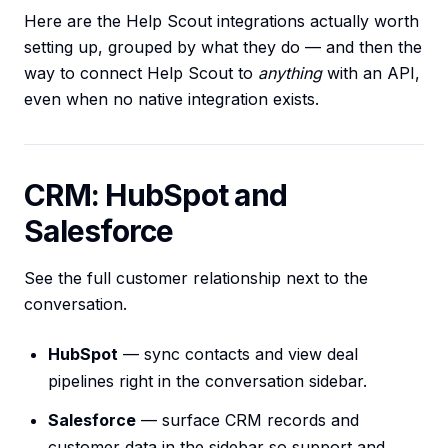
Here are the Help Scout integrations actually worth
setting up, grouped by what they do — and then the
way to connect Help Scout to
anything
with an API,
even when no native integration exists.
CRM: HubSpot and
Salesforce
See the full customer relationship next to the
conversation.
HubSpot
— sync contacts and view deal
pipelines right in the conversation sidebar.
Salesforce
— surface CRM records and
customer data in the sidebar so support and