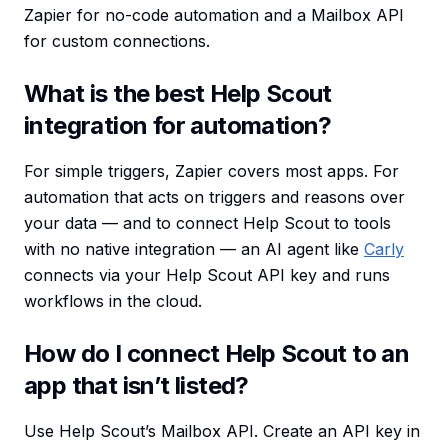
Zapier for no-code automation and a Mailbox API
for custom connections.
What is the best Help Scout
integration for automation?
For simple triggers, Zapier covers most apps. For
automation that acts on triggers and reasons over
your data — and to connect Help Scout to tools
with no native integration — an AI agent like
Carly
connects via your Help Scout API key and runs
workflows in the cloud.
How do I connect Help Scout to an
app that isn’t listed?
Use Help Scout’s Mailbox API. Create an API key in