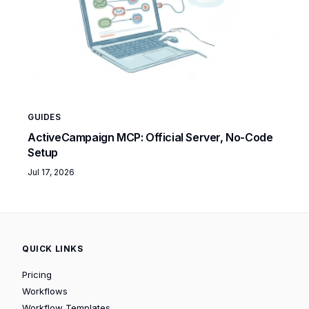
GUIDES
ActiveCampaign MCP: Official Server, No-Code
Setup
Jul 17, 2026
QUICK LINKS
Pricing
Workflows
Workflow Templates