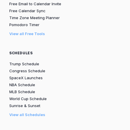
Free Email to Calendar Invite
Free Calendar Sync
Time Zone Meeting Planner
Pomodoro Timer
View all Free Tools
SCHEDULES
Trump Schedule
Congress Schedule
SpaceX Launches
NBA Schedule
MLB Schedule
World Cup Schedule
Sunrise & Sunset
View all Schedules