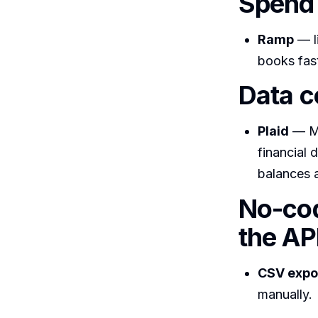
Spend 
Ramp
— li
books fast
Data c
Plaid
— Me
financial 
balances a
No-cod
the AP
CSV expo
manually.