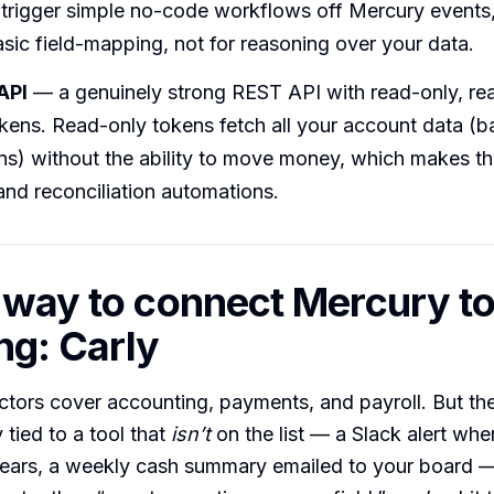
rigger simple no-code workflows off Mercury events, 
basic field-mapping, not for reasoning over your data.
API
— a genuinely strong REST API with read-only, re
kens. Read-only tokens fetch all your account data (b
ns) without the ability to move money, which makes th
and reconciliation automations.
 way to connect Mercury t
ng: Carly
ctors cover accounting, payments, and payroll. But t
tied to a tool that
isn’t
on the list — a Slack alert whe
clears, a weekly cash summary emailed to your board 