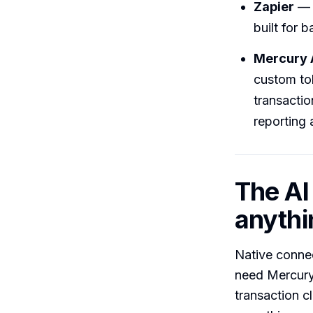
Zapier
— t
built for 
Mercury 
custom to
transactio
reporting 
The AI
anythi
Native conne
need Mercury 
transaction 