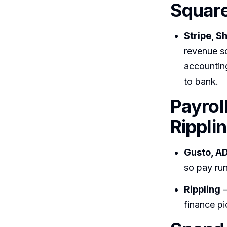
Square
Stripe, S
revenue so
accountin
to bank.
Payrol
Rippli
Gusto, AD
so pay run
Rippling
—
finance pi