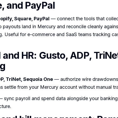
, and PayPal
hopify, Square, PayPal
— connect the tools that colle
 payouts land in Mercury and reconcile cleanly agains
g. Useful for e-commerce and SaaS teams tracking ca
l and HR: Gusto, ADP, TriNe
ng
P, TriNet, Sequoia One
— authorize wire drawdowns 
s settle from your Mercury account without manual tra
 sync payroll and spend data alongside your banking f
cture.