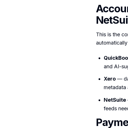
Accoun
NetSui
This is the c
automatically
QuickBoo
and AI-sug
Xero
— da
metadata 
NetSuite
feeds need
Paymen