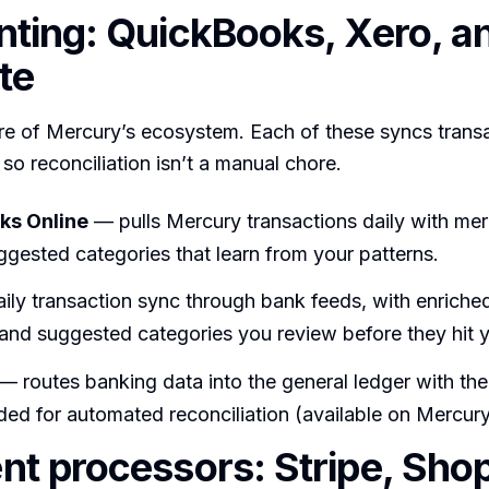
ting: QuickBooks, Xero, a
te
ore of Mercury’s ecosystem. Each of these syncs trans
 so reconciliation isn’t a manual chore.
ks Online
— pulls Mercury transactions daily with mer
gested categories that learn from your patterns.
ily transaction sync through bank feeds, with enriche
and suggested categories you review before they hit 
— routes banking data into the general ledger with the
ed for automated reconciliation (available on Mercury’
t processors: Stripe, Shop