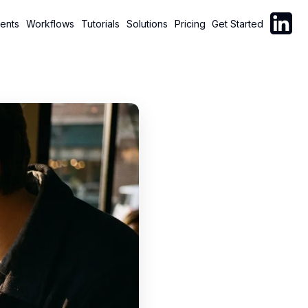
Follow C
ents
Workflows
Tutorials
Solutions
Pricing
Get Started