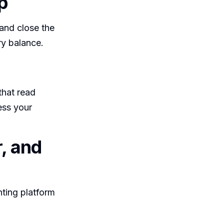
p
 and close the
ry balance.
that read
ess your
, and
ting platform