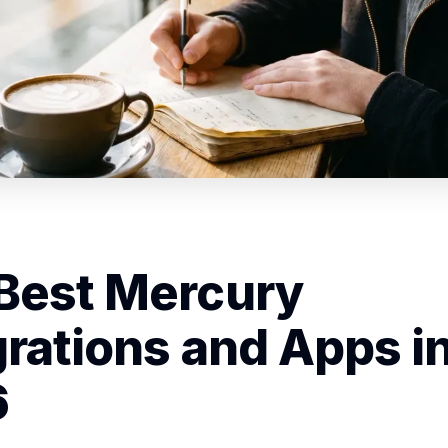
Best Mercury
grations and Apps i
6