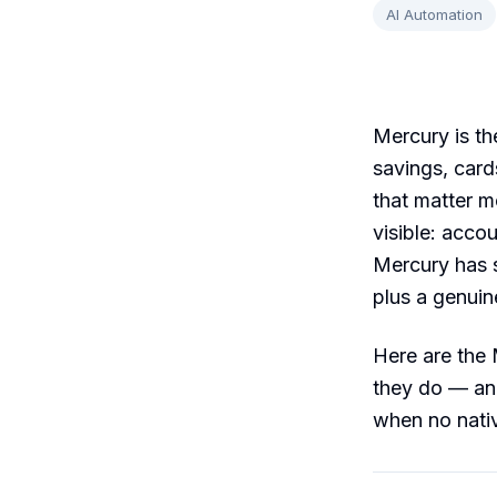
AI Automation
Mercury is th
savings, cards
that matter 
visible: acc
Mercury has s
plus a genuin
Here are the 
they do — an
when no nativ