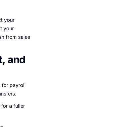
ct your
t your
sh from sales
t, and
for payroll
nsfers.
or a fuller