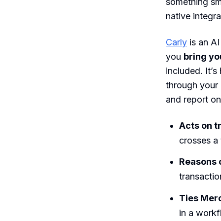
something sma
native integr
Carly
is an AI
you
bring yo
included. It’s
through your
and report on
Acts on t
crosses a 
Reasons 
transactio
Ties Merc
in a workf