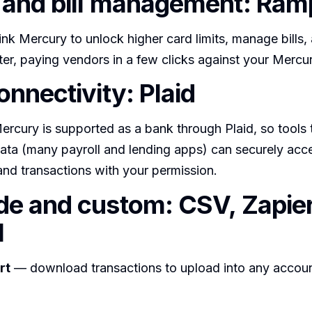
and bill management: Ram
nk Mercury to unlock higher card limits, manage bills,
er, paying vendors in a few clicks against your Mercu
onnectivity: Plaid
rcury is supported as a bank through Plaid, so tools 
data (many payroll and lending apps) can securely acc
nd transactions with your permission.
e and custom: CSV, Zapier
I
rt
— download transactions to upload into any accoun