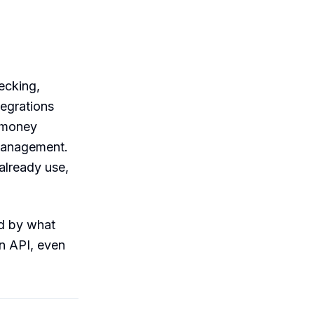
ecking,
tegrations
r money
 management.
already use,
ed by what
n API, even