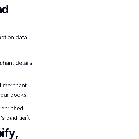
nd
action data
chant details
d merchant
your books.
 enriched
s paid tier).
ify,