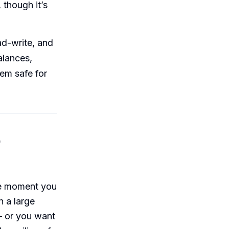
though it’s
ad-write, and
alances,
em safe for
o
he moment you
n a large
— or you want