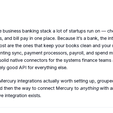
e business banking stack a lot of startups run on — ch
, and bill pay in one place. Because it’s a bank, the in
most are the ones that keep your books clean and you
ounting sync, payment processors, payroll, and spend
olid native connectors for the systems finance teams 
ely good API for everything else.
Mercury integrations actually worth setting up, group
d then the way to connect Mercury to
anything
with a
e integration exists.