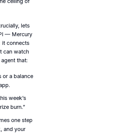
he ceiling of
ucially, lets
API — Mercury
 it connects
t can watch
agent that:
 or a balance
 app.
this week’s
ize burn.”
omes one step
k, and your