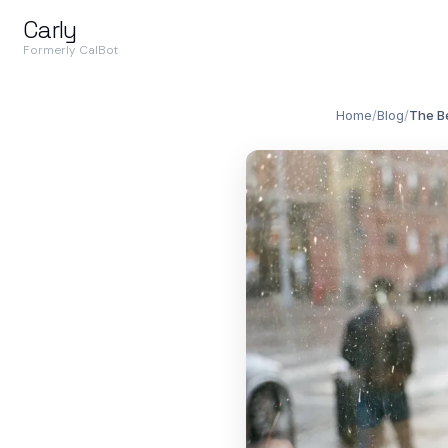
Carly
Formerly CalBot
Home
/
Blog
/
The Be