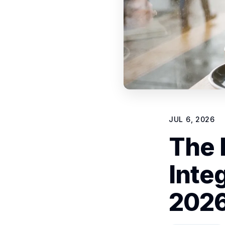
JUL 6, 2026
The 
Inte
202