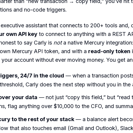
rter than “new transaction → copy field,” you’ve hit t
ations and no-code triggers.
 executive assistant that connects to 200+ tools and, cr
ur own API key
to connect to anything with a REST 
 honest to say Carly is
not
a native Mercury integration:
 own Mercury API token, and with a
read-only token
i
 your account without ever moving money. You get an 
riggers, 24/7 in the cloud
— when a transaction posts
threshold, Carly does the next step without you in the
over your data
— not just “copy this field,” but “read 
ns, flag anything over $10,000 to the CFO, and summar
ury to the rest of your stack
— a balance alert bec
low that also touches email (Gmail and Outlook), Slac