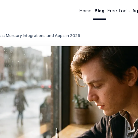
Home
Blog
Free Tools
Ag
st Mercury Integrations and Apps in 2026