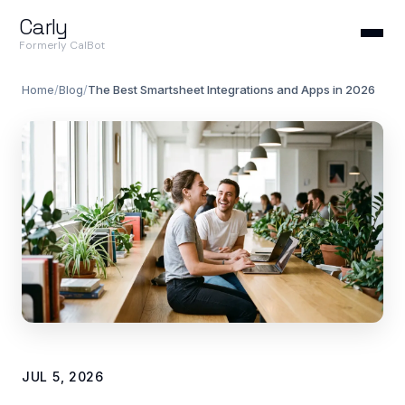
Carly
Formerly CalBot
Home
/
Blog
/
The Best Smartsheet Integrations and Apps in 2026
JUL 5, 2026