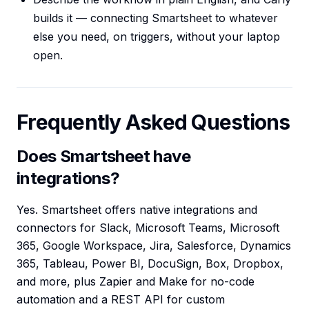
builds it — connecting Smartsheet to whatever
else you need, on triggers, without your laptop
open.
Frequently Asked Questions
Does Smartsheet have
integrations?
Yes. Smartsheet offers native integrations and
connectors for Slack, Microsoft Teams, Microsoft
365, Google Workspace, Jira, Salesforce, Dynamics
365, Tableau, Power BI, DocuSign, Box, Dropbox,
and more, plus Zapier and Make for no-code
automation and a REST API for custom