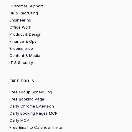
Customer Support
HR & Recruiting
Engineering
Office Work
Product & Design
Finance & Ops
E-commerce
Content & Media
IT & Security
FREE TOOLS
Free Group Scheduling
Free Booking Page
Carly Chrome Extension
Carly Booking Pages MCP
Carly MCP
Free Email to Calendar Invite