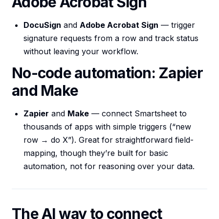
Adobe Acrobat Sign
DocuSign
and
Adobe Acrobat Sign
— trigger
signature requests from a row and track status
without leaving your workflow.
No-code automation: Zapier
and Make
Zapier
and
Make
— connect Smartsheet to
thousands of apps with simple triggers (“new
row → do X”). Great for straightforward field-
mapping, though they’re built for basic
automation, not for reasoning over your data.
The AI way to connect