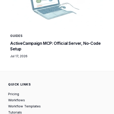
GUIDES
ActiveCampaign MCP: Official Server, No-Code
Setup
Jul 17, 2026
QUICK LINKS
Pricing
Workflows
Workflow Templates
Tutorials