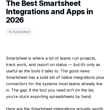
The Best Smartsheet
Integrations and Apps in
2026
AI Automation
Smartsheet is where a lot of teams run projects,
track work, and report on status — but it’s only as
useful as the tools it talks to. The good news:
Smartsheet has a solid set of native integrations plus
connectors for the systems most teams already live
in. The gap: if the tool you need isn’t on the list,
you’re stuck exporting spreadsheets by hand.
Here are the Smartsheet integrations actually worth