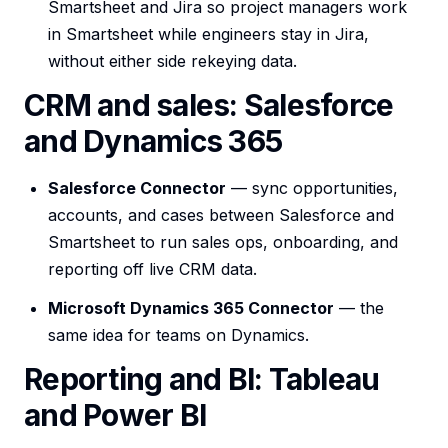
Smartsheet and Jira so project managers work
in Smartsheet while engineers stay in Jira,
without either side rekeying data.
CRM and sales: Salesforce
and Dynamics 365
Salesforce Connector
— sync opportunities,
accounts, and cases between Salesforce and
Smartsheet to run sales ops, onboarding, and
reporting off live CRM data.
Microsoft Dynamics 365 Connector
— the
same idea for teams on Dynamics.
Reporting and BI: Tableau
and Power BI