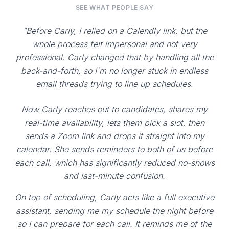
SEE WHAT PEOPLE SAY
"Before Carly, I relied on a Calendly link, but the
whole process felt impersonal and not very
professional. Carly changed that by handling all the
back-and-forth, so I'm no longer stuck in endless
email threads trying to line up schedules.
Now Carly reaches out to candidates, shares my
real-time availability, lets them pick a slot, then
sends a Zoom link and drops it straight into my
calendar. She sends reminders to both of us before
each call, which has significantly reduced no-shows
and last-minute confusion.
On top of scheduling, Carly acts like a full executive
assistant, sending me my schedule the night before
so I can prepare for each call. It reminds me of the