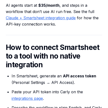
AI agents start at
$35/month
, and steps in a
workflow that don’t use AI run free. See the full
Claude + Smartsheet integration guide
for how the
API-key connection works.
How to connect Smartsheet
to a tool with no native
integration
In Smartsheet, generate an
API access token
(Personal Settings → API Access).
Paste your API token into Carly on the
integrations page
.
Describe the workflow in plain English, and Carly