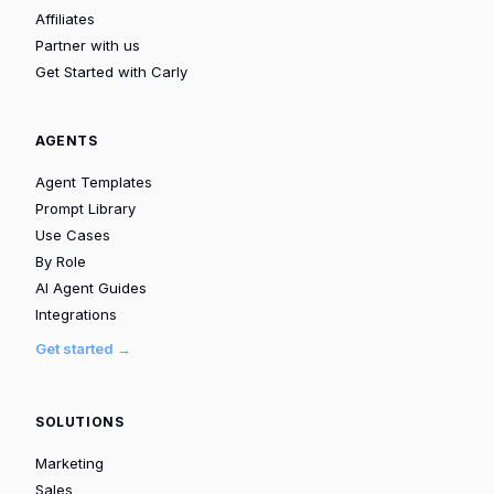
Affiliates
Partner with us
Get Started with Carly
AGENTS
Agent Templates
Prompt Library
Use Cases
By Role
AI Agent Guides
Integrations
Get started →
SOLUTIONS
Marketing
Sales