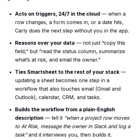
Acts on triggers, 24/7 in the cloud
— when a
row changes, a form comes in, or a date hits,
Carly does the next step without you in the app.
Reasons over your data
— not just “copy this
field,” but “read the status column, summarize
what’s at risk, and email the owner.”
Ties Smartsheet to the rest of your stack
—
updating a sheet becomes one step in a
workflow that also touches email (Gmail and
Outlook), calendar, CRM, and tasks.
Builds the workflow from a plain-English
description
— tell it
“when a project row moves
to At Risk, message the owner in Slack and log a
task”
and it interviews you, then builds it.