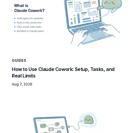
GUIDES
How to Use Claude Cowork: Setup, Tasks, and
Real Limits
Aug 7, 2026