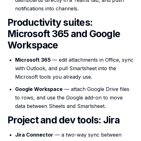
dashboards directly in a Teams tab, and push
notifications into channels.
Productivity suites:
Microsoft 365 and Google
Workspace
Microsoft 365
— edit attachments in Office, sync
with Outlook, and pull Smartsheet into the
Microsoft tools you already use.
Google Workspace
— attach Google Drive files
to rows, and use the Google add-on to move
data between Sheets and Smartsheet.
Project and dev tools: Jira
Jira Connector
— a two-way sync between