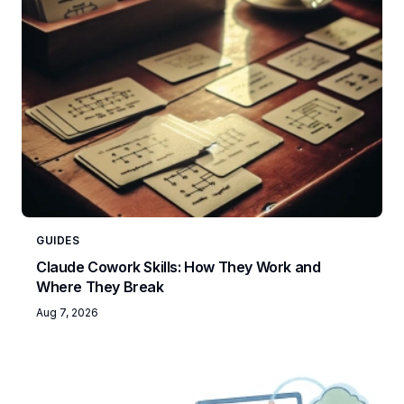
GUIDES
Claude Cowork Skills: How They Work and
Where They Break
Aug 7, 2026