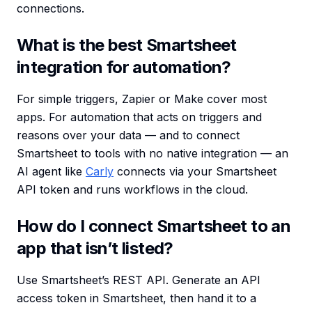
connections.
What is the best Smartsheet
integration for automation?
For simple triggers, Zapier or Make cover most
apps. For automation that acts on triggers and
reasons over your data — and to connect
Smartsheet to tools with no native integration — an
AI agent like
Carly
connects via your Smartsheet
API token and runs workflows in the cloud.
How do I connect Smartsheet to an
app that isn’t listed?
Use Smartsheet’s REST API. Generate an API
access token in Smartsheet, then hand it to a