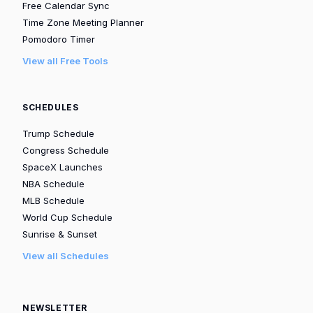
Free Calendar Sync
Time Zone Meeting Planner
Pomodoro Timer
View all Free Tools
SCHEDULES
Trump Schedule
Congress Schedule
SpaceX Launches
NBA Schedule
MLB Schedule
World Cup Schedule
Sunrise & Sunset
View all Schedules
NEWSLETTER