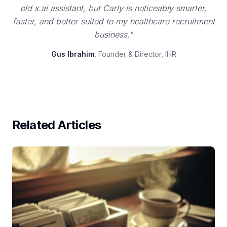
old x.ai assistant, but Carly is noticeably smarter,
faster, and better suited to my healthcare recruitment
business."
Gus Ibrahim
, Founder & Director, IHR
Related Articles