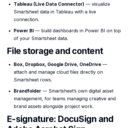
Tableau (Live Data Connector)
— visualize
Smartsheet data in Tableau with a live
connection.
Power BI
— build dashboards in Power BI on top
of your Smartsheet data.
File storage and content
Box, Dropbox, Google Drive, OneDrive
—
attach and manage cloud files directly on
Smartsheet rows.
Brandfolder
— Smartsheet’s own digital asset
management, for teams managing creative and
brand assets alongside project work.
E-signature: DocuSign and