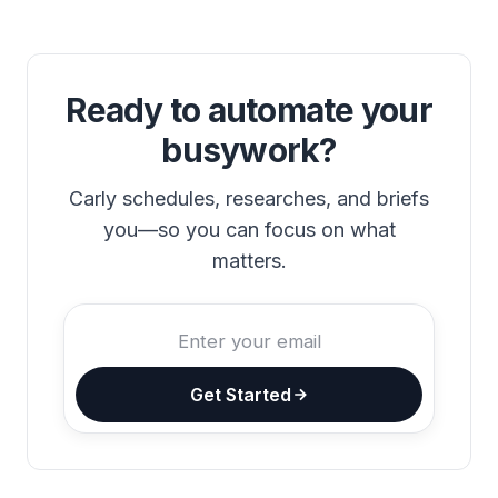
Ready to automate your
busywork?
Carly schedules, researches, and briefs
you—so you can focus on what
matters.
Get Started