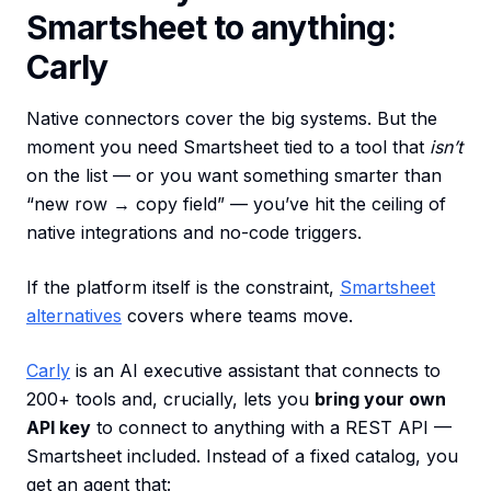
Smartsheet to anything:
Carly
Native connectors cover the big systems. But the
moment you need Smartsheet tied to a tool that
isn’t
on the list — or you want something smarter than
“new row → copy field” — you’ve hit the ceiling of
native integrations and no-code triggers.
If the platform itself is the constraint,
Smartsheet
alternatives
covers where teams move.
Carly
is an AI executive assistant that connects to
200+ tools and, crucially, lets you
bring your own
API key
to connect to anything with a REST API —
Smartsheet included. Instead of a fixed catalog, you
get an agent that: