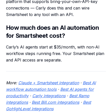
platform that supports bring-your-own-API-key
connections — Carly does this and can wire
Smartsheet to any tool with an API.
How much does an AI automation
for Smartsheet cost?
Carly’s AI agents start at $35/month, with non-AI
workflow steps running free. Your Smartsheet plan
and API access are separate.
More:
Claude + Smartsheet integration
·
Best AI
workflow automation tools
·
Best AI agents for
productivity
·
Carly integrations
·
Best Ramp
integrations
·
Best Bill.com integrations
·
Best
GoHighLevel integrations