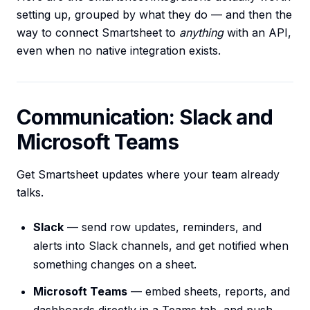
setting up, grouped by what they do — and then the
way to connect Smartsheet to
anything
with an API,
even when no native integration exists.
Communication: Slack and
Microsoft Teams
Get Smartsheet updates where your team already
talks.
Slack
— send row updates, reminders, and
alerts into Slack channels, and get notified when
something changes on a sheet.
Microsoft Teams
— embed sheets, reports, and