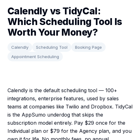
Calendly vs TidyCal:
Which Scheduling Tool Is
Worth Your Money?
Calendly
Scheduling Tool
Booking Page
Appointment Scheduling
Calendly is the default scheduling tool — 100+
integrations, enterprise features, used by sales
teams at companies like Twilio and Dropbox. TidyCal
is the AppSumo underdog that skips the
subscription model entirely. Pay $29 once for the
Individual plan or $79 for the Agency plan, and you
own it for life. No monthly fees, no annual