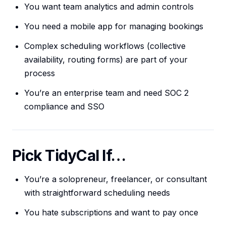
You want team analytics and admin controls
You need a mobile app for managing bookings
Complex scheduling workflows (collective
availability, routing forms) are part of your
process
You’re an enterprise team and need SOC 2
compliance and SSO
Pick TidyCal If…
You’re a solopreneur, freelancer, or consultant
with straightforward scheduling needs
You hate subscriptions and want to pay once