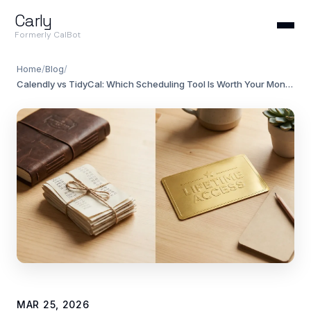
Carly
Formerly CalBot
Home
/
Blog
/
Calendly vs TidyCal: Which Scheduling Tool Is Worth Your Money?
MAR 25, 2026