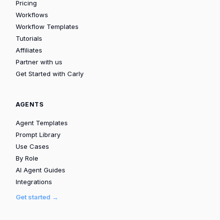
Pricing
Workflows
Workflow Templates
Tutorials
Affiliates
Partner with us
Get Started with Carly
AGENTS
Agent Templates
Prompt Library
Use Cases
By Role
AI Agent Guides
Integrations
Get started →