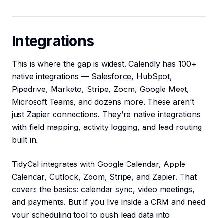
Integrations
This is where the gap is widest. Calendly has 100+
native integrations — Salesforce, HubSpot,
Pipedrive, Marketo, Stripe, Zoom, Google Meet,
Microsoft Teams, and dozens more. These aren’t
just Zapier connections. They’re native integrations
with field mapping, activity logging, and lead routing
built in.
TidyCal integrates with Google Calendar, Apple
Calendar, Outlook, Zoom, Stripe, and Zapier. That
covers the basics: calendar sync, video meetings,
and payments. But if you live inside a CRM and need
your scheduling tool to push lead data into