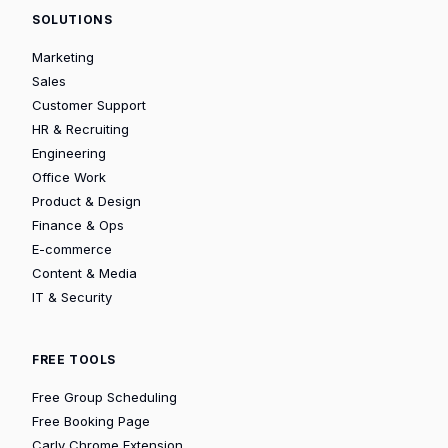
SOLUTIONS
Marketing
Sales
Customer Support
HR & Recruiting
Engineering
Office Work
Product & Design
Finance & Ops
E-commerce
Content & Media
IT & Security
FREE TOOLS
Free Group Scheduling
Free Booking Page
Carly Chrome Extension