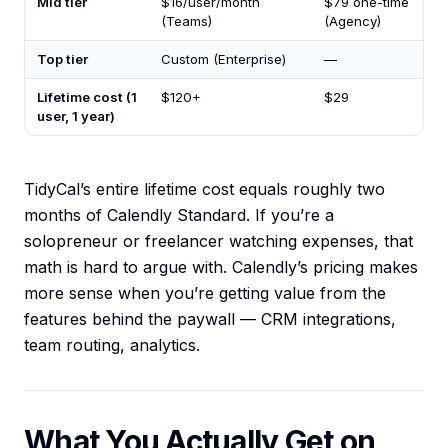
Mid tier
$16/user/month
$79 one-time
(Teams)
(Agency)
Top tier
Custom (Enterprise)
—
Lifetime cost (1
$120+
$29
user, 1 year)
TidyCal’s entire lifetime cost equals roughly two
months of Calendly Standard. If you’re a
solopreneur or freelancer watching expenses, that
math is hard to argue with. Calendly’s pricing makes
more sense when you’re getting value from the
features behind the paywall — CRM integrations,
team routing, analytics.
What You Actually Get on