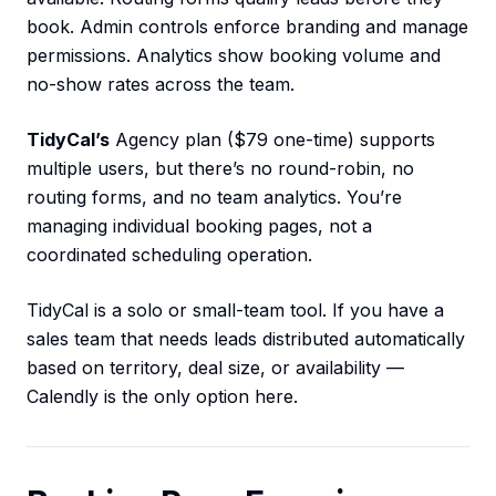
book. Admin controls enforce branding and manage
permissions. Analytics show booking volume and
no-show rates across the team.
TidyCal’s
Agency plan ($79 one-time) supports
multiple users, but there’s no round-robin, no
routing forms, and no team analytics. You’re
managing individual booking pages, not a
coordinated scheduling operation.
TidyCal is a solo or small-team tool. If you have a
sales team that needs leads distributed automatically
based on territory, deal size, or availability —
Calendly is the only option here.