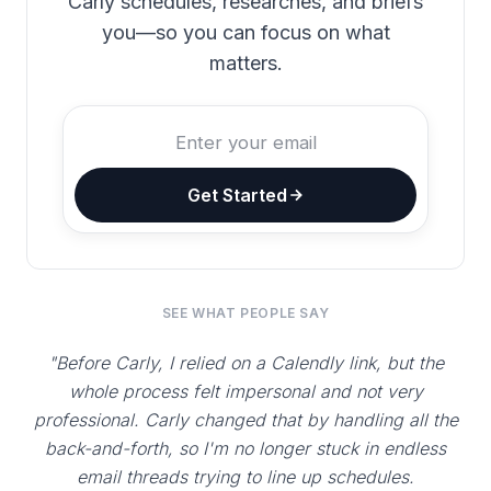
Carly schedules, researches, and briefs
you—so you can focus on what
matters.
Get Started
SEE WHAT PEOPLE SAY
"Before Carly, I relied on a Calendly link, but the
whole process felt impersonal and not very
professional. Carly changed that by handling all the
back-and-forth, so I'm no longer stuck in endless
email threads trying to line up schedules.