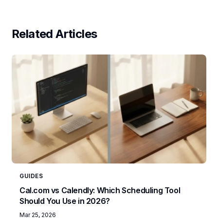
Related Articles
GUIDES
Cal.com vs Calendly: Which Scheduling Tool
Should You Use in 2026?
Mar 25, 2026