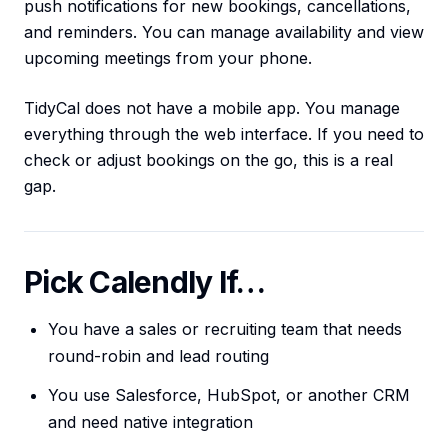
push notifications for new bookings, cancellations,
and reminders. You can manage availability and view
upcoming meetings from your phone.
TidyCal does not have a mobile app. You manage
everything through the web interface. If you need to
check or adjust bookings on the go, this is a real
gap.
Pick Calendly If…
You have a sales or recruiting team that needs
round-robin and lead routing
You use Salesforce, HubSpot, or another CRM
and need native integration