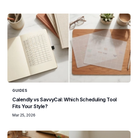
GUIDES
Calendly vs SavvyCal: Which Scheduling Tool
Fits Your Style?
Mar 25, 2026