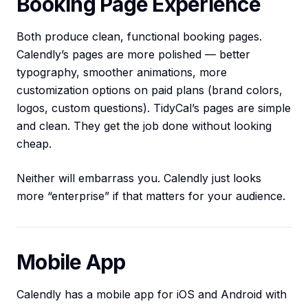
Booking Page Experience
Both produce clean, functional booking pages.
Calendly’s pages are more polished — better
typography, smoother animations, more
customization options on paid plans (brand colors,
logos, custom questions). TidyCal’s pages are simple
and clean. They get the job done without looking
cheap.
Neither will embarrass you. Calendly just looks
more “enterprise” if that matters for your audience.
Mobile App
Calendly has a mobile app for iOS and Android with