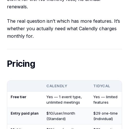
renewals.
The real question isn’t which has more features. It’s
whether you actually need what Calendly charges
monthly for.
Pricing
CALENDLY
TIDYCAL
Free tier
Yes — 1 event type,
Yes — limited
unlimited meetings
features
Entry paid plan
$10/user/month
$29 one-time
(Standard)
(Individual)