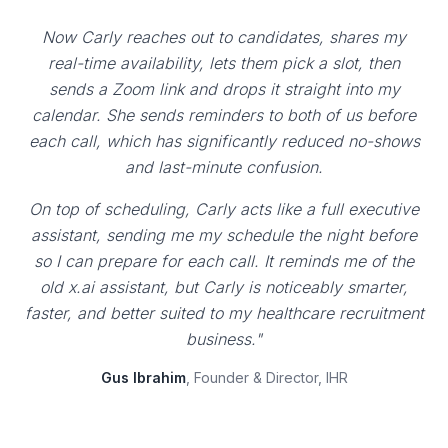
Now Carly reaches out to candidates, shares my
real-time availability, lets them pick a slot, then
sends a Zoom link and drops it straight into my
calendar. She sends reminders to both of us before
each call, which has significantly reduced no-shows
and last-minute confusion.
On top of scheduling, Carly acts like a full executive
assistant, sending me my schedule the night before
so I can prepare for each call. It reminds me of the
old x.ai assistant, but Carly is noticeably smarter,
faster, and better suited to my healthcare recruitment
business."
Gus Ibrahim
, Founder & Director, IHR