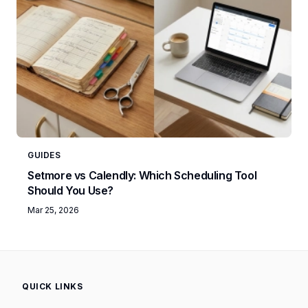
GUIDES
Setmore vs Calendly: Which Scheduling Tool
Should You Use?
Mar 25, 2026
QUICK LINKS