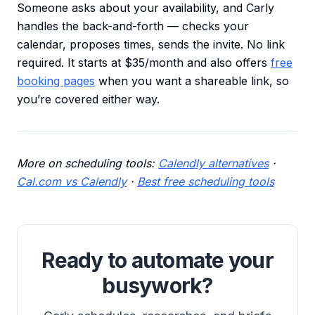
Someone asks about your availability, and Carly
handles the back-and-forth — checks your
calendar, proposes times, sends the invite. No link
required. It starts at $35/month and also offers
free
booking pages
when you want a shareable link, so
you’re covered either way.
More on scheduling tools:
Calendly alternatives
·
Cal.com vs Calendly
·
Best free scheduling tools
Ready to automate your
busywork?