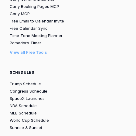
Carly Booking Pages MCP
Carly MCP
Free Email to Calendar Invite
Free Calendar Sync
Time Zone Meeting Planner
Pomodoro Timer
View all Free Tools
SCHEDULES
Trump Schedule
Congress Schedule
SpaceX Launches
NBA Schedule
MLB Schedule
World Cup Schedule
Sunrise & Sunset