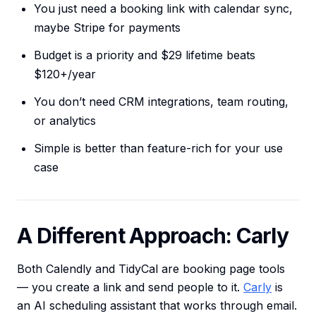
You just need a booking link with calendar sync,
maybe Stripe for payments
Budget is a priority and $29 lifetime beats
$120+/year
You don’t need CRM integrations, team routing,
or analytics
Simple is better than feature-rich for your use
case
A Different Approach: Carly
Both Calendly and TidyCal are booking page tools
— you create a link and send people to it.
Carly
is
an AI scheduling assistant that works through email.