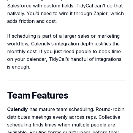
Salesforce with custom fields, TidyCal can’t do that
natively. You’d need to wire it through Zapier, which
adds friction and cost.
If scheduling is part of a larger sales or marketing
workflow, Calendly’s integration depth justifies the
monthly cost. If you just need people to book time
on your calendar, TidyCal’s handful of integrations
is enough.
Team Features
Calendly
has mature team scheduling. Round-robin
distributes meetings evenly across reps. Collective
scheduling finds times when multiple people are
available. Routing forms qualify leads before they