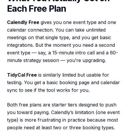
Each Free Plan
Calendly Free
gives you one event type and one
calendar connection. You can take unlimited
meetings on that single type, and you get basic
integrations. But the moment you need a second
event type — say, a 15-minute intro call and a 60-
minute strategy session — you’re upgrading.
TidyCal Free
is similarly limited but usable for
testing. You get a basic booking page and calendar
sync to see if the tool works for you.
Both free plans are starter tiers designed to push
you toward paying. Calendly’s limitation (one event
type) is more frustrating in practice because most
people need at least two or three booking types.