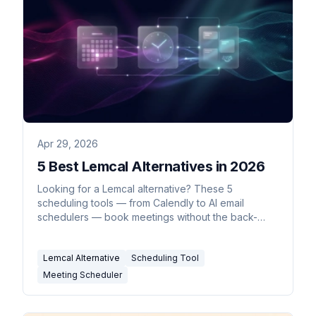
Apr 29, 2026
5 Best Lemcal Alternatives in 2026
Looking for a Lemcal alternative? These 5
scheduling tools — from Calendly to AI email
schedulers — book meetings without the back-
and-forth.
Lemcal Alternative
Scheduling Tool
Meeting Scheduler