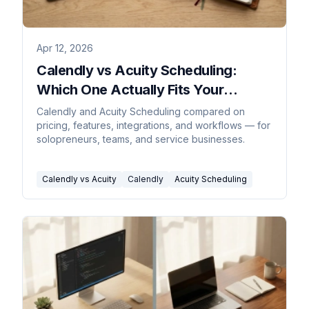
Apr 12, 2026
Calendly vs Acuity Scheduling:
Which One Actually Fits Your
Business?
Calendly and Acuity Scheduling compared on
pricing, features, integrations, and workflows — for
solopreneurs, teams, and service businesses.
Calendly vs Acuity
Calendly
Acuity Scheduling