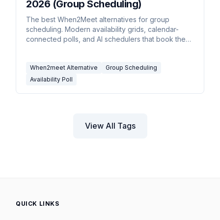
2026 (Group Scheduling)
The best When2Meet alternatives for group
scheduling. Modern availability grids, calendar-
connected polls, and AI schedulers that book the
meeting for you.
When2meet Alternative
Group Scheduling
Availability Poll
View All Tags
QUICK LINKS