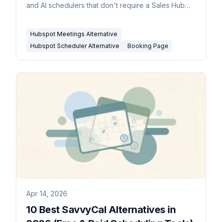
and AI schedulers that don't require a Sales Hub
subscription.
Hubspot Meetings Alternative
Hubspot Scheduler Alternative
Booking Page
Apr 14, 2026
10 Best SavvyCal Alternatives in