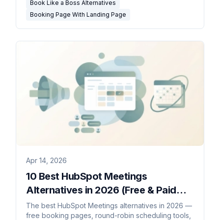
Book Like a Boss Alternatives
Booking Page With Landing Page
Apr 14, 2026
10 Best HubSpot Meetings
Alternatives in 2026 (Free & Paid
Booking Tools)
The best HubSpot Meetings alternatives in 2026 —
free booking pages, round-robin scheduling tools,