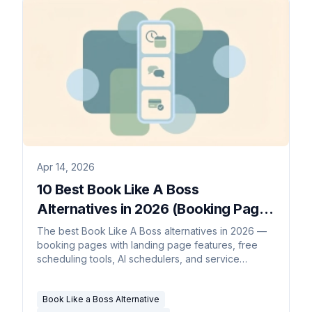
Apr 14, 2026
10 Best Book Like A Boss
Alternatives in 2026 (Booking Pages
with Sales Built In)
The best Book Like A Boss alternatives in 2026 —
booking pages with landing page features, free
scheduling tools, AI schedulers, and service
business alternatives compared.
Book Like a Boss Alternative