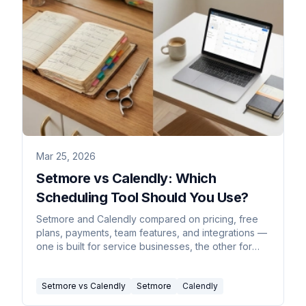
Mar 25, 2026
Setmore vs Calendly: Which
Scheduling Tool Should You Use?
Setmore and Calendly compared on pricing, free
plans, payments, team features, and integrations —
one is built for service businesses, the other for
sales teams.
Setmore vs Calendly
Setmore
Calendly