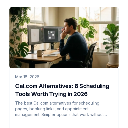
Mar 18, 2026
Cal.com Alternatives: 8 Scheduling
Tools Worth Trying in 2026
The best Cal.com alternatives for scheduling
pages, booking links, and appointment
management. Simpler options that work without
self-hosting.