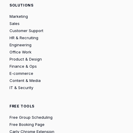
SOLUTIONS
Marketing
Sales
Customer Support
HR & Recruiting
Engineering
Office Work
Product & Design
Finance & Ops
E-commerce
Content & Media
IT & Security
FREE TOOLS
Free Group Scheduling
Free Booking Page
Carly Chrome Extension