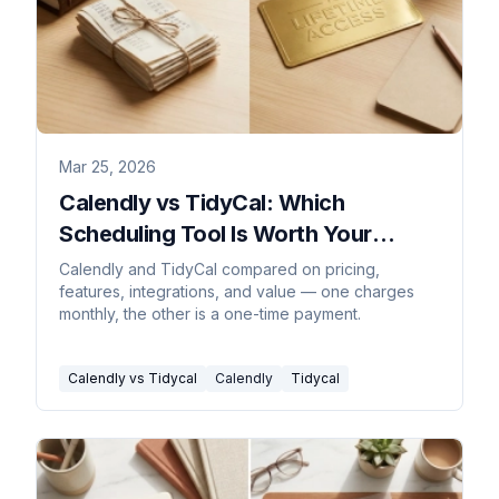
Mar 25, 2026
Calendly vs TidyCal: Which
Scheduling Tool Is Worth Your
Money?
Calendly and TidyCal compared on pricing,
features, integrations, and value — one charges
monthly, the other is a one-time payment.
Calendly vs Tidycal
Calendly
Tidycal