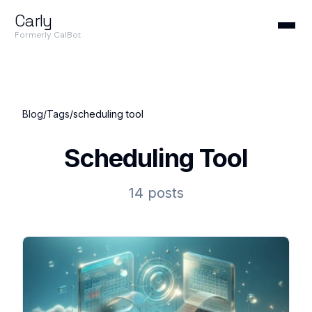
Carly
Formerly CalBot
Blog
/
Tags
/
scheduling tool
Scheduling Tool
14 posts