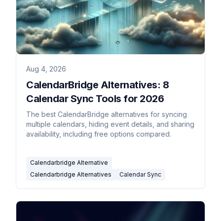
Aug 4, 2026
CalendarBridge Alternatives: 8
Calendar Sync Tools for 2026
The best CalendarBridge alternatives for syncing
multiple calendars, hiding event details, and sharing
availability, including free options compared.
Calendarbridge Alternative
Calendarbridge Alternatives
Calendar Sync