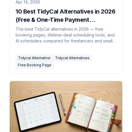
Apr 14, 2026
10 Best TidyCal Alternatives in 2026
(Free & One-Time Payment
Scheduling Tools)
The best TidyCal alternatives in 2026 — free
booking pages, lifetime-deal scheduling tools, and
AI schedulers compared for freelancers and small
teams.
Tidycal Alternative
Tidycal Alternatives
Free Booking Page