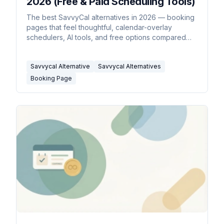
2026 (Free & Paid Scheduling Tools)
The best SavvyCal alternatives in 2026 — booking
pages that feel thoughtful, calendar-overlay
schedulers, AI tools, and free options compared
side by side.
Savvycal Alternative
Savvycal Alternatives
Booking Page