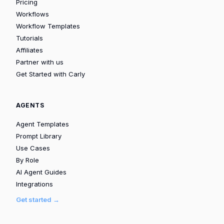
Pricing
Workflows
Workflow Templates
Tutorials
Affiliates
Partner with us
Get Started with Carly
AGENTS
Agent Templates
Prompt Library
Use Cases
By Role
AI Agent Guides
Integrations
Get started →