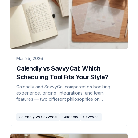
Mar 25, 2026
Calendly vs SavvyCal: Which
Scheduling Tool Fits Your Style?
Calendly and SavvyCal compared on booking
experience, pricing, integrations, and team
features — two different philosophies on
scheduling.
Calendly vs Savvycal
Calendly
Savvycal