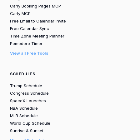
Carly Booking Pages MCP
Carly MCP
Free Email to Calendar Invite
Free Calendar Sync
Time Zone Meeting Planner
Pomodoro Timer
View all Free Tools
SCHEDULES
Trump Schedule
Congress Schedule
SpaceX Launches
NBA Schedule
MLB Schedule
World Cup Schedule
Sunrise & Sunset