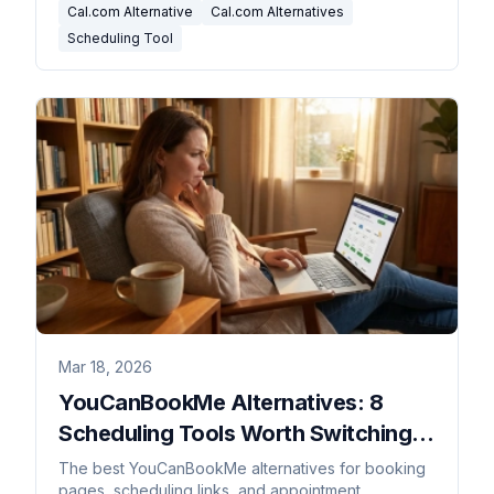
Cal.com Alternative
Cal.com Alternatives
Scheduling Tool
Mar 18, 2026
YouCanBookMe Alternatives: 8
Scheduling Tools Worth Switching
To
The best YouCanBookMe alternatives for booking
pages, scheduling links, and appointment