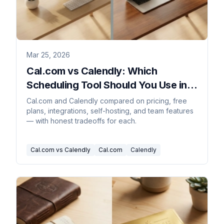
Mar 25, 2026
Cal.com vs Calendly: Which
Scheduling Tool Should You Use in
2026?
Cal.com and Calendly compared on pricing, free
plans, integrations, self-hosting, and team features
— with honest tradeoffs for each.
Cal.com vs Calendly
Cal.com
Calendly