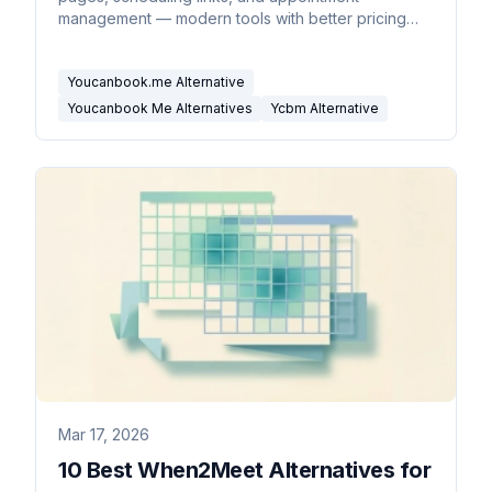
management — modern tools with better pricing
and features.
Youcanbook.me Alternative
Youcanbook Me Alternatives
Ycbm Alternative
Mar 17, 2026
10 Best When2Meet Alternatives for