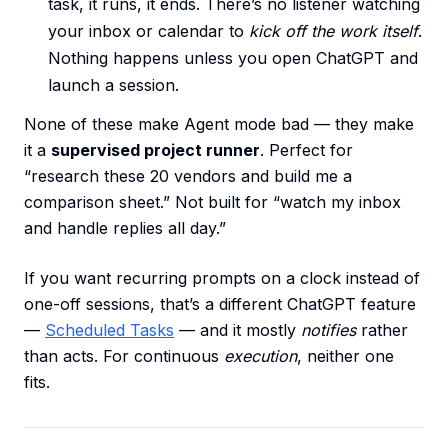
task, it runs, it ends. There’s no listener watching
your inbox or calendar to
kick off the work itself
.
Nothing happens unless you open ChatGPT and
launch a session.
None of these make Agent mode bad — they make
it a
supervised project runner
. Perfect for
“research these 20 vendors and build me a
comparison sheet.” Not built for “watch my inbox
and handle replies all day.”
If you want recurring prompts on a clock instead of
one-off sessions, that’s a different ChatGPT feature
—
Scheduled Tasks
— and it mostly
notifies
rather
than acts. For continuous
execution
, neither one
fits.