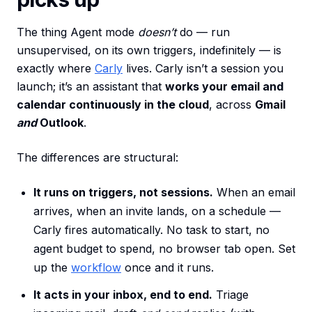
The thing Agent mode
doesn’t
do — run
unsupervised, on its own triggers, indefinitely — is
exactly where
Carly
lives. Carly isn’t a session you
launch; it’s an assistant that
works your email and
calendar continuously in the cloud
, across
Gmail
and
Outlook
.
The differences are structural:
It runs on triggers, not sessions.
When an email
arrives, when an invite lands, on a schedule —
Carly fires automatically. No task to start, no
agent budget to spend, no browser tab open. Set
up the
workflow
once and it runs.
It acts in your inbox, end to end.
Triage