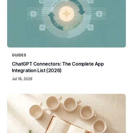
GUIDES
ChatGPT Connectors: The Complete App
Integration List (2026)
Jul 19, 2026