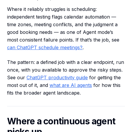
Where it reliably struggles is scheduling:
independent testing flags calendar automation —
time zones, meeting conflicts, and the judgment a
good booking needs — as one of Agent mode’s
most consistent failure points. If that’s the job, see
can ChatGPT schedule meetings?
.
The pattern: a defined job with a clear endpoint, run
once, with you available to approve the risky steps.
See our
ChatGPT productivity guide
for getting the
most out of it, and
what are AI agents
for how this
fits the broader agent landscape.
Where a continuous agent
picks up