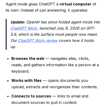
Agent mode gives ChatGPT a
virtual computer
of
its own. Instead of just answering, it
operates
:
Update:
OpenAI has since folded agent mode into
ChatGPT Work
, launched July 9, 2026 on GPT-
5.6, which is the surface most people now mean.
Our
ChatGPT Work review
covers how it holds
up.
Browses the web
— navigates sites, clicks,
reads, and gathers information like a person at a
keyboard.
Works with files
— opens documents you
upload, extracts and reorganizes their contents.
Connects to sources
— links to email and
document sources to pull in context.