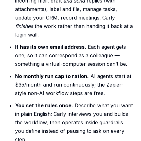
incoming mail, draft
and send
replies (with
attachments), label and file, manage tasks,
update your CRM, record meetings. Carly
finishes
the work rather than handing it back at a
login wall.
It has its own email address.
Each agent gets
one, so it can correspond as a colleague —
something a virtual-computer session can’t be.
No monthly run cap to ration.
AI agents start at
$35/month and run continuously; the Zapier-
style non-AI workflow steps are free.
You set the rules once.
Describe what you want
in plain English; Carly interviews you and builds
the workflow, then operates inside guardrails
you define instead of pausing to ask on every
step.