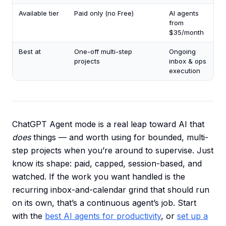
Available tier
Paid only (no Free)
AI agents
from
$35/month
Best at
One-off multi-step
Ongoing
projects
inbox & ops
execution
ChatGPT Agent mode is a real leap toward AI that
does
things — and worth using for bounded, multi-
step projects when you’re around to supervise. Just
know its shape: paid, capped, session-based, and
watched. If the work you want handled is the
recurring inbox-and-calendar grind that should run
on its own, that’s a continuous agent’s job. Start
with the
best AI agents for productivity
, or
set up a