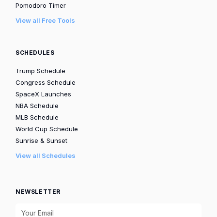
Pomodoro Timer
View all Free Tools
SCHEDULES
Trump Schedule
Congress Schedule
SpaceX Launches
NBA Schedule
MLB Schedule
World Cup Schedule
Sunrise & Sunset
View all Schedules
NEWSLETTER