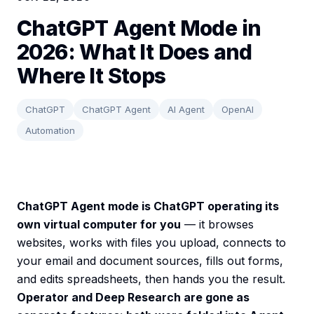
ChatGPT Agent Mode in
2026: What It Does and
Where It Stops
ChatGPT
ChatGPT Agent
AI Agent
OpenAI
Automation
ChatGPT Agent mode is ChatGPT operating its
own virtual computer for you
— it browses
websites, works with files you upload, connects to
your email and document sources, fills out forms,
and edits spreadsheets, then hands you the result.
Operator and Deep Research are gone as