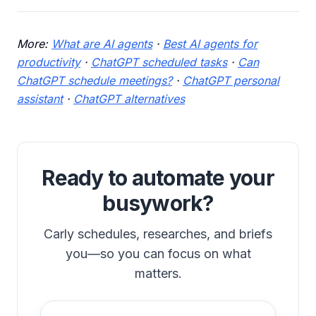
More:
What are AI agents
·
Best AI agents for
productivity
·
ChatGPT scheduled tasks
·
Can
ChatGPT schedule meetings?
·
ChatGPT personal
assistant
·
ChatGPT alternatives
Ready to automate your
busywork?
Carly schedules, researches, and briefs
you—so you can focus on what
matters.