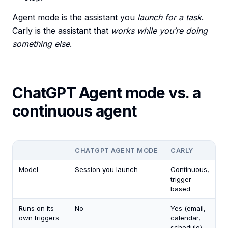
Agent mode is the assistant you
launch for a task
.
Carly is the assistant that
works while you’re doing
something else
.
ChatGPT Agent mode vs. a
continuous agent
CHATGPT AGENT MODE
CARLY
Model
Session you launch
Continuous,
trigger-
based
Runs on its
No
Yes (email,
own triggers
calendar,
schedule)