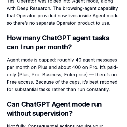
Yes. Operator was folded into Agent mode, along
with Deep Research. The browsing-agent capability
that Operator provided now lives inside Agent mode,
so there’s no separate Operator product to use.
How many ChatGPT agent tasks
can I run per month?
Agent mode is capped: roughly 40 agent messages
per month on Plus and about 400 on Pro. It’s paid-
only (Plus, Pro, Business, Enterprise) — there’s no
Free access. Because of the caps, it’s best rationed
for substantial tasks rather than run constantly.
Can ChatGPT Agent mode run
without supervision?
Not fully. Consequential actions require your