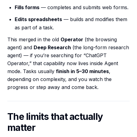
Fills forms
— completes and submits web forms.
Edits spreadsheets
— builds and modifies them
as part of a task.
This merged in the old
Operator
(the browsing
agent) and
Deep Research
(the long-form research
agent) — if you’re searching for “ChatGPT
Operator,” that capability now lives inside Agent
mode. Tasks usually
finish in 5–30 minutes
,
depending on complexity, and you watch the
progress or step away and come back.
The limits that actually
matter