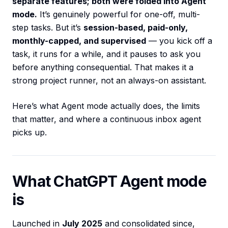
separate features; both were folded into Agent
mode.
It’s genuinely powerful for one-off, multi-
step tasks. But it’s
session-based, paid-only,
monthly-capped, and supervised
— you kick off a
task, it runs for a while, and it pauses to ask you
before anything consequential. That makes it a
strong project runner, not an always-on assistant.
Here’s what Agent mode actually does, the limits
that matter, and where a continuous inbox agent
picks up.
What ChatGPT Agent mode
is
Launched in
July 2025
and consolidated since,