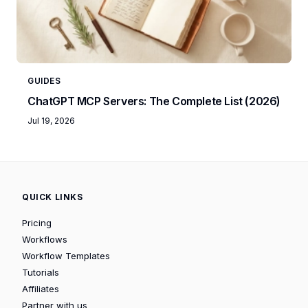
GUIDES
ChatGPT MCP Servers: The Complete List (2026)
Jul 19, 2026
QUICK LINKS
Pricing
Workflows
Workflow Templates
Tutorials
Affiliates
Partner with us