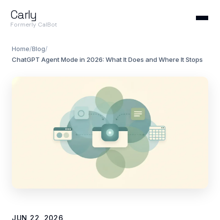
Carly
Formerly CalBot
Home
/
Blog
/
ChatGPT Agent Mode in 2026: What It Does and Where It Stops
JUN 22, 2026