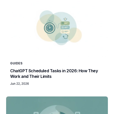
GUIDES
ChatGPT Scheduled Tasks in 2026: How They
Work and Their Limits
Jun 22, 2026