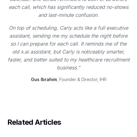
each call, which has significantly reduced no-shows
and last-minute confusion.
On top of scheduling, Carly acts like a full executive
assistant, sending me my schedule the night before
so I can prepare for each call. It reminds me of the
old x.ai assistant, but Carly is noticeably smarter,
faster, and better suited to my healthcare recruitment
business."
Gus Ibrahim
, Founder & Director, IHR
Related Articles