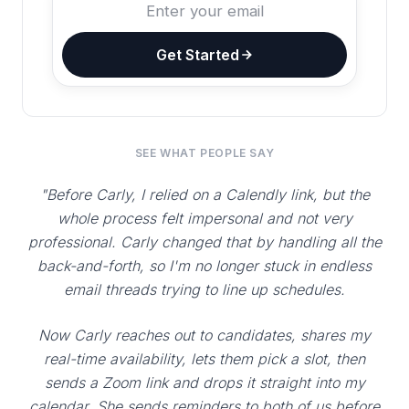
Get Started
SEE WHAT PEOPLE SAY
"Before Carly, I relied on a Calendly link, but the
whole process felt impersonal and not very
professional. Carly changed that by handling all the
back-and-forth, so I'm no longer stuck in endless
email threads trying to line up schedules.
Now Carly reaches out to candidates, shares my
real-time availability, lets them pick a slot, then
sends a Zoom link and drops it straight into my
calendar. She sends reminders to both of us before