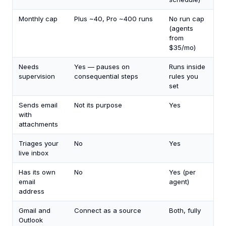
Monthly cap
Plus ~40, Pro ~400 runs
No run cap
(agents
from
$35/mo)
Needs
Yes — pauses on
Runs inside
supervision
consequential steps
rules you
set
Sends email
Not its purpose
Yes
with
attachments
Triages your
No
Yes
live inbox
Has its own
No
Yes (per
email
agent)
address
Gmail and
Connect as a source
Both, fully
Outlook