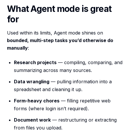
What Agent mode is great
for
Used within its limits, Agent mode shines on
bounded, multi-step tasks you’d otherwise do
manually
:
Research projects
— compiling, comparing, and
summarizing across many sources.
Data wrangling
— pulling information into a
spreadsheet and cleaning it up.
Form-heavy chores
— filling repetitive web
forms (where login isn’t required).
Document work
— restructuring or extracting
from files you upload.