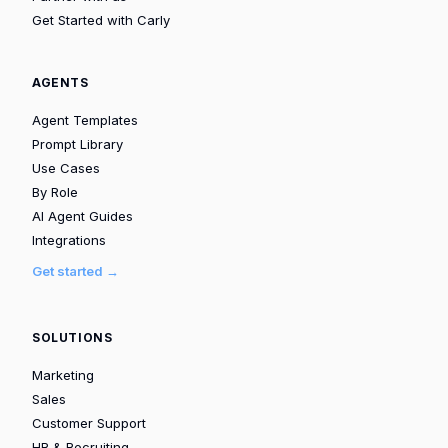
Get Started with Carly
AGENTS
Agent Templates
Prompt Library
Use Cases
By Role
AI Agent Guides
Integrations
Get started →
SOLUTIONS
Marketing
Sales
Customer Support
HR & Recruiting