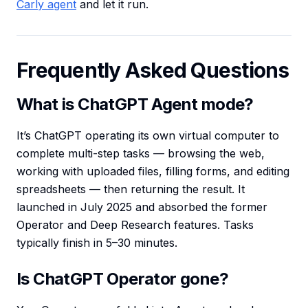
Carly agent
and let it run.
Frequently Asked Questions
What is ChatGPT Agent mode?
It’s ChatGPT operating its own virtual computer to
complete multi-step tasks — browsing the web,
working with uploaded files, filling forms, and editing
spreadsheets — then returning the result. It
launched in July 2025 and absorbed the former
Operator and Deep Research features. Tasks
typically finish in 5–30 minutes.
Is ChatGPT Operator gone?