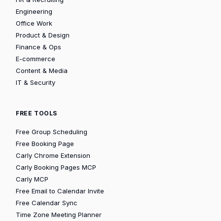
Engineering
Office Work
Product & Design
Finance & Ops
E-commerce
Content & Media
IT & Security
FREE TOOLS
Free Group Scheduling
Free Booking Page
Carly Chrome Extension
Carly Booking Pages MCP
Carly MCP
Free Email to Calendar Invite
Free Calendar Sync
Time Zone Meeting Planner