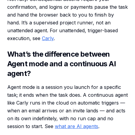
confirmation, and logins or payments pause the task
and hand the browser back to you to finish by
hand. It’s a supervised project runner, not an
unattended agent. For unattended, trigger-based
execution, see
Carly
.
What’s the difference between
Agent mode and a continuous AI
agent?
Agent mode is a session you launch for a specific
task; it ends when the task does. A continuous agent
like Carly runs in the cloud on automatic triggers —
when an email arrives or an invite lands — and acts
on its own indefinitely, with no run cap and no
session to start. See
what are AI agents
.