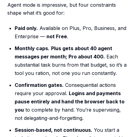
Agent mode is impressive, but four constraints
shape what it’s good for:
Paid only.
Available on Plus, Pro, Business, and
Enterprise —
not Free
.
Monthly caps.
Plus gets about 40 agent
messages per month; Pro about 400.
Each
substantial task burns from that budget, so it’s a
tool you ration, not one you run constantly.
Confirmation gates.
Consequential actions
require your approval.
Logins and payments
pause entirely and hand the browser back to
you
to complete by hand. You’re supervising,
not delegating-and-forgetting.
Session-based, not continuous.
You start a