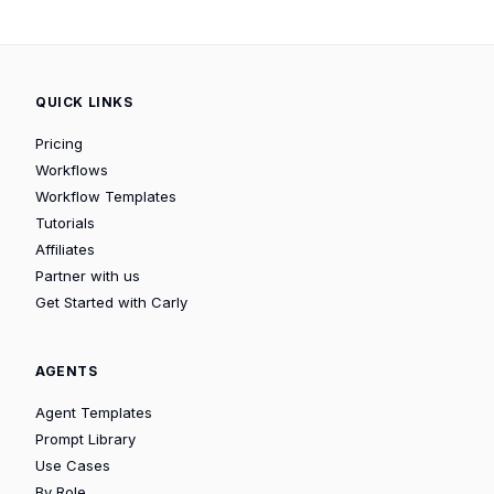
QUICK LINKS
Pricing
Workflows
Workflow Templates
Tutorials
Affiliates
Partner with us
Get Started with Carly
AGENTS
Agent Templates
Prompt Library
Use Cases
By Role