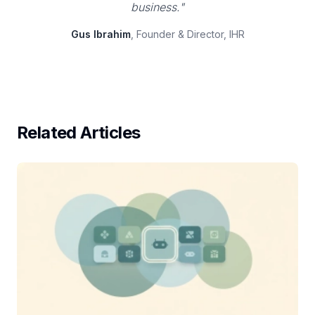
business."
Gus Ibrahim
, Founder & Director, IHR
Related Articles