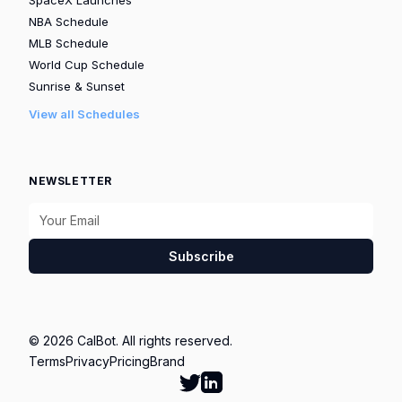
NBA Schedule
MLB Schedule
World Cup Schedule
Sunrise & Sunset
View all Schedules
NEWSLETTER
Subscribe
© 2026 CalBot. All rights reserved.
Terms
Privacy
Pricing
Brand
Follow Calbot on Twitter
Go to Calbot's LinkedIn pag