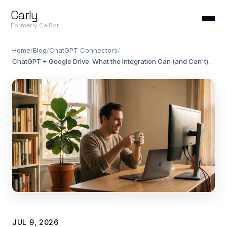
Carly
Formerly CalBot
Home
/
Blog
/
ChatGPT Connectors
/
ChatGPT + Google Drive: What the Integration Can (and Can't) Do in 2026
JUL 9, 2026