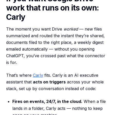
work that runs on its own:
Carly
The moment you want Drive
worked
— new files
summarized and routed the instant they’re shared,
documents filed to the right place, a weekly digest
emailed automatically — without you opening
ChatGPT, you’ve crossed past what the connector
is for.
That’s where
Carly
fits. Carly is an AI executive
assistant that
acts on triggers
across your whole
stack, set up by conversation instead of code:
Fires on events, 24/7, in the cloud.
When a file
lands in a folder, Carly acts — nothing to keep