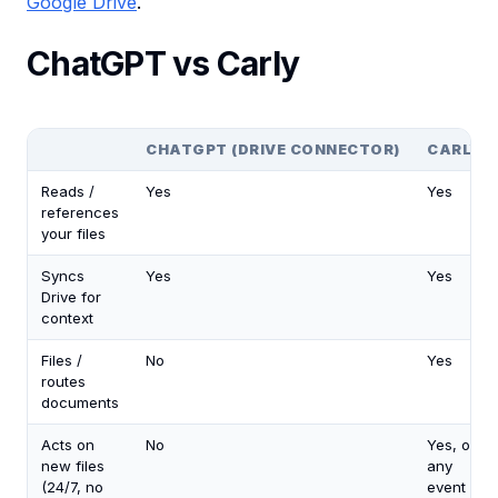
Google Drive
.
ChatGPT vs Carly
CHATGPT (DRIVE CONNECTOR)
CARLY
Reads /
Yes
Yes
references
your files
Syncs
Yes
Yes
Drive for
context
Files /
No
Yes
routes
documents
Acts on
No
Yes, on
new files
any
(24/7, no
event