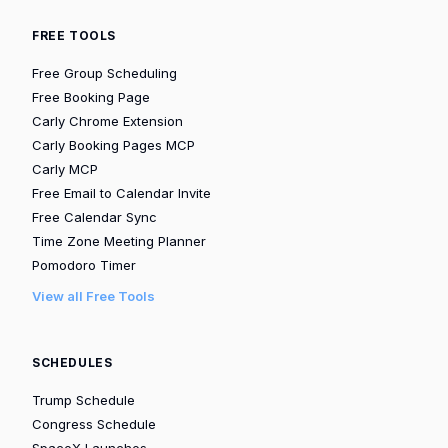
FREE TOOLS
Free Group Scheduling
Free Booking Page
Carly Chrome Extension
Carly Booking Pages MCP
Carly MCP
Free Email to Calendar Invite
Free Calendar Sync
Time Zone Meeting Planner
Pomodoro Timer
View all Free Tools
SCHEDULES
Trump Schedule
Congress Schedule
SpaceX Launches