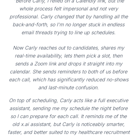
"Before Carly, I relied on a Calendly link, but the
whole process felt impersonal and not very
professional. Carly changed that by handling all the
back-and-forth, so I'm no longer stuck in endless
email threads trying to line up schedules.
Now Carly reaches out to candidates, shares my
real-time availability, lets them pick a slot, then
sends a Zoom link and drops it straight into my
calendar. She sends reminders to both of us before
each call, which has significantly reduced no-shows
and last-minute confusion.
On top of scheduling, Carly acts like a full executive
assistant, sending me my schedule the night before
so I can prepare for each call. It reminds me of the
old x.ai assistant, but Carly is noticeably smarter,
faster, and better suited to my healthcare recruitment