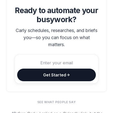
Ready to automate your
busywork?
Carly schedules, researches, and briefs
you—so you can focus on what
matters.
Get Started
SEE WHAT PEOPLE SAY