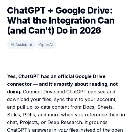
ChatGPT + Google Drive:
What the Integration Can
(and Can't) Do in 2026
AI Assistant
OpenAI
Yes, ChatGPT has an official Google Drive
connector — and it’s mostly about reading, not
doing.
Connect Drive and ChatGPT can see and
download your files, sync them to your account,
and pull up-to-date content from Docs, Sheets,
Slides, PDFs, and more when you reference them in
chat, Projects, or Deep Research. It grounds
ChatGPT’s answers in
your
files instead of the open