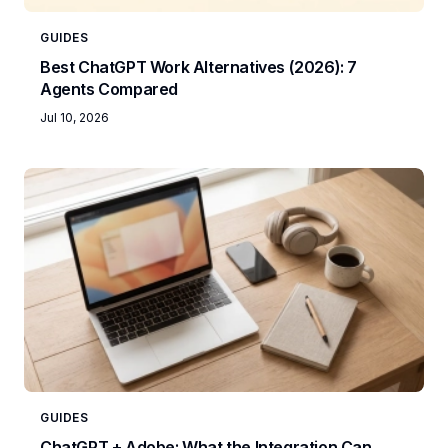
GUIDES
Best ChatGPT Work Alternatives (2026): 7
Agents Compared
Jul 10, 2026
GUIDES
ChatGPT + Adobe: What the Integration Can