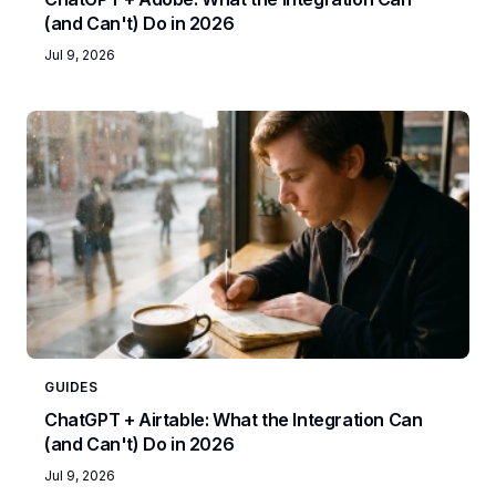
(and Can't) Do in 2026
Jul 9, 2026
GUIDES
ChatGPT + Airtable: What the Integration Can
(and Can't) Do in 2026
Jul 9, 2026