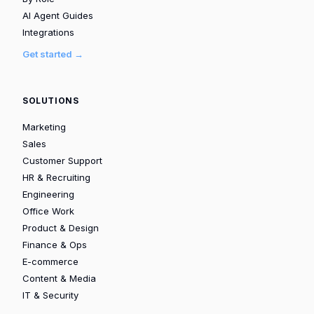
AI Agent Guides
Integrations
Get started →
SOLUTIONS
Marketing
Sales
Customer Support
HR & Recruiting
Engineering
Office Work
Product & Design
Finance & Ops
E-commerce
Content & Media
IT & Security