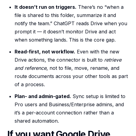
It doesn’t run on triggers.
There’s no “when a
file is shared to this folder, summarize it and
notify the team.” ChatGPT reads Drive when you
prompt it — it doesn’t monitor Drive and act
when something lands. This is the core gap.
Read-first, not workflow.
Even with the new
Drive actions, the connector is built to
retrieve
and reference
, not to file, move, rename, and
route documents across your other tools as part
of a process.
Plan- and admin-gated.
Sync setup is limited to
Pro users and Business/Enterprise admins, and
it’s a per-account connection rather than a
shared automation.
If you want Google Drive