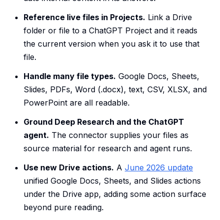
Reference live files in Projects.
Link a Drive
folder or file to a ChatGPT Project and it reads
the current version when you ask it to use that
file.
Handle many file types.
Google Docs, Sheets,
Slides, PDFs, Word (.docx), text, CSV, XLSX, and
PowerPoint are all readable.
Ground Deep Research and the ChatGPT
agent.
The connector supplies your files as
source material for research and agent runs.
Use new Drive actions.
A
June 2026 update
unified Google Docs, Sheets, and Slides actions
under the Drive app, adding some action surface
beyond pure reading.