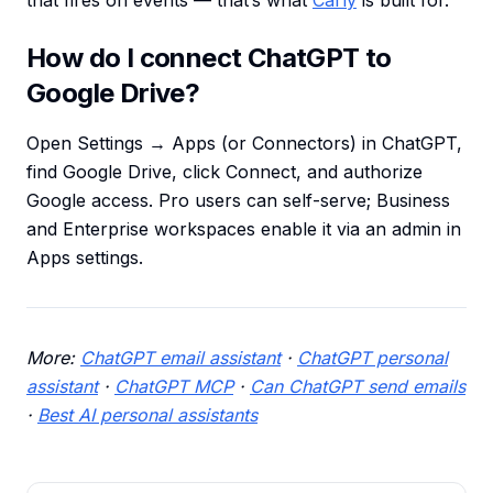
that fires on events — that’s what
Carly
is built for.
How do I connect ChatGPT to
Google Drive?
Open Settings → Apps (or Connectors) in ChatGPT,
find Google Drive, click Connect, and authorize
Google access. Pro users can self-serve; Business
and Enterprise workspaces enable it via an admin in
Apps settings.
More:
ChatGPT email assistant
·
ChatGPT personal
assistant
·
ChatGPT MCP
·
Can ChatGPT send emails
·
Best AI personal assistants