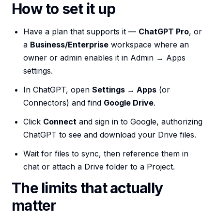
How to set it up
Have a plan that supports it —
ChatGPT Pro
, or
a
Business/Enterprise
workspace where an
owner or admin enables it in Admin → Apps
settings.
In ChatGPT, open
Settings → Apps
(or
Connectors) and find
Google Drive
.
Click
Connect
and sign in to Google, authorizing
ChatGPT to see and download your Drive files.
Wait for files to sync, then reference them in
chat or attach a Drive folder to a Project.
The limits that actually
matter