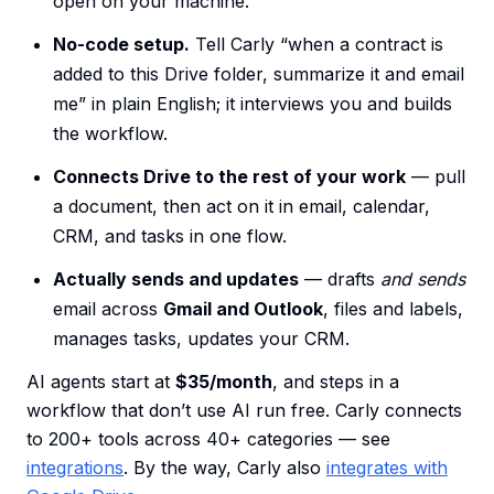
open on your machine.
No-code setup.
Tell Carly “when a contract is
added to this Drive folder, summarize it and email
me” in plain English; it interviews you and builds
the workflow.
Connects Drive to the rest of your work
— pull
a document, then act on it in email, calendar,
CRM, and tasks in one flow.
Actually sends and updates
— drafts
and sends
email across
Gmail and Outlook
, files and labels,
manages tasks, updates your CRM.
AI agents start at
$35/month
, and steps in a
workflow that don’t use AI run free. Carly connects
to 200+ tools across 40+ categories — see
integrations
. By the way, Carly also
integrates with