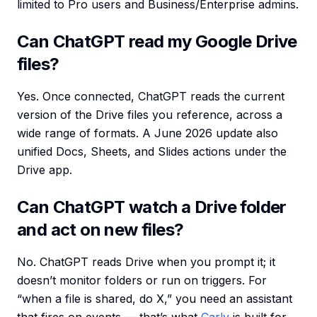
limited to Pro users and Business/Enterprise admins.
Can ChatGPT read my Google Drive
files?
Yes. Once connected, ChatGPT reads the current
version of the Drive files you reference, across a
wide range of formats. A June 2026 update also
unified Docs, Sheets, and Slides actions under the
Drive app.
Can ChatGPT watch a Drive folder
and act on new files?
No. ChatGPT reads Drive when you prompt it; it
doesn’t monitor folders or run on triggers. For
“when a file is shared, do X,” you need an assistant