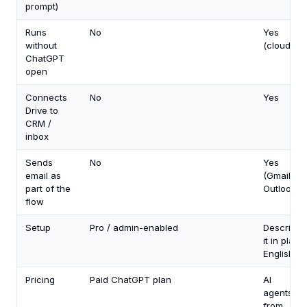
prompt)
Runs
No
Yes
without
(cloud)
ChatGPT
open
Connects
No
Yes
Drive to
CRM /
inbox
Sends
No
Yes
email as
(Gmail +
part of the
Outlook)
flow
Setup
Pro / admin-enabled
Describe
it in plain
English
Pricing
Paid ChatGPT plan
AI
agents
from