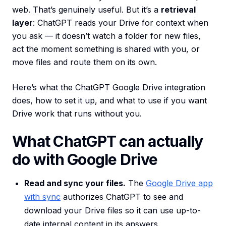
web. That’s genuinely useful. But it’s a
retrieval
layer
: ChatGPT reads your Drive for context when
you ask — it doesn’t watch a folder for new files,
act the moment something is shared with you, or
move files and route them on its own.
Here’s what the ChatGPT Google Drive integration
does, how to set it up, and what to use if you want
Drive work that runs without you.
What ChatGPT can actually
do with Google Drive
Read and sync your files.
The
Google Drive app
with sync
authorizes ChatGPT to see and
download your Drive files so it can use up-to-
date internal content in its answers.