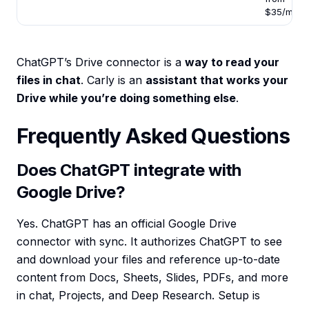
$35/mo
ChatGPT’s Drive connector is a
way to read your
files in chat
. Carly is an
assistant that works your
Drive while you’re doing something else
.
Frequently Asked Questions
Does ChatGPT integrate with
Google Drive?
Yes. ChatGPT has an official Google Drive
connector with sync. It authorizes ChatGPT to see
and download your files and reference up-to-date
content from Docs, Sheets, Slides, PDFs, and more
in chat, Projects, and Deep Research. Setup is