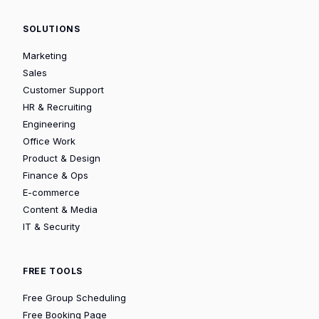
SOLUTIONS
Marketing
Sales
Customer Support
HR & Recruiting
Engineering
Office Work
Product & Design
Finance & Ops
E-commerce
Content & Media
IT & Security
FREE TOOLS
Free Group Scheduling
Free Booking Page