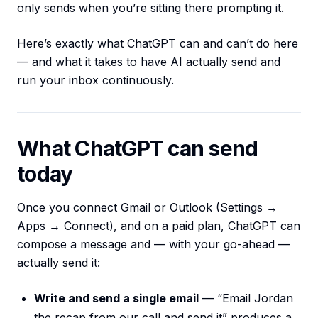
only sends when you’re sitting there prompting it.
Here’s exactly what ChatGPT can and can’t do here
— and what it takes to have AI actually send and
run your inbox continuously.
What ChatGPT can send
today
Once you connect Gmail or Outlook (Settings →
Apps → Connect), and on a paid plan, ChatGPT can
compose a message and — with your go-ahead —
actually send it:
Write and send a single email
— “Email Jordan
the recap from our call and send it” produces a