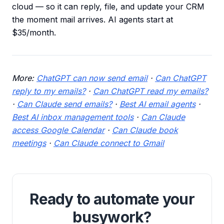
cloud — so it can reply, file, and update your CRM
the moment mail arrives. AI agents start at
$35/month.
More:
ChatGPT can now send email
·
Can ChatGPT
reply to my emails?
·
Can ChatGPT read my emails?
·
Can Claude send emails?
·
Best AI email agents
·
Best AI inbox management tools
·
Can Claude
access Google Calendar
·
Can Claude book
meetings
·
Can Claude connect to Gmail
Ready to automate your
busywork?