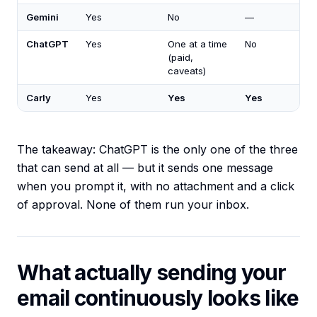
Gemini
Yes
No
—
ChatGPT
Yes
One at a time
No
(paid,
caveats)
Carly
Yes
Yes
Yes
The takeaway: ChatGPT is the only one of the three
that can send at all — but it sends one message
when you prompt it, with no attachment and a click
of approval. None of them run your inbox.
What actually sending your
email continuously looks like