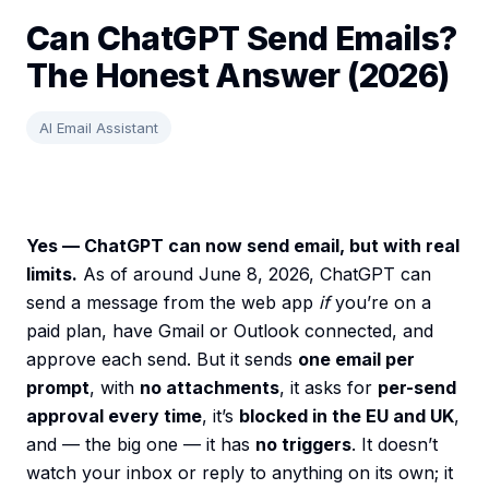
Can ChatGPT Send Emails?
The Honest Answer (2026)
AI Email Assistant
Yes — ChatGPT can now send email, but with real
limits.
As of around June 8, 2026, ChatGPT can
send a message from the web app
if
you’re on a
paid plan, have Gmail or Outlook connected, and
approve each send. But it sends
one email per
prompt
, with
no attachments
, it asks for
per-send
approval every time
, it’s
blocked in the EU and UK
,
and — the big one — it has
no triggers
. It doesn’t
watch your inbox or reply to anything on its own; it