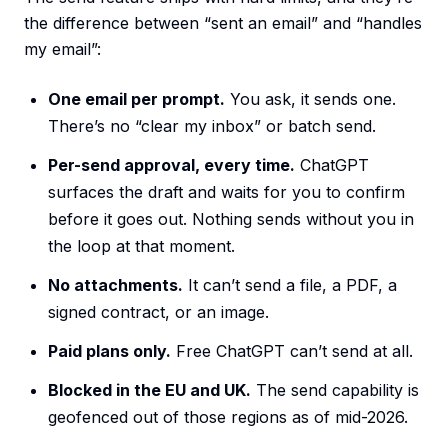
the difference between “sent an email” and “handles
my email”:
One email per prompt.
You ask, it sends one.
There’s no “clear my inbox” or batch send.
Per-send approval, every time.
ChatGPT
surfaces the draft and waits for you to confirm
before it goes out. Nothing sends without you in
the loop at that moment.
No attachments.
It can’t send a file, a PDF, a
signed contract, or an image.
Paid plans only.
Free ChatGPT can’t send at all.
Blocked in the EU and UK.
The send capability is
geofenced out of those regions as of mid-2026.