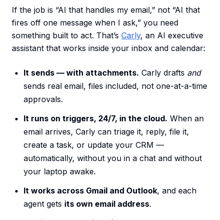
If the job is “AI that handles my email,” not “AI that
fires off one message when I ask,” you need
something built to act. That’s
Carly
, an AI executive
assistant that works inside your inbox and calendar:
It sends — with attachments.
Carly drafts
and
sends real email, files included, not one-at-a-time
approvals.
It runs on triggers, 24/7, in the cloud.
When an
email arrives, Carly can triage it, reply, file it,
create a task, or update your CRM —
automatically, without you in a chat and without
your laptop awake.
It works across Gmail and Outlook
, and each
agent gets
its own email address
.