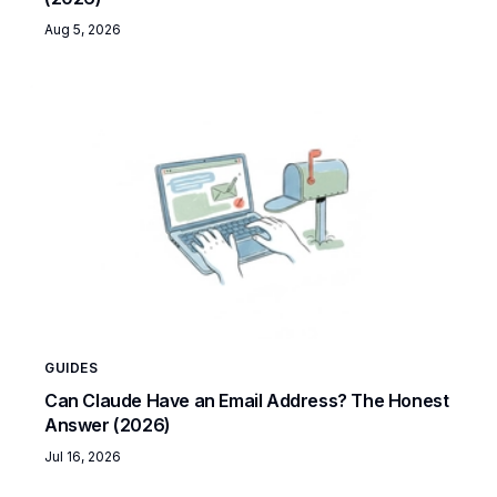
Aug 5, 2026
GUIDES
Can Claude Have an Email Address? The Honest
Answer (2026)
Jul 16, 2026