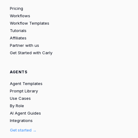
Pricing
Workflows
Workflow Templates
Tutorials
Affiliates
Partner with us
Get Started with Carly
AGENTS
Agent Templates
Prompt Library
Use Cases
By Role
AI Agent Guides
Integrations
Get started →