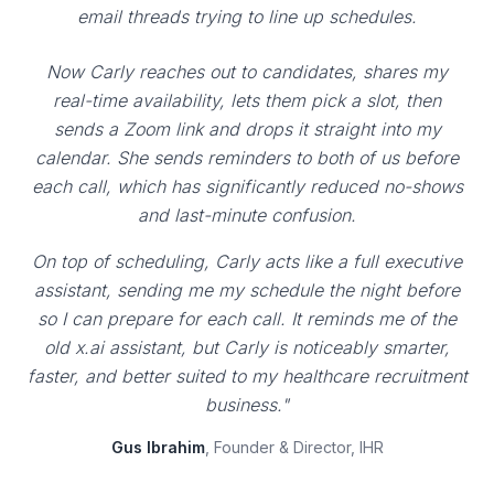
email threads trying to line up schedules.
Now Carly reaches out to candidates, shares my
real-time availability, lets them pick a slot, then
sends a Zoom link and drops it straight into my
calendar. She sends reminders to both of us before
each call, which has significantly reduced no-shows
and last-minute confusion.
On top of scheduling, Carly acts like a full executive
assistant, sending me my schedule the night before
so I can prepare for each call. It reminds me of the
old x.ai assistant, but Carly is noticeably smarter,
faster, and better suited to my healthcare recruitment
business."
Gus Ibrahim
, Founder & Director, IHR