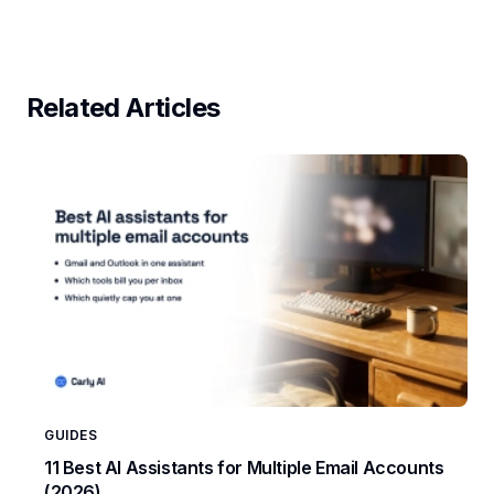
Related Articles
GUIDES
11 Best AI Assistants for Multiple Email Accounts
(2026)