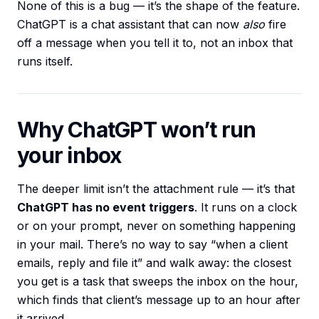
None of this is a bug — it’s the shape of the feature.
ChatGPT is a chat assistant that can now
also
fire
off a message when you tell it to, not an inbox that
runs itself.
Why ChatGPT won’t run
your inbox
The deeper limit isn’t the attachment rule — it’s that
ChatGPT has no event triggers
. It runs on a clock
or on your prompt, never on something happening
in your mail. There’s no way to say “when a client
emails, reply and file it” and walk away: the closest
you get is a task that sweeps the inbox on the hour,
which finds that client’s message up to an hour after
it arrived.