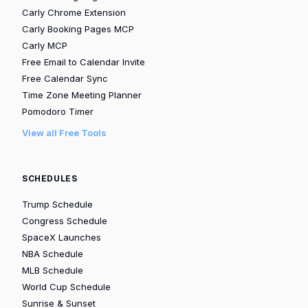
Carly Chrome Extension
Carly Booking Pages MCP
Carly MCP
Free Email to Calendar Invite
Free Calendar Sync
Time Zone Meeting Planner
Pomodoro Timer
View all Free Tools
SCHEDULES
Trump Schedule
Congress Schedule
SpaceX Launches
NBA Schedule
MLB Schedule
World Cup Schedule
Sunrise & Sunset