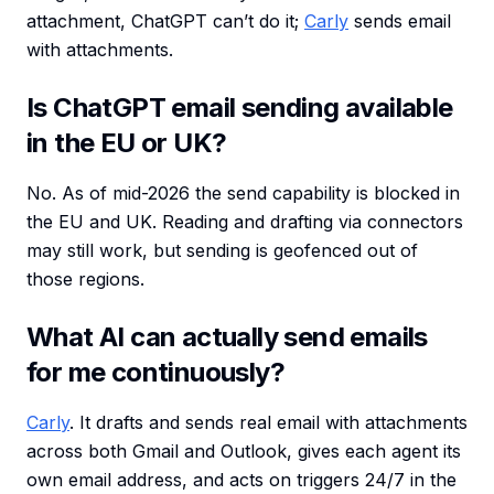
attachment, ChatGPT can’t do it;
Carly
sends email
with attachments.
Is ChatGPT email sending available
in the EU or UK?
No. As of mid-2026 the send capability is blocked in
the EU and UK. Reading and drafting via connectors
may still work, but sending is geofenced out of
those regions.
What AI can actually send emails
for me continuously?
Carly
. It drafts and sends real email with attachments
across both Gmail and Outlook, gives each agent its
own email address, and acts on triggers 24/7 in the