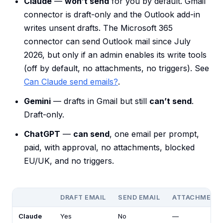
Claude
—
won’t send
for you by default. Gmail
connector is draft-only and the Outlook add-in
writes unsent drafts. The Microsoft 365
connector can send Outlook mail since July
2026, but only if an admin enables its write tools
(off by default, no attachments, no triggers). See
Can Claude send emails?
.
Gemini
— drafts in Gmail but still
can’t send
.
Draft-only.
ChatGPT
—
can send
, one email per prompt,
paid, with approval, no attachments, blocked
EU/UK, and no triggers.
DRAFT EMAIL
SEND EMAIL
ATTACHMENT
Claude
Yes
No
—