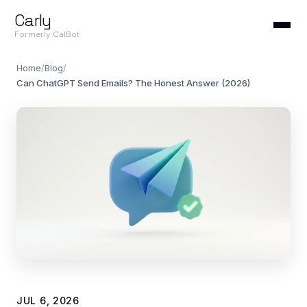
Carly
Formerly CalBot
Home
/
Blog
/
Can ChatGPT Send Emails? The Honest Answer (2026)
JUL 6, 2026