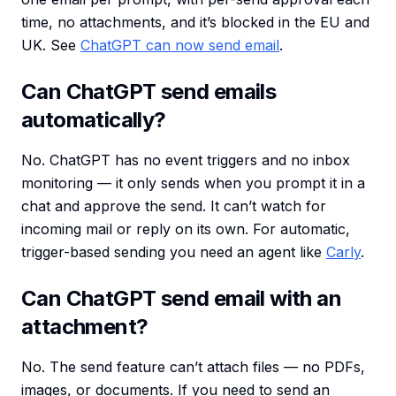
time, no attachments, and it’s blocked in the EU and
UK. See
ChatGPT can now send email
.
Can ChatGPT send emails
automatically?
No. ChatGPT has no event triggers and no inbox
monitoring — it only sends when you prompt it in a
chat and approve the send. It can’t watch for
incoming mail or reply on its own. For automatic,
trigger-based sending you need an agent like
Carly
.
Can ChatGPT send email with an
attachment?
No. The send feature can’t attach files — no PDFs,
images, or documents. If you need to send an