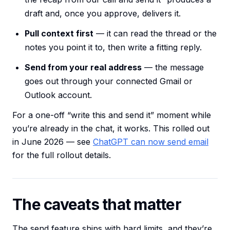
draft and, once you approve, delivers it.
Pull context first
— it can read the thread or the
notes you point it to, then write a fitting reply.
Send from your real address
— the message
goes out through your connected Gmail or
Outlook account.
For a one-off “write this and send it” moment while
you’re already in the chat, it works. This rolled out
in June 2026 — see
ChatGPT can now send email
for the full rollout details.
The caveats that matter
The send feature ships with hard limits, and they’re