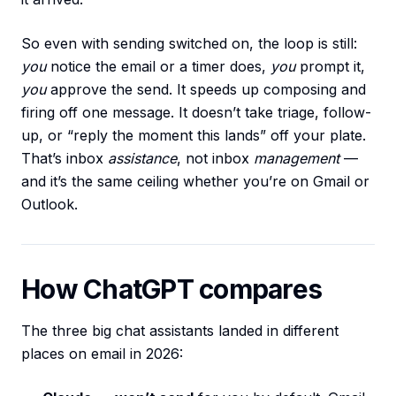
So even with sending switched on, the loop is still:
you
notice the email or a timer does,
you
prompt it,
you
approve the send. It speeds up composing and
firing off one message. It doesn’t take triage, follow-
up, or “reply the moment this lands” off your plate.
That’s inbox
assistance
, not inbox
management
—
and it’s the same ceiling whether you’re on Gmail or
Outlook.
How ChatGPT compares
The three big chat assistants landed in different
places on email in 2026: