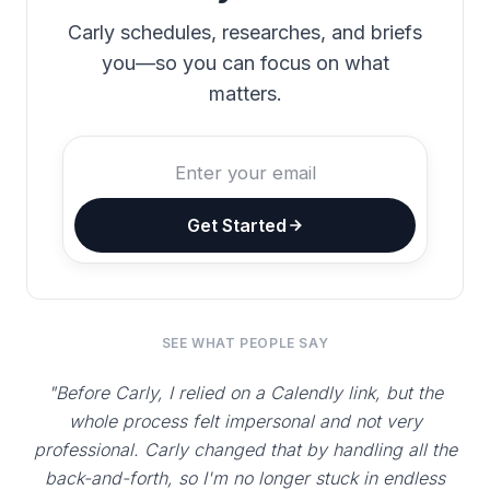
Carly schedules, researches, and briefs
you—so you can focus on what
matters.
Get Started
SEE WHAT PEOPLE SAY
"Before Carly, I relied on a Calendly link, but the
whole process felt impersonal and not very
professional. Carly changed that by handling all the
back-and-forth, so I'm no longer stuck in endless