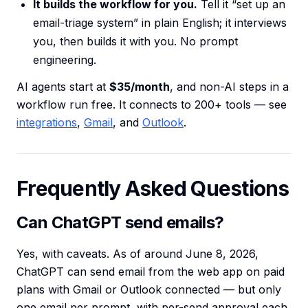
It builds the workflow for you.
Tell it “set up an
email-triage system” in plain English; it interviews
you, then builds it with you. No prompt
engineering.
AI agents start at
$35/month
, and non-AI steps in a
workflow run free. It connects to 200+ tools — see
integrations
,
Gmail
, and
Outlook
.
Frequently Asked Questions
Can ChatGPT send emails?
Yes, with caveats. As of around June 8, 2026,
ChatGPT can send email from the web app on paid
plans with Gmail or Outlook connected — but only
one email per prompt, with per-send approval each