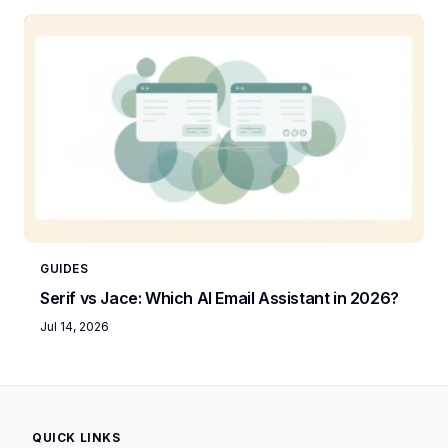
GUIDES
Serif vs Jace: Which AI Email Assistant in 2026?
Jul 14, 2026
QUICK LINKS