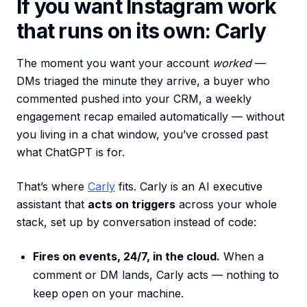
If you want Instagram work
that runs on its own: Carly
The moment you want your account
worked
—
DMs triaged the minute they arrive, a buyer who
commented pushed into your CRM, a weekly
engagement recap emailed automatically — without
you living in a chat window, you’ve crossed past
what ChatGPT is for.
That’s where
Carly
fits. Carly is an AI executive
assistant that
acts on triggers
across your whole
stack, set up by conversation instead of code:
Fires on events, 24/7, in the cloud.
When a
comment or DM lands, Carly acts — nothing to
keep open on your machine.