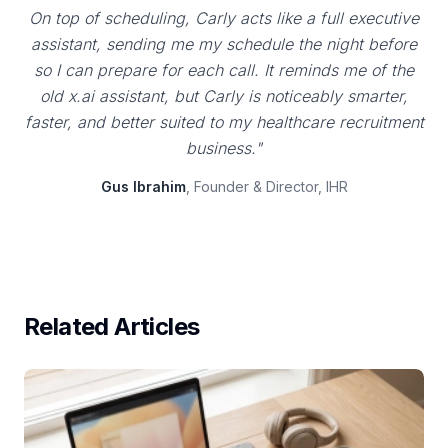
On top of scheduling, Carly acts like a full executive
assistant, sending me my schedule the night before
so I can prepare for each call. It reminds me of the
old x.ai assistant, but Carly is noticeably smarter,
faster, and better suited to my healthcare recruitment
business."
Gus Ibrahim
, Founder & Director, IHR
Related Articles