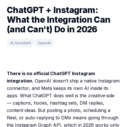
ChatGPT + Instagram:
What the Integration Can
(and Can't) Do in 2026
AI Assistant
OpenAI
There is no official ChatGPT Instagram
integration.
OpenAI doesn’t ship a native Instagram
connector, and Meta keeps its own AI inside its
apps. What ChatGPT does well is the
creative
side
— captions, hooks, hashtag sets, DM replies,
content ideas. But posting a photo, scheduling a
Reel, or auto-replying to DMs means going through
the Instagram Graph API, which in 2026 works only