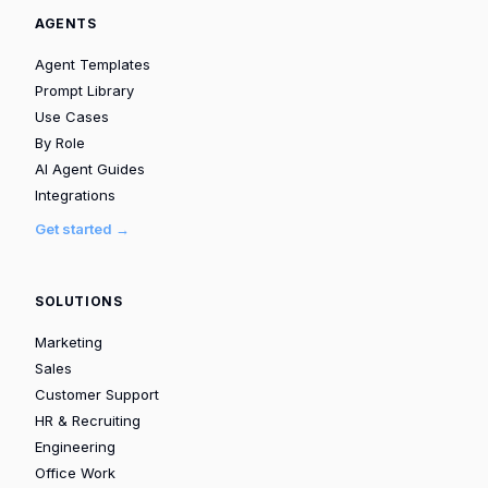
AGENTS
Agent Templates
Prompt Library
Use Cases
By Role
AI Agent Guides
Integrations
Get started →
SOLUTIONS
Marketing
Sales
Customer Support
HR & Recruiting
Engineering
Office Work