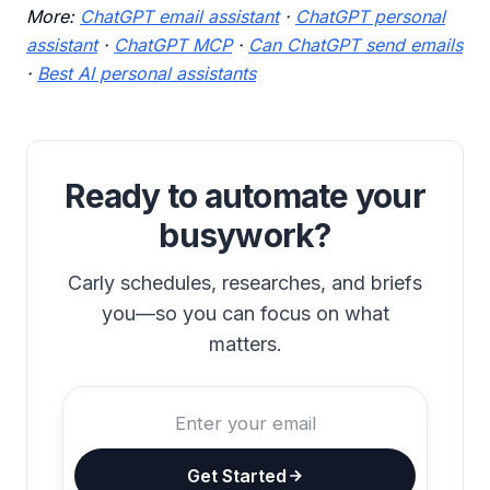
More:
ChatGPT email assistant
·
ChatGPT personal
assistant
·
ChatGPT MCP
·
Can ChatGPT send emails
·
Best AI personal assistants
Ready to automate your
busywork?
Carly schedules, researches, and briefs
you—so you can focus on what
matters.
Get Started