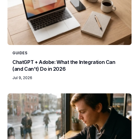
GUIDES
ChatGPT + Adobe: What the Integration Can
(and Can't) Do in 2026
Jul 9, 2026