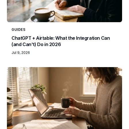
GUIDES
ChatGPT + Airtable: What the Integration Can
(and Can't) Do in 2026
Jul 9, 2026