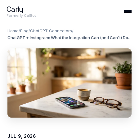
Carly
Formerly CalBot
Home
/
Blog
/
ChatGPT Connectors
/
ChatGPT + Instagram: What the Integration Can (and Can't) Do in 2026
JUL 9, 2026