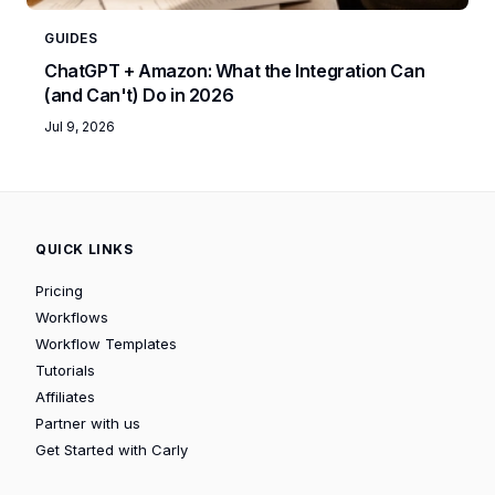
GUIDES
ChatGPT + Amazon: What the Integration Can
(and Can't) Do in 2026
Jul 9, 2026
QUICK LINKS
Pricing
Workflows
Workflow Templates
Tutorials
Affiliates
Partner with us
Get Started with Carly