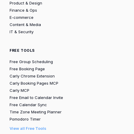
Product & Design
Finance & Ops
E-commerce
Content & Media
IT & Security
FREE TOOLS
Free Group Scheduling
Free Booking Page
Carly Chrome Extension
Carly Booking Pages MCP
Carly MCP
Free Email to Calendar Invite
Free Calendar Sync
Time Zone Meeting Planner
Pomodoro Timer
View all Free Tools