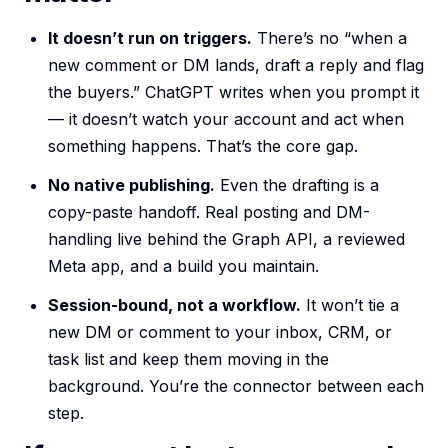
It doesn’t run on triggers.
There’s no “when a
new comment or DM lands, draft a reply and flag
the buyers.” ChatGPT writes when you prompt it
— it doesn’t watch your account and act when
something happens. That’s the core gap.
No native publishing.
Even the drafting is a
copy-paste handoff. Real posting and DM-
handling live behind the Graph API, a reviewed
Meta app, and a build you maintain.
Session-bound, not a workflow.
It won’t tie a
new DM or comment to your inbox, CRM, or
task list and keep them moving in the
background. You’re the connector between each
step.