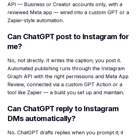
API — Business or Creator accounts only, with a
reviewed Meta app — wired into a custom GPT or a
Zapier-style automation.
Can ChatGPT post to Instagram for
me?
No, not directly. It writes the caption; you post it.
Automated publishing runs through the Instagram
Graph API with the right permissions and Meta App
Review, connected via a custom GPT Action or a
tool like Zapier — a build you set up and maintain.
Can ChatGPT reply to Instagram
DMs automatically?
No. ChatGPT drafts replies when you prompt it; it