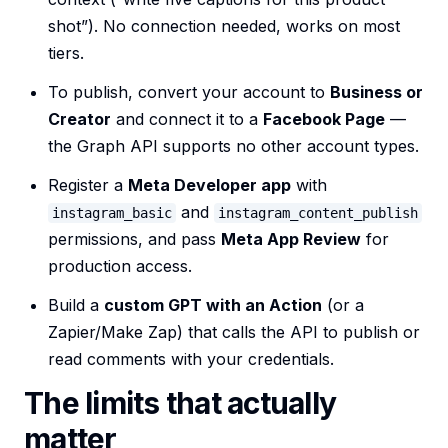
shot”). No connection needed, works on most
tiers.
To publish, convert your account to
Business or
Creator
and connect it to a
Facebook Page
—
the Graph API supports no other account types.
Register a
Meta Developer app
with
and
instagram_basic
instagram_content_publish
permissions, and pass
Meta App Review
for
production access.
Build a
custom GPT with an Action
(or a
Zapier/Make Zap) that calls the API to publish or
read comments with your credentials.
The limits that actually
matter