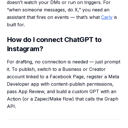
doesn’t watch your DMs or run on triggers. For
“when someone messages, do X,” you need an
assistant that fires on events — that’s what
Carly
is
built for.
How do I connect ChatGPT to
Instagram?
For drafting, no connection is needed — just prompt
it. To publish, switch to a Business or Creator
account linked to a Facebook Page, register a Meta
Developer app with content-publish permissions,
pass App Review, and build a custom GPT with an
Action (or a Zapier/Make flow) that calls the Graph
API.