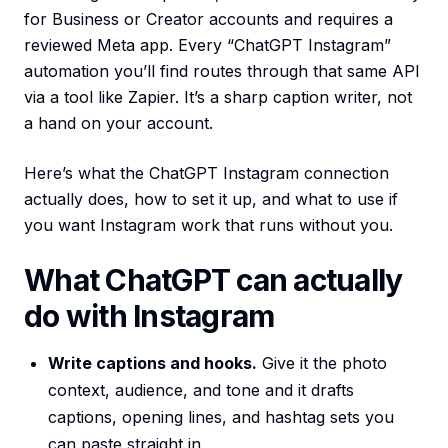
for Business or Creator accounts and requires a
reviewed Meta app. Every “ChatGPT Instagram”
automation you’ll find routes through that same API
via a tool like Zapier. It’s a sharp caption writer, not
a hand on your account.
Here’s what the ChatGPT Instagram connection
actually does, how to set it up, and what to use if
you want Instagram work that runs without you.
What ChatGPT can actually
do with Instagram
Write captions and hooks.
Give it the photo
context, audience, and tone and it drafts
captions, opening lines, and hashtag sets you
can paste straight in.