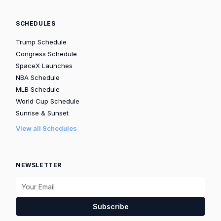
SCHEDULES
Trump Schedule
Congress Schedule
SpaceX Launches
NBA Schedule
MLB Schedule
World Cup Schedule
Sunrise & Sunset
View all Schedules
NEWSLETTER
Subscribe