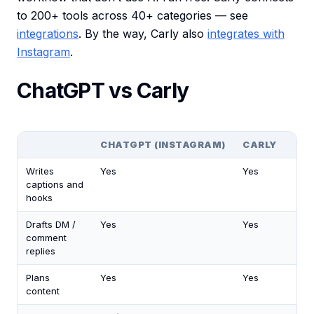
to 200+ tools across 40+ categories — see
integrations
. By the way, Carly also
integrates with
Instagram
.
ChatGPT vs Carly
CHATGPT (INSTAGRAM)
CARLY
Writes
Yes
Yes
captions and
hooks
Drafts DM /
Yes
Yes
comment
replies
Plans
Yes
Yes
content