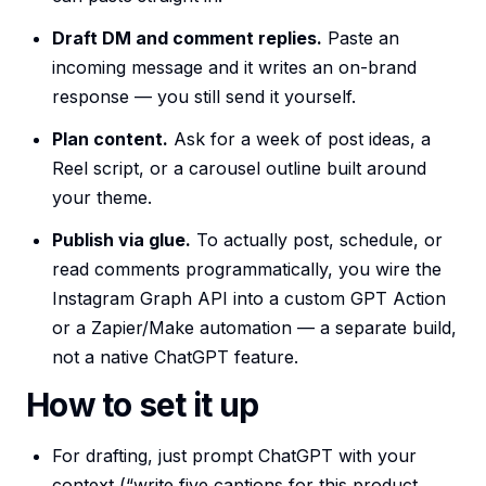
Draft DM and comment replies.
Paste an
incoming message and it writes an on-brand
response — you still send it yourself.
Plan content.
Ask for a week of post ideas, a
Reel script, or a carousel outline built around
your theme.
Publish via glue.
To actually post, schedule, or
read comments programmatically, you wire the
Instagram Graph API into a custom GPT Action
or a Zapier/Make automation — a separate build,
not a native ChatGPT feature.
How to set it up
For drafting, just prompt ChatGPT with your
context (“write five captions for this product