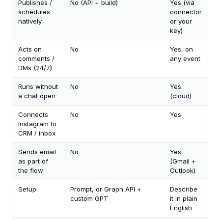
Publishes /
No (API + build)
Yes (via
schedules
connector
natively
or your
key)
Acts on
No
Yes, on
comments /
any event
DMs (24/7)
Runs without
No
Yes
a chat open
(cloud)
Connects
No
Yes
Instagram to
CRM / inbox
Sends email
No
Yes
as part of
(Gmail +
the flow
Outlook)
Setup
Prompt, or Graph API +
Describe
custom GPT
it in plain
English