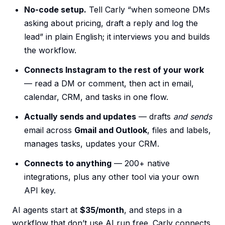
No-code setup.
Tell Carly “when someone DMs
asking about pricing, draft a reply and log the
lead” in plain English; it interviews you and builds
the workflow.
Connects Instagram to the rest of your work
— read a DM or comment, then act in email,
calendar, CRM, and tasks in one flow.
Actually sends and updates
— drafts
and sends
email across
Gmail and Outlook
, files and labels,
manages tasks, updates your CRM.
Connects to anything
— 200+ native
integrations, plus any other tool via your own
API key.
AI agents start at
$35/month
, and steps in a
workflow that don’t use AI run free. Carly connects