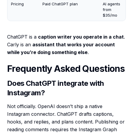
Pricing
Paid ChatGPT plan
AI agents
from
$35/mo
ChatGPT is a
caption writer you operate in a chat
.
Carly is an
assistant that works your account
while you’re doing something else
.
Frequently Asked Questions
Does ChatGPT integrate with
Instagram?
Not officially. OpenAI doesn’t ship a native
Instagram connector. ChatGPT drafts captions,
hooks, and replies, and plans content. Publishing or
reading comments requires the Instagram Graph