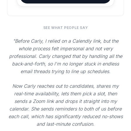
SEE WHAT PEOPLE SAY
"Before Carly, I relied on a Calendly link, but the
whole process felt impersonal and not very
professional. Carly changed that by handling all the
back-and-forth, so I'm no longer stuck in endless
email threads trying to line up schedules.
Now Carly reaches out to candidates, shares my
real-time availability, lets them pick a slot, then
sends a Zoom link and drops it straight into my
calendar. She sends reminders to both of us before
each call, which has significantly reduced no-shows
and last-minute confusion.