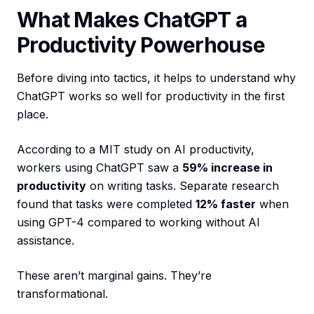
What Makes ChatGPT a
Productivity Powerhouse
Before diving into tactics, it helps to understand why
ChatGPT works so well for productivity in the first
place.
According to a MIT study on AI productivity,
workers using ChatGPT saw a
59% increase in
productivity
on writing tasks. Separate research
found that tasks were completed
12% faster
when
using GPT-4 compared to working without AI
assistance.
These aren’t marginal gains. They’re
transformational.