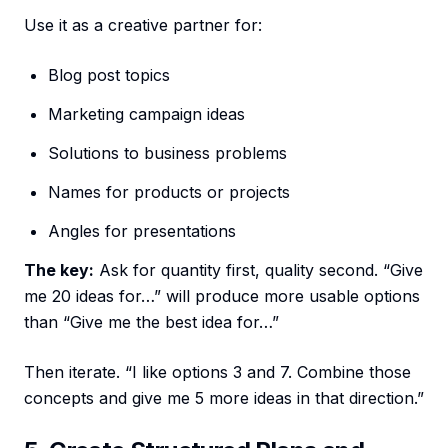
Use it as a creative partner for:
Blog post topics
Marketing campaign ideas
Solutions to business problems
Names for products or projects
Angles for presentations
The key:
Ask for quantity first, quality second. “Give
me 20 ideas for…” will produce more usable options
than “Give me the best idea for…”
Then iterate. “I like options 3 and 7. Combine those
concepts and give me 5 more ideas in that direction.”