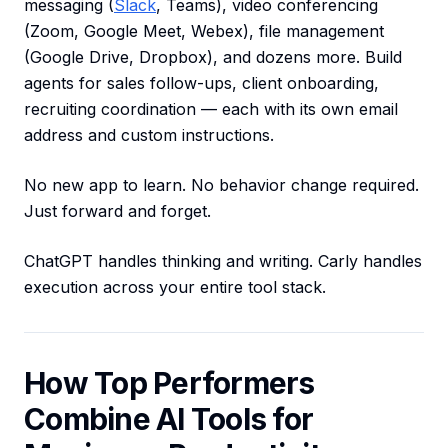
messaging (
Slack
, Teams), video conferencing
(Zoom, Google Meet, Webex), file management
(Google Drive, Dropbox), and dozens more. Build
agents for sales follow-ups, client onboarding,
recruiting coordination — each with its own email
address and custom instructions.
No new app to learn. No behavior change required.
Just forward and forget.
ChatGPT handles thinking and writing. Carly handles
execution across your entire tool stack.
How Top Performers
Combine AI Tools for