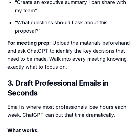
“Create an executive summary I can share with
my team”
“What questions should I ask about this
proposal?”
For meeting prep:
Upload the materials beforehand
and ask ChatGPT to identify the key decisions that
need to be made. Walk into every meeting knowing
exactly what to focus on.
3. Draft Professional Emails in
Seconds
Email is where most professionals lose hours each
week. ChatGPT can cut that time dramatically.
What works: