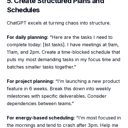
5. Create Structured Plans and
Schedules
ChatGPT excels at turning chaos into structure.
For daily planning:
“Here are the tasks I need to
complete today: [list tasks]. I have meetings at 9am,
11am, and 2pm. Create a time-blocked schedule that
puts my most demanding tasks in my focus time and
batches smaller tasks together.”
For project planning:
“I’m launching a new product
feature in 6 weeks. Break this down into weekly
milestones with specific deliverables. Consider
dependencies between teams.”
For energy-based scheduling:
“I’m most focused in
the mornings and tend to crash after 3pm. Help me