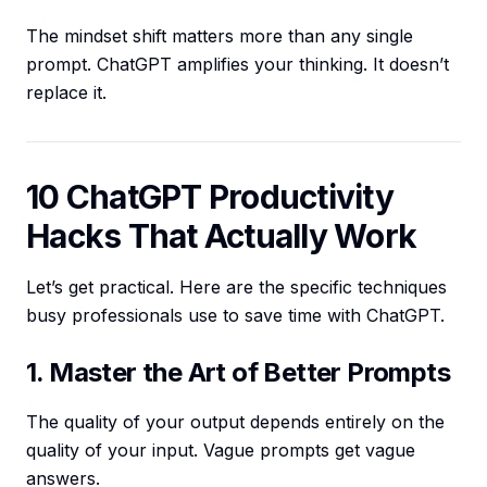
The mindset shift matters more than any single
prompt. ChatGPT amplifies your thinking. It doesn’t
replace it.
10 ChatGPT Productivity
Hacks That Actually Work
Let’s get practical. Here are the specific techniques
busy professionals use to save time with ChatGPT.
1. Master the Art of Better Prompts
The quality of your output depends entirely on the
quality of your input. Vague prompts get vague
answers.