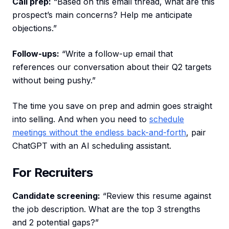
Call prep:
“Based on this email thread, what are this
prospect’s main concerns? Help me anticipate
objections.”
Follow-ups:
“Write a follow-up email that
references our conversation about their Q2 targets
without being pushy.”
The time you save on prep and admin goes straight
into selling. And when you need to
schedule
meetings without the endless back-and-forth
, pair
ChatGPT with an AI scheduling assistant.
For Recruiters
Candidate screening:
“Review this resume against
the job description. What are the top 3 strengths
and 2 potential gaps?”