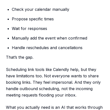
Check your calendar manually
Propose specific times
Wait for responses
Manually add the event when confirmed
Handle reschedules and cancellations
That’s the gap.
Scheduling link tools like Calendly help, but they
have limitations too. Not everyone wants to share
booking links. They feel impersonal. And they only
handle outbound scheduling, not the incoming
meeting requests flooding your inbox.
What you actually need is an AI that works through