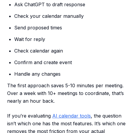
Ask ChatGPT to draft response
Check your calendar manually
Send proposed times
Wait for reply
Check calendar again
Confirm and create event
Handle any changes
The first approach saves 5-10 minutes per meeting.
Over a week with 10+ meetings to coordinate, that’s
nearly an hour back.
If you’re evaluating
AI calendar tools
, the question
isn’t which one has the most features. It’s which one
removes the most friction from your actual