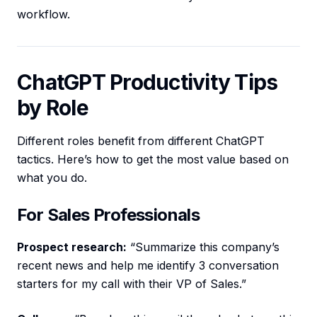
workflow.
ChatGPT Productivity Tips
by Role
Different roles benefit from different ChatGPT
tactics. Here’s how to get the most value based on
what you do.
For Sales Professionals
Prospect research:
“Summarize this company’s
recent news and help me identify 3 conversation
starters for my call with their VP of Sales.”