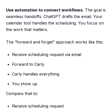
Use automation to connect workflows.
The goal is
seamless handoffs. ChatGPT drafts the email. Your
calendar tool handles the scheduling. You focus on
the work that matters.
The “forward and forget” approach works like this:
Receive scheduling request via email
Forward to Carly
Carly handles everything
You show up
Compare that to:
Receive scheduling request