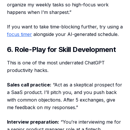
organize my weekly tasks so high-focus work
happens when I’m sharpest.”
If you want to take time-blocking further, try using a
focus timer
alongside your AI-generated schedule.
6. Role-Play for Skill Development
This is one of the most underrated ChatGPT
productivity hacks.
Sales call practice:
“Act as a skeptical prospect for
a SaaS product. I’ll pitch you, and you push back
with common objections. After 5 exchanges, give
me feedback on my responses.”
Interview preparation:
“You’re interviewing me for
a senior product manager role at a fintech