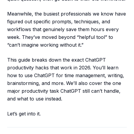
Meanwhile, the busiest professionals we know have
figured out specific prompts, techniques, and
workflows that genuinely save them hours every
week. They’ve moved beyond “helpful tool” to
“can’t imagine working without it.”
This guide breaks down the exact ChatGPT
productivity hacks that work in 2026. You’ll learn
how to use ChatGPT for time management, writing,
brainstorming, and more. We’ll also cover the one
major productivity task ChatGPT still can’t handle,
and what to use instead.
Let’s get into it.