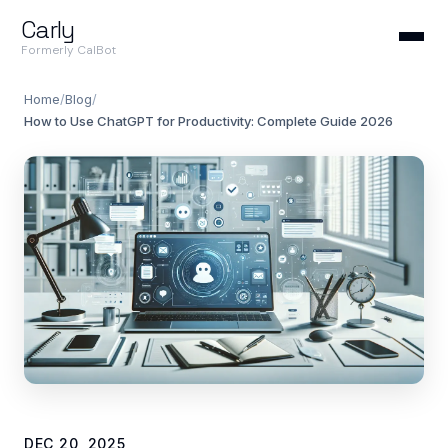
Carly
Formerly CalBot
Home
/
Blog
/
How to Use ChatGPT for Productivity: Complete Guide 2026
DEC 20, 2025