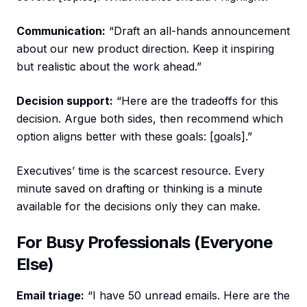
Communication:
“Draft an all-hands announcement
about our new product direction. Keep it inspiring
but realistic about the work ahead.”
Decision support:
“Here are the tradeoffs for this
decision. Argue both sides, then recommend which
option aligns better with these goals: [goals].”
Executives’ time is the scarcest resource. Every
minute saved on drafting or thinking is a minute
available for the decisions only they can make.
For Busy Professionals (Everyone
Else)
Email triage:
“I have 50 unread emails. Here are the