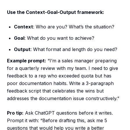
Use the Context-Goal-Output framework:
Context
: Who are you? What’s the situation?
Goal
: What do you want to achieve?
Output
: What format and length do you need?
Example prompt:
“I’m a sales manager preparing
for a quarterly review with my team. I need to give
feedback to a rep who exceeded quota but has
poor documentation habits. Write a 3-paragraph
feedback script that celebrates the wins but
addresses the documentation issue constructively.”
Pro tip:
Ask ChatGPT questions before it writes.
Prompt it with: “Before drafting this, ask me 5
questions that would help you write a better