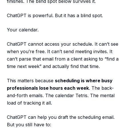
finishes. The blind spot below survives it.
ChatGPT is powerful. But it has a blind spot.
Your calendar.
ChatGPT cannot access your schedule. It can’t see
when you’re free. It can’t send meeting invites. It
can’t parse that email from a client asking to “find a
time next week” and actually find that time.
This matters because
scheduling is where busy
professionals lose hours each week
. The back-
and-forth emails. The calendar Tetris. The mental
load of tracking it all.
ChatGPT can help you draft the scheduling email.
But you still have to: