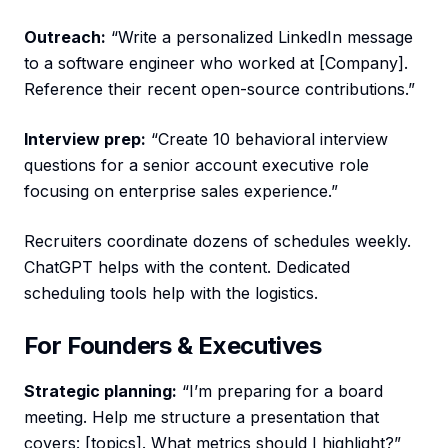
Outreach:
“Write a personalized LinkedIn message
to a software engineer who worked at [Company].
Reference their recent open-source contributions.”
Interview prep:
“Create 10 behavioral interview
questions for a senior account executive role
focusing on enterprise sales experience.”
Recruiters coordinate dozens of schedules weekly.
ChatGPT helps with the content. Dedicated
scheduling tools help with the logistics.
For Founders & Executives
Strategic planning:
“I’m preparing for a board
meeting. Help me structure a presentation that
covers: [topics]. What metrics should I highlight?”