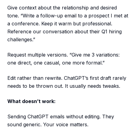
Give context about the relationship and desired
tone. “Write a follow-up email to a prospect I met at
a conference. Keep it warm but professional.
Reference our conversation about their Q1 hiring
challenges.”
Request multiple versions. “Give me 3 variations:
one direct, one casual, one more formal.”
Edit rather than rewrite. ChatGPT’s first draft rarely
needs to be thrown out. It usually needs tweaks.
What doesn’t work:
Sending ChatGPT emails without editing. They
sound generic. Your voice matters.