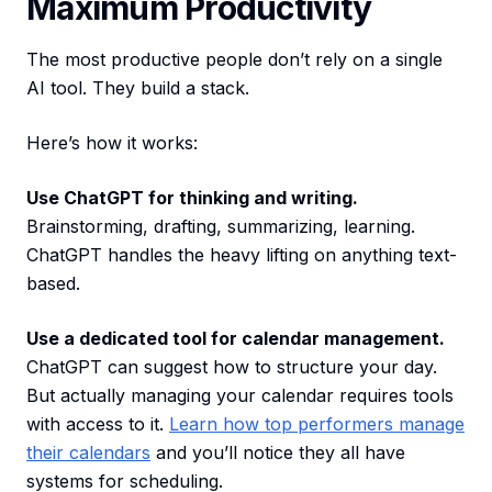
Maximum Productivity
The most productive people don’t rely on a single
AI tool. They build a stack.
Here’s how it works:
Use ChatGPT for thinking and writing.
Brainstorming, drafting, summarizing, learning.
ChatGPT handles the heavy lifting on anything text-
based.
Use a dedicated tool for calendar management.
ChatGPT can suggest how to structure your day.
But actually managing your calendar requires tools
with access to it.
Learn how top performers manage
their calendars
and you’ll notice they all have
systems for scheduling.