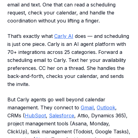
email and text. One that can read a scheduling
request, check your calendar, and handle the
coordination without you lifting a finger.
That’s exactly what
Carly AI
does — and scheduling
is just one piece. Carly is an AI agent platform with
70+ integrations across 25 categories. Forward a
scheduling email to Carly. Text her your availability
preferences. CC her on a thread. She handles the
back-and-forth, checks your calendar, and sends
the invite.
But Carly agents go well beyond calendar
management. They connect to
Gmail
,
Outlook
,
CRMs (
HubSpot
,
Salesforce
, Attio, Dynamics 365),
project management tools (Asana, Monday,
ClickUp), task management (Todoist, Google Tasks),