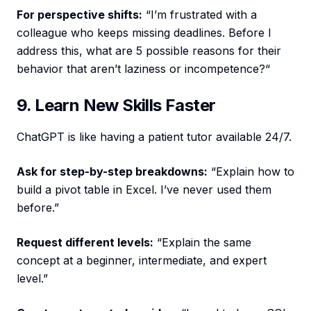
For perspective shifts:
“I’m frustrated with a
colleague who keeps missing deadlines. Before I
address this, what are 5 possible reasons for their
behavior that aren’t laziness or incompetence?“
9. Learn New Skills Faster
ChatGPT is like having a patient tutor available 24/7.
Ask for step-by-step breakdowns:
“Explain how to
build a pivot table in Excel. I’ve never used them
before.”
Request different levels:
“Explain the same
concept at a beginner, intermediate, and expert
level.”