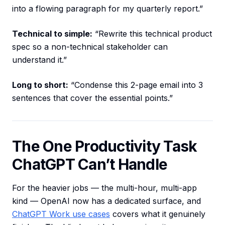
into a flowing paragraph for my quarterly report.”
Technical to simple:
“Rewrite this technical product
spec so a non-technical stakeholder can
understand it.”
Long to short:
“Condense this 2-page email into 3
sentences that cover the essential points.”
The One Productivity Task
ChatGPT Can’t Handle
For the heavier jobs — the multi-hour, multi-app
kind — OpenAI now has a dedicated surface, and
ChatGPT Work use cases
covers what it genuinely