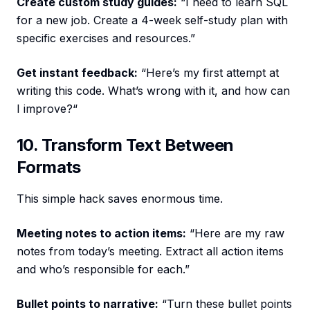
Create custom study guides:
“I need to learn SQL
for a new job. Create a 4-week self-study plan with
specific exercises and resources.”
Get instant feedback:
“Here’s my first attempt at
writing this code. What’s wrong with it, and how can
I improve?“
10. Transform Text Between
Formats
This simple hack saves enormous time.
Meeting notes to action items:
“Here are my raw
notes from today’s meeting. Extract all action items
and who’s responsible for each.”
Bullet points to narrative:
“Turn these bullet points