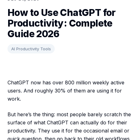
How to Use ChatGPT for
Productivity: Complete
Guide 2026
AI Productivity Tools
ChatGPT now has over 800 million weekly active
users. And roughly 30% of them are using it for
work.
But here’s the thing: most people barely scratch the
surface of what ChatGPT can actually do for their
productivity. They use it for the occasional email or
quick question, then go back to their old workflows.