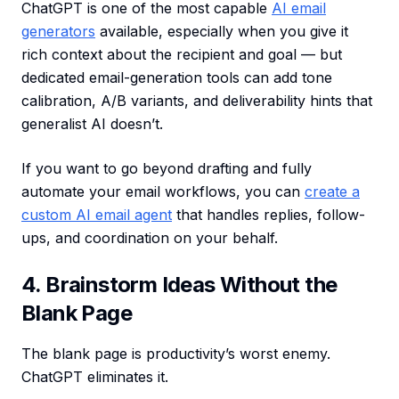
ChatGPT is one of the most capable
AI email
generators
available, especially when you give it
rich context about the recipient and goal — but
dedicated email-generation tools can add tone
calibration, A/B variants, and deliverability hints that
generalist AI doesn’t.
If you want to go beyond drafting and fully
automate your email workflows, you can
create a
custom AI email agent
that handles replies, follow-
ups, and coordination on your behalf.
4. Brainstorm Ideas Without the
Blank Page
The blank page is productivity’s worst enemy.
ChatGPT eliminates it.