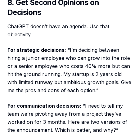
8. Get Second Opinions on
Decisions
ChatGPT doesn’t have an agenda. Use that
objectivity.
For strategic decisions:
“I’m deciding between
hiring a junior employee who can grow into the role
or a senior employee who costs 40% more but can
hit the ground running. My startup is 2 years old
with limited runway but ambitious growth goals. Give
me the pros and cons of each option.”
For communication decisions:
“I need to tell my
team we’re pivoting away from a project they’ve
worked on for 3 months. Here are two versions of
the announcement. Which is better, and why?”