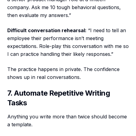
company. Ask me 10 tough behavioral questions,
then evaluate my answers.”
Difficult conversation rehearsal:
“I need to tell an
employee their performance isn’t meeting
expectations. Role-play this conversation with me so
I can practice handling their likely responses.”
The practice happens in private. The confidence
shows up in real conversations.
7. Automate Repetitive Writing
Tasks
Anything you write more than twice should become
a template.