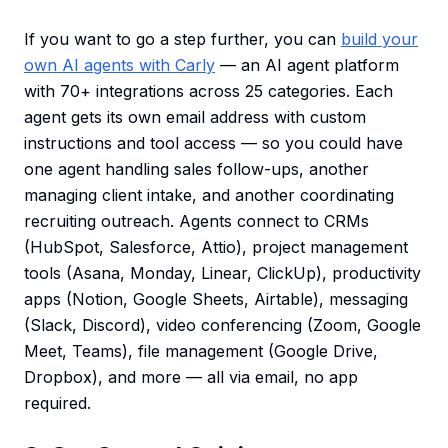
If you want to go a step further, you can
build your
own AI agents with Carly
— an AI agent platform
with 70+ integrations across 25 categories. Each
agent gets its own email address with custom
instructions and tool access — so you could have
one agent handling sales follow-ups, another
managing client intake, and another coordinating
recruiting outreach. Agents connect to CRMs
(HubSpot, Salesforce, Attio), project management
tools (Asana, Monday, Linear, ClickUp), productivity
apps (Notion, Google Sheets, Airtable), messaging
(Slack, Discord), video conferencing (Zoom, Google
Meet, Teams), file management (Google Drive,
Dropbox), and more — all via email, no app
required.