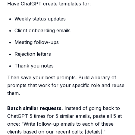
Have ChatGPT create templates for:
Weekly status updates
Client onboarding emails
Meeting follow-ups
Rejection letters
Thank you notes
Then save your best prompts. Build a library of
prompts that work for your specific role and reuse
them.
Batch similar requests.
Instead of going back to
ChatGPT 5 times for 5 similar emails, paste all 5 at
once: “Write follow-up emails to each of these
clients based on our recent calls: [details].”