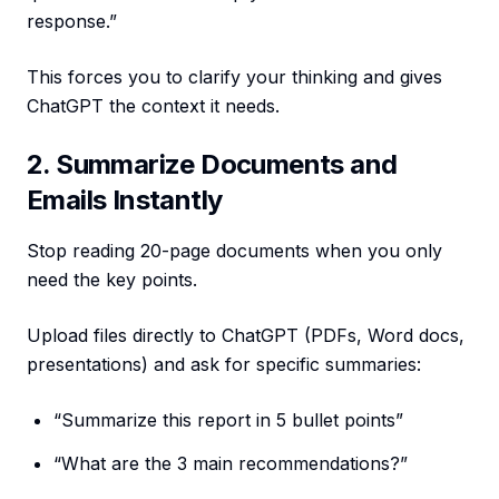
response.”
This forces you to clarify your thinking and gives
ChatGPT the context it needs.
2. Summarize Documents and
Emails Instantly
Stop reading 20-page documents when you only
need the key points.
Upload files directly to ChatGPT (PDFs, Word docs,
presentations) and ask for specific summaries:
“Summarize this report in 5 bullet points”
“What are the 3 main recommendations?”