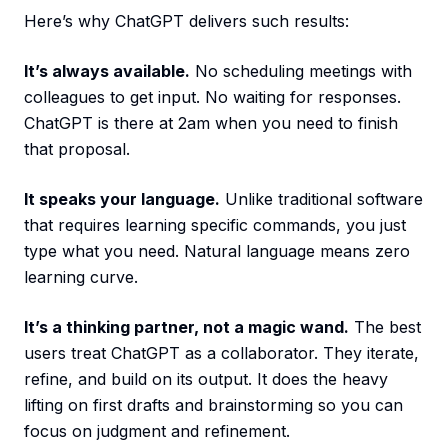
Here’s why ChatGPT delivers such results:
It’s always available.
No scheduling meetings with
colleagues to get input. No waiting for responses.
ChatGPT is there at 2am when you need to finish
that proposal.
It speaks your language.
Unlike traditional software
that requires learning specific commands, you just
type what you need. Natural language means zero
learning curve.
It’s a thinking partner, not a magic wand.
The best
users treat ChatGPT as a collaborator. They iterate,
refine, and build on its output. It does the heavy
lifting on first drafts and brainstorming so you can
focus on judgment and refinement.