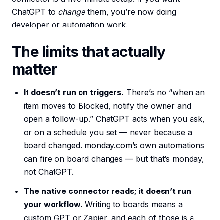
ChatGPT to
change
them, you’re now doing
developer or automation work.
The limits that actually
matter
It doesn’t run on triggers.
There’s no “when an
item moves to Blocked, notify the owner and
open a follow-up.” ChatGPT acts when you ask,
or on a schedule you set — never because a
board changed. monday.com’s own automations
can fire on board changes — but that’s monday,
not ChatGPT.
The native connector reads; it doesn’t run
your workflow.
Writing to boards means a
custom GPT or Zapier, and each of those is a