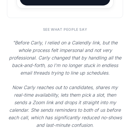
SEE WHAT PEOPLE SAY
"Before Carly, I relied on a Calendly link, but the
whole process felt impersonal and not very
professional. Carly changed that by handling all the
back-and-forth, so I'm no longer stuck in endless
email threads trying to line up schedules.
Now Carly reaches out to candidates, shares my
real-time availability, lets them pick a slot, then
sends a Zoom link and drops it straight into my
calendar. She sends reminders to both of us before
each call, which has significantly reduced no-shows
and last-minute confusion.