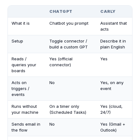
CHATGPT
CARLY
What it is
Chatbot you prompt
Assistant that
acts
Setup
Toggle connector /
Describe it in
build a custom GPT
plain English
Reads /
Yes (official
Yes
queries your
connector)
boards
Acts on
No
Yes, on any
triggers /
event
events
Runs without
On a timer only
Yes (cloud,
your machine
(Scheduled Tasks)
24/7)
Sends email in
No
Yes (Gmail +
the flow
Outlook)