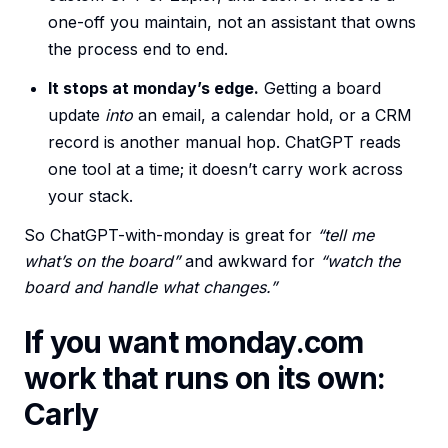
one-off you maintain, not an assistant that owns
the process end to end.
It stops at monday’s edge.
Getting a board
update
into
an email, a calendar hold, or a CRM
record is another manual hop. ChatGPT reads
one tool at a time; it doesn’t carry work across
your stack.
So ChatGPT-with-monday is great for
“tell me
what’s on the board”
and awkward for
“watch the
board and handle what changes.”
If you want monday.com
work that runs on its own:
Carly