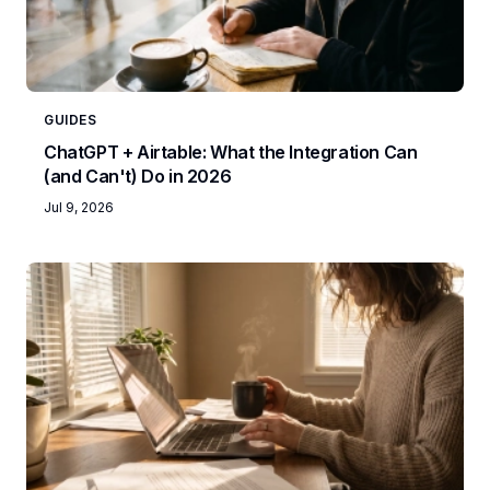
GUIDES
ChatGPT + Airtable: What the Integration Can
(and Can't) Do in 2026
Jul 9, 2026