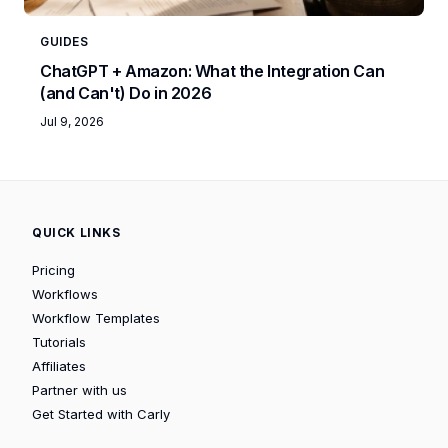
GUIDES
ChatGPT + Amazon: What the Integration Can
(and Can't) Do in 2026
Jul 9, 2026
QUICK LINKS
Pricing
Workflows
Workflow Templates
Tutorials
Affiliates
Partner with us
Get Started with Carly