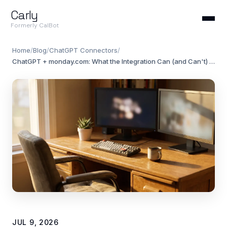
Carly
Formerly CalBot
Home
/
Blog
/
ChatGPT Connectors
/
ChatGPT + monday.com: What the Integration Can (and Can't) Do in 2026
JUL 9, 2026