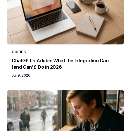
GUIDES
ChatGPT + Adobe: What the Integration Can
(and Can't) Do in 2026
Jul 9, 2026