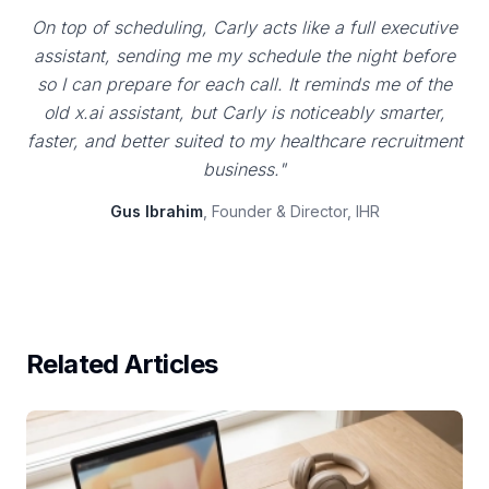
On top of scheduling, Carly acts like a full executive
assistant, sending me my schedule the night before
so I can prepare for each call. It reminds me of the
old x.ai assistant, but Carly is noticeably smarter,
faster, and better suited to my healthcare recruitment
business."
Gus Ibrahim
, Founder & Director, IHR
Related Articles