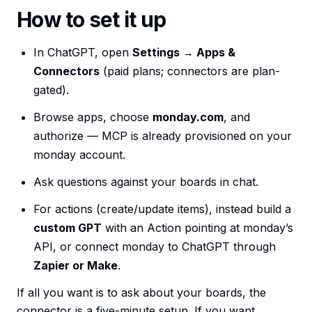
How to set it up
In ChatGPT, open
Settings → Apps &
Connectors
(paid plans; connectors are plan-
gated).
Browse apps, choose
monday.com
, and
authorize — MCP is already provisioned on your
monday account.
Ask questions against your boards in chat.
For actions (create/update items), instead build a
custom GPT
with an Action pointing at monday’s
API, or connect monday to ChatGPT through
Zapier or Make
.
If all you want is to ask about your boards, the
connector is a five-minute setup. If you want