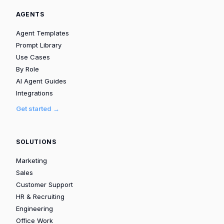
AGENTS
Agent Templates
Prompt Library
Use Cases
By Role
AI Agent Guides
Integrations
Get started →
SOLUTIONS
Marketing
Sales
Customer Support
HR & Recruiting
Engineering
Office Work