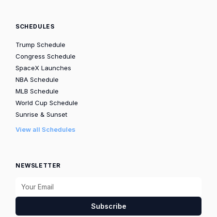
SCHEDULES
Trump Schedule
Congress Schedule
SpaceX Launches
NBA Schedule
MLB Schedule
World Cup Schedule
Sunrise & Sunset
View all Schedules
NEWSLETTER
Subscribe