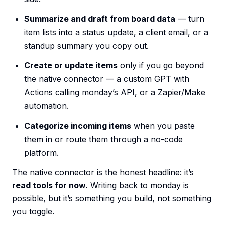
Summarize and draft from board data
— turn
item lists into a status update, a client email, or a
standup summary you copy out.
Create or update items
only if you go beyond
the native connector — a custom GPT with
Actions calling monday’s API, or a Zapier/Make
automation.
Categorize incoming items
when you paste
them in or route them through a no-code
platform.
The native connector is the honest headline: it’s
read tools for now.
Writing back to monday is
possible, but it’s something you build, not something
you toggle.