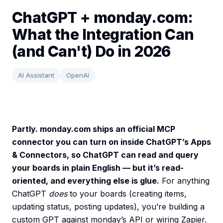
ChatGPT + monday.com:
What the Integration Can
(and Can't) Do in 2026
AI Assistant
OpenAI
Partly. monday.com ships an official MCP
connector you can turn on inside ChatGPT’s Apps
& Connectors, so ChatGPT can read and query
your boards in plain English — but it’s read-
oriented, and everything else is glue.
For anything
ChatGPT
does
to your boards (creating items,
updating status, posting updates), you’re building a
custom GPT against monday’s API or wiring Zapier.