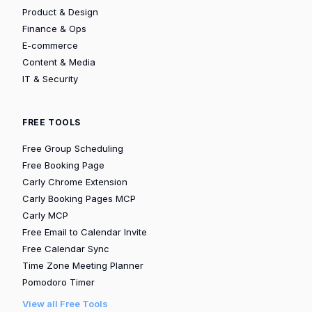
Product & Design
Finance & Ops
E-commerce
Content & Media
IT & Security
FREE TOOLS
Free Group Scheduling
Free Booking Page
Carly Chrome Extension
Carly Booking Pages MCP
Carly MCP
Free Email to Calendar Invite
Free Calendar Sync
Time Zone Meeting Planner
Pomodoro Timer
View all Free Tools