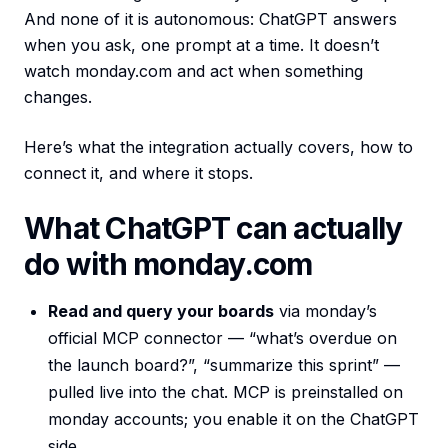
And none of it is autonomous: ChatGPT answers
when you ask, one prompt at a time. It doesn’t
watch monday.com and act when something
changes.
Here’s what the integration actually covers, how to
connect it, and where it stops.
What ChatGPT can actually
do with monday.com
Read and query your boards
via monday’s
official MCP connector — “what’s overdue on
the launch board?”, “summarize this sprint” —
pulled live into the chat. MCP is preinstalled on
monday accounts; you enable it on the ChatGPT
side.