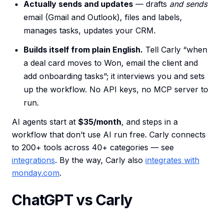
Actually sends and updates
— drafts
and sends
email (Gmail and Outlook), files and labels,
manages tasks, updates your CRM.
Builds itself from plain English.
Tell Carly “when
a deal card moves to Won, email the client and
add onboarding tasks”; it interviews you and sets
up the workflow. No API keys, no MCP server to
run.
AI agents start at
$35/month
, and steps in a
workflow that don’t use AI run free. Carly connects
to 200+ tools across 40+ categories — see
integrations
. By the way, Carly also
integrates with
monday.com
.
ChatGPT vs Carly