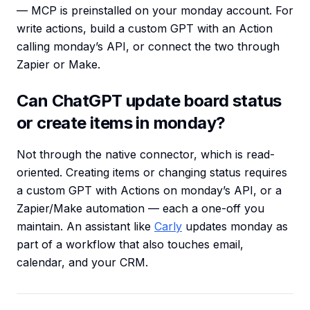
— MCP is preinstalled on your monday account. For
write actions, build a custom GPT with an Action
calling monday’s API, or connect the two through
Zapier or Make.
Can ChatGPT update board status
or create items in monday?
Not through the native connector, which is read-
oriented. Creating items or changing status requires
a custom GPT with Actions on monday’s API, or a
Zapier/Make automation — each a one-off you
maintain. An assistant like
Carly
updates monday as
part of a workflow that also touches email,
calendar, and your CRM.