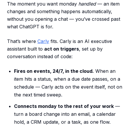
The moment you want monday
handled
— an item
changes and something happens automatically,
without you opening a chat — you’ve crossed past
what ChatGPT is for.
That’s where
Carly
fits. Carly is an AI executive
assistant built to
act on triggers
, set up by
conversation instead of code:
Fires on events, 24/7, in the cloud.
When an
item hits a status, when a due date passes, on a
schedule — Carly acts on the event itself, not on
the next timed sweep.
Connects monday to the rest of your work
—
turn a board change into an email, a calendar
hold, a CRM update, or a task, as one flow.