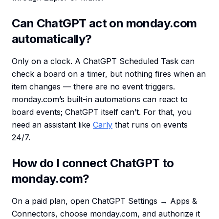
Can ChatGPT act on monday.com
automatically?
Only on a clock. A ChatGPT Scheduled Task can
check a board on a timer, but nothing fires when an
item changes — there are no event triggers.
monday.com’s built-in automations can react to
board events; ChatGPT itself can’t. For that, you
need an assistant like
Carly
that runs on events
24/7.
How do I connect ChatGPT to
monday.com?
On a paid plan, open ChatGPT Settings → Apps &
Connectors, choose monday.com, and authorize it