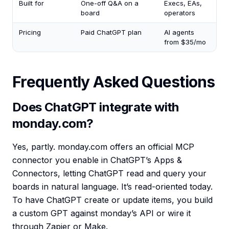
Built for
One-off Q&A on a
Execs, EAs,
board
operators
Pricing
Paid ChatGPT plan
AI agents
from $35/mo
Frequently Asked Questions
Does ChatGPT integrate with
monday.com?
Yes, partly. monday.com offers an official MCP
connector you enable in ChatGPT’s Apps &
Connectors, letting ChatGPT read and query your
boards in natural language. It’s read-oriented today.
To have ChatGPT create or update items, you build
a custom GPT against monday’s API or wire it
through Zapier or Make.