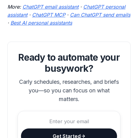
More:
ChatGPT email assistant
·
ChatGPT personal
assistant
·
ChatGPT MCP
·
Can ChatGPT send emails
·
Best AI personal assistants
Ready to automate your
busywork?
Carly schedules, researches, and briefs
you—so you can focus on what
matters.
Get Started