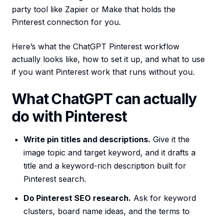
party tool like Zapier or Make that holds the
Pinterest connection for you.
Here’s what the ChatGPT Pinterest workflow
actually looks like, how to set it up, and what to use
if you want Pinterest work that runs without you.
What ChatGPT can actually
do with Pinterest
Write pin titles and descriptions.
Give it the
image topic and target keyword, and it drafts a
title and a keyword-rich description built for
Pinterest search.
Do Pinterest SEO research.
Ask for keyword
clusters, board name ideas, and the terms to