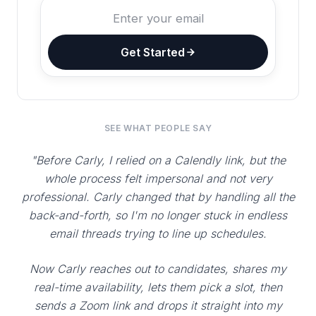
Get Started
SEE WHAT PEOPLE SAY
"Before Carly, I relied on a Calendly link, but the
whole process felt impersonal and not very
professional. Carly changed that by handling all the
back-and-forth, so I'm no longer stuck in endless
email threads trying to line up schedules.
Now Carly reaches out to candidates, shares my
real-time availability, lets them pick a slot, then
sends a Zoom link and drops it straight into my