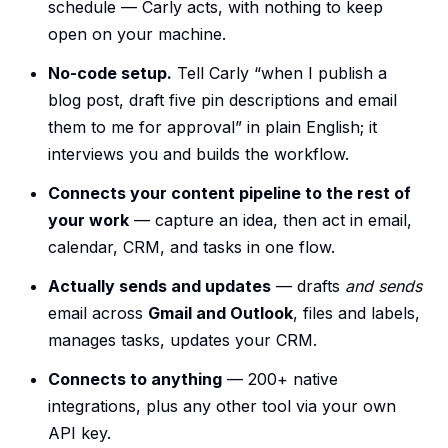
schedule — Carly acts, with nothing to keep
open on your machine.
No-code setup.
Tell Carly “when I publish a
blog post, draft five pin descriptions and email
them to me for approval” in plain English; it
interviews you and builds the workflow.
Connects your content pipeline to the rest of
your work
— capture an idea, then act in email,
calendar, CRM, and tasks in one flow.
Actually sends and updates
— drafts
and sends
email across
Gmail and Outlook
, files and labels,
manages tasks, updates your CRM.
Connects to anything
— 200+ native
integrations, plus any other tool via your own
API key.