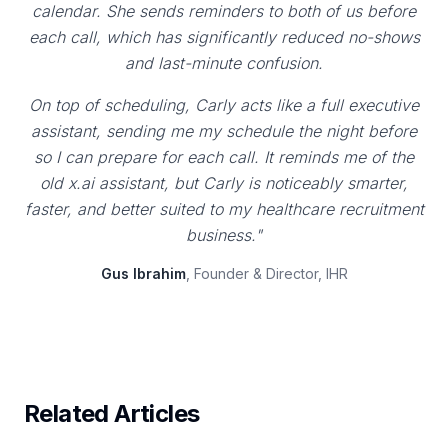
calendar. She sends reminders to both of us before
each call, which has significantly reduced no-shows
and last-minute confusion.
On top of scheduling, Carly acts like a full executive
assistant, sending me my schedule the night before
so I can prepare for each call. It reminds me of the
old x.ai assistant, but Carly is noticeably smarter,
faster, and better suited to my healthcare recruitment
business."
Gus Ibrahim
, Founder & Director, IHR
Related Articles