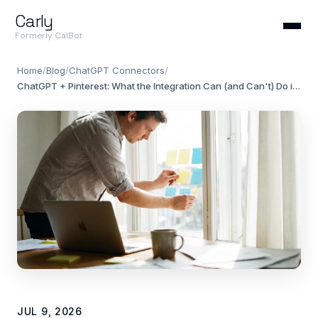
Carly
Formerly CalBot
Home
/
Blog
/
ChatGPT Connectors
/
ChatGPT + Pinterest: What the Integration Can (and Can't) Do in 2026
JUL 9, 2026