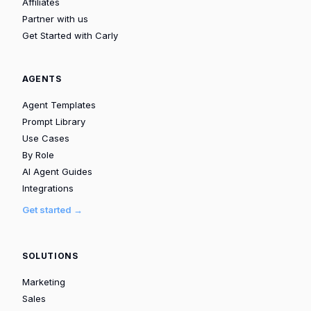
Affiliates
Partner with us
Get Started with Carly
AGENTS
Agent Templates
Prompt Library
Use Cases
By Role
AI Agent Guides
Integrations
Get started →
SOLUTIONS
Marketing
Sales