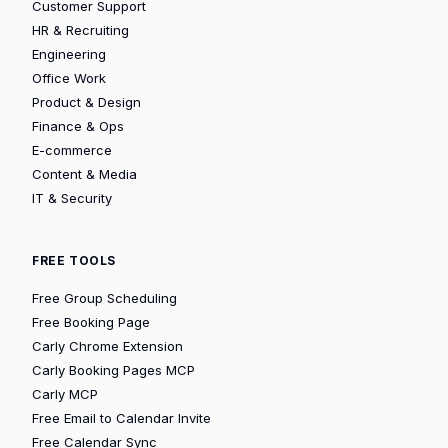
Customer Support
HR & Recruiting
Engineering
Office Work
Product & Design
Finance & Ops
E-commerce
Content & Media
IT & Security
FREE TOOLS
Free Group Scheduling
Free Booking Page
Carly Chrome Extension
Carly Booking Pages MCP
Carly MCP
Free Email to Calendar Invite
Free Calendar Sync