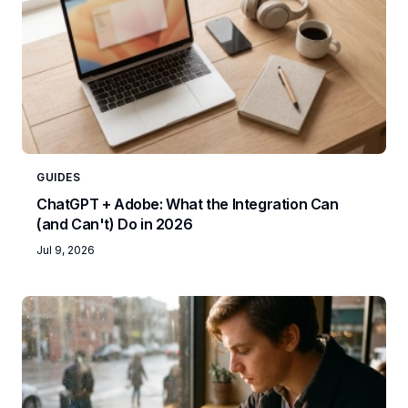
GUIDES
ChatGPT + Adobe: What the Integration Can
(and Can't) Do in 2026
Jul 9, 2026