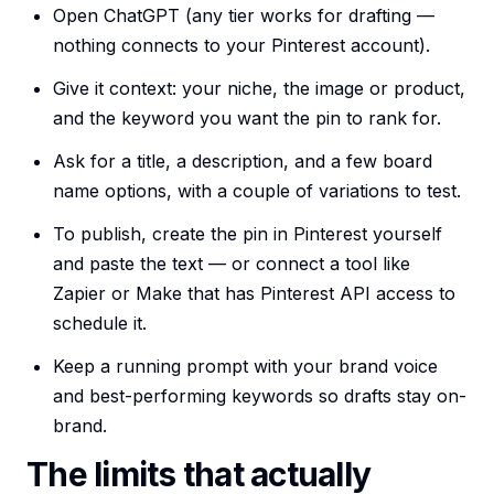
Open ChatGPT (any tier works for drafting —
nothing connects to your Pinterest account).
Give it context: your niche, the image or product,
and the keyword you want the pin to rank for.
Ask for a title, a description, and a few board
name options, with a couple of variations to test.
To publish, create the pin in Pinterest yourself
and paste the text — or connect a tool like
Zapier or Make that has Pinterest API access to
schedule it.
Keep a running prompt with your brand voice
and best-performing keywords so drafts stay on-
brand.
The limits that actually