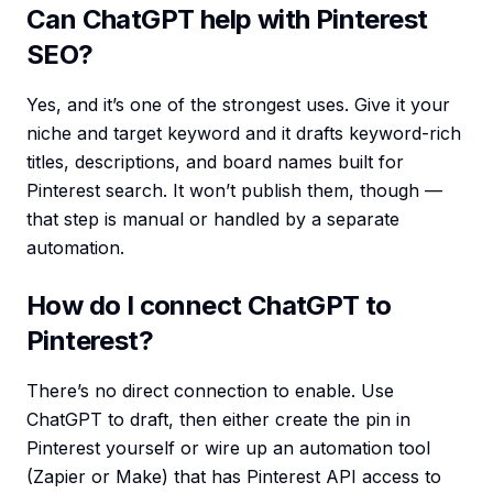
Can ChatGPT help with Pinterest
SEO?
Yes, and it’s one of the strongest uses. Give it your
niche and target keyword and it drafts keyword-rich
titles, descriptions, and board names built for
Pinterest search. It won’t publish them, though —
that step is manual or handled by a separate
automation.
How do I connect ChatGPT to
Pinterest?
There’s no direct connection to enable. Use
ChatGPT to draft, then either create the pin in
Pinterest yourself or wire up an automation tool
(Zapier or Make) that has Pinterest API access to