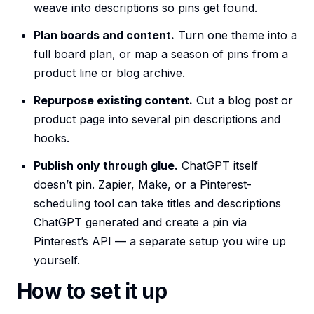
weave into descriptions so pins get found.
Plan boards and content.
Turn one theme into a
full board plan, or map a season of pins from a
product line or blog archive.
Repurpose existing content.
Cut a blog post or
product page into several pin descriptions and
hooks.
Publish only through glue.
ChatGPT itself
doesn’t pin. Zapier, Make, or a Pinterest-
scheduling tool can take titles and descriptions
ChatGPT generated and create a pin via
Pinterest’s API — a separate setup you wire up
yourself.
How to set it up