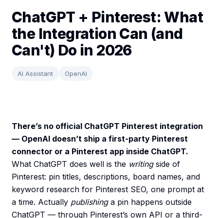
ChatGPT + Pinterest: What
the Integration Can (and
Can't) Do in 2026
AI Assistant
OpenAI
There’s no official ChatGPT Pinterest integration
— OpenAI doesn’t ship a first-party Pinterest
connector or a Pinterest app inside ChatGPT.
What ChatGPT does well is the
writing
side of
Pinterest: pin titles, descriptions, board names, and
keyword research for Pinterest SEO, one prompt at
a time. Actually
publishing
a pin happens outside
ChatGPT — through Pinterest’s own API or a third-