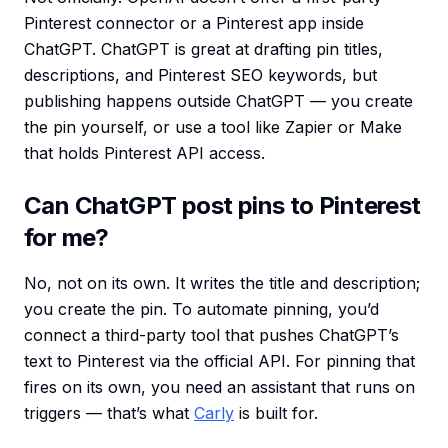
Pinterest connector or a Pinterest app inside
ChatGPT. ChatGPT is great at drafting pin titles,
descriptions, and Pinterest SEO keywords, but
publishing happens outside ChatGPT — you create
the pin yourself, or use a tool like Zapier or Make
that holds Pinterest API access.
Can ChatGPT post pins to Pinterest
for me?
No, not on its own. It writes the title and description;
you create the pin. To automate pinning, you’d
connect a third-party tool that pushes ChatGPT’s
text to Pinterest via the official API. For pinning that
fires on its own, you need an assistant that runs on
triggers — that’s what
Carly
is built for.