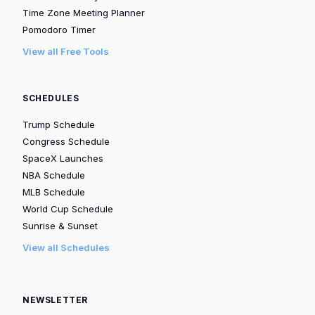
Time Zone Meeting Planner
Pomodoro Timer
View all Free Tools
SCHEDULES
Trump Schedule
Congress Schedule
SpaceX Launches
NBA Schedule
MLB Schedule
World Cup Schedule
Sunrise & Sunset
View all Schedules
NEWSLETTER