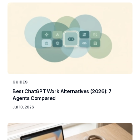
GUIDES
Best ChatGPT Work Alternatives (2026): 7
Agents Compared
Jul 10, 2026