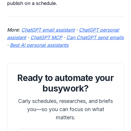
publish on a schedule.
More:
ChatGPT email assistant
·
ChatGPT personal
assistant
·
ChatGPT MCP
·
Can ChatGPT send emails
·
Best AI personal assistants
Ready to automate your
busywork?
Carly schedules, researches, and briefs
you—so you can focus on what
matters.