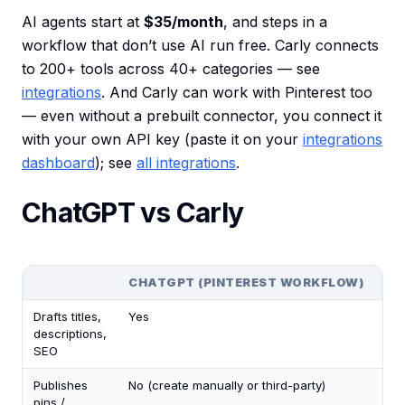
AI agents start at
$35/month
, and steps in a
workflow that don’t use AI run free. Carly connects
to 200+ tools across 40+ categories — see
integrations
. And Carly can work with Pinterest too
— even without a prebuilt connector, you connect it
with your own API key (paste it on your
integrations
dashboard
); see
all integrations
.
ChatGPT vs Carly
CHATGPT (PINTEREST WORKFLOW)
CA
Drafts titles,
Yes
Ye
descriptions,
SEO
Publishes
No (create manually or third-party)
Yes
pins /
flo