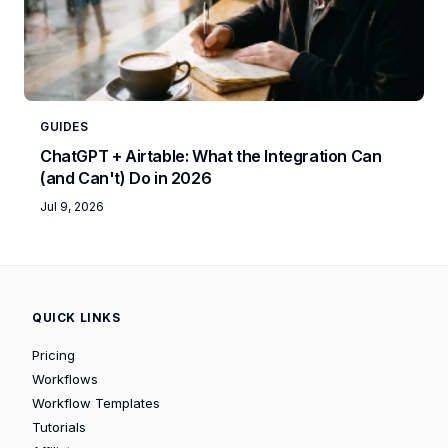
GUIDES
ChatGPT + Airtable: What the Integration Can
(and Can't) Do in 2026
Jul 9, 2026
QUICK LINKS
Pricing
Workflows
Workflow Templates
Tutorials