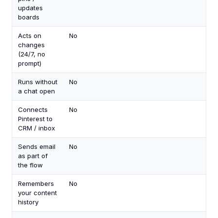
updates
boards
Acts on
No
Yes
changes
an
(24/7, no
eve
prompt)
Runs without
No
Ye
a chat open
(cl
Connects
No
Yes
Pinterest to
you
CRM / inbox
key
Sends email
No
Ye
as part of
(Gm
the flow
Out
Remembers
No
Ye
your content
history