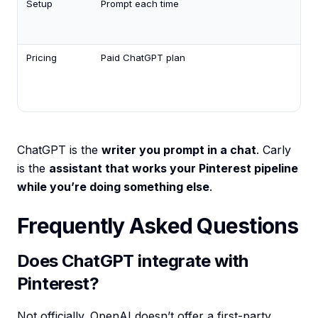
Setup
Prompt each time
Des
it i
Eng
Pricing
Paid ChatGPT plan
AI
ag
fr
$3
ChatGPT is the
writer you prompt in a chat
. Carly
is the
assistant that works your Pinterest pipeline
while you’re doing something else
.
Frequently Asked Questions
Does ChatGPT integrate with
Pinterest?
Not officially. OpenAI doesn’t offer a first-party