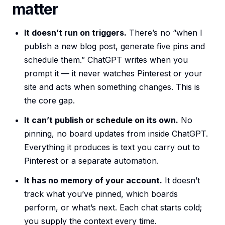
matter
It doesn’t run on triggers.
There’s no “when I
publish a new blog post, generate five pins and
schedule them.” ChatGPT writes when you
prompt it — it never watches Pinterest or your
site and acts when something changes. This is
the core gap.
It can’t publish or schedule on its own.
No
pinning, no board updates from inside ChatGPT.
Everything it produces is text you carry out to
Pinterest or a separate automation.
It has no memory of your account.
It doesn’t
track what you’ve pinned, which boards
perform, or what’s next. Each chat starts cold;
you supply the context every time.