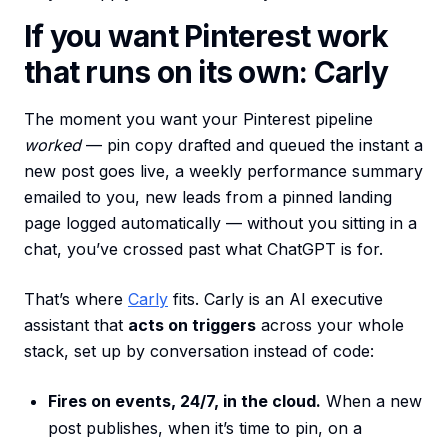
If you want Pinterest work
that runs on its own: Carly
The moment you want your Pinterest pipeline
worked
— pin copy drafted and queued the instant a
new post goes live, a weekly performance summary
emailed to you, new leads from a pinned landing
page logged automatically — without you sitting in a
chat, you’ve crossed past what ChatGPT is for.
That’s where
Carly
fits. Carly is an AI executive
assistant that
acts on triggers
across your whole
stack, set up by conversation instead of code:
Fires on events, 24/7, in the cloud.
When a new
post publishes, when it’s time to pin, on a