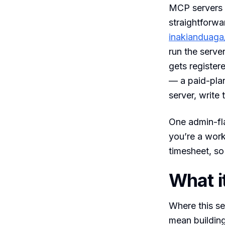
MCP servers 
straightforwa
inakianduaga
run the serve
gets register
— a paid-pla
server, write 
One admin-fla
you’re a work
timesheet, so
What it
Where this se
mean building