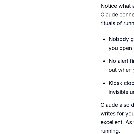
Notice what a
Claude connec
rituals of ru
Nobody ge
you open 
No alert f
out when y
Kiosk cloc
invisible 
Claude also d
writes for you
excellent. A
running.