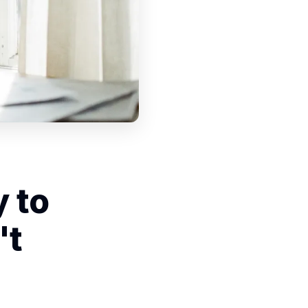
 to
't