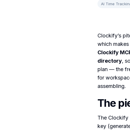
AI Time Trackin
Clockify’s pit
which makes i
Clockify MCP
directory
, s
plan — the fr
for workspace
assembling.
The pi
The Clockify
key (generate