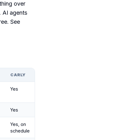
thing over
. AI agents
ree. See
P
CARLY
Yes
Yes
Yes, on
schedule