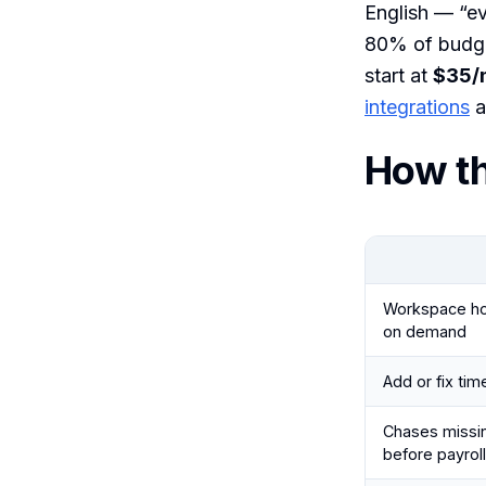
English — “ev
80% of budget
start at
$35/
integrations
a
How t
Workspace hou
on demand
Add or fix tim
Chases missi
before payroll