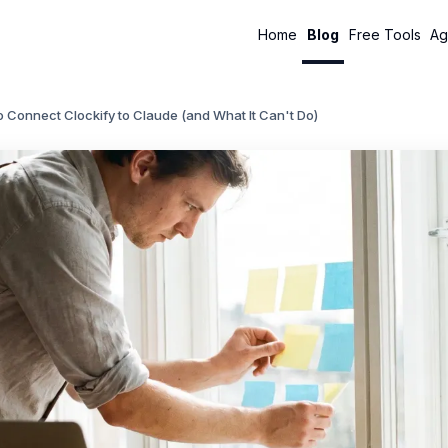
Home
Blog
Free Tools
Ag
 Connect Clockify to Claude (and What It Can't Do)