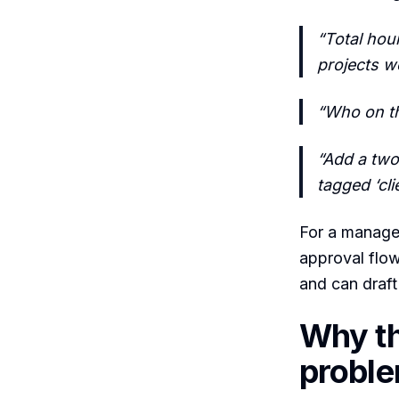
“Total hou
projects w
“Who on th
“Add a two
tagged ‘cli
For a manager
approval flow
and can draft 
Why th
probl