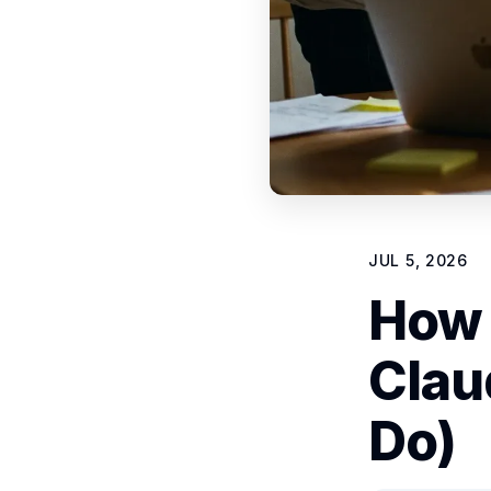
JUL 5, 2026
How 
Clau
Do)