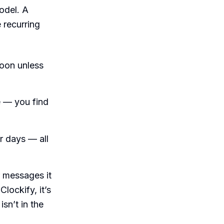
odel. A
 recurring
oon unless
e — you find
r days — all
r messages it
Clockify, it’s
isn’t in the