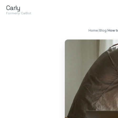
Carly
Formerly CalBot
Home
/
Blog
/
How to