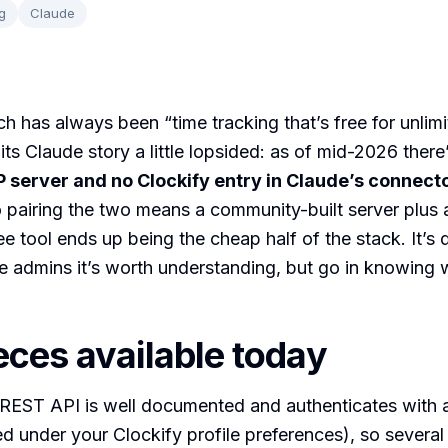
g
Claude
ch has always been “time tracking that’s free for unlimi
ts Claude story a little lopsided: as of mid-2026 there
 server and no Clockify entry in Claude’s connect
o pairing the two means a community-built server plus
ee tool ends up being the cheap half of the stack. It’s
 admins it’s worth understanding, but go in knowing 
eces available today
 REST API is well documented and authenticates with 
d under your Clockify profile preferences), so severa