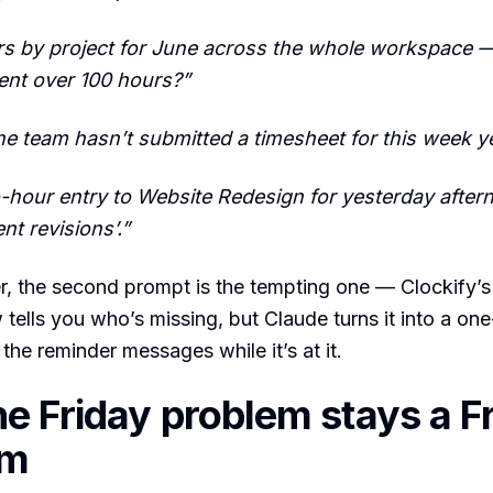
rs by project for June across the whole workspace 
ent over 100 hours?”
e team hasn’t submitted a timesheet for this week y
-hour entry to Website Redesign for yesterday afterno
ent revisions’.”
, the second prompt is the tempting one — Clockify’s
 tells you who’s missing, but Claude turns it into a one
the reminder messages while it’s at it.
e Friday problem stays a F
em