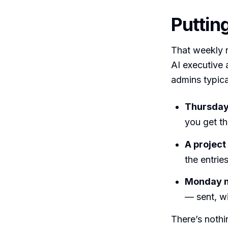
Putting
That weekly r
AI executive a
admins typical
Thursday
you get t
A project
the entries
Monday m
— sent, wi
There’s nothi