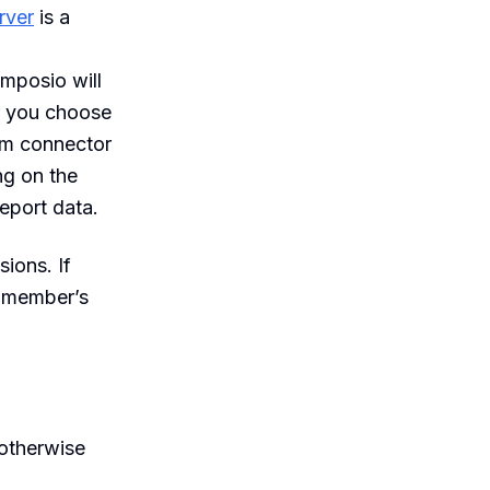
rver
is a
omposio will
er you choose
om connector
ng on the
report data.
ions. If
y member’s
 otherwise