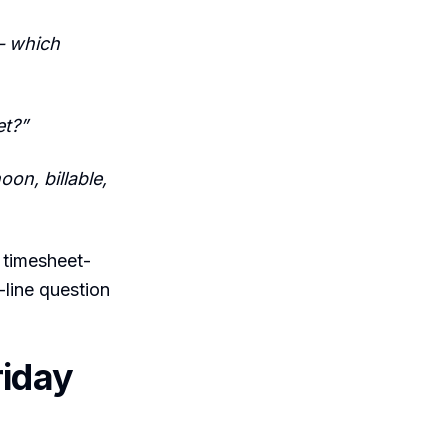
— which
et?”
on, billable,
 timesheet-
-line question
riday