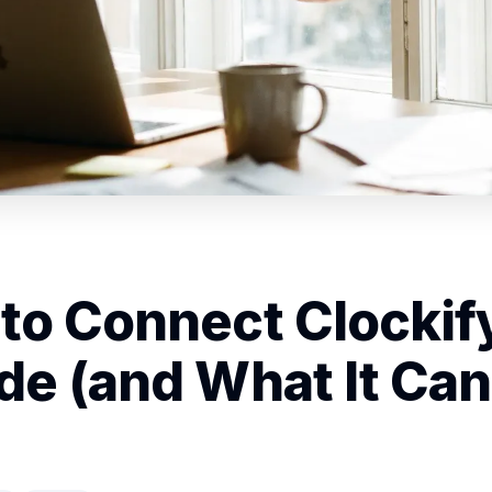
to Connect Clockify
de (and What It Can