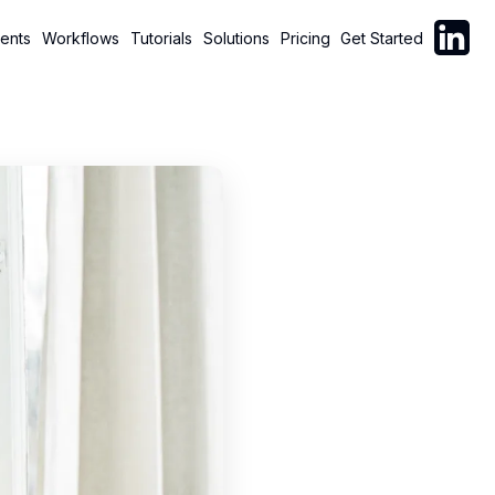
Follow C
ents
Workflows
Tutorials
Solutions
Pricing
Get Started