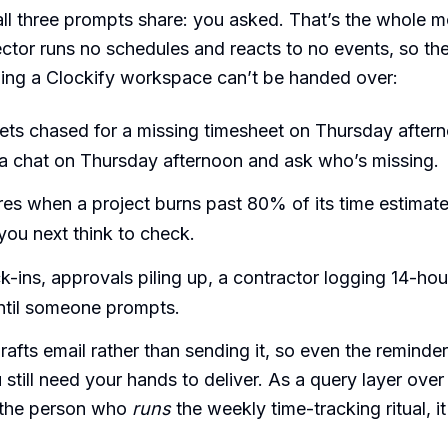
ll three prompts share: you asked. That’s the whole m
tor runs no schedules and reacts to no events, so the
nning a Clockify workspace can’t be handed over:
ts chased for a missing timesheet on Thursday aftern
a chat on Thursday afternoon and ask who’s missing.
ires when a project burns past 80% of its time estimat
ou next think to check.
k-ins, approvals piling up, a contractor logging 14-hou
until someone prompts.
rafts email rather than sending it, so even the reminde
 still need your hands to deliver. As a query layer over 
s the person who
runs
the weekly time-tracking ritual, it 