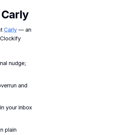
h Carly
at
Carly
— an
 Clockify
nal nudge;
overrun and
in your inbox
n plain