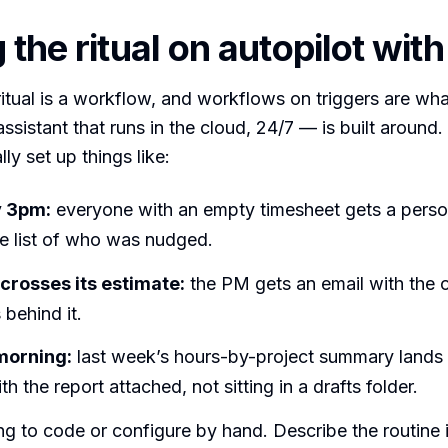
 the ritual on autopilot wit
itual is a workflow, and workflows on triggers are wh
ssistant that runs in the cloud, 24/7 — is built around.
ly set up things like:
 3pm:
everyone with an empty timesheet gets a perso
he list of who was nudged.
 crosses its estimate:
the PM gets an email with the 
 behind it.
orning:
last week’s hours-by-project summary lands 
th the report attached, not sitting in a drafts folder.
ng to code or configure by hand. Describe the routine i