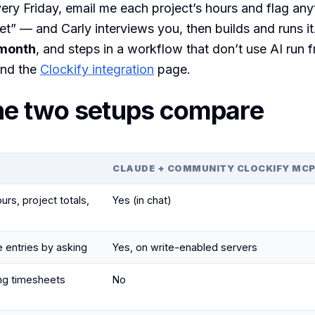
ery Friday, email me each project’s hours and flag any
” — and Carly interviews you, then builds and runs it
month
, and steps in a workflow that don’t use AI run f
nd the
Clockify integration
page.
he two setups compare
CLAUDE + COMMUNITY CLOCKIFY MC
rs, project totals,
Yes (in chat)
e entries by asking
Yes, on write-enabled servers
ng timesheets
No