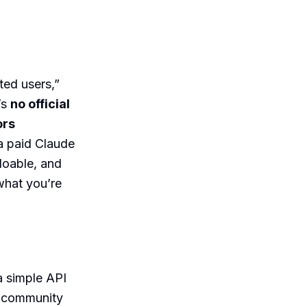
ted users,”
’s
no official
ors
 a paid Claude
 doable, and
what you’re
a simple API
l community