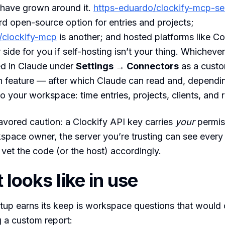
have grown around it.
https-eduardo/clockify-mcp-se
rd open-source option for entries and projects;
/clockify-mcp
is another; and hosted platforms like C
r side for you if self-hosting isn’t your thing. Whichev
ed in Claude under
Settings → Connectors
as a cust
n feature — after which Claude can read and, dependi
to your workspace: time entries, projects, clients, and 
vored caution: a Clockify API key carries
your
permiss
space owner, the server you’re trusting can see ever
 vet the code (or the host) accordingly.
 looks like in use
tup earns its keep is workspace questions that would
 a custom report: