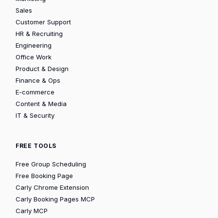
Sales
Customer Support
HR & Recruiting
Engineering
Office Work
Product & Design
Finance & Ops
E-commerce
Content & Media
IT & Security
FREE TOOLS
Free Group Scheduling
Free Booking Page
Carly Chrome Extension
Carly Booking Pages MCP
Carly MCP