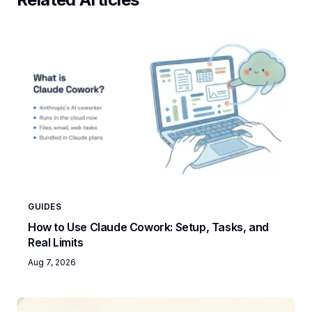
GUIDES
How to Use Claude Cowork: Setup, Tasks, and
Real Limits
Aug 7, 2026