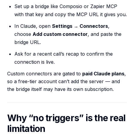
Set up a bridge like Composio or Zapier MCP
with that key and copy the MCP URL it gives you.
In Claude, open
Settings → Connectors
,
choose
Add custom connector
, and paste the
bridge URL.
Ask for a recent call’s recap to confirm the
connection is live.
Custom connectors are gated to
paid Claude plans
,
so a free-tier account can’t add the server — and
the bridge itself may have its own subscription.
Why “no triggers” is the real
limitation