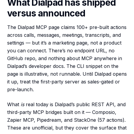
What Dialpad has shipped
versus announced
The Dialpad MCP page claims 100+ pre-built actions
across calls, messages, meetings, transcripts, and
settings — but it’s a marketing page, not a product
you can connect. There’s no endpoint URL, no
GitHub repo, and nothing about MCP anywhere in
Dialpad’s developer docs. The CLI snippet on the
page is illustrative, not runnable. Until Dialpad opens
it up, treat the first-party server as sales-gated or
pre-launch.
What
is
real today is Dialpad’s public REST API, and
third-party MCP bridges built on it — Composio,
Zapier MCP, Pipedream, and StackOne (57 actions).
These are unofficial, but they cover the surface that