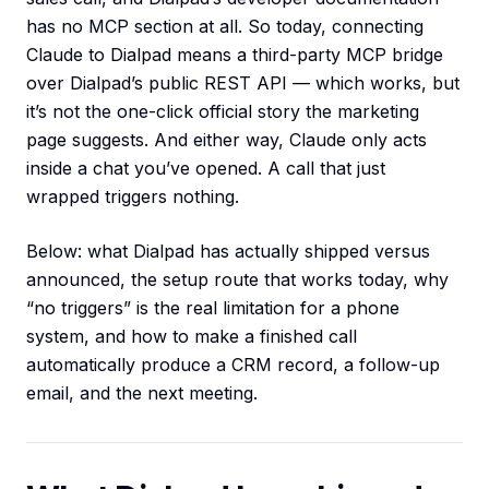
has no MCP section at all. So today, connecting
Claude to Dialpad means a third-party MCP bridge
over Dialpad’s public REST API — which works, but
it’s not the one-click official story the marketing
page suggests. And either way, Claude only acts
inside a chat you’ve opened. A call that just
wrapped triggers nothing.
Below: what Dialpad has actually shipped versus
announced, the setup route that works today, why
“no triggers” is the real limitation for a phone
system, and how to make a finished call
automatically produce a CRM record, a follow-up
email, and the next meeting.