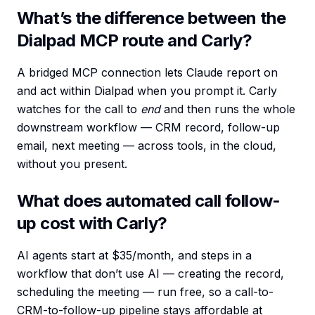
What’s the difference between the
Dialpad MCP route and Carly?
A bridged MCP connection lets Claude report on
and act within Dialpad when you prompt it. Carly
watches for the call to
end
and then runs the whole
downstream workflow — CRM record, follow-up
email, next meeting — across tools, in the cloud,
without you present.
What does automated call follow-
up cost with Carly?
AI agents start at $35/month, and steps in a
workflow that don’t use AI — creating the record,
scheduling the meeting — run free, so a call-to-
CRM-to-follow-up pipeline stays affordable at