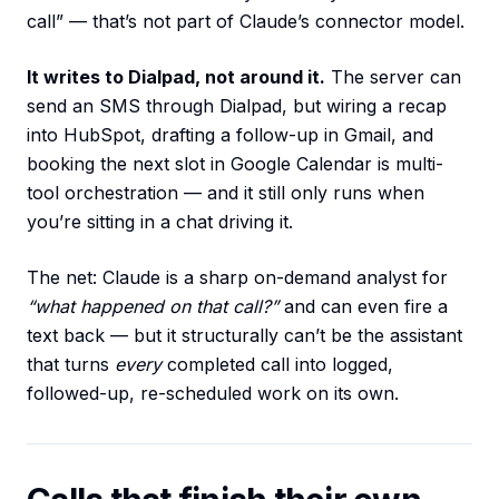
call” — that’s not part of Claude’s connector model.
It writes to Dialpad, not around it.
The server can
send an SMS through Dialpad, but wiring a recap
into HubSpot, drafting a follow-up in Gmail, and
booking the next slot in Google Calendar is multi-
tool orchestration — and it still only runs when
you’re sitting in a chat driving it.
The net: Claude is a sharp on-demand analyst for
“what happened on that call?”
and can even fire a
text back — but it structurally can’t be the assistant
that turns
every
completed call into logged,
followed-up, re-scheduled work on its own.