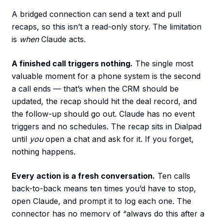
A bridged connection can send a text and pull
recaps, so this isn’t a read-only story. The limitation
is
when
Claude acts.
A finished call triggers nothing.
The single most
valuable moment for a phone system is the second
a call ends — that’s when the CRM should be
updated, the recap should hit the deal record, and
the follow-up should go out. Claude has no event
triggers and no schedules. The recap sits in Dialpad
until
you
open a chat and ask for it. If you forget,
nothing happens.
Every action is a fresh conversation.
Ten calls
back-to-back means ten times you’d have to stop,
open Claude, and prompt it to log each one. The
connector has no memory of “always do this after a