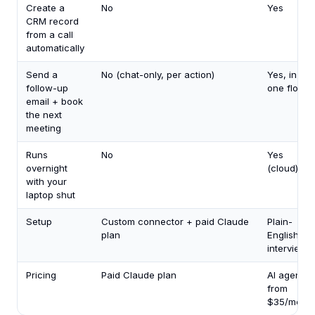
Create a
No
Yes
CRM record
from a call
automatically
Send a
No (chat-only, per action)
Yes, in
follow-up
one flow
email + book
the next
meeting
Runs
No
Yes
overnight
(cloud)
with your
laptop shut
Setup
Custom connector + paid Claude
Plain-
plan
English
interview
Pricing
Paid Claude plan
AI agents
from
$35/mo