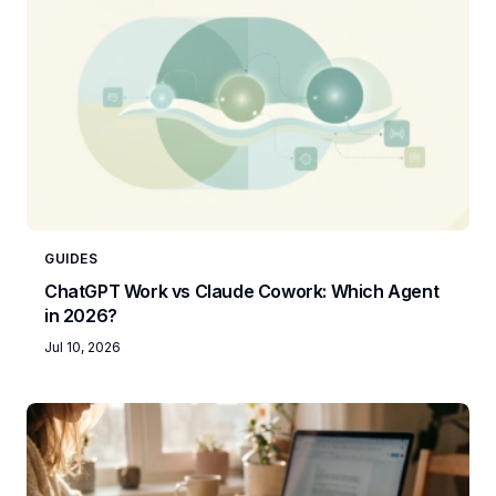
GUIDES
ChatGPT Work vs Claude Cowork: Which Agent
in 2026?
Jul 10, 2026