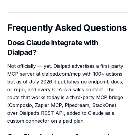
Frequently Asked Questions
Does Claude integrate with
Dialpad?
Not officially — yet. Dialpad advertises a first-party
MCP server at dialpad.com/mcp with 100+ actions,
but as of July 2026 it publishes no endpoint, docs,
or repo, and every CTA is a sales contact. The
route that works today is a third-party MCP bridge
(Composio, Zapier MCP, Pipedream, StackOne)
over Dialpad’s REST API, added to Claude as a
custom connector on a paid plan.