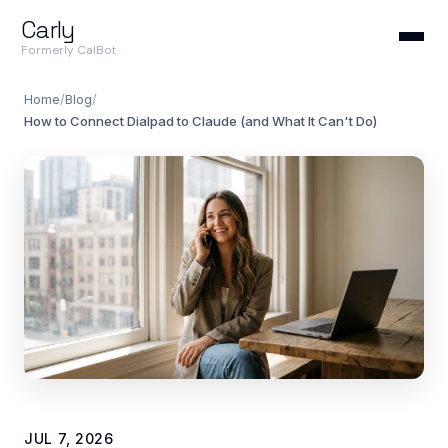
Carly
Formerly CalBot
Home
/
Blog
/
How to Connect Dialpad to Claude (and What It Can't Do)
JUL 7, 2026