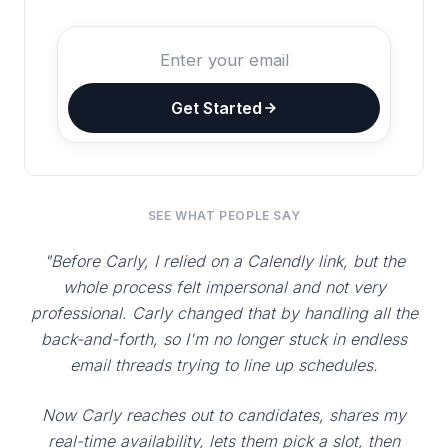
Get Started
SEE WHAT PEOPLE SAY
"Before Carly, I relied on a Calendly link, but the
whole process felt impersonal and not very
professional. Carly changed that by handling all the
back-and-forth, so I'm no longer stuck in endless
email threads trying to line up schedules.
Now Carly reaches out to candidates, shares my
real-time availability, lets them pick a slot, then