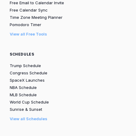
Free Email to Calendar Invite
Free Calendar Sync
Time Zone Meeting Planner
Pomodoro Timer
View all Free Tools
SCHEDULES
Trump Schedule
Congress Schedule
SpaceX Launches
NBA Schedule
MLB Schedule
World Cup Schedule
Sunrise & Sunset
View all Schedules