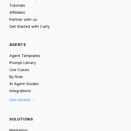
Tutorials
Affiliates
Partner with us
Get Started with Carly
AGENTS
Agent Templates
Prompt Library
Use Cases
By Role
AI Agent Guides
Integrations
Get started →
SOLUTIONS
Marketing