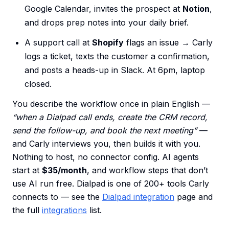
Google Calendar, invites the prospect at
Notion
,
and drops prep notes into your daily brief.
A support call at
Shopify
flags an issue → Carly
logs a ticket, texts the customer a confirmation,
and posts a heads-up in Slack. At 6pm, laptop
closed.
You describe the workflow once in plain English —
“when a Dialpad call ends, create the CRM record,
send the follow-up, and book the next meeting”
—
and Carly interviews you, then builds it with you.
Nothing to host, no connector config. AI agents
start at
$35/month
, and workflow steps that don’t
use AI run free. Dialpad is one of 200+ tools Carly
connects to — see the
Dialpad integration
page and
the full
integrations
list.