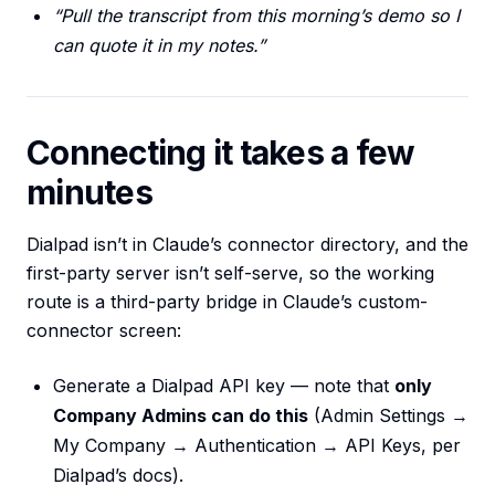
“Pull the transcript from this morning’s demo so I
can quote it in my notes.”
Connecting it takes a few
minutes
Dialpad isn’t in Claude’s connector directory, and the
first-party server isn’t self-serve, so the working
route is a third-party bridge in Claude’s custom-
connector screen:
Generate a Dialpad API key — note that
only
Company Admins can do this
(Admin Settings →
My Company → Authentication → API Keys, per
Dialpad’s docs).