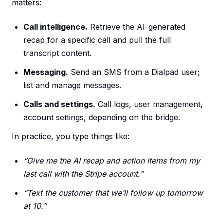
matters:
Call intelligence.
Retrieve the AI-generated
recap for a specific call and pull the full
transcript content.
Messaging.
Send an SMS from a Dialpad user;
list and manage messages.
Calls and settings.
Call logs, user management,
account settings, depending on the bridge.
In practice, you type things like:
“Give me the AI recap and action items from my
last call with the Stripe account.”
“Text the customer that we’ll follow up tomorrow
at 10.”