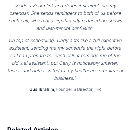
sends a Zoom link and drops it straight into my
calendar. She sends reminders to both of us before
each call, which has significantly reduced no-shows
and last-minute confusion.
On top of scheduling, Carly acts like a full executive
assistant, sending me my schedule the night before
so I can prepare for each call. It reminds me of the
old x.ai assistant, but Carly is noticeably smarter,
faster, and better suited to my healthcare recruitment
business."
Gus Ibrahim
, Founder & Director, IHR
Related Articles