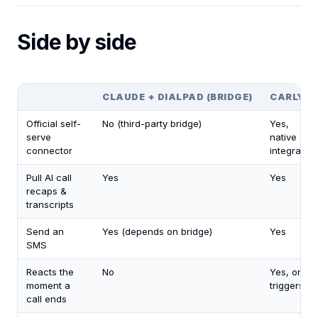
Side by side
CLAUDE + DIALPAD (BRIDGE)
CARLY
Official self-
No (third-party bridge)
Yes,
serve
native
connector
integration
Pull AI call
Yes
Yes
recaps &
transcripts
Send an
Yes (depends on bridge)
Yes
SMS
Reacts the
No
Yes, on
moment a
triggers
call ends