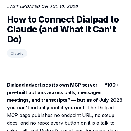
LAST UPDATED ON
JUL 10, 2026
How to Connect Dialpad to
Claude (and What It Can't
Do)
Claude
Dialpad advertises its own MCP server — “100+
pre-built actions across calls, messages,
meetings, and transcripts” — but as of July 2026
you can’t actually add it yourself.
The Dialpad
MCP page publishes no endpoint URL, no setup
docs, and no repo; every button on it is a talk-to-
sales call, and Dialpad’s developer documentation