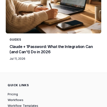
GUIDES
Claude + 1Password: What the Integration Can
(and Can't) Do in 2026
Jul 11, 2026
QUICK LINKS
Pricing
Workflows
Workflow Templates