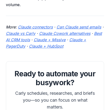
volume.
More:
Claude connectors
·
Can Claude send emails
·
Claude vs Carly
·
Claude Cowork alternatives
·
Best
AI CRM tools
·
Claude + Missive
·
Claude +
PagerDuty
·
Claude + HubSpot
Ready to automate your
busywork?
Carly schedules, researches, and briefs
you—so you can focus on what
matters.