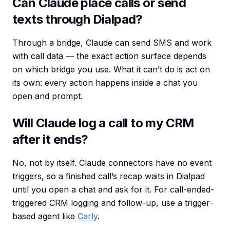
Can Claude place calls or send
texts through Dialpad?
Through a bridge, Claude can send SMS and work
with call data — the exact action surface depends
on which bridge you use. What it can’t do is act on
its own: every action happens inside a chat you
open and prompt.
Will Claude log a call to my CRM
after it ends?
No, not by itself. Claude connectors have no event
triggers, so a finished call’s recap waits in Dialpad
until you open a chat and ask for it. For call-ended-
triggered CRM logging and follow-up, use a trigger-
based agent like
Carly
.