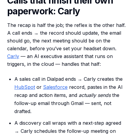
Calls that finish their own
paperwork: Carly
The recap is half the job; the reflex is the other half.
A call ends → the record should update, the email
should go, the next meeting should be on the
calendar, before you’ve set your headset down.
Carly
— an AI executive assistant that runs on
triggers, in the cloud — handles that half:
A sales call in Dialpad ends → Carly creates the
HubSpot
or
Salesforce
record, pastes in the AI
recap and action items, and
actually sends
the
follow-up email through Gmail — sent, not
drafted.
A discovery call wraps with a next-step agreed
→ Carly schedules the follow-up meeting on