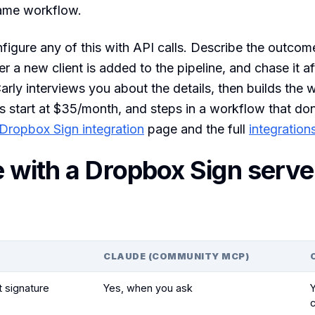
same workflow.
figure any of this with API calls. Describe the outcom
a new client is added to the pipeline, and chase it af
arly interviews you about the details, then builds the 
s start at $35/month, and steps in a workflow that don
Dropbox Sign integration
page and the full
integration
 with a Dropbox Sign serve
CLAUDE (COMMUNITY MCP)
t signature
Yes, when you ask