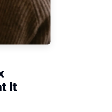
x
 It