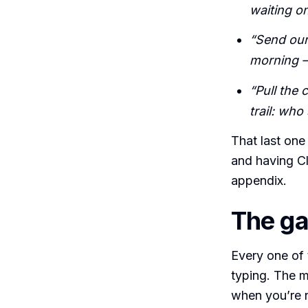
waiting o
“Send our
morning —
“Pull the
trail: who
That last one 
and having C
appendix.
The ga
Every one of 
typing. The m
when you’re n