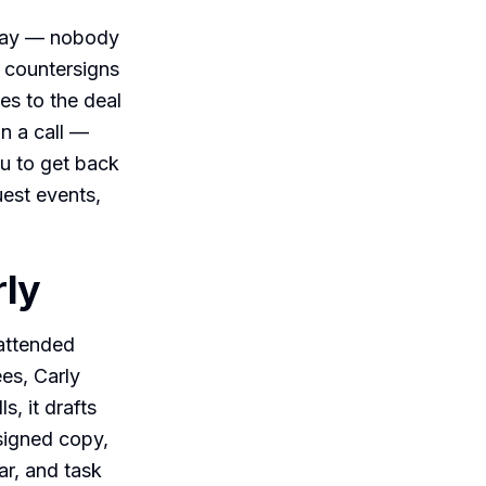
sday — nobody
t countersigns
es to the deal
on a call —
ou to get back
uest events,
rly
nattended
ees, Carly
, it drafts
signed copy,
ar, and task