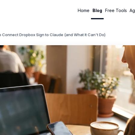
Home
Blog
Free Tools
Ag
 Connect Dropbox Sign to Claude (and What It Can't Do)