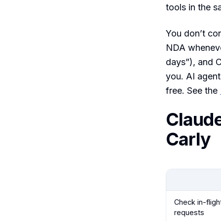
tools in the 
You don’t con
NDA whenever 
days”), and C
you. AI agent
free. See the
Claude
Carly
Check in-fligh
requests