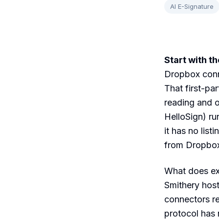
AI E-Signature
Start with t
Dropbox conne
That first-pa
reading and o
HelloSign) ru
it has no lis
from Dropbox 
What does ex
Smithery hos
connectors re
protocol has