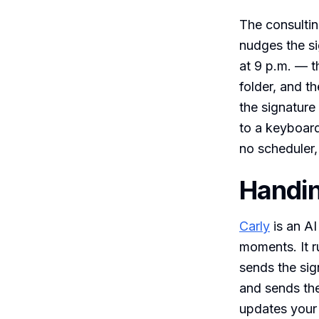
The consulti
nudges the si
at 9 p.m. — t
folder, and t
the signature
to a keyboard
no scheduler,
Handin
Carly
is an AI
moments. It r
sends the sig
and sends the
updates your 