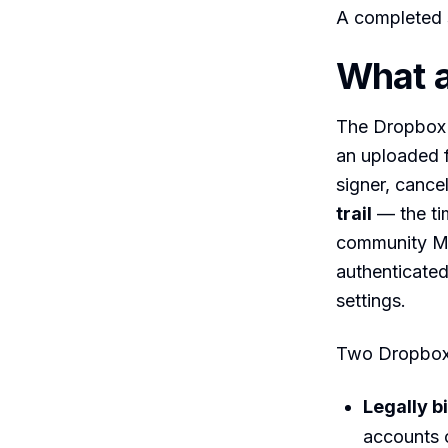
A completed s
What 
The Dropbox 
an uploaded fi
signer, cance
trail
— the ti
community MC
authenticate
settings.
Two Dropbox 
Legally b
accounts 