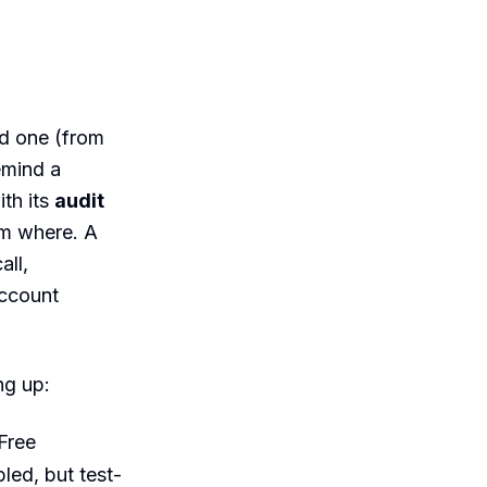
nd one (from
remind a
th its
audit
m where. A
ll,
account
ng up:
Free
led, but test-