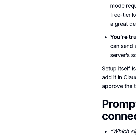
mode requ
free-tier 
a great de
You’re tr
can send 
server’s s
Setup itself i
add it in Cl
approve the t
Prompt
conne
“Which sig