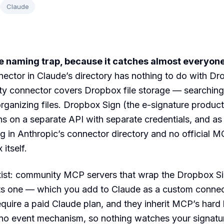
Claude
he naming trap, because it catches almost everyone
ctor in Claude’s directory has nothing to do with Dr
rty connector covers Dropbox file storage — searching
rganizing files. Dropbox Sign (the e-signature product
ns on a separate API with separate credentials, and a
ting in Anthropic’s connector directory and no official 
itself.
ist: community MCP servers that wrap the Dropbox S
ts one — which you add to Claude as a custom conne
quire a paid Claude plan, and they inherit MCP’s hard l
 no event mechanism, so nothing watches your signatu