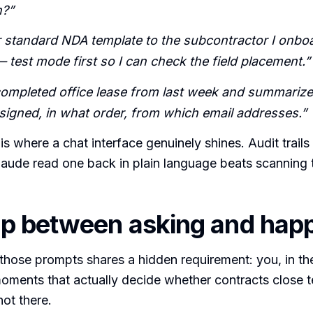
n?”
 standard NDA template to the subcontractor I onboa
 test mode first so I can check the field placement.”
 completed office lease from last week and summarize
 signed, in what order, from which email addresses.”
is where a chat interface genuinely shines. Audit trails
laude read one back in plain language beats scanning
p between asking and hap
those prompts shares a hidden requirement: you, in th
oments that actually decide whether contracts close t
ot there.