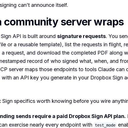
igning can’t announce itself.
a community server wraps
Sign API is built around
signature requests
. You se
le or a reusable template), list the requests in flight, 
l a request, and download the completed PDF along wi
mestamped record of who signed what, when, and fro
P server maps those endpoints to tools Claude can ca
d with an API key you generate in your Dropbox Sign 
Sign specifics worth knowing before you wire anythi
inding sends require a paid Dropbox Sign API plan.
can exercise nearly every endpoint with
enab
test_mode