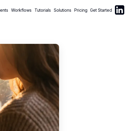
Follow C
ents
Workflows
Tutorials
Solutions
Pricing
Get Started