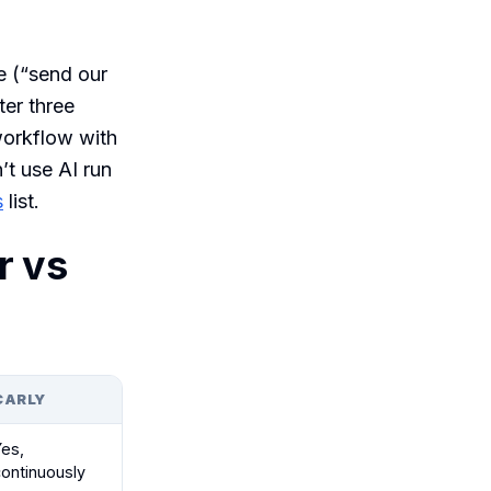
e (“send our
ter three
workflow with
’t use AI run
s
list.
r vs
CARLY
Yes,
continuously