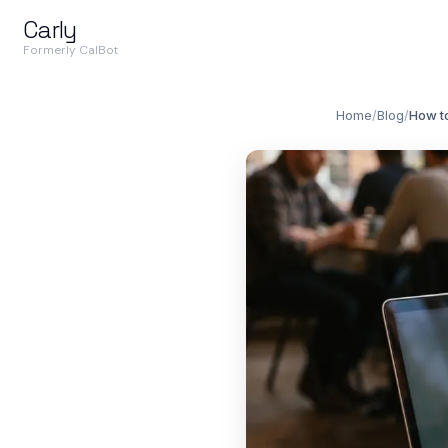
Carly
Formerly CalBot
Home
/
Blog
/
How to