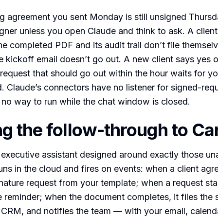
ng agreement you sent Monday is still unsigned Thur
gner unless you open Claude and think to ask. A clien
he completed PDF and its audit trail don’t file themselv
he kickoff email doesn’t go out. A new client says yes 
 request that should go out within the hour waits for y
. Claude’s connectors have no listener for signed-req
 no way to run while the chat window is closed.
g the follow-through to Ca
 executive assistant designed around exactly those u
uns in the cloud and fires on events: when a client agr
nature request from your template; when a request stalls
 reminder; when the document completes, it files the 
CRM, and notifies the team — with your email, calend