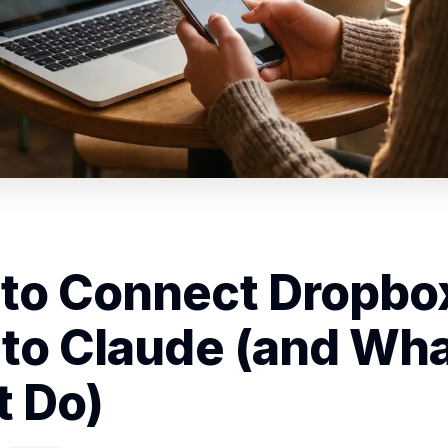
to Connect Dropbo
 to Claude (and What
t Do)