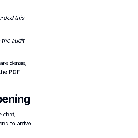
rded this
 the audit
 are dense,
 the PDF
pening
e chat,
end to arrive