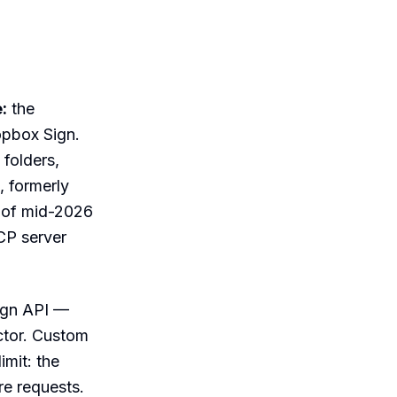
:
the
opbox Sign.
 folders,
, formerly
s of mid-2026
MCP server
ign API —
ctor. Custom
imit: the
re requests.