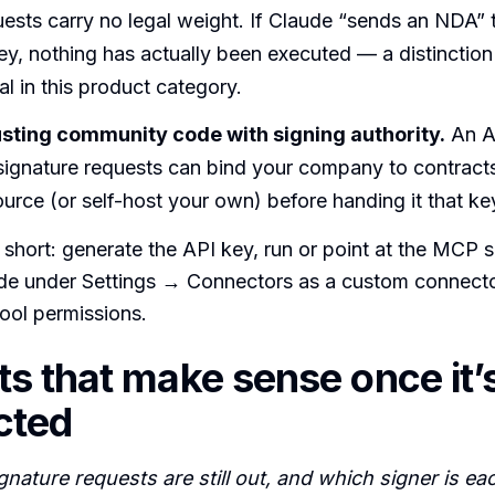
ests carry no legal weight. If Claude “sends an NDA” 
key, nothing has actually been executed — a distinction
al in this product category.
usting community code with signing authority.
An AP
signature requests can bind your company to contract
ource (or self-host your own) before handing it that ke
s short: generate the API key, run or point at the MCP s
aude under Settings → Connectors as a custom connect
ool permissions.
s that make sense once it’
cted
nature requests are still out, and which signer is ea