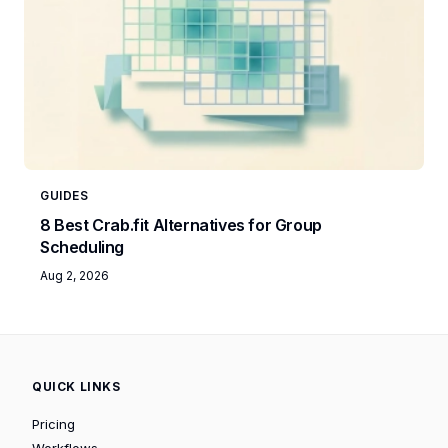
GUIDES
8 Best Crab.fit Alternatives for Group
Scheduling
Aug 2, 2026
QUICK LINKS
Pricing
Workflows