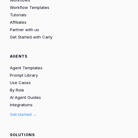
Workflow Templates
Tutorials
Affiliates
Partner with us
Get Started with Carly
AGENTS
Agent Templates
Prompt Library
Use Cases
By Role
AI Agent Guides
Integrations
Get started →
SOLUTIONS