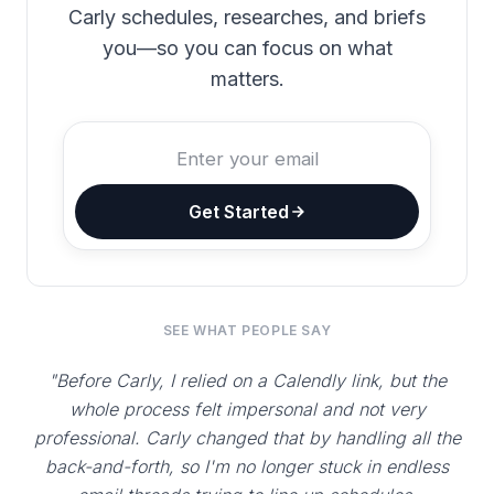
Carly schedules, researches, and briefs
you—so you can focus on what
matters.
Get Started
SEE WHAT PEOPLE SAY
"Before Carly, I relied on a Calendly link, but the
whole process felt impersonal and not very
professional. Carly changed that by handling all the
back-and-forth, so I'm no longer stuck in endless