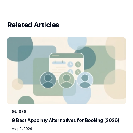
Related Articles
GUIDES
9 Best Appointy Alternatives for Booking (2026)
Aug 2, 2026