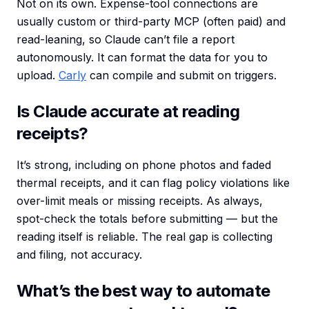
Not on its own. Expense-tool connections are
usually custom or third-party MCP (often paid) and
read-leaning, so Claude can’t file a report
autonomously. It can format the data for you to
upload.
Carly
can compile and submit on triggers.
Is Claude accurate at reading
receipts?
It’s strong, including on phone photos and faded
thermal receipts, and it can flag policy violations like
over-limit meals or missing receipts. As always,
spot-check the totals before submitting — but the
reading itself is reliable. The real gap is collecting
and filing, not accuracy.
What’s the best way to automate