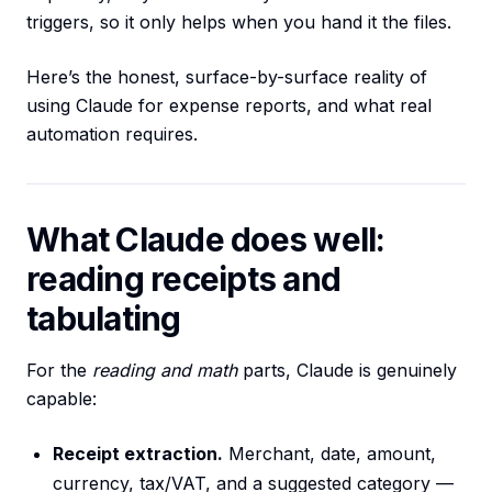
triggers, so it only helps when you hand it the files.
Here’s the honest, surface-by-surface reality of
using Claude for expense reports, and what real
automation requires.
What Claude does well:
reading receipts and
tabulating
For the
reading and math
parts, Claude is genuinely
capable:
Receipt extraction.
Merchant, date, amount,
currency, tax/VAT, and a suggested category —