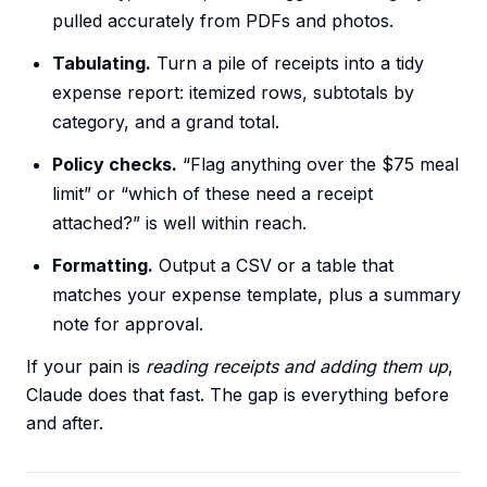
pulled accurately from PDFs and photos.
Tabulating.
Turn a pile of receipts into a tidy
expense report: itemized rows, subtotals by
category, and a grand total.
Policy checks.
“Flag anything over the $75 meal
limit” or “which of these need a receipt
attached?” is well within reach.
Formatting.
Output a CSV or a table that
matches your expense template, plus a summary
note for approval.
If your pain is
reading receipts and adding them up
,
Claude does that fast. The gap is everything before
and after.