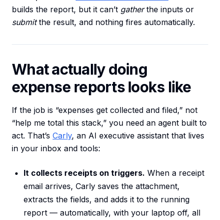
builds the report, but it can’t
gather
the inputs or
submit
the result, and nothing fires automatically.
What actually doing
expense reports looks like
If the job is “expenses get collected and filed,” not
“help me total this stack,” you need an agent built to
act. That’s
Carly
, an AI executive assistant that lives
in your inbox and tools:
It collects receipts on triggers.
When a receipt
email arrives, Carly saves the attachment,
extracts the fields, and adds it to the running
report — automatically, with your laptop off, all