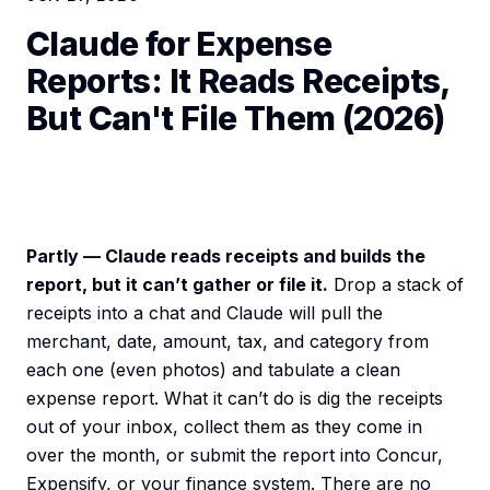
Claude for Expense
Reports: It Reads Receipts,
But Can't File Them (2026)
Partly — Claude reads receipts and builds the
report, but it can’t gather or file it.
Drop a stack of
receipts into a chat and Claude will pull the
merchant, date, amount, tax, and category from
each one (even photos) and tabulate a clean
expense report. What it can’t do is dig the receipts
out of your inbox, collect them as they come in
over the month, or submit the report into Concur,
Expensify, or your finance system. There are no