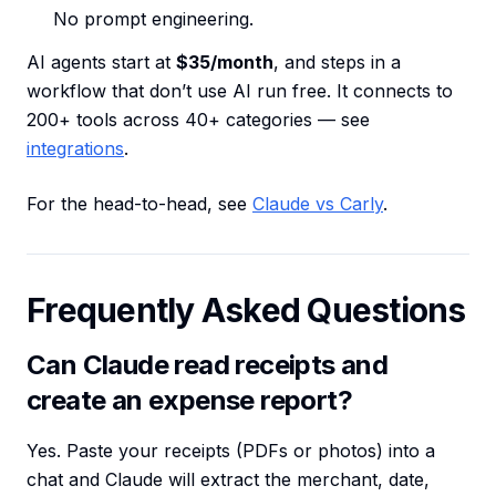
No prompt engineering.
AI agents start at
$35/month
, and steps in a
workflow that don’t use AI run free. It connects to
200+ tools across 40+ categories — see
integrations
.
For the head-to-head, see
Claude vs Carly
.
Frequently Asked Questions
Can Claude read receipts and
create an expense report?
Yes. Paste your receipts (PDFs or photos) into a
chat and Claude will extract the merchant, date,