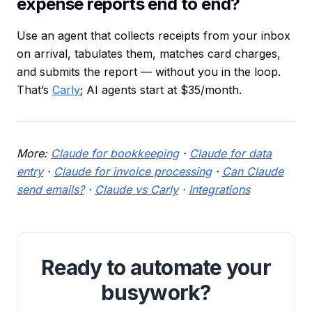
expense reports end to end?
Use an agent that collects receipts from your inbox
on arrival, tabulates them, matches card charges,
and submits the report — without you in the loop.
That’s
Carly
; AI agents start at $35/month.
More:
Claude for bookkeeping
·
Claude for data
entry
·
Claude for invoice processing
·
Can Claude
send emails?
·
Claude vs Carly
·
Integrations
Ready to automate your
busywork?