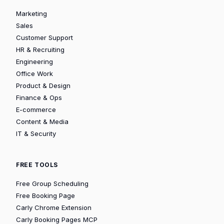
Marketing
Sales
Customer Support
HR & Recruiting
Engineering
Office Work
Product & Design
Finance & Ops
E-commerce
Content & Media
IT & Security
FREE TOOLS
Free Group Scheduling
Free Booking Page
Carly Chrome Extension
Carly Booking Pages MCP