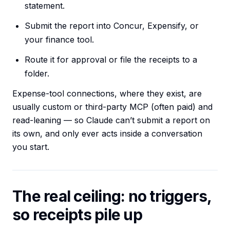
statement.
Submit the report into Concur, Expensify, or
your finance tool.
Route it for approval or file the receipts to a
folder.
Expense-tool connections, where they exist, are
usually custom or third-party MCP (often paid) and
read-leaning — so Claude can’t submit a report on
its own, and only ever acts inside a conversation
you start.
The real ceiling: no triggers,
so receipts pile up