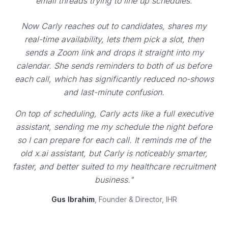
email threads trying to line up schedules.
Now Carly reaches out to candidates, shares my
real-time availability, lets them pick a slot, then
sends a Zoom link and drops it straight into my
calendar. She sends reminders to both of us before
each call, which has significantly reduced no-shows
and last-minute confusion.
On top of scheduling, Carly acts like a full executive
assistant, sending me my schedule the night before
so I can prepare for each call. It reminds me of the
old x.ai assistant, but Carly is noticeably smarter,
faster, and better suited to my healthcare recruitment
business."
Gus Ibrahim
, Founder & Director, IHR