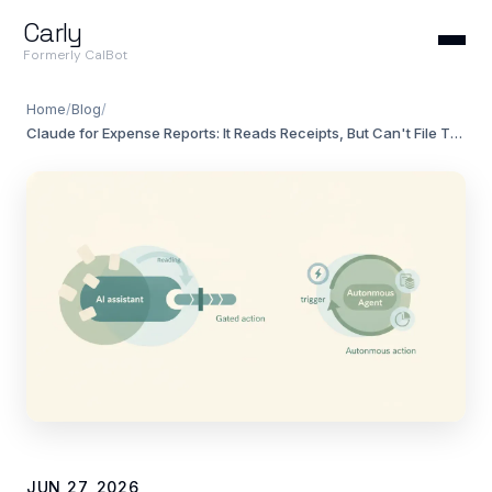
Carly
Formerly CalBot
Home
/
Blog
/
Claude for Expense Reports: It Reads Receipts, But Can't File Them (2026)
JUN 27, 2026