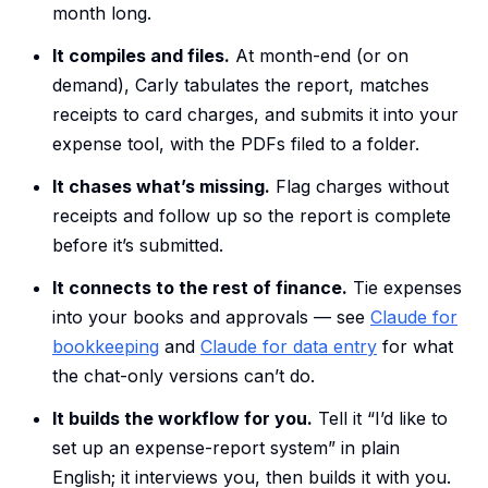
month long.
It compiles and files.
At month-end (or on
demand), Carly tabulates the report, matches
receipts to card charges, and submits it into your
expense tool, with the PDFs filed to a folder.
It chases what’s missing.
Flag charges without
receipts and follow up so the report is complete
before it’s submitted.
It connects to the rest of finance.
Tie expenses
into your books and approvals — see
Claude for
bookkeeping
and
Claude for data entry
for what
the chat-only versions can’t do.
It builds the workflow for you.
Tell it “I’d like to
set up an expense-report system” in plain
English; it interviews you, then builds it with you.