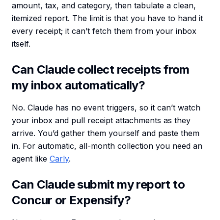
amount, tax, and category, then tabulate a clean,
itemized report. The limit is that you have to hand it
every receipt; it can’t fetch them from your inbox
itself.
Can Claude collect receipts from
my inbox automatically?
No. Claude has no event triggers, so it can’t watch
your inbox and pull receipt attachments as they
arrive. You’d gather them yourself and paste them
in. For automatic, all-month collection you need an
agent like
Carly
.
Can Claude submit my report to
Concur or Expensify?