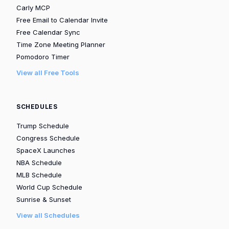
Carly MCP
Free Email to Calendar Invite
Free Calendar Sync
Time Zone Meeting Planner
Pomodoro Timer
View all Free Tools
SCHEDULES
Trump Schedule
Congress Schedule
SpaceX Launches
NBA Schedule
MLB Schedule
World Cup Schedule
Sunrise & Sunset
View all Schedules