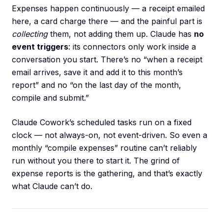
Expenses happen continuously — a receipt emailed
here, a card charge there — and the painful part is
collecting
them, not adding them up. Claude has
no
event triggers
: its connectors only work inside a
conversation you start. There’s no “when a receipt
email arrives, save it and add it to this month’s
report” and no “on the last day of the month,
compile and submit.”
Claude Cowork’s scheduled tasks run on a fixed
clock — not always-on, not event-driven. So even a
monthly “compile expenses” routine can’t reliably
run without you there to start it. The grind of
expense reports is the gathering, and that’s exactly
what Claude can’t do.