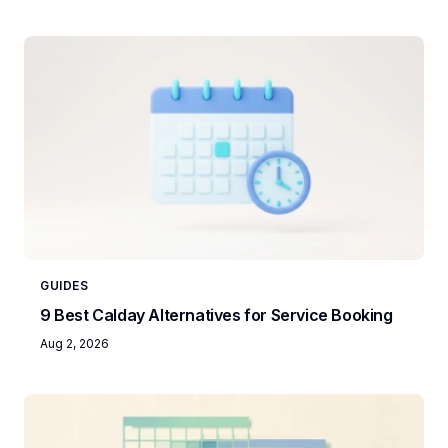
GUIDES
9 Best Calday Alternatives for Service Booking
Aug 2, 2026