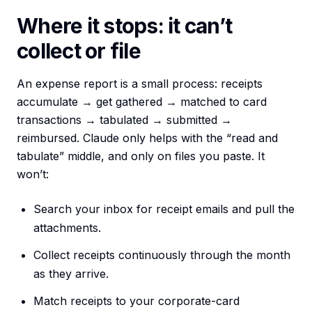
Where it stops: it can’t
collect or file
An expense report is a small process: receipts
accumulate → get gathered → matched to card
transactions → tabulated → submitted →
reimbursed. Claude only helps with the “read and
tabulate” middle, and only on files you paste. It
won’t:
Search your inbox for receipt emails and pull the
attachments.
Collect receipts continuously through the month
as they arrive.
Match receipts to your corporate-card