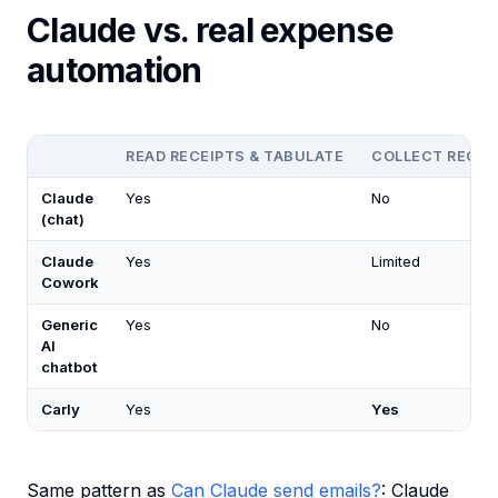
Claude vs. real expense
automation
READ RECEIPTS & TABULATE
COLLECT RECEI
Claude
Yes
No
(chat)
Claude
Yes
Limited
Cowork
Generic
Yes
No
AI
chatbot
Carly
Yes
Yes
Same pattern as
Can Claude send emails?
: Claude