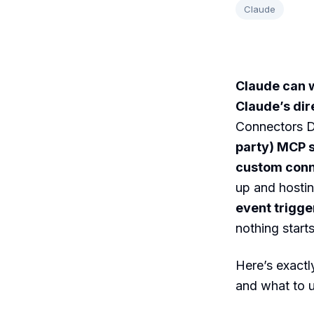
Claude
Claude can w
Claude’s dir
Connectors Di
party) MCP 
custom con
up and hostin
event trigge
nothing start
Here’s exactl
and what to u