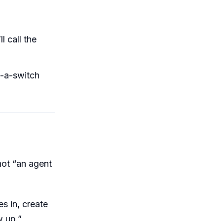
l call the
p-a-switch
 not “an agent
s in, create
w up.”