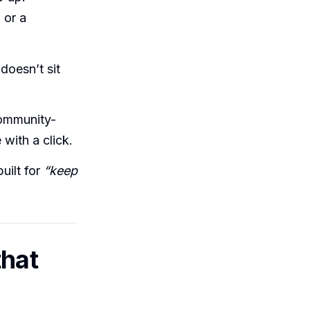
 or a
doesn’t sit
community-
with a click.
uilt for
“keep
that