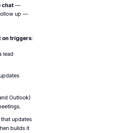
e chat
—
 follow up —
t on triggers
:
a lead
 updates
and Outlook)
meetings.
m that updates
hen builds it