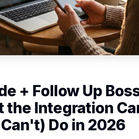
de + Follow Up Boss
 the Integration Ca
 Can't) Do in 2026