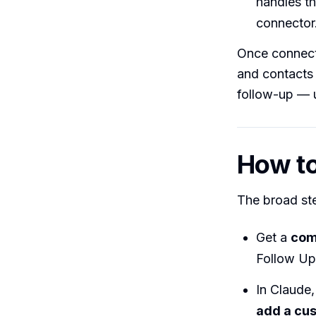
handles th
connector
Once connect
and contacts 
follow-up — u
How to 
The broad st
Get a
com
Follow Up
In Claude
add a cu