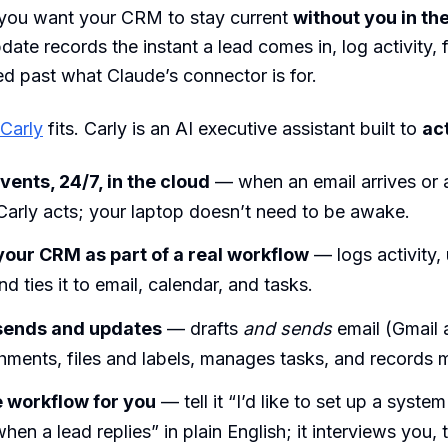
ou want your CRM to stay current
without you in th
date records the instant a lead comes in, log activity,
d past what Claude’s connector is for.
Carly
fits. Carly is an AI executive assistant built to
ac
vents, 24/7, in the cloud
— when an email arrives or 
Carly acts; your laptop doesn’t need to be awake.
our CRM as part of a real workflow
— logs activity,
nd ties it to email, calendar, and tasks.
 sends and updates
— drafts
and sends
email (Gmail 
hments, files and labels, manages tasks, and records 
e workflow for you
— tell it “I’d like to set up a syste
n a lead replies” in plain English; it interviews you, t