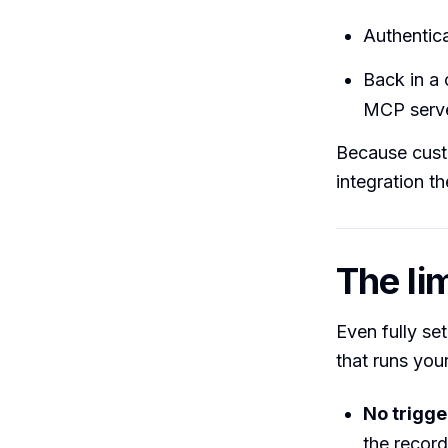
Authentica
Back in a 
MCP serve
Because custo
integration t
The lim
Even fully se
that runs your
No trigge
the record