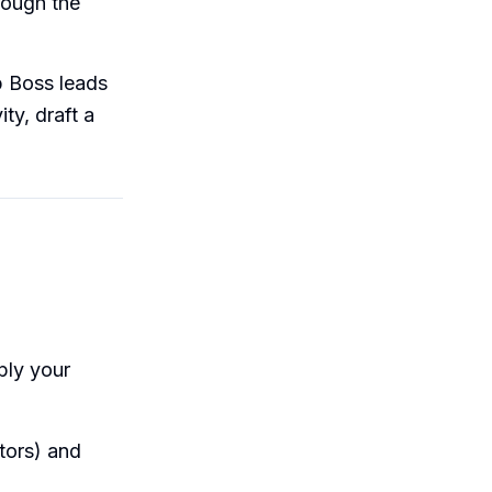
rough the
p Boss leads
ty, draft a
ply your
ors) and