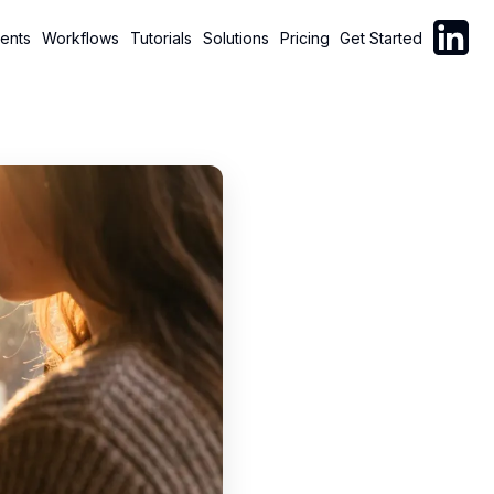
Follow C
ents
Workflows
Tutorials
Solutions
Pricing
Get Started