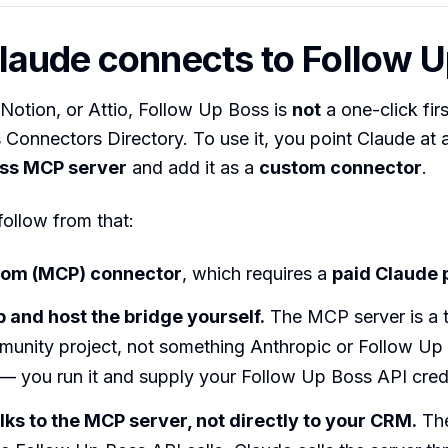
aude connects to Follow U
 Notion, or Attio, Follow Up Boss is
not
a one-click fir
s Connectors Directory. To use it, you point Claude at 
oss MCP server
and add it as a
custom connector
.
follow from that:
stom (MCP) connector
, which requires a
paid Claude 
p and host the bridge yourself.
The MCP server is a t
munity project, not something Anthropic or Follow Up
— you run it and supply your Follow Up Boss API crede
lks to the MCP server, not directly to your CRM.
The