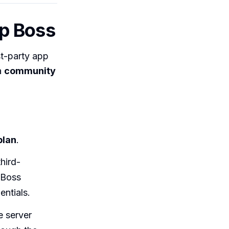
p Boss
st-party app
a
community
plan
.
hird-
 Boss
ntials.
 server