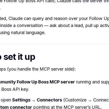
e Follow Up Boss API calls; Claude calls the server th
.
ed, Claude can query and reason over your Follow U
inside a conversation — ask about a lead, pull up activi
sing natural language.
set it up
eps (you handle the MCP server side):
munity Follow Up Boss MCP server
running and sup
 Boss API key.
, open
Settings → Connectors
(Customize → Connect
stom connector
pointing at the MCP server’s URL.