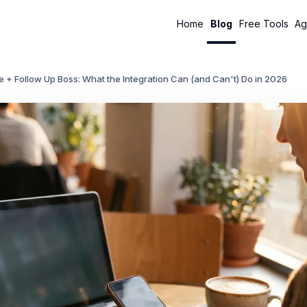
Home
Blog
Free Tools
Ag
 + Follow Up Boss: What the Integration Can (and Can't) Do in 2026