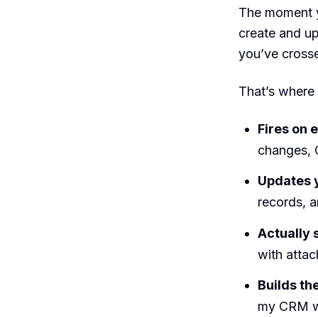
The moment y
create and up
you’ve crosse
That’s where
Fires on e
changes, 
Updates y
records, a
Actually
with attac
Builds th
my CRM whe