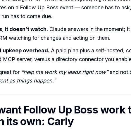
ires on a Follow Up Boss event — someone has to ask,
 run has to come due.
s, it doesn’t watch.
Claude answers in the moment; it 
RM watching for changes and acting on them.
d upkeep overhead.
A paid plan plus a self-hosted, 
 MCP server, versus a directory connector you enable 
great for
“help me work my leads right now”
and not b
nt as things happen.”
 want Follow Up Boss work 
n its own: Carly