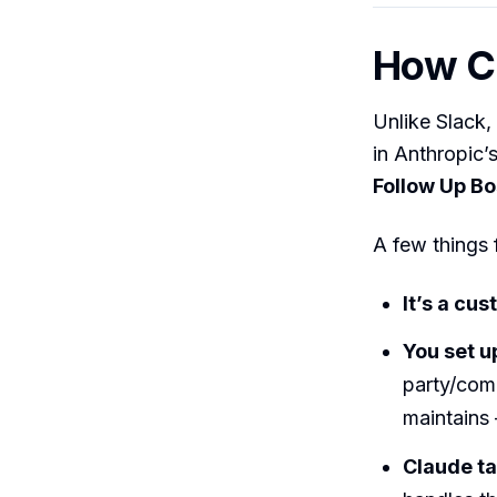
How Cl
Unlike Slack,
in Anthropic’
Follow Up B
A few things 
It’s a cu
You set u
party/com
maintains 
Claude ta