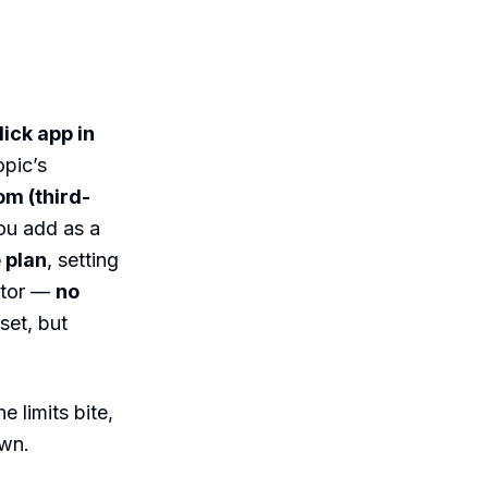
ick app in
opic’s
om (third-
u add as a
 plan
, setting
ctor —
no
set, but
 limits bite,
own.