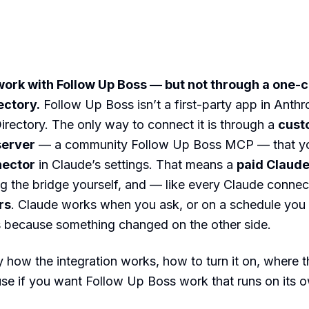
ork with Follow Up Boss — but not through a one-cl
ectory.
Follow Up Boss isn’t a first-party app in Anthr
rectory. The only way to connect it is through a
cust
server
— a community Follow Up Boss MCP — that yo
nector
in Claude’s settings. That means a
paid Claude
g the bridge yourself, and — like every Claude conne
rs
. Claude works when you ask, or on a schedule you 
s because something changed on the other side.
y how the integration works, how to turn it on, where the
se if you want Follow Up Boss work that runs on its 