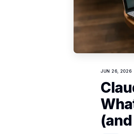
JUN 26, 2026
Clau
What
(and