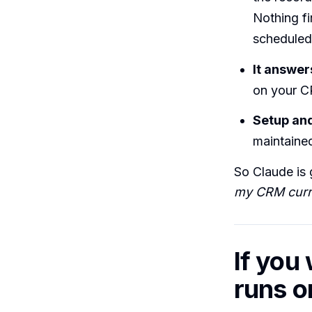
Nothing f
scheduled
It answer
on your C
Setup an
maintained
So Claude is 
my CRM curre
If you
runs o