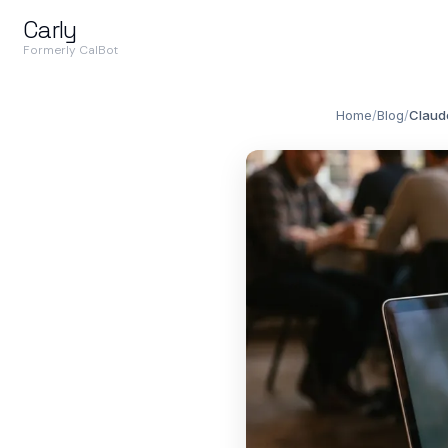
Carly
Formerly CalBot
Home
/
Blog
/
Claude