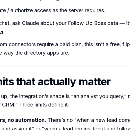
te / authorize access as the server requires.
chat, ask Claude about your Follow Up Boss data — it’l
r.
m connectors require a paid plan, this isn’t a free, fli
he way the directory apps are.
its that actually matter
t up, the integration’s shape is “an analyst you query,”
 CRM.” Three limits define it:
rs, no automation.
There’s no “when a new lead come
 and assign it” or “when a lead replies, log it and follo