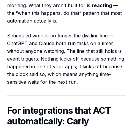
morning. What they aren’t built for is
reacting
—
the “when this happens, do that” pattern that most
automation actually is.
Scheduled work is no longer the dividing line —
ChatGPT and Claude both run tasks on a timer
without anyone watching. The line that still holds is
event triggers. Nothing kicks off because something
happened in one of your apps; it kicks off because
the clock said so, which means anything time-
sensitive waits for the next run.
For integrations that ACT
automatically: Carly