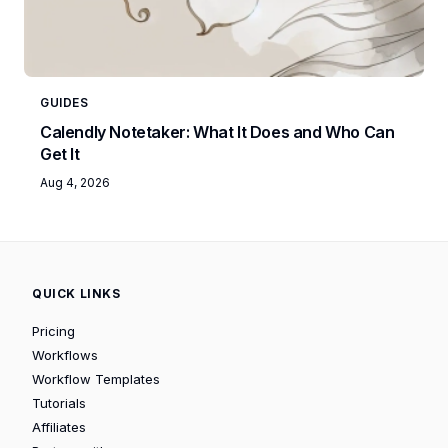
GUIDES
Calendly Notetaker: What It Does and Who Can
Get It
Aug 4, 2026
QUICK LINKS
Pricing
Workflows
Workflow Templates
Tutorials
Affiliates