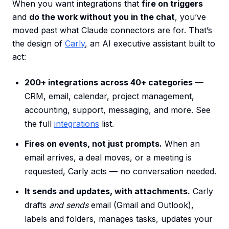
When you want integrations that
fire on triggers
and
do the work without you in the chat
, you’ve
moved past what Claude connectors are for. That’s
the design of
Carly
, an AI executive assistant built to
act:
200+ integrations across 40+ categories
—
CRM, email, calendar, project management,
accounting, support, messaging, and more. See
the full
integrations
list.
Fires on events, not just prompts.
When an
email arrives, a deal moves, or a meeting is
requested, Carly acts — no conversation needed.
It sends and updates, with attachments.
Carly
drafts
and sends
email (Gmail and Outlook),
labels and folders, manages tasks, updates your