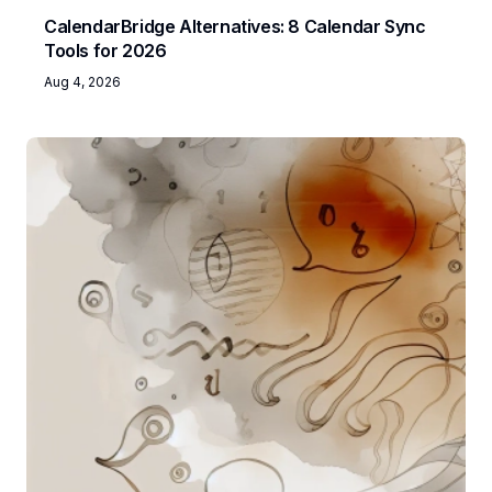
CalendarBridge Alternatives: 8 Calendar Sync
Tools for 2026
Aug 4, 2026