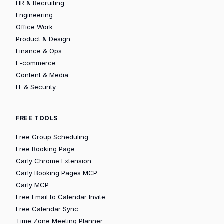
HR & Recruiting
Engineering
Office Work
Product & Design
Finance & Ops
E-commerce
Content & Media
IT & Security
FREE TOOLS
Free Group Scheduling
Free Booking Page
Carly Chrome Extension
Carly Booking Pages MCP
Carly MCP
Free Email to Calendar Invite
Free Calendar Sync
Time Zone Meeting Planner