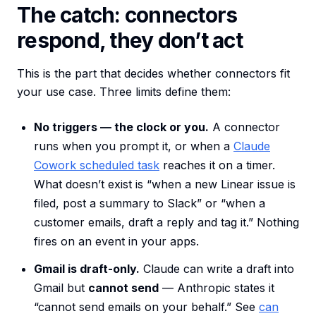
The catch: connectors
respond, they don’t act
This is the part that decides whether connectors fit
your use case. Three limits define them:
No triggers — the clock or you.
A connector
runs when you prompt it, or when a
Claude
Cowork scheduled task
reaches it on a timer.
What doesn’t exist is “when a new Linear issue is
filed, post a summary to Slack” or “when a
customer emails, draft a reply and tag it.” Nothing
fires on an event in your apps.
Gmail is draft-only.
Claude can write a draft into
Gmail but
cannot send
— Anthropic states it
“cannot send emails on your behalf.” See
can