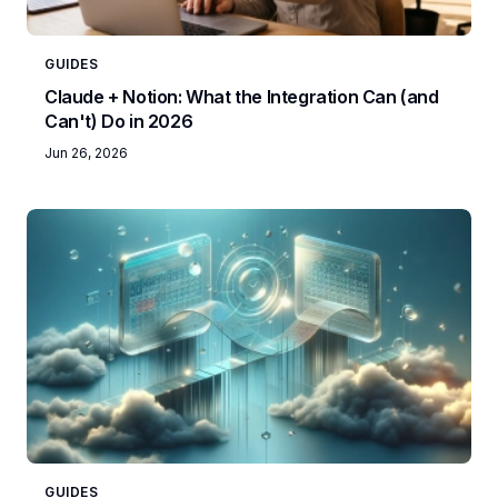
GUIDES
Claude + Notion: What the Integration Can (and
Can't) Do in 2026
Jun 26, 2026
GUIDES