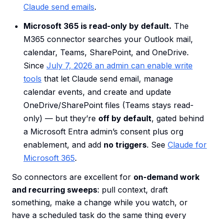
Claude send emails
.
Microsoft 365 is read-only by default.
The
M365 connector searches your Outlook mail,
calendar, Teams, SharePoint, and OneDrive.
Since
July 7, 2026 an admin can enable write
tools
that let Claude send email, manage
calendar events, and create and update
OneDrive/SharePoint files (Teams stays read-
only) — but they’re
off by default
, gated behind
a Microsoft Entra admin’s consent plus org
enablement, and add
no triggers
. See
Claude for
Microsoft 365
.
So connectors are excellent for
on-demand work
and recurring sweeps
: pull context, draft
something, make a change while you watch, or
have a scheduled task do the same thing every