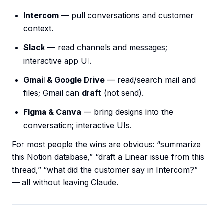
Intercom
— pull conversations and customer
context.
Slack
— read channels and messages;
interactive app UI.
Gmail & Google Drive
— read/search mail and
files; Gmail can
draft
(not send).
Figma & Canva
— bring designs into the
conversation; interactive UIs.
For most people the wins are obvious: “summarize
this Notion database,” “draft a Linear issue from this
thread,” “what did the customer say in Intercom?”
— all without leaving Claude.