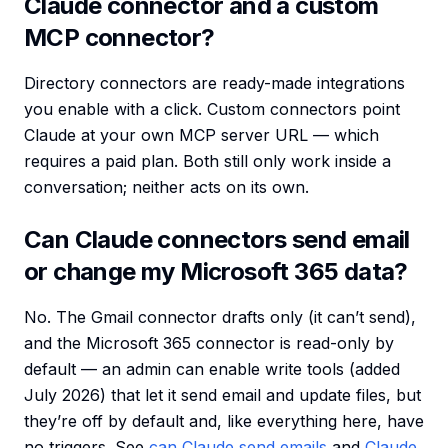
Claude connector and a custom
MCP connector?
Directory connectors are ready-made integrations
you enable with a click. Custom connectors point
Claude at your own MCP server URL — which
requires a paid plan. Both still only work inside a
conversation; neither acts on its own.
Can Claude connectors send email
or change my Microsoft 365 data?
No. The Gmail connector drafts only (it can’t send),
and the Microsoft 365 connector is read-only by
default — an admin can enable write tools (added
July 2026) that let it send email and update files, but
they’re off by default and, like everything here, have
no triggers. See
can Claude send emails
and
Claude