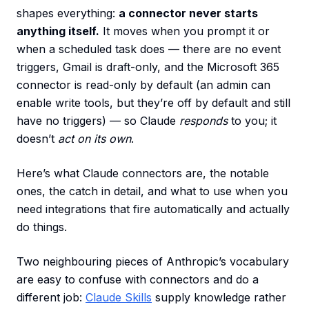
shapes everything:
a connector never starts
anything itself.
It moves when you prompt it or
when a scheduled task does — there are no event
triggers, Gmail is draft-only, and the Microsoft 365
connector is read-only by default (an admin can
enable write tools, but they’re off by default and still
have no triggers) — so Claude
responds
to you; it
doesn’t
act on its own
.
Here’s what Claude connectors are, the notable
ones, the catch in detail, and what to use when you
need integrations that fire automatically and actually
do things.
Two neighbouring pieces of Anthropic’s vocabulary
are easy to confuse with connectors and do a
different job:
Claude Skills
supply knowledge rather