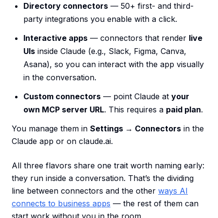
Directory connectors
— 50+ first- and third-
party integrations you enable with a click.
Interactive apps
— connectors that render
live
UIs
inside Claude (e.g., Slack, Figma, Canva,
Asana), so you can interact with the app visually
in the conversation.
Custom connectors
— point Claude at
your
own MCP server URL
. This requires a
paid plan
.
You manage them in
Settings → Connectors
in the
Claude app or on claude.ai.
All three flavors share one trait worth naming early:
they run inside a conversation. That’s the dividing
line between connectors and the other
ways AI
connects to business apps
— the rest of them can
start work without you in the room.