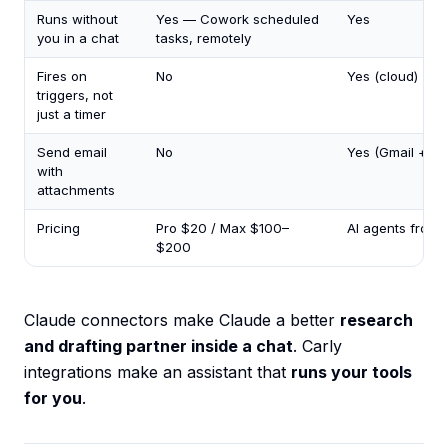
Runs without
Yes — Cowork scheduled
Yes
you in a chat
tasks, remotely
Fires on
No
Yes (cloud)
triggers, not
just a timer
Send email
No
Yes (Gmail + Ou
with
attachments
Pricing
Pro $20 / Max $100–
AI agents from
$200
Claude connectors make Claude a better
research
and drafting partner inside a chat
. Carly
integrations make an assistant that
runs your tools
for you
.