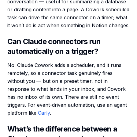
conversation — useful for summarizing a database
or drafting content into a page. A Cowork scheduled
task can drive the same connector on a timer; what
it won’t do is act when something in Notion changes.
Can Claude connectors run
automatically on a trigger?
No. Claude Cowork adds a scheduler, and it runs
remotely, so a connector task genuinely fires
without you — but on a preset timer, not in
response to what lands in your inbox, and Cowork
has no inbox of its own. There are still no event
triggers. For event-driven automation, use an agent
platform like
Carly
.
What’s the difference between a