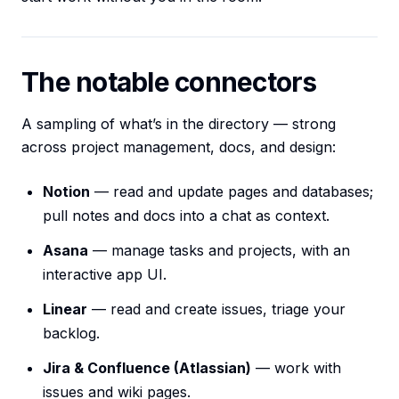
The notable connectors
A sampling of what’s in the directory — strong
across project management, docs, and design:
Notion
— read and update pages and databases;
pull notes and docs into a chat as context.
Asana
— manage tasks and projects, with an
interactive app UI.
Linear
— read and create issues, triage your
backlog.
Jira & Confluence (Atlassian)
— work with
issues and wiki pages.