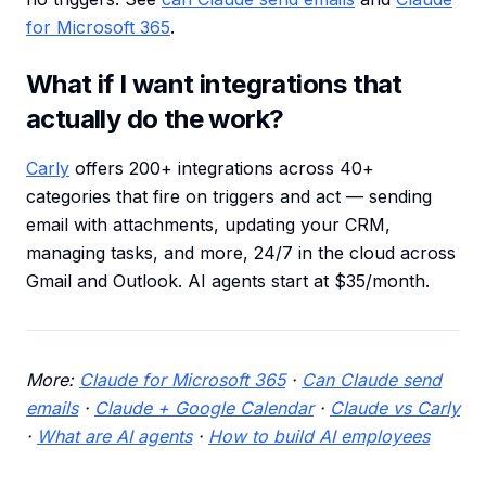
for Microsoft 365
.
What if I want integrations that
actually do the work?
Carly
offers 200+ integrations across 40+
categories that fire on triggers and act — sending
email with attachments, updating your CRM,
managing tasks, and more, 24/7 in the cloud across
Gmail and Outlook. AI agents start at $35/month.
More:
Claude for Microsoft 365
·
Can Claude send
emails
·
Claude + Google Calendar
·
Claude vs Carly
·
What are AI agents
·
How to build AI employees