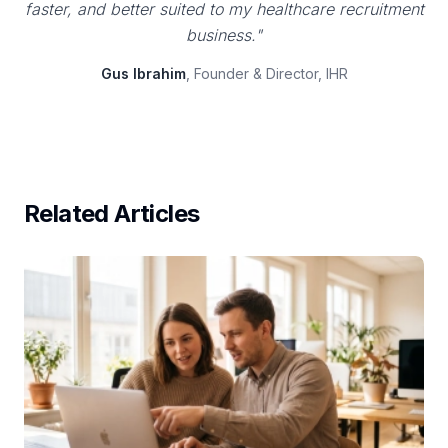
faster, and better suited to my healthcare recruitment
business."
Gus Ibrahim
, Founder & Director, IHR
Related Articles