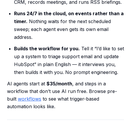
CRM, records meetings, and runs RSS briefings.
Runs 24/7 in the cloud, on events rather than a
timer.
Nothing waits for the next scheduled
sweep; each agent even gets its own email
address.
Builds the workflow for you.
Tell it “I’d like to set
up a system to triage support email and update
HubSpot” in plain English — it interviews you,
then builds it with you. No prompt engineering.
AI agents start at
$35/month
, and steps in a
workflow that don’t use AI run free. Browse pre-
built
workflows
to see what trigger-based
automation looks like.