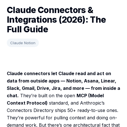
Claude Connectors &
Integrations (2026): The
Full Guide
Claude Notion
Claude connectors let Claude read and act on
data from outside apps — Notion, Asana, Linear,
Slack, Gmail, Drive, Jira, and more — from inside a
chat.
They’re built on the open
MCP (Model
Context Protocol)
standard, and Anthropic’s
Connectors Directory ships 50+ ready-to-use ones.
They’re powerful for pulling context and doing on-
demand work. But there’s one architectural fact that