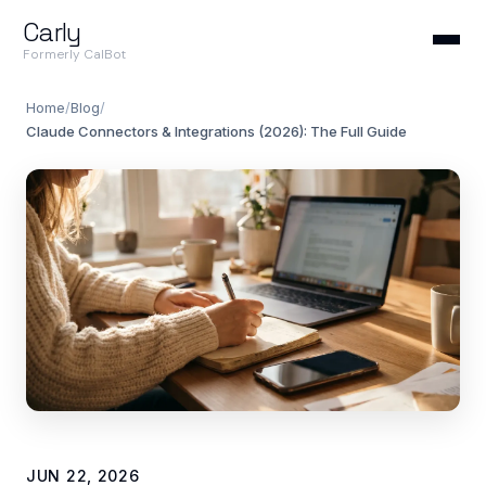
Carly
Formerly CalBot
Home
/
Blog
/
Claude Connectors & Integrations (2026): The Full Guide
JUN 22, 2026