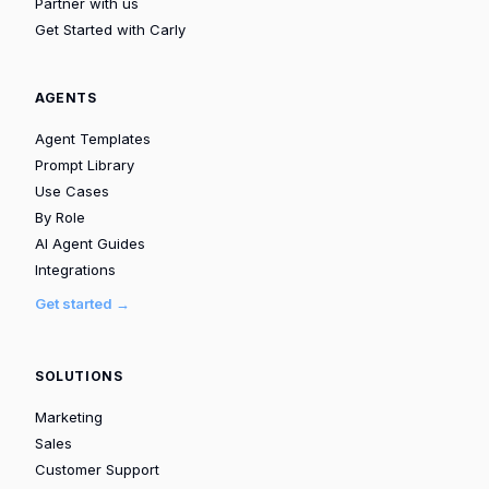
Partner with us
Get Started with Carly
AGENTS
Agent Templates
Prompt Library
Use Cases
By Role
AI Agent Guides
Integrations
Get started →
SOLUTIONS
Marketing
Sales
Customer Support