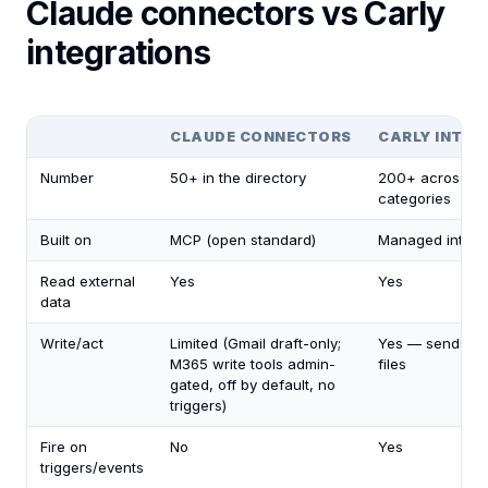
Claude connectors vs Carly
integrations
CLAUDE CONNECTORS
CARLY INTEG
Number
50+ in the directory
200+ across 4
categories
Built on
MCP (open standard)
Managed integr
Read external
Yes
Yes
data
Write/act
Limited (Gmail draft-only;
Yes — sends, u
M365 write tools admin-
files
gated, off by default, no
triggers)
Fire on
No
Yes
triggers/events