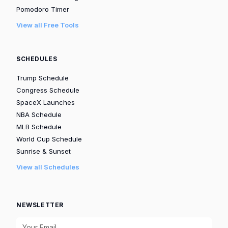
Pomodoro Timer
View all Free Tools
SCHEDULES
Trump Schedule
Congress Schedule
SpaceX Launches
NBA Schedule
MLB Schedule
World Cup Schedule
Sunrise & Sunset
View all Schedules
NEWSLETTER