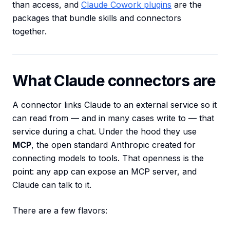
than access, and
Claude Cowork plugins
are the
packages that bundle skills and connectors
together.
What Claude connectors are
A connector links Claude to an external service so it
can read from — and in many cases write to — that
service during a chat. Under the hood they use
MCP
, the open standard Anthropic created for
connecting models to tools. That openness is the
point: any app can expose an MCP server, and
Claude can talk to it.
There are a few flavors: