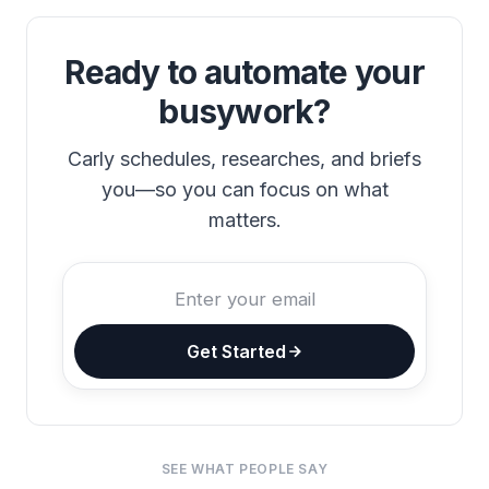
Ready to automate your
busywork?
Carly schedules, researches, and briefs
you—so you can focus on what
matters.
Get Started
SEE WHAT PEOPLE SAY