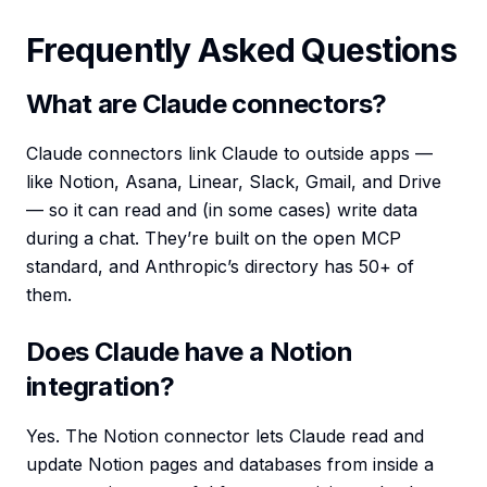
Frequently Asked Questions
What are Claude connectors?
Claude connectors link Claude to outside apps —
like Notion, Asana, Linear, Slack, Gmail, and Drive
— so it can read and (in some cases) write data
during a chat. They’re built on the open MCP
standard, and Anthropic’s directory has 50+ of
them.
Does Claude have a Notion
integration?
Yes. The Notion connector lets Claude read and
update Notion pages and databases from inside a