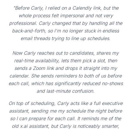
"Before Carly, I relied on a Calendly link, but the
whole process felt impersonal and not very
professional. Carly changed that by handling all the
back-and-forth, so I'm no longer stuck in endless
email threads trying to line up schedules.
Now Carly reaches out to candidates, shares my
real-time availability, lets them pick a slot, then
sends a Zoom link and drops it straight into my
calendar. She sends reminders to both of us before
each call, which has significantly reduced no-shows
and last-minute confusion.
On top of scheduling, Carly acts like a full executive
assistant, sending me my schedule the night before
so I can prepare for each call. It reminds me of the
old x.ai assistant, but Carly is noticeably smarter,