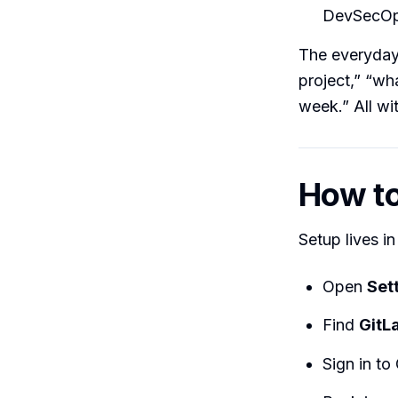
DevSecOps
The everyday
project,” “wha
week.” All wi
How to 
Setup lives i
Open
Set
Find
GitL
Sign in to