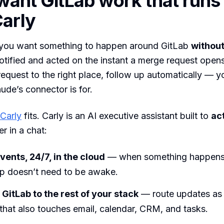
 want GitLab work that runs 
arly
ou want something to happen around GitLab
without
tified and acted on the instant a merge request opens 
a request to the right place, follow up automatically — 
ude’s connector is for.
Carly
fits. Carly is an AI executive assistant built to
ac
r in a chat:
vents, 24/7, in the cloud
— when something happens,
op doesn’t need to be awake.
GitLab to the rest of your stack
— route updates as 
hat also touches email, calendar, CRM, and tasks.