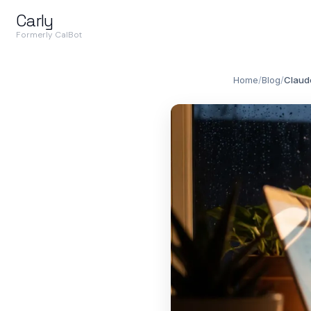
Carly
Formerly CalBot
Home
/
Blog
/
Claude