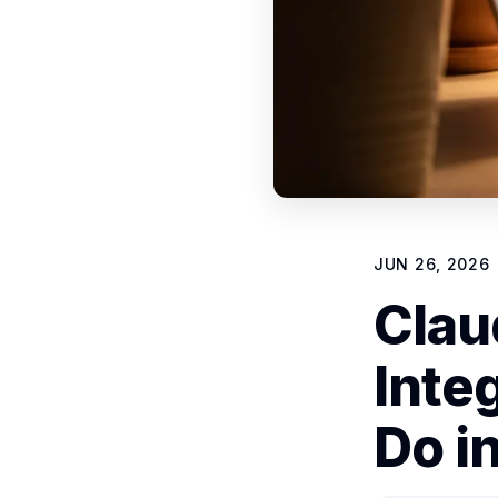
JUN 26, 2026
Clau
Inte
Do i