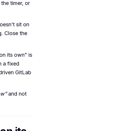
the timer, or
esn’t sit on
g. Close the
on its own” is
n a fixed
-driven GitLab
ow”
and not