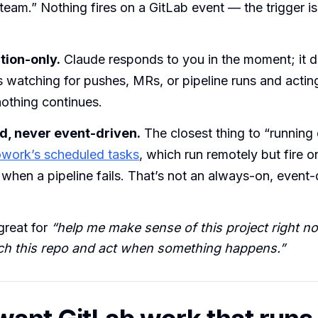
 team.” Nothing fires on a GitLab event — the trigger is 
ion-only.
Claude responds to you in the moment; it do
 watching for pushes, MRs, or pipeline runs and actin
othing continues.
, never event-driven.
The closest thing to “running 
work’s scheduled tasks
, which run remotely but fire o
 when a pipeline fails. That’s not an always-on, event
great for
“help me make sense of this project right n
ch this repo and act when something happens.”