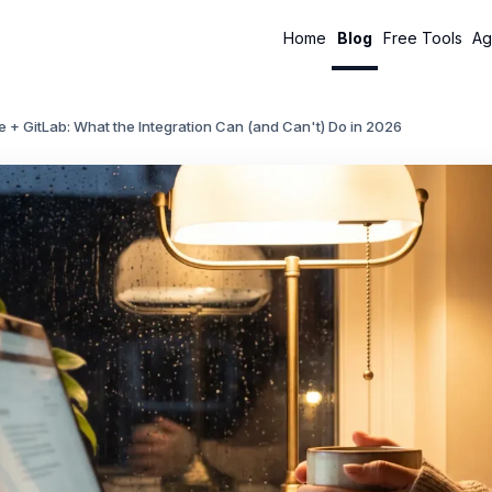
Home
Blog
Free Tools
Ag
 + GitLab: What the Integration Can (and Can't) Do in 2026