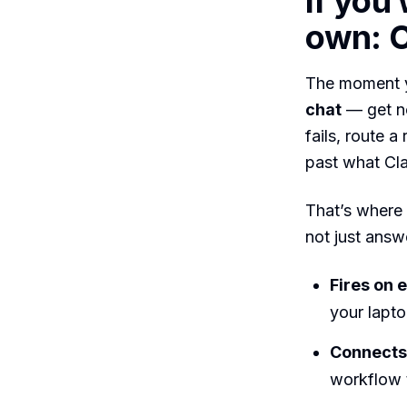
If you
own: C
The moment y
chat
— get no
fails, route 
past what Cla
That’s where
not just answe
Fires on e
your lapt
Connects 
workflow t