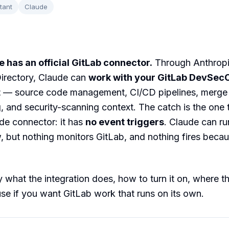
tant
Claude
 has an official GitLab connector.
Through Anthropi
irectory, Claude can
work with your GitLab DevSec
t
— source code management, CI/CD pipelines, merge 
g, and security-scanning context. The catch is the one 
de connector: it has
no event triggers
. Claude can ru
 but nothing monitors GitLab, and nothing fires becau
 what the integration does, how to turn it on, where the
se if you want GitLab work that runs on its own.