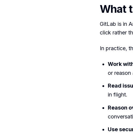
What t
GitLab is in 
click rather 
In practice, 
Work wit
or reason
Read issu
in flight.
Reason ov
conversat
Use secur