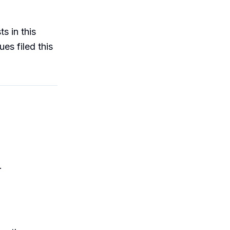
s in this
ues filed this
.