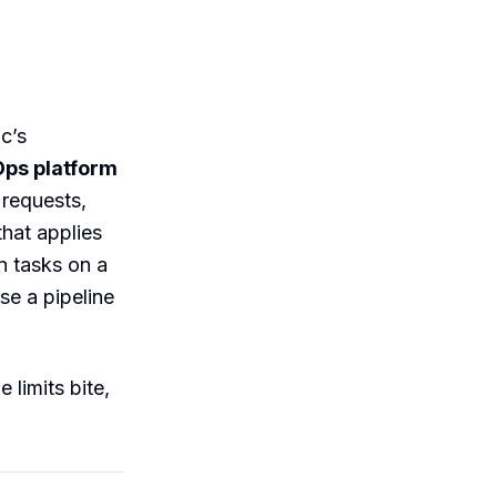
c’s
Ops platform
requests,
that applies
n tasks on a
se a pipeline
 limits bite,