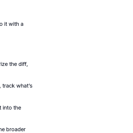
 it with a
ze the diff,
 track what’s
 into the
he broader