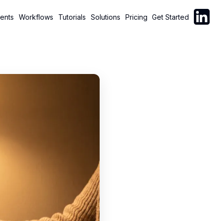
Follow C
ents
Workflows
Tutorials
Solutions
Pricing
Get Started