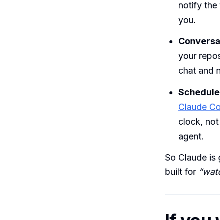
notify the
you.
Conversat
your repos
chat and n
Scheduled
Claude Co
clock, not
agent.
So Claude is 
built for
“wat