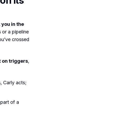
on its
 you in the
or a pipeline
you’ve crossed
t on triggers
,
 Carly acts;
part of a