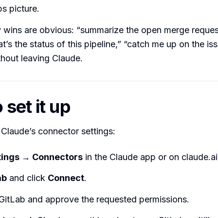
 picture.
 wins are obvious: “summarize the open merge request
t’s the status of this pipeline,” “catch me up on the iss
thout leaving Claude.
set it up
n Claude’s connector settings:
tings → Connectors
in the Claude app or on claude.ai
ab
and click
Connect
.
 GitLab and approve the requested permissions.