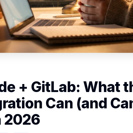
de + GitLab: What t
gration Can (and Can
n 2026