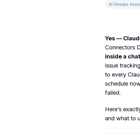
AI Devops Assis
Yes — Claude
Connectors D
inside a cha
issue trackin
to every Clau
schedule now,
failed.
Here’s exactly
and what to u