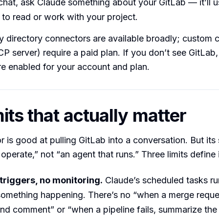
chat, ask Claude something about your GitLab — it’ll u
to read or work with your project.
ty directory connectors are available broadly; custom
 server) require a paid plan. If you don’t see GitLab,
e enabled for your account and plan.
its that actually matter
 is good at pulling GitLab into a conversation. But its
operate,” not “an agent that runs.” Three limits define i
triggers, no monitoring.
Claude’s scheduled tasks ru
something happening. There’s no “when a merge reque
and comment” or “when a pipeline fails, summarize the