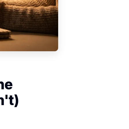
he
't)