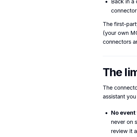
Back in a 
connector 
The first-par
(your own MCP
connectors ar
The lim
The connector
assistant you 
No event 
never on 
review it 