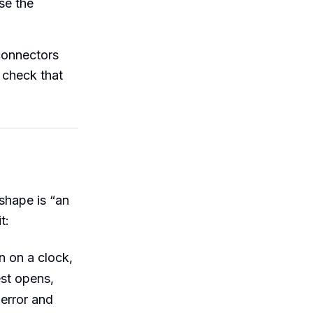
se the
 connectors
 check that
 shape is “an
t:
n on a clock,
st opens,
 error and