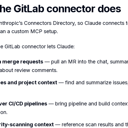
he GitLab connector does
Anthropic’s Connectors Directory, so Claude connects to
than a custom MCP setup.
the GitLab connector lets Claude:
h merge requests
— pull an MR into the chat, summari
 about review comments.
es and project context
— find and summarize issues,
er CI/CD pipelines
— bring pipeline and build context
ion.
ity-scanning context
— reference scan results and t