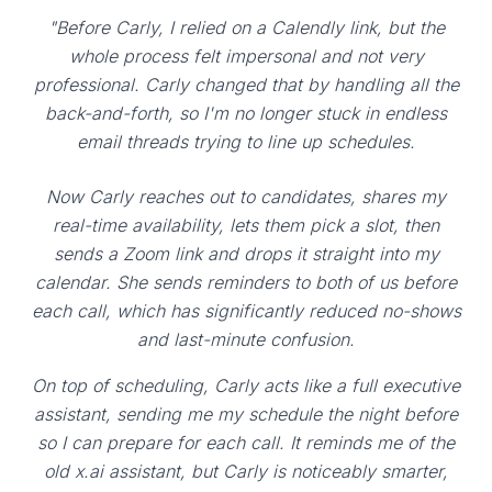
"Before Carly, I relied on a Calendly link, but the
whole process felt impersonal and not very
professional. Carly changed that by handling all the
back-and-forth, so I'm no longer stuck in endless
email threads trying to line up schedules.
Now Carly reaches out to candidates, shares my
real-time availability, lets them pick a slot, then
sends a Zoom link and drops it straight into my
calendar. She sends reminders to both of us before
each call, which has significantly reduced no-shows
and last-minute confusion.
On top of scheduling, Carly acts like a full executive
assistant, sending me my schedule the night before
so I can prepare for each call. It reminds me of the
old x.ai assistant, but Carly is noticeably smarter,