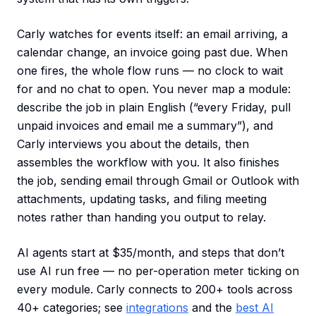
Carly watches for events itself: an email arriving, a
calendar change, an invoice going past due. When
one fires, the whole flow runs — no clock to wait
for and no chat to open. You never map a module:
describe the job in plain English (“every Friday, pull
unpaid invoices and email me a summary”), and
Carly interviews you about the details, then
assembles the workflow with you. It also finishes
the job, sending email through Gmail or Outlook with
attachments, updating tasks, and filing meeting
notes rather than handing you output to relay.
AI agents start at $35/month, and steps that don’t
use AI run free — no per-operation meter ticking on
every module. Carly connects to 200+ tools across
40+ categories; see
integrations
and the
best AI