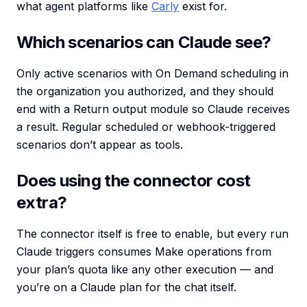
what agent platforms like
Carly
exist for.
Which scenarios can Claude see?
Only active scenarios with On Demand scheduling in
the organization you authorized, and they should
end with a Return output module so Claude receives
a result. Regular scheduled or webhook-triggered
scenarios don’t appear as tools.
Does using the connector cost
extra?
The connector itself is free to enable, but every run
Claude triggers consumes Make operations from
your plan’s quota like any other execution — and
you’re on a Claude plan for the chat itself.