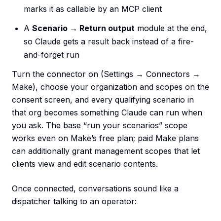
marks it as callable by an MCP client
A
Scenario → Return output
module at the end,
so Claude gets a result back instead of a fire-
and-forget run
Turn the connector on (Settings → Connectors →
Make), choose your organization and scopes on the
consent screen, and every qualifying scenario in
that org becomes something Claude can run when
you ask. The base “run your scenarios” scope
works even on Make’s free plan; paid Make plans
can additionally grant management scopes that let
clients view and edit scenario contents.
Once connected, conversations sound like a
dispatcher talking to an operator: