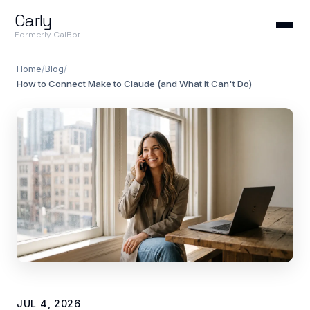
Carly
Formerly CalBot
Home
/
Blog
/
How to Connect Make to Claude (and What It Can't Do)
JUL 4, 2026