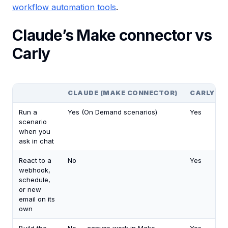
workflow automation tools
.
Claude’s Make connector vs
Carly
CLAUDE (MAKE CONNECTOR)
CARLY
Run a
Yes (On Demand scenarios)
Yes
scenario
when you
ask in chat
React to a
No
Yes
webhook,
schedule,
or new
email on its
own