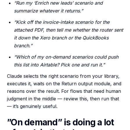
“Run my ‘Enrich new leads’ scenario and
summarize whatever it returns.”
“Kick off the invoice-intake scenario for the
attached PDF, then tell me whether the router sent
it down the Xero branch or the QuickBooks
branch.”
“Which of my on-demand scenarios could push
this list into Airtable? Pick one and run it.”
Claude selects the right scenario from your library,
executes it, waits on the Return output module, and
reasons over the result. For flows that need human
judgment in the middle — review this, then run that
— it’s genuinely useful.
”On demand” is doing a lot