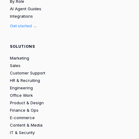
By Role
AI Agent Guides
Integrations
Get started →
SOLUTIONS
Marketing
Sales
Customer Support
HR & Recruiting
Engineering
Office Work
Product & Design
Finance & Ops
E-commerce
Content & Media
IT & Security