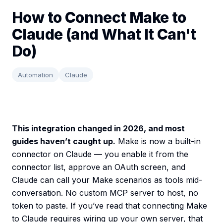
How to Connect Make to
Claude (and What It Can't
Do)
Automation
Claude
This integration changed in 2026, and most
guides haven’t caught up.
Make is now a built-in
connector on Claude — you enable it from the
connector list, approve an OAuth screen, and
Claude can call your Make scenarios as tools mid-
conversation. No custom MCP server to host, no
token to paste. If you’ve read that connecting Make
to Claude requires wiring up your own server, that