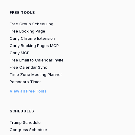
FREE TOOLS
Free Group Scheduling
Free Booking Page
Carly Chrome Extension
Carly Booking Pages MCP
Carly MCP
Free Email to Calendar Invite
Free Calendar Sync
Time Zone Meeting Planner
Pomodoro Timer
View all Free Tools
SCHEDULES
Trump Schedule
Congress Schedule