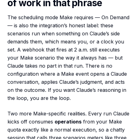
of work in that phrase
The scheduling mode Make requires — On Demand
— is also the integration’s honest label: these
scenarios run when something on Claude’s side
demands them, which means you, or a clock you
set. A webhook that fires at 2 a.m. still executes
your Make scenario the way it always has — but
Claude takes no part in that run. There is no
configuration where a Make event opens a Claude
conversation, applies Claude’s judgment, and acts
on the outcome. If you want Claude’s reasoning in
the loop, you are the loop.
Two more Make-specific realities. Every run Claude
kicks off consumes
operations
from your Make
quota exactly like a normal execution, so a chatty
session that calls three scenarios meters like three