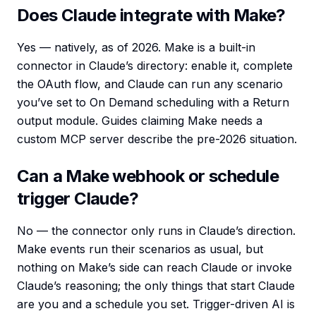
Does Claude integrate with Make?
Yes — natively, as of 2026. Make is a built-in
connector in Claude’s directory: enable it, complete
the OAuth flow, and Claude can run any scenario
you’ve set to On Demand scheduling with a Return
output module. Guides claiming Make needs a
custom MCP server describe the pre-2026 situation.
Can a Make webhook or schedule
trigger Claude?
No — the connector only runs in Claude’s direction.
Make events run their scenarios as usual, but
nothing on Make’s side can reach Claude or invoke
Claude’s reasoning; the only things that start Claude
are you and a schedule you set. Trigger-driven AI is