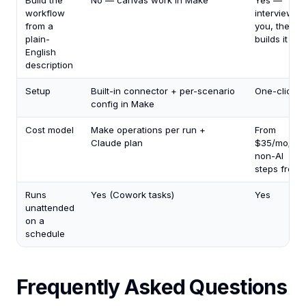
Build the
No — canvas work in Make
Yes —
workflow
interviews
from a
you, then
plain-
builds it
English
description
Setup
Built-in connector + per-scenario
One-click
config in Make
Cost model
Make operations per run +
From
Claude plan
$35/mo;
non-AI
steps free
Runs
Yes (Cowork tasks)
Yes
unattended
on a
schedule
Frequently Asked Questions