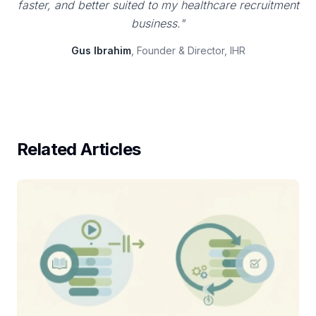
faster, and better suited to my healthcare recruitment
business."
Gus Ibrahim
, Founder & Director, IHR
Related Articles