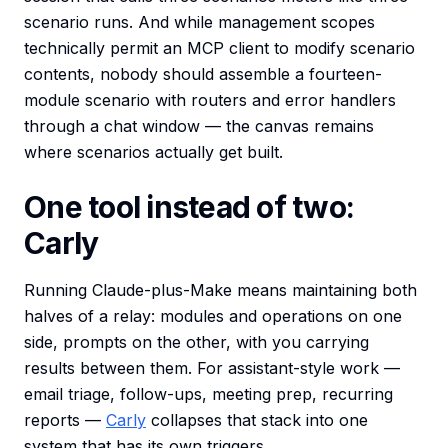
scenario runs. And while management scopes
technically permit an MCP client to modify scenario
contents, nobody should assemble a fourteen-
module scenario with routers and error handlers
through a chat window — the canvas remains
where scenarios actually get built.
One tool instead of two:
Carly
Running Claude-plus-Make means maintaining both
halves of a relay: modules and operations on one
side, prompts on the other, with you carrying
results between them. For assistant-style work —
email triage, follow-ups, meeting prep, recurring
reports —
Carly
collapses that stack into one
system that has its own triggers.