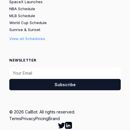
SpaceX Launches
NBA Schedule
MLB Schedule
World Cup Schedule
Sunrise & Sunset
View all Schedules
NEWSLETTER
Subscribe
© 2026 CalBot. All rights reserved.
Terms
Privacy
Pricing
Brand
Follow Calbot on Twitter
Go to Calbot's LinkedIn pag