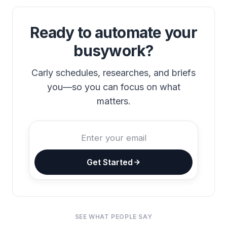
Ready to automate your
busywork?
Carly schedules, researches, and briefs
you—so you can focus on what
matters.
Get Started
SEE WHAT PEOPLE SAY