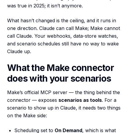
was true in 2025; it isn’t anymore.
What hasn’t changed is the ceiling, and it runs in
one direction. Claude can call Make; Make cannot
call Claude. Your webhooks, data-store watches,
and scenario schedules still have no way to wake
Claude up.
What the Make connector
does with your scenarios
Make’s official MCP server — the thing behind the
connector — exposes
scenarios as tools
. For a
scenario to show up in Claude, it needs two things
on the Make side:
Scheduling set to
On Demand
, which is what