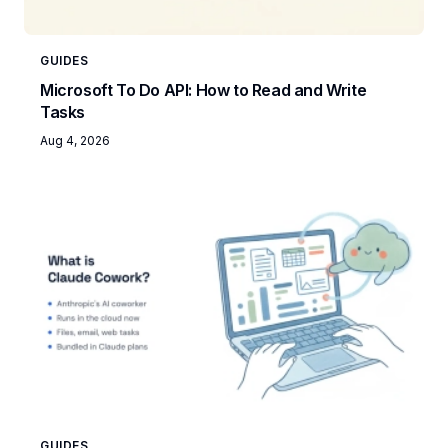
GUIDES
Microsoft To Do API: How to Read and Write
Tasks
Aug 4, 2026
GUIDES