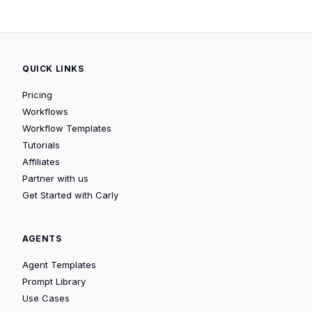
QUICK LINKS
Pricing
Workflows
Workflow Templates
Tutorials
Affiliates
Partner with us
Get Started with Carly
AGENTS
Agent Templates
Prompt Library
Use Cases