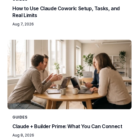
How to Use Claude Cowork: Setup, Tasks, and
Real Limits
Aug 7, 2026
GUIDES
Claude + Builder Prime: What You Can Connect
Aug 8, 2026