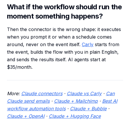
What if the workflow should run the
moment something happens?
Then the connector is the wrong shape: it executes
when you prompt it or when a schedule comes
around, never on the event itself.
Carly
starts from
the event, builds the flow with you in plain English,
and sends the results itself. AI agents start at
$35/month.
More:
Claude connectors
·
Claude vs Carly
·
Can
Claude send emails
·
Claude + Mailchimp
·
Best AI
workflow automation tools
·
Claude + Bubble
·
Claude + OpenAI
·
Claude + Hugging Face