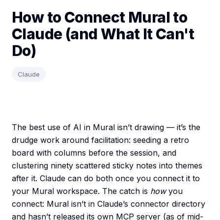
How to Connect Mural to
Claude (and What It Can't
Do)
Claude
The best use of AI in Mural isn’t drawing — it’s the
drudge work around facilitation: seeding a retro
board with columns before the session, and
clustering ninety scattered sticky notes into themes
after it. Claude can do both once you connect it to
your Mural workspace. The catch is
how
you
connect: Mural isn’t in Claude’s connector directory
and hasn’t released its own MCP server (as of mid-