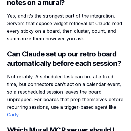
notes on a mural?
Yes, and it’s the strongest part of the integration.
Servers that expose widget retrieval let Claude read
every sticky on a board, then cluster, count, and
summarize them however you ask.
Can Claude set up our retro board
automatically before each session?
Not reliably. A scheduled task can fire at a fixed
time, but connectors can’t act on a calendar event,
so a rescheduled session leaves the board
unprepped. For boards that prep themselves before
recurring sessions, use a trigger-based agent like
Carly
.
Which Mural MCP server should I