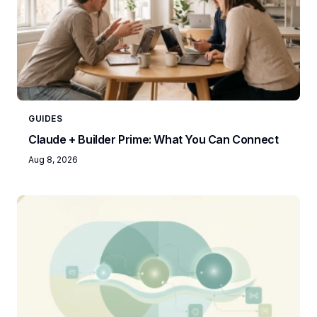
GUIDES
Claude + Builder Prime: What You Can Connect
Aug 8, 2026