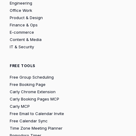
Engineering
Office Work
Product & Design
Finance & Ops
E-commerce
Content & Media
IT & Security
FREE TOOLS
Free Group Scheduling
Free Booking Page
Carly Chrome Extension
Carly Booking Pages MCP
Carly MCP
Free Email to Calendar Invite
Free Calendar Sync
Time Zone Meeting Planner
Pomodoro Timer