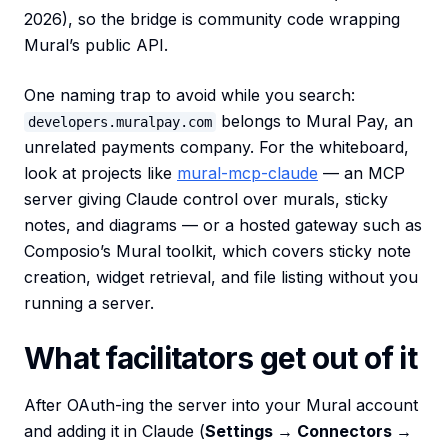
2026), so the bridge is community code wrapping
Mural’s public API.
One naming trap to avoid while you search:
belongs to Mural Pay, an
developers.muralpay.com
unrelated payments company. For the whiteboard,
look at projects like
mural-mcp-claude
— an MCP
server giving Claude control over murals, sticky
notes, and diagrams — or a hosted gateway such as
Composio’s Mural toolkit, which covers sticky note
creation, widget retrieval, and file listing without you
running a server.
What facilitators get out of it
After OAuth-ing the server into your Mural account
and adding it in Claude (
Settings → Connectors →