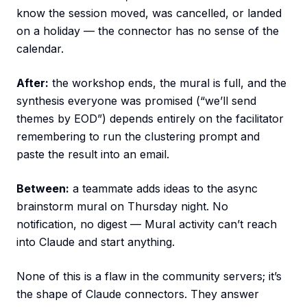
know the session moved, was cancelled, or landed
on a holiday — the connector has no sense of the
calendar.
After:
the workshop ends, the mural is full, and the
synthesis everyone was promised (“we’ll send
themes by EOD”) depends entirely on the facilitator
remembering to run the clustering prompt and
paste the result into an email.
Between:
a teammate adds ideas to the async
brainstorm mural on Thursday night. No
notification, no digest — Mural activity can’t reach
into Claude and start anything.
None of this is a flaw in the community servers; it’s
the shape of Claude connectors. They answer