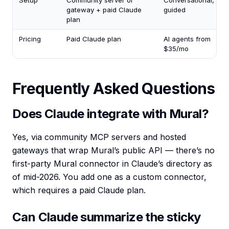
Setup
Community server or
Conversational,
gateway + paid Claude
guided
plan
Pricing
Paid Claude plan
AI agents from
$35/mo
Frequently Asked Questions
Does Claude integrate with Mural?
Yes, via community MCP servers and hosted
gateways that wrap Mural’s public API — there’s no
first-party Mural connector in Claude’s directory as
of mid-2026. You add one as a custom connector,
which requires a paid Claude plan.
Can Claude summarize the sticky