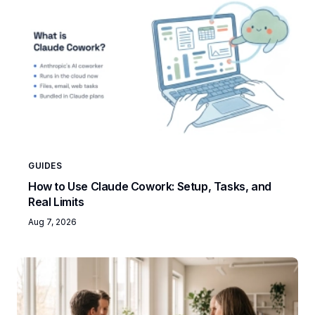
GUIDES
How to Use Claude Cowork: Setup, Tasks, and
Real Limits
Aug 7, 2026