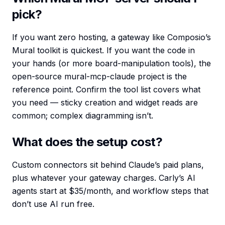
pick?
If you want zero hosting, a gateway like Composio’s
Mural toolkit is quickest. If you want the code in
your hands (or more board-manipulation tools), the
open-source mural-mcp-claude project is the
reference point. Confirm the tool list covers what
you need — sticky creation and widget reads are
common; complex diagramming isn’t.
What does the setup cost?
Custom connectors sit behind Claude’s paid plans,
plus whatever your gateway charges. Carly’s AI
agents start at $35/month, and workflow steps that
don’t use AI run free.