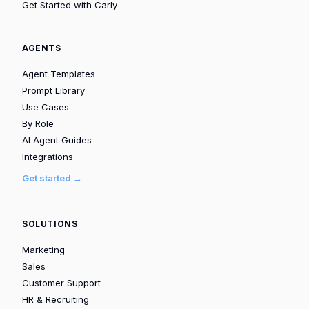
Get Started with Carly
AGENTS
Agent Templates
Prompt Library
Use Cases
By Role
AI Agent Guides
Integrations
Get started →
SOLUTIONS
Marketing
Sales
Customer Support
HR & Recruiting