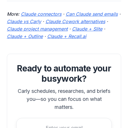
More:
Claude connectors
·
Can Claude send emails
·
Claude vs Carly
·
Claude Cowork alternatives
·
Claude project management
·
Claude + Slite
·
Claude + Outline
·
Claude + Recall.ai
Ready to automate your
busywork?
Carly schedules, researches, and briefs
you—so you can focus on what
matters.