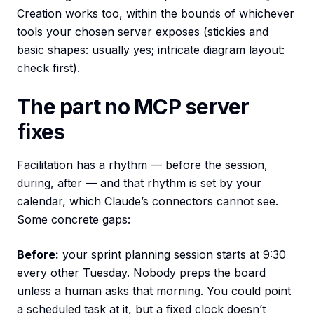
Creation works too, within the bounds of whichever
tools your chosen server exposes (stickies and
basic shapes: usually yes; intricate diagram layout:
check first).
The part no MCP server
fixes
Facilitation has a rhythm — before the session,
during, after — and that rhythm is set by your
calendar, which Claude’s connectors cannot see.
Some concrete gaps:
Before:
your sprint planning session starts at 9:30
every other Tuesday. Nobody preps the board
unless a human asks that morning. You could point
a scheduled task at it, but a fixed clock doesn’t