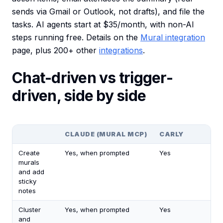
sends via Gmail or Outlook, not drafts), and file the
tasks. AI agents start at $35/month, with non-AI
steps running free. Details on the
Mural integration
page, plus 200+ other
integrations
.
Chat-driven vs trigger-
driven, side by side
CLAUDE (MURAL MCP)
CARLY
Create
Yes, when prompted
Yes
murals
and add
sticky
notes
Cluster
Yes, when prompted
Yes
and