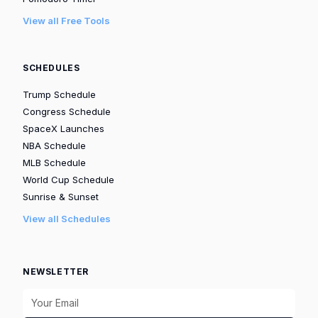
View all Free Tools
SCHEDULES
Trump Schedule
Congress Schedule
SpaceX Launches
NBA Schedule
MLB Schedule
World Cup Schedule
Sunrise & Sunset
View all Schedules
NEWSLETTER