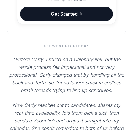
Get Started
SEE WHAT PEOPLE SAY
"Before Carly, I relied on a Calendly link, but the
whole process felt impersonal and not very
professional. Carly changed that by handling all the
back-and-forth, so I'm no longer stuck in endless
email threads trying to line up schedules.
Now Carly reaches out to candidates, shares my
real-time availability, lets them pick a slot, then
sends a Zoom link and drops it straight into my
calendar. She sends reminders to both of us before