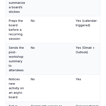
summarize
a board’s
stickies
Preps the
No
Yes (calendar-
board
triggered)
before a
recurring
session
Sends the
No
Yes (Gmail +
post-
Outlook)
workshop
summary
to
attendees
Notices
No
Yes
new
activity on
an async
board