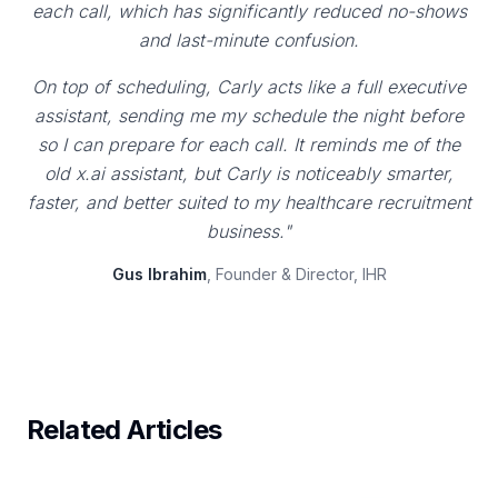
each call, which has significantly reduced no-shows
and last-minute confusion.
On top of scheduling, Carly acts like a full executive
assistant, sending me my schedule the night before
so I can prepare for each call. It reminds me of the
old x.ai assistant, but Carly is noticeably smarter,
faster, and better suited to my healthcare recruitment
business."
Gus Ibrahim
, Founder & Director, IHR
Related Articles