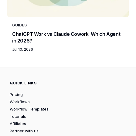
GUIDES
ChatGPT Work vs Claude Cowork: Which Agent
in 2026?
Jul 10, 2026
QUICK LINKS
Pricing
Workflows
Workflow Templates
Tutorials
Affiliates
Partner with us