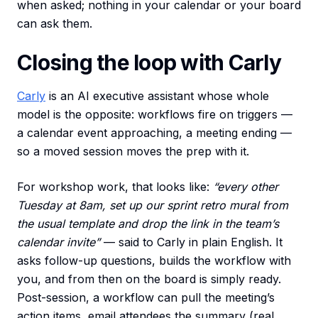
when asked; nothing in your calendar or your board
can ask them.
Closing the loop with Carly
Carly
is an AI executive assistant whose whole
model is the opposite: workflows fire on triggers —
a calendar event approaching, a meeting ending —
so a moved session moves the prep with it.
For workshop work, that looks like:
“every other
Tuesday at 8am, set up our sprint retro mural from
the usual template and drop the link in the team’s
calendar invite”
— said to Carly in plain English. It
asks follow-up questions, builds the workflow with
you, and from then on the board is simply ready.
Post-session, a workflow can pull the meeting’s
action items, email attendees the summary (real