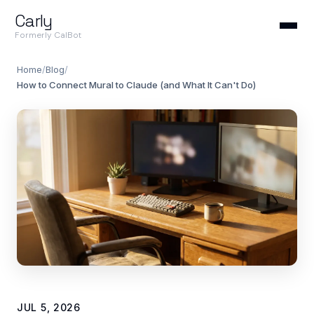
Carly
Formerly CalBot
Home
/
Blog
/
How to Connect Mural to Claude (and What It Can't Do)
JUL 5, 2026