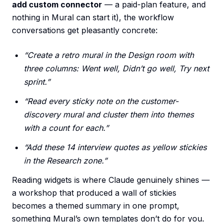
add custom connector
— a paid-plan feature, and
nothing in Mural can start it), the workflow
conversations get pleasantly concrete:
“Create a retro mural in the Design room with
three columns: Went well, Didn’t go well, Try next
sprint.”
“Read every sticky note on the customer-
discovery mural and cluster them into themes
with a count for each.”
“Add these 14 interview quotes as yellow stickies
in the Research zone.”
Reading widgets is where Claude genuinely shines —
a workshop that produced a wall of stickies
becomes a themed summary in one prompt,
something Mural’s own templates don’t do for you.