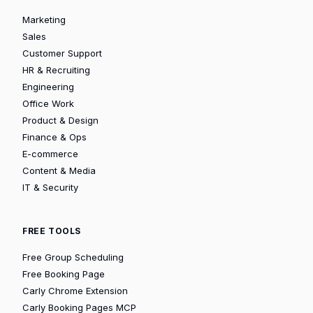
Marketing
Sales
Customer Support
HR & Recruiting
Engineering
Office Work
Product & Design
Finance & Ops
E-commerce
Content & Media
IT & Security
FREE TOOLS
Free Group Scheduling
Free Booking Page
Carly Chrome Extension
Carly Booking Pages MCP