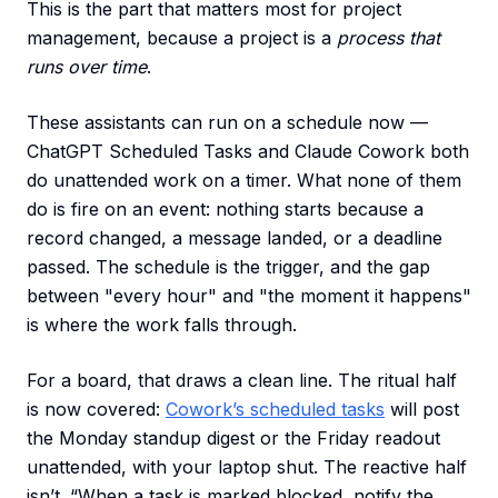
This is the part that matters most for project
management, because a project is a
process that
runs over time
.
These assistants can run on a schedule now —
ChatGPT Scheduled Tasks and Claude Cowork both
do unattended work on a timer. What none of them
do is fire on an event: nothing starts because a
record changed, a message landed, or a deadline
passed. The schedule is the trigger, and the gap
between "every hour" and "the moment it happens"
is where the work falls through.
For a board, that draws a clean line. The ritual half
is now covered:
Cowork’s scheduled tasks
will post
the Monday standup digest or the Friday readout
unattended, with your laptop shut. The reactive half
isn’t. “When a task is marked blocked, notify the