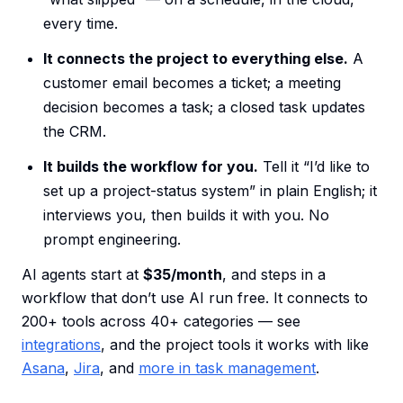
every time.
It connects the project to everything else.
A
customer email becomes a ticket; a meeting
decision becomes a task; a closed task updates
the CRM.
It builds the workflow for you.
Tell it “I’d like to
set up a project-status system” in plain English; it
interviews you, then builds it with you. No
prompt engineering.
AI agents start at
$35/month
, and steps in a
workflow that don’t use AI run free. It connects to
200+ tools across 40+ categories — see
integrations
, and the project tools it works with like
Asana
,
Jira
, and
more in task management
.