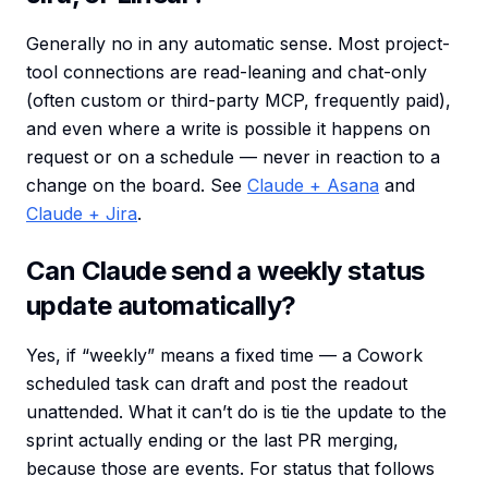
Generally no in any automatic sense. Most project-
tool connections are read-leaning and chat-only
(often custom or third-party MCP, frequently paid),
and even where a write is possible it happens on
request or on a schedule — never in reaction to a
change on the board. See
Claude + Asana
and
Claude + Jira
.
Can Claude send a weekly status
update automatically?
Yes, if “weekly” means a fixed time — a Cowork
scheduled task can draft and post the readout
unattended. What it can’t do is tie the update to the
sprint actually ending or the last PR merging,
because those are events. For status that follows