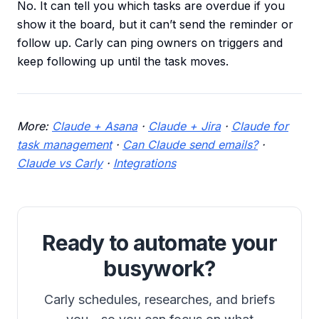
No. It can tell you which tasks are overdue if you
show it the board, but it can’t send the reminder or
follow up. Carly can ping owners on triggers and
keep following up until the task moves.
More:
Claude + Asana
·
Claude + Jira
·
Claude for
task management
·
Can Claude send emails?
·
Claude vs Carly
·
Integrations
Ready to automate your
busywork?
Carly schedules, researches, and briefs