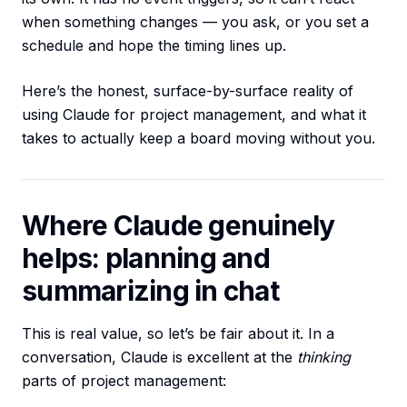
when something changes — you ask, or you set a
schedule and hope the timing lines up.
Here’s the honest, surface-by-surface reality of
using Claude for project management, and what it
takes to actually keep a board moving without you.
Where Claude genuinely
helps: planning and
summarizing in chat
This is real value, so let’s be fair about it. In a
conversation, Claude is excellent at the
thinking
parts of project management: