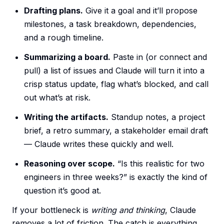
Drafting plans.
Give it a goal and it’ll propose
milestones, a task breakdown, dependencies,
and a rough timeline.
Summarizing a board.
Paste in (or connect and
pull) a list of issues and Claude will turn it into a
crisp status update, flag what’s blocked, and call
out what’s at risk.
Writing the artifacts.
Standup notes, a project
brief, a retro summary, a stakeholder email draft
— Claude writes these quickly and well.
Reasoning over scope.
“Is this realistic for two
engineers in three weeks?” is exactly the kind of
question it’s good at.
If your bottleneck is
writing and thinking
, Claude
removes a lot of friction. The catch is everything