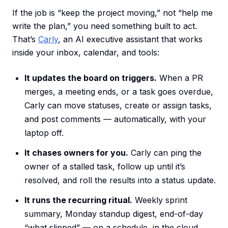
If the job is “keep the project moving,” not “help me
write the plan,” you need something built to act.
That’s
Carly
, an AI executive assistant that works
inside your inbox, calendar, and tools:
It updates the board on triggers.
When a PR
merges, a meeting ends, or a task goes overdue,
Carly can move statuses, create or assign tasks,
and post comments — automatically, with your
laptop off.
It chases owners for you.
Carly can ping the
owner of a stalled task, follow up until it’s
resolved, and roll the results into a status update.
It runs the recurring ritual.
Weekly sprint
summary, Monday standup digest, end-of-day
“what slipped” — on a schedule, in the cloud,