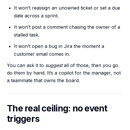
It won’t reassign an unowned ticket or set a due
date across a sprint.
It won’t post a comment chasing the owner of a
stalled task.
It won’t open a bug in Jira the moment a
customer email comes in.
You can ask it to
suggest
all of those, then you go
do them by hand. It’s a copilot for the manager, not
a teammate that owns the board.
The real ceiling: no event
triggers