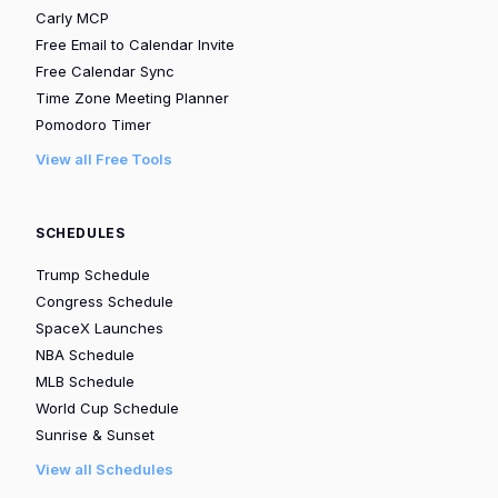
Carly MCP
Free Email to Calendar Invite
Free Calendar Sync
Time Zone Meeting Planner
Pomodoro Timer
View all Free Tools
SCHEDULES
Trump Schedule
Congress Schedule
SpaceX Launches
NBA Schedule
MLB Schedule
World Cup Schedule
Sunrise & Sunset
View all Schedules