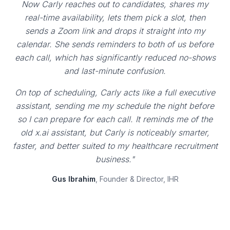
Now Carly reaches out to candidates, shares my
real-time availability, lets them pick a slot, then
sends a Zoom link and drops it straight into my
calendar. She sends reminders to both of us before
each call, which has significantly reduced no-shows
and last-minute confusion.
On top of scheduling, Carly acts like a full executive
assistant, sending me my schedule the night before
so I can prepare for each call. It reminds me of the
old x.ai assistant, but Carly is noticeably smarter,
faster, and better suited to my healthcare recruitment
business."
Gus Ibrahim
, Founder & Director, IHR