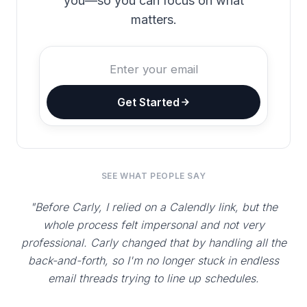
you—so you can focus on what
matters.
Get Started
SEE WHAT PEOPLE SAY
"Before Carly, I relied on a Calendly link, but the
whole process felt impersonal and not very
professional. Carly changed that by handling all the
back-and-forth, so I'm no longer stuck in endless
email threads trying to line up schedules.