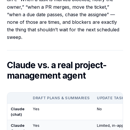
owner,” “when a PR merges, move the ticket,”
“when a due date passes, chase the assignee” —
none of those are times, and blockers are exactly
the thing that shouldn’t wait for the next scheduled
sweep.
Claude vs. a real project-
management agent
DRAFT PLANS & SUMMARIES
UPDATE TASKS/
Claude
Yes
No
(chat)
Claude
Yes
Limited, in-app on