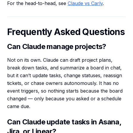
For the head-to-head, see
Claude vs Carly
.
Frequently Asked Questions
Can Claude manage projects?
Not on its own. Claude can draft project plans,
break down tasks, and summarize a board in chat,
but it can’t update tasks, change statuses, reassign
tickets, or chase owners autonomously. It has no
event triggers, so nothing starts because the board
changed — only because you asked or a schedule
came due.
Can Claude update tasks in Asana,
Jira, or Linear?