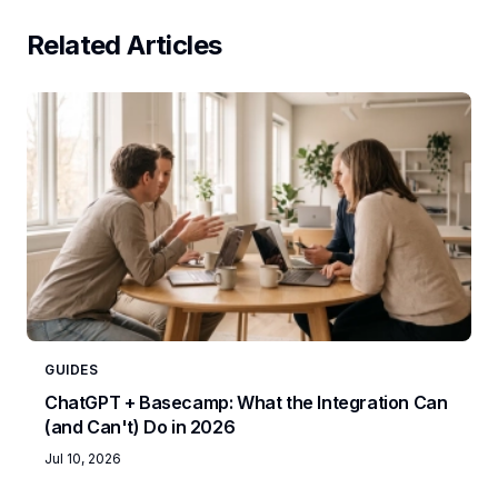
Related Articles
GUIDES
ChatGPT + Basecamp: What the Integration Can
(and Can't) Do in 2026
Jul 10, 2026