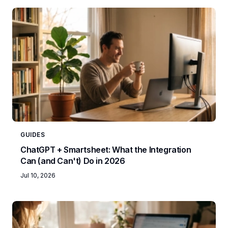
GUIDES
ChatGPT + Smartsheet: What the Integration
Can (and Can't) Do in 2026
Jul 10, 2026