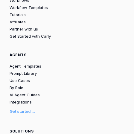
Workflows
Workflow Templates
Tutorials
Affiliates
Partner with us
Get Started with Carly
AGENTS
Agent Templates
Prompt Library
Use Cases
By Role
AI Agent Guides
Integrations
Get started →
SOLUTIONS