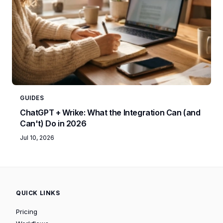
GUIDES
ChatGPT + Wrike: What the Integration Can (and
Can't) Do in 2026
Jul 10, 2026
QUICK LINKS
Pricing