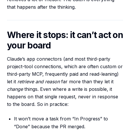
that happens after the thinking.
Where it stops: it can’t act on
your board
Claude’s app connectors (and most third-party
project-tool connections, which are often custom or
third-party MCP, frequently paid and read-leaning)
let it
retrieve and reason
far more than they let it
change
things. Even where a write is possible, it
happens on that single request, never in response
to the board. So in practice:
It won’t move a task from “In Progress” to
“Done” because the PR merged.