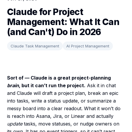
Claude for Project
Management: What It Can
(and Can't) Do in 2026
Claude Task Management
AI Project Management
Sort of — Claude is a great project-planning
brain
, but it can’t run the project.
Ask it in chat
and Claude will draft a project plan, break an epic
into tasks, write a status update, or summarize a
messy board into a clear readout. What it won’t do
is reach into Asana, Jira, or Linear and actually
update
tasks, move statuses, or nudge owners on
its own. It has no event triggers, so it can’t react