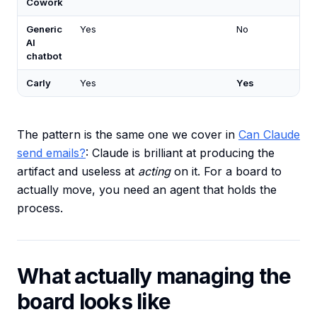
Cowork
Generic
Yes
No
AI
chatbot
Carly
Yes
Yes
The pattern is the same one we cover in
Can Claude
send emails?
: Claude is brilliant at producing the
artifact and useless at
acting
on it. For a board to
actually move, you need an agent that holds the
process.
What actually managing the
board looks like