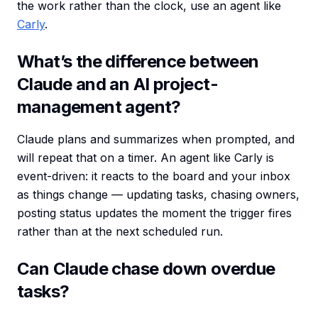
the work rather than the clock, use an agent like
Carly
.
What’s the difference between
Claude and an AI project-
management agent?
Claude plans and summarizes when prompted, and
will repeat that on a timer. An agent like Carly is
event-driven: it reacts to the board and your inbox
as things change — updating tasks, chasing owners,
posting status updates the moment the trigger fires
rather than at the next scheduled run.
Can Claude chase down overdue
tasks?