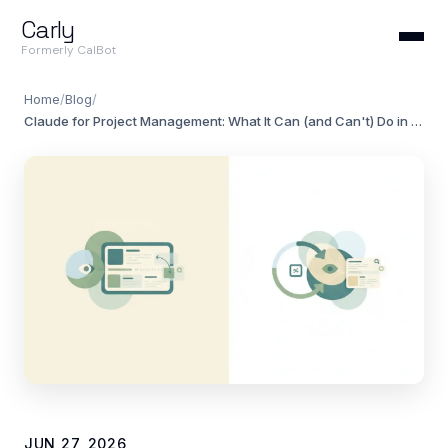
Carly
Formerly CalBot
Home
/
Blog
/
Claude for Project Management: What It Can (and Can't) Do in 2026
JUN 27, 2026