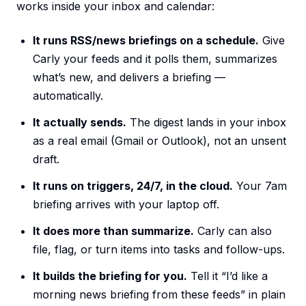
works inside your inbox and calendar:
It runs RSS/news briefings on a schedule.
Give
Carly your feeds and it polls them, summarizes
what’s new, and delivers a briefing —
automatically.
It actually sends.
The digest lands in your inbox
as a real email (Gmail or Outlook), not an unsent
draft.
It runs on triggers, 24/7, in the cloud.
Your 7am
briefing arrives with your laptop off.
It does more than summarize.
Carly can also
file, flag, or turn items into tasks and follow-ups.
It builds the briefing for you.
Tell it “I’d like a
morning news briefing from these feeds” in plain