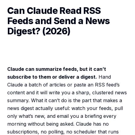
Can Claude Read RSS
Feeds and Send a News
Digest? (2026)
Claude can summarize feeds, but it can’t
subscribe to them or deliver a digest.
Hand
Claude a batch of articles or paste an RSS feed’s
content and it will write you a sharp, clustered news
summary. What it can’t do is the part that makes a
news digest actually useful: watch your feeds, pull
only what’s new, and email you a briefing every
morning without being asked. Claude has no
subscriptions, no polling, no scheduler that runs