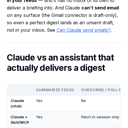
in your feeds
— and it has no inbox of its own to
deliver a briefing into. And Claude
can’t send email
on any surface (the Gmail connector is draft-only),
so even a perfect digest lands as an unsent draft,
not in your inbox. See
Can Claude send emails?
.
Claude vs an assistant that
actually delivers a digest
SUMMARIZE FEEDS
SUBSCRIBE / POLL FEE
Claude
Yes
No
(chat)
Claude +
Yes
Fetch in-session only
Skill/MCP