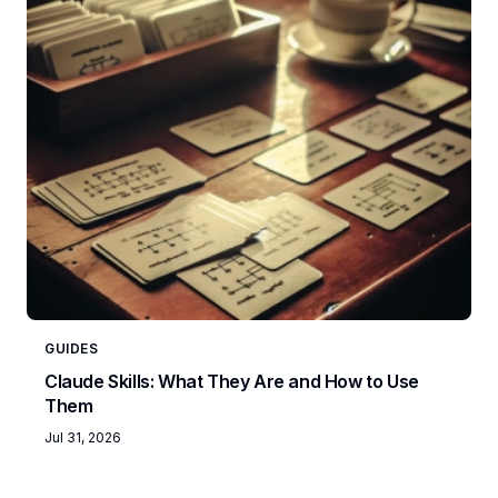
GUIDES
Claude Skills: What They Are and How to Use
Them
Jul 31, 2026