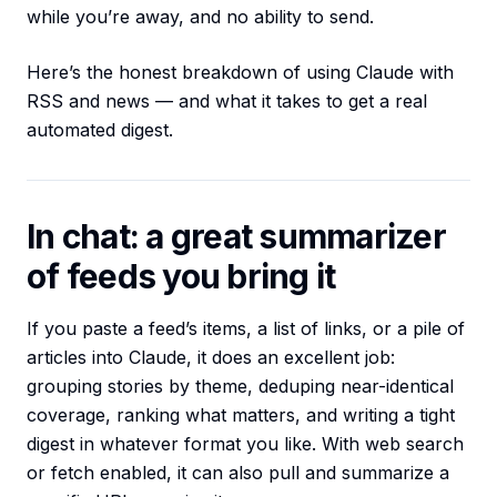
while you’re away, and no ability to send.
Here’s the honest breakdown of using Claude with
RSS and news — and what it takes to get a real
automated digest.
In chat: a great summarizer
of feeds you bring it
If you paste a feed’s items, a list of links, or a pile of
articles into Claude, it does an excellent job:
grouping stories by theme, deduping near-identical
coverage, ranking what matters, and writing a tight
digest in whatever format you like. With web search
or fetch enabled, it can also pull and summarize a