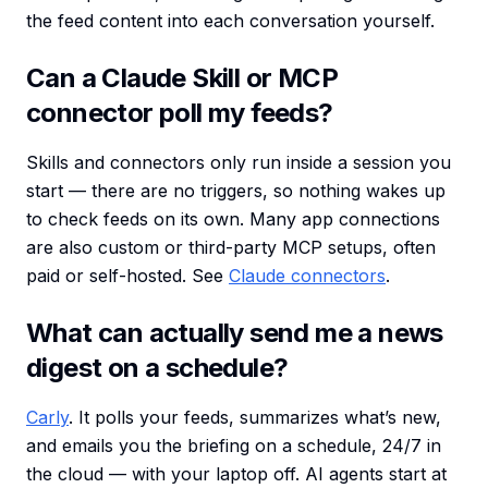
the feed content into each conversation yourself.
Can a Claude Skill or MCP
connector poll my feeds?
Skills and connectors only run inside a session you
start — there are no triggers, so nothing wakes up
to check feeds on its own. Many app connections
are also custom or third-party MCP setups, often
paid or self-hosted. See
Claude connectors
.
What can actually send me a news
digest on a schedule?
Carly
. It polls your feeds, summarizes what’s new,
and emails you the briefing on a schedule, 24/7 in
the cloud — with your laptop off. AI agents start at