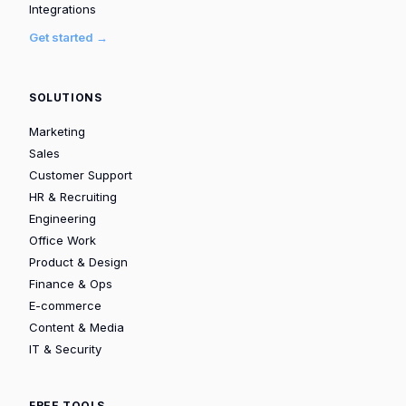
Integrations
Get started →
SOLUTIONS
Marketing
Sales
Customer Support
HR & Recruiting
Engineering
Office Work
Product & Design
Finance & Ops
E-commerce
Content & Media
IT & Security
FREE TOOLS