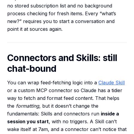
no stored subscription list and no background
process checking for fresh items. Every “what’s
new?” requires you to start a conversation and
point it at sources again.
Connectors and Skills: still
chat-bound
You can wrap feed-fetching logic into a
Claude Skill
or a custom MCP connector so Claude has a tidier
way to fetch and format feed content. That helps
the
formatting
, but it doesn’t change the
fundamentals: Skills and connectors run
inside a
session you start
, with no triggers. A Skill can’t
wake itself at 7am, and a connector can’t notice that