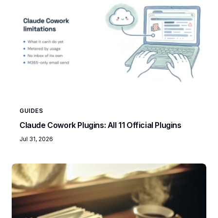
GUIDES
Claude Cowork Plugins: All 11 Official Plugins
Jul 31, 2026