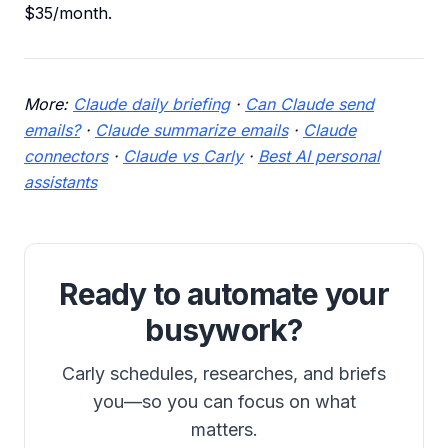
$35/month.
More:
Claude daily briefing
·
Can Claude send
emails?
·
Claude summarize emails
·
Claude
connectors
·
Claude vs Carly
·
Best AI personal
assistants
Ready to automate your
busywork?
Carly schedules, researches, and briefs
you—so you can focus on what
matters.