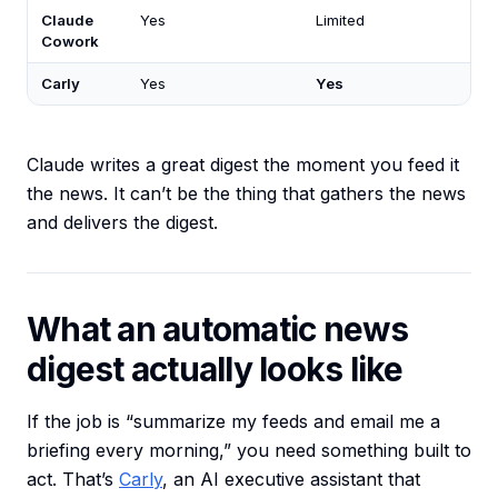
Claude
Yes
Limited
Cowork
Carly
Yes
Yes
Claude writes a great digest the moment you feed it
the news. It can’t be the thing that gathers the news
and delivers the digest.
What an automatic news
digest actually looks like
If the job is “summarize my feeds and email me a
briefing every morning,” you need something built to
act. That’s
Carly
, an AI executive assistant that