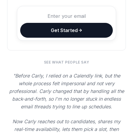
Get Started
SEE WHAT PEOPLE SAY
"Before Carly, I relied on a Calendly link, but the
whole process felt impersonal and not very
professional. Carly changed that by handling all the
back-and-forth, so I'm no longer stuck in endless
email threads trying to line up schedules.
Now Carly reaches out to candidates, shares my
real-time availability, lets them pick a slot, then