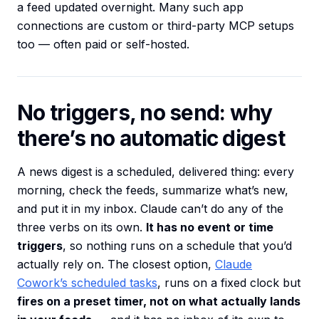
a feed updated overnight. Many such app
connections are custom or third-party MCP setups
too — often paid or self-hosted.
No triggers, no send: why
there’s no automatic digest
A news digest is a scheduled, delivered thing: every
morning, check the feeds, summarize what’s new,
and put it in my inbox. Claude can’t do any of the
three verbs on its own.
It has no event or time
triggers
, so nothing runs on a schedule that you’d
actually rely on. The closest option,
Claude
Cowork’s scheduled tasks
, runs on a fixed clock but
fires on a preset timer, not on what actually lands