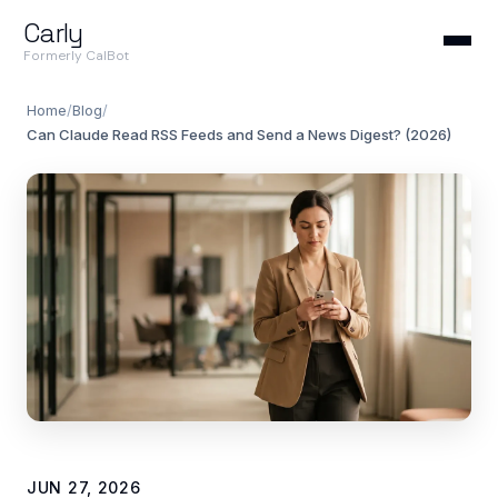
Carly
Formerly CalBot
Home
/
Blog
/
Can Claude Read RSS Feeds and Send a News Digest? (2026)
JUN 27, 2026