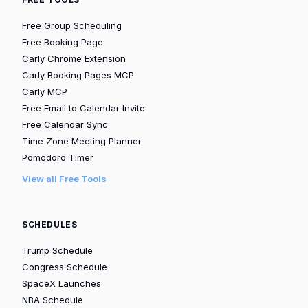
Free Group Scheduling
Free Booking Page
Carly Chrome Extension
Carly Booking Pages MCP
Carly MCP
Free Email to Calendar Invite
Free Calendar Sync
Time Zone Meeting Planner
Pomodoro Timer
View all Free Tools
SCHEDULES
Trump Schedule
Congress Schedule
SpaceX Launches
NBA Schedule