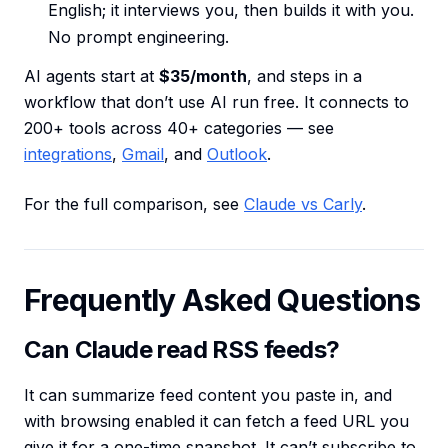
English; it interviews you, then builds it with you.
No prompt engineering.
AI agents start at
$35/month
, and steps in a
workflow that don’t use AI run free. It connects to
200+ tools across 40+ categories — see
integrations
,
Gmail
, and
Outlook
.
For the full comparison, see
Claude vs Carly
.
Frequently Asked Questions
Can Claude read RSS feeds?
It can summarize feed content you paste in, and
with browsing enabled it can fetch a feed URL you
give it for a one-time snapshot. It can’t subscribe to