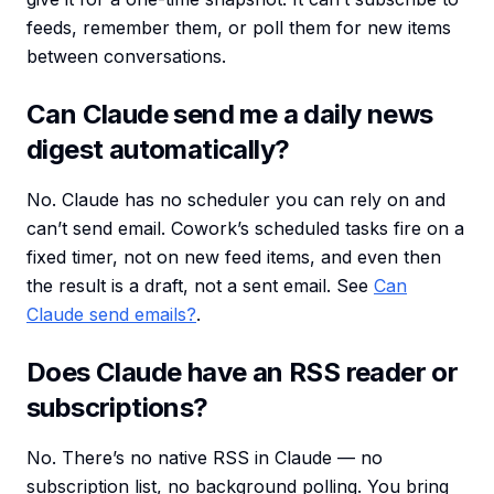
feeds, remember them, or poll them for new items
between conversations.
Can Claude send me a daily news
digest automatically?
No. Claude has no scheduler you can rely on and
can’t send email. Cowork’s scheduled tasks fire on a
fixed timer, not on new feed items, and even then
the result is a draft, not a sent email. See
Can
Claude send emails?
.
Does Claude have an RSS reader or
subscriptions?
No. There’s no native RSS in Claude — no
subscription list, no background polling. You bring