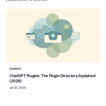
GUIDES
ChatGPT Plugins: The Plugin Directory Explained
(2026)
Jul 31, 2026