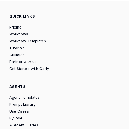
QUICK LINKS
Pricing
Workflows
Workflow Templates
Tutorials
Affiliates
Partner with us
Get Started with Carly
AGENTS
Agent Templates
Prompt Library
Use Cases
By Role
AI Agent Guides