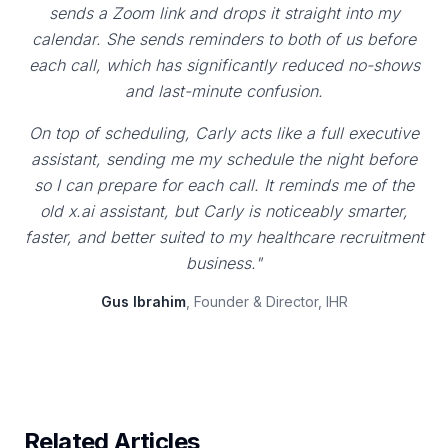
sends a Zoom link and drops it straight into my
calendar. She sends reminders to both of us before
each call, which has significantly reduced no-shows
and last-minute confusion.
On top of scheduling, Carly acts like a full executive
assistant, sending me my schedule the night before
so I can prepare for each call. It reminds me of the
old x.ai assistant, but Carly is noticeably smarter,
faster, and better suited to my healthcare recruitment
business."
Gus Ibrahim
, Founder & Director, IHR
Related Articles