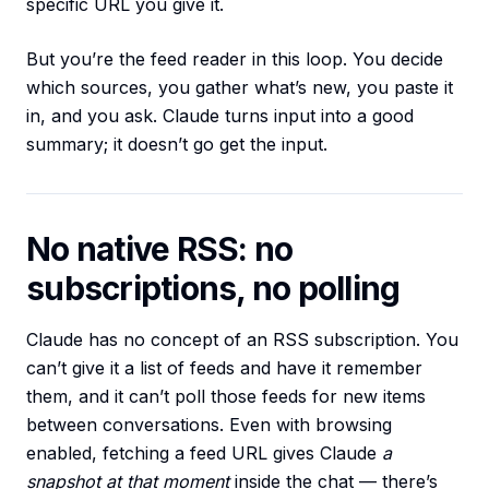
specific URL you give it.
But you’re the feed reader in this loop. You decide
which sources, you gather what’s new, you paste it
in, and you ask. Claude turns input into a good
summary; it doesn’t go get the input.
No native RSS: no
subscriptions, no polling
Claude has no concept of an RSS subscription. You
can’t give it a list of feeds and have it remember
them, and it can’t poll those feeds for new items
between conversations. Even with browsing
enabled, fetching a feed URL gives Claude
a
snapshot at that moment
inside the chat — there’s