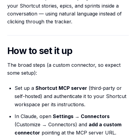
your Shortcut stories, epics, and sprints inside a
conversation — using natural language instead of
clicking through the tracker.
How to set it up
The broad steps (a custom connector, so expect
some setup):
Set up a
Shortcut MCP server
(third-party or
self-hosted) and authenticate it to your Shortcut
workspace per its instructions.
In Claude, open
Settings → Connectors
(Customize → Connectors) and
add a custom
connector
pointing at the MCP server URL.