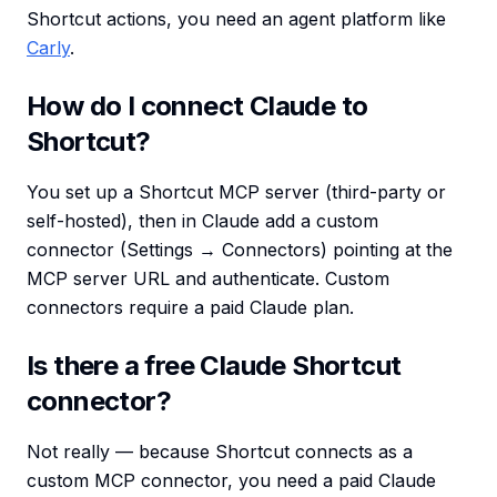
Shortcut actions, you need an agent platform like
Carly
.
How do I connect Claude to
Shortcut?
You set up a Shortcut MCP server (third-party or
self-hosted), then in Claude add a custom
connector (Settings → Connectors) pointing at the
MCP server URL and authenticate. Custom
connectors require a paid Claude plan.
Is there a free Claude Shortcut
connector?
Not really — because Shortcut connects as a
custom MCP connector, you need a paid Claude