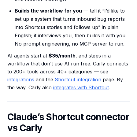
Builds the workflow for you
— tell it “I’d like to
set up a system that turns inbound bug reports
into Shortcut stories and follows up” in plain
English; it interviews you, then builds it with you.
No prompt engineering, no MCP server to run.
AI agents start at
$35/month
, and steps in a
workflow that don’t use AI run free. Carly connects
to 200+ tools across 40+ categories — see
integrations
and the
Shortcut integration
page. By
the way, Carly also
integrates with Shortcut
.
Claude’s Shortcut connector
vs Carly