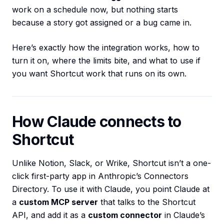
work on a schedule now, but nothing starts
because a story got assigned or a bug came in.
Here’s exactly how the integration works, how to
turn it on, where the limits bite, and what to use if
you want Shortcut work that runs on its own.
How Claude connects to
Shortcut
Unlike Notion, Slack, or Wrike, Shortcut isn’t a one-
click first-party app in Anthropic’s Connectors
Directory. To use it with Claude, you point Claude at
a
custom MCP server
that talks to the Shortcut
API, and add it as a
custom connector
in Claude’s