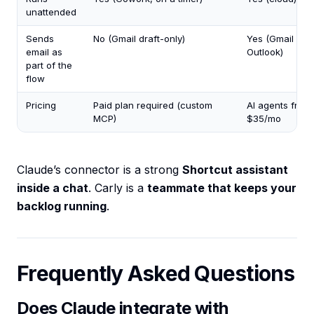
unattended
Sends
No (Gmail draft-only)
Yes (Gmail +
email as
Outlook)
part of the
flow
Pricing
Paid plan required (custom
AI agents from
MCP)
$35/mo
Claude’s connector is a strong
Shortcut assistant
inside a chat
. Carly is a
teammate that keeps your
backlog running
.
Frequently Asked Questions
Does Claude integrate with