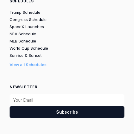
SCHEDULES
Trump Schedule
Congress Schedule
SpaceX Launches
NBA Schedule
MLB Schedule
World Cup Schedule
Sunrise & Sunset
View all Schedules
NEWSLETTER
Subscribe