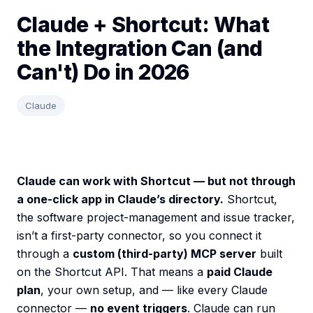
Claude + Shortcut: What
the Integration Can (and
Can't) Do in 2026
Claude
Claude can work with Shortcut — but not through
a one-click app in Claude’s directory.
Shortcut,
the software project-management and issue tracker,
isn’t a first-party connector, so you connect it
through a
custom (third-party) MCP server
built
on the Shortcut API. That means a
paid Claude
plan
, your own setup, and — like every Claude
connector —
no event triggers
. Claude can run