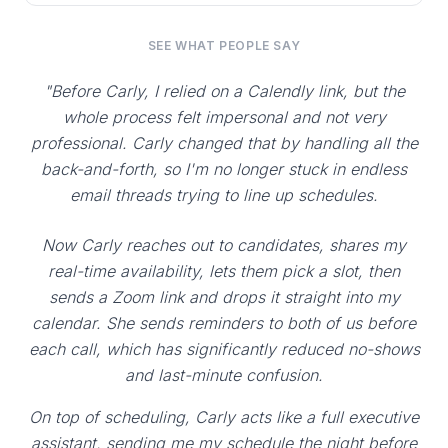
SEE WHAT PEOPLE SAY
"Before Carly, I relied on a Calendly link, but the
whole process felt impersonal and not very
professional. Carly changed that by handling all the
back-and-forth, so I'm no longer stuck in endless
email threads trying to line up schedules.
Now Carly reaches out to candidates, shares my
real-time availability, lets them pick a slot, then
sends a Zoom link and drops it straight into my
calendar. She sends reminders to both of us before
each call, which has significantly reduced no-shows
and last-minute confusion.
On top of scheduling, Carly acts like a full executive
assistant, sending me my schedule the night before