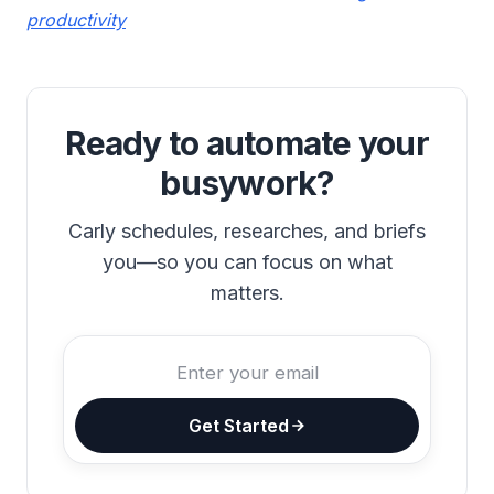
productivity
Ready to automate your
busywork?
Carly schedules, researches, and briefs
you—so you can focus on what
matters.
Get Started