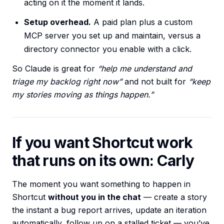
acting on it the moment it lands.
Setup overhead.
A paid plan plus a custom
MCP server you set up and maintain, versus a
directory connector you enable with a click.
So Claude is great for
“help me understand and
triage my backlog right now”
and not built for
“keep
my stories moving as things happen.”
If you want Shortcut work
that runs on its own: Carly
The moment you want something to happen in
Shortcut
without you in the chat
— create a story
the instant a bug report arrives, update an iteration
automatically, follow up on a stalled ticket — you’ve