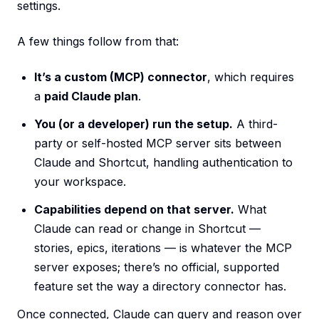
settings.
A few things follow from that:
It’s a custom (MCP) connector
, which requires
a
paid Claude plan
.
You (or a developer) run the setup.
A third-
party or self-hosted MCP server sits between
Claude and Shortcut, handling authentication to
your workspace.
Capabilities depend on that server.
What
Claude can read or change in Shortcut —
stories, epics, iterations — is whatever the MCP
server exposes; there’s no official, supported
feature set the way a directory connector has.
Once connected, Claude can query and reason over