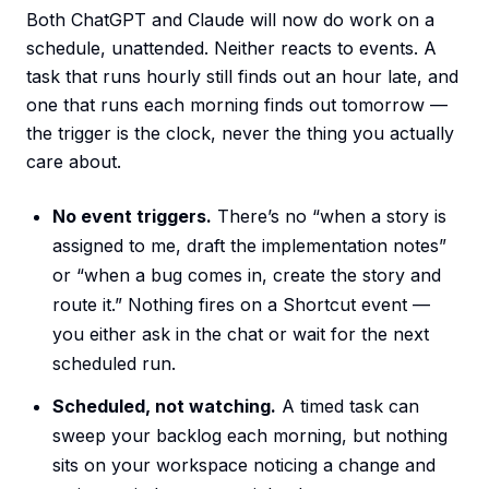
Both ChatGPT and Claude will now do work on a
schedule, unattended. Neither reacts to events. A
task that runs hourly still finds out an hour late, and
one that runs each morning finds out tomorrow —
the trigger is the clock, never the thing you actually
care about.
No event triggers.
There’s no “when a story is
assigned to me, draft the implementation notes”
or “when a bug comes in, create the story and
route it.” Nothing fires on a Shortcut event —
you either ask in the chat or wait for the next
scheduled run.
Scheduled, not watching.
A timed task can
sweep your backlog each morning, but nothing
sits on your workspace noticing a change and