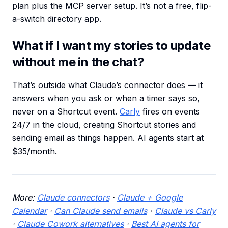
plan plus the MCP server setup. It’s not a free, flip-
a-switch directory app.
What if I want my stories to update
without me in the chat?
That’s outside what Claude’s connector does — it
answers when you ask or when a timer says so,
never on a Shortcut event.
Carly
fires on events
24/7 in the cloud, creating Shortcut stories and
sending email as things happen. AI agents start at
$35/month.
More:
Claude connectors
·
Claude + Google
Calendar
·
Can Claude send emails
·
Claude vs Carly
·
Claude Cowork alternatives
·
Best AI agents for