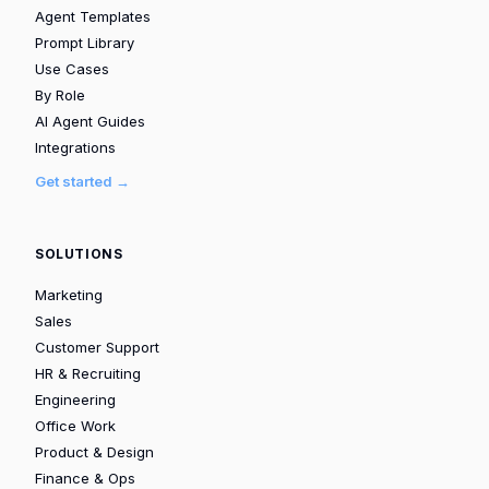
Agent Templates
Prompt Library
Use Cases
By Role
AI Agent Guides
Integrations
Get started →
SOLUTIONS
Marketing
Sales
Customer Support
HR & Recruiting
Engineering
Office Work
Product & Design
Finance & Ops