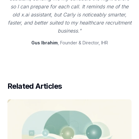
so I can prepare for each call. It reminds me of the
old x.ai assistant, but Carly is noticeably smarter,
faster, and better suited to my healthcare recruitment
business."
Gus Ibrahim
, Founder & Director, IHR
Related Articles