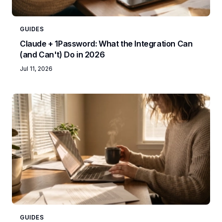
GUIDES
Claude + 1Password: What the Integration Can
(and Can't) Do in 2026
Jul 11, 2026
GUIDES