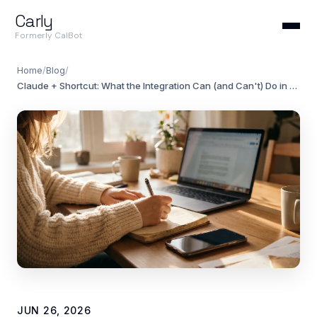
Carly
Formerly CalBot
Home
/
Blog
/
Claude + Shortcut: What the Integration Can (and Can't) Do in 2026
JUN 26, 2026