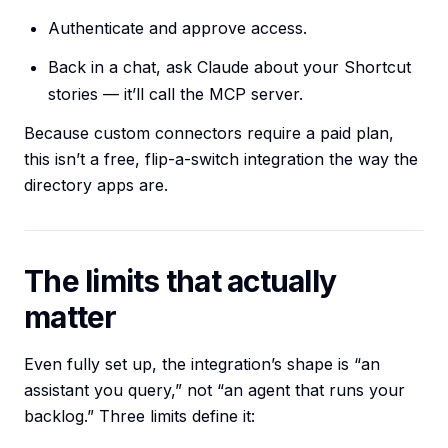
Authenticate and approve access.
Back in a chat, ask Claude about your Shortcut
stories — it’ll call the MCP server.
Because custom connectors require a paid plan,
this isn’t a free, flip-a-switch integration the way the
directory apps are.
The limits that actually
matter
Even fully set up, the integration’s shape is “an
assistant you query,” not “an agent that runs your
backlog.” Three limits define it: