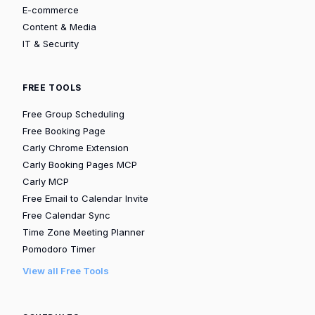
E-commerce
Content & Media
IT & Security
FREE TOOLS
Free Group Scheduling
Free Booking Page
Carly Chrome Extension
Carly Booking Pages MCP
Carly MCP
Free Email to Calendar Invite
Free Calendar Sync
Time Zone Meeting Planner
Pomodoro Timer
View all Free Tools