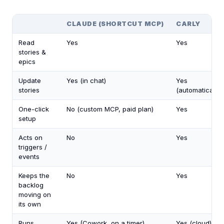
CLAUDE (SHORTCUT MCP)
CARLY
Read
Yes
Yes
stories &
epics
Update
Yes (in chat)
Yes
stories
(automatically)
One-click
No (custom MCP, paid plan)
Yes
setup
Acts on
No
Yes
triggers /
events
Keeps the
No
Yes
backlog
moving on
its own
Runs
Yes (Cowork, on a timer)
Yes (cloud)