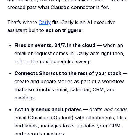
crossed past what Claude’s connector is for.
That’s where
Carly
fits. Carly is an AI executive
assistant built to
act on triggers
:
Fires on events, 24/7, in the cloud
— when an
email or request comes in, Carly acts right then,
not on the next scheduled sweep.
Connects Shortcut to the rest of your stack
—
create and update stories as part of a workflow
that also touches email, calendar, CRM, and
meetings.
Actually sends and updates
— drafts
and sends
email (Gmail and Outlook) with attachments, files
and labels, manages tasks, updates your CRM,
and records meetings.