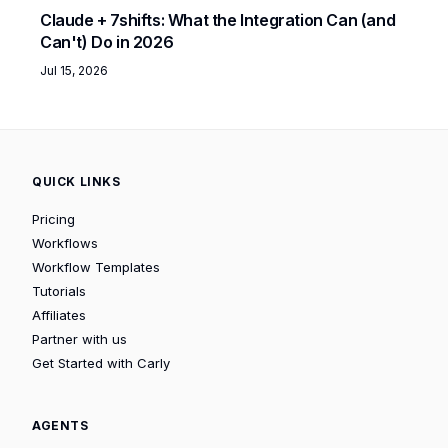
Claude + 7shifts: What the Integration Can (and
Can't) Do in 2026
Jul 15, 2026
QUICK LINKS
Pricing
Workflows
Workflow Templates
Tutorials
Affiliates
Partner with us
Get Started with Carly
AGENTS