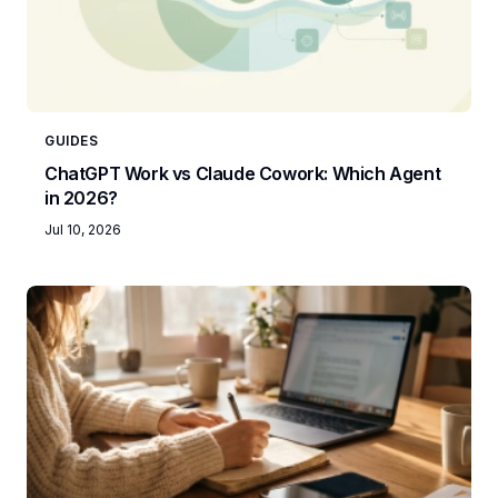
GUIDES
ChatGPT Work vs Claude Cowork: Which Agent
in 2026?
Jul 10, 2026