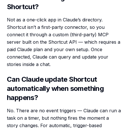
Shortcut?
Not as a one-click app in Claude’s directory.
Shortcut isn’t a first-party connector, so you
connect it through a custom (third-party) MCP
server built on the Shortcut API — which requires a
paid Claude plan and your own setup. Once
connected, Claude can query and update your
stories inside a chat.
Can Claude update Shortcut
automatically when something
happens?
No. There are no event triggers — Claude can run a
task on a timer, but nothing fires the moment a
story changes. For automatic, trigger-based