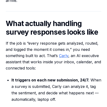
arrive.
What actually handling
survey responses looks like
If the job is “every response gets analyzed, routed,
and logged the moment it comes in,” you need
something built to act. That’s
Carly
, an AI executive
assistant that works inside your inbox, calendar, and
connected tools:
It triggers on each new submission, 24/7.
When
a survey is submitted, Carly can analyze it, tag
the sentiment, and decide what happens next —
automatically, laptop off.