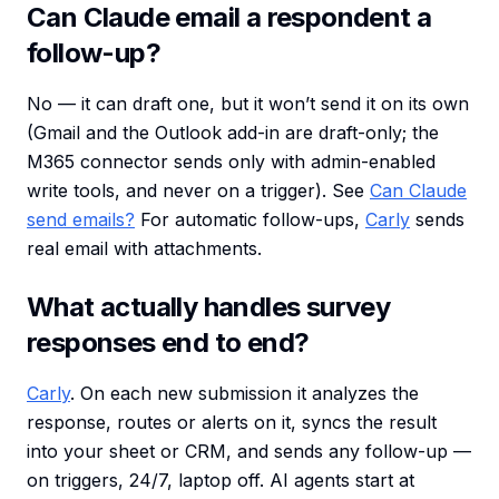
Can Claude email a respondent a
follow-up?
No — it can draft one, but it won’t send it on its own
(Gmail and the Outlook add-in are draft-only; the
M365 connector sends only with admin-enabled
write tools, and never on a trigger). See
Can Claude
send emails?
For automatic follow-ups,
Carly
sends
real email with attachments.
What actually handles survey
responses end to end?
Carly
. On each new submission it analyzes the
response, routes or alerts on it, syncs the result
into your sheet or CRM, and sends any follow-up —
on triggers, 24/7, laptop off. AI agents start at