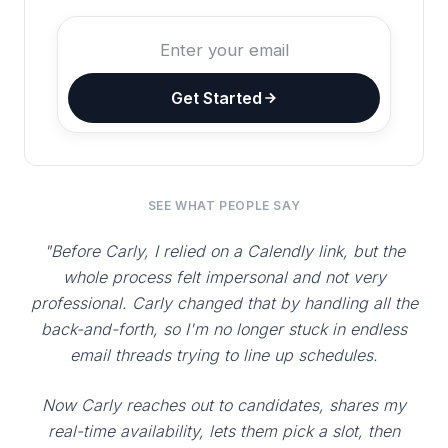
Get Started
SEE WHAT PEOPLE SAY
"Before Carly, I relied on a Calendly link, but the
whole process felt impersonal and not very
professional. Carly changed that by handling all the
back-and-forth, so I'm no longer stuck in endless
email threads trying to line up schedules.
Now Carly reaches out to candidates, shares my
real-time availability, lets them pick a slot, then