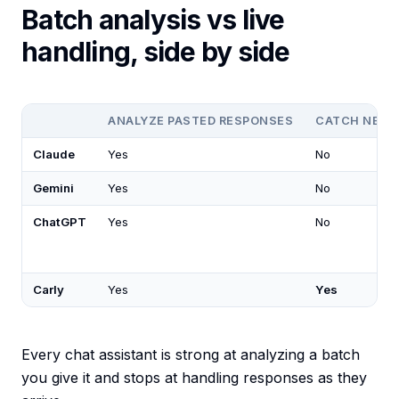
Batch analysis vs live
handling, side by side
ANALYZE PASTED RESPONSES
CATCH NEW 
Claude
Yes
No
Gemini
Yes
No
ChatGPT
Yes
No
Carly
Yes
Yes
Every chat assistant is strong at analyzing a batch
you give it and stops at handling responses as they