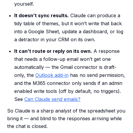
yourself.
It doesn’t sync results.
Claude can produce a
tidy table of themes, but it won’t write that back
into a Google Sheet, update a dashboard, or log
a detractor in your CRM on its own.
It can’t route or reply on its own.
A response
that needs a follow-up email won’t get one
automatically — the Gmail connector is draft-
only, the
Outlook add-in
has no send permission,
and the M365 connector only sends if an admin
enabled write tools (off by default, no triggers).
See
Can Claude send emails?
So Claude is a sharp analyst of the spreadsheet you
bring it — and blind to the responses arriving while
the chat is closed.