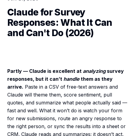
Claude for Survey
Responses: What It Can
and Can't Do (2026)
Partly — Claude is excellent at
analyzing
survey
responses, but it can’t
handle
them as they
arrive.
Paste in a CSV of free-text answers and
Claude will theme them, score sentiment, pull
quotes, and summarize what people actually said —
fast and well. What it won’t do is watch your form
for new submissions, route an angry response to
the right person, or sync the results into a sheet or
CRM. Claude reads and summarizes; it doesn’t act,