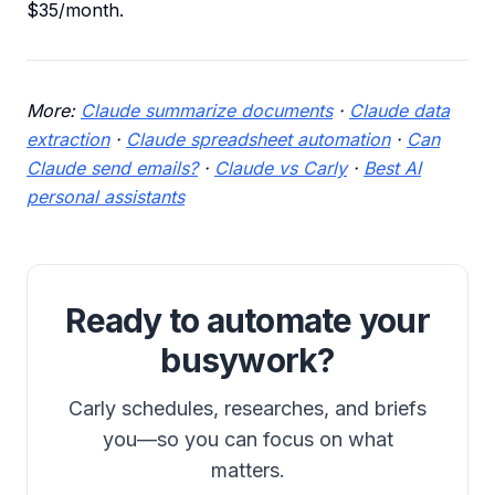
$35/month.
More:
Claude summarize documents
·
Claude data
extraction
·
Claude spreadsheet automation
·
Can
Claude send emails?
·
Claude vs Carly
·
Best AI
personal assistants
Ready to automate your
busywork?
Carly schedules, researches, and briefs
you—so you can focus on what
matters.