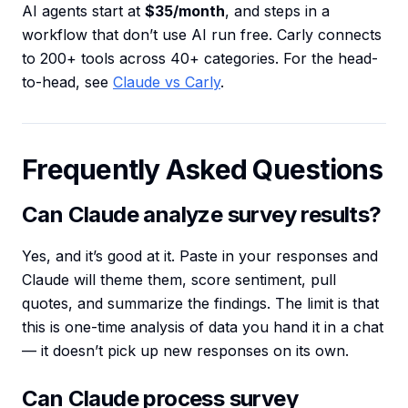
AI agents start at
$35/month
, and steps in a
workflow that don’t use AI run free. Carly connects
to 200+ tools across 40+ categories. For the head-
to-head, see
Claude vs Carly
.
Frequently Asked Questions
Can Claude analyze survey results?
Yes, and it’s good at it. Paste in your responses and
Claude will theme them, score sentiment, pull
quotes, and summarize the findings. The limit is that
this is one-time analysis of data you hand it in a chat
— it doesn’t pick up new responses on its own.
Can Claude process survey