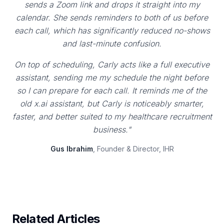
sends a Zoom link and drops it straight into my
calendar. She sends reminders to both of us before
each call, which has significantly reduced no-shows
and last-minute confusion.
On top of scheduling, Carly acts like a full executive
assistant, sending me my schedule the night before
so I can prepare for each call. It reminds me of the
old x.ai assistant, but Carly is noticeably smarter,
faster, and better suited to my healthcare recruitment
business."
Gus Ibrahim
, Founder & Director, IHR
Related Articles