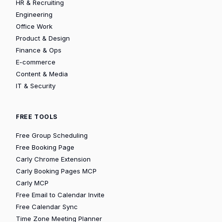
HR & Recruiting
Engineering
Office Work
Product & Design
Finance & Ops
E-commerce
Content & Media
IT & Security
FREE TOOLS
Free Group Scheduling
Free Booking Page
Carly Chrome Extension
Carly Booking Pages MCP
Carly MCP
Free Email to Calendar Invite
Free Calendar Sync
Time Zone Meeting Planner