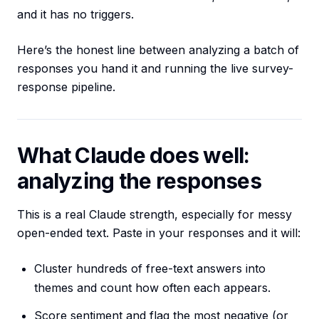
and it has no triggers.
Here’s the honest line between analyzing a batch of
responses you hand it and running the live survey-
response pipeline.
What Claude does well:
analyzing the responses
This is a real Claude strength, especially for messy
open-ended text. Paste in your responses and it will:
Cluster hundreds of free-text answers into
themes and count how often each appears.
Score sentiment and flag the most negative (or