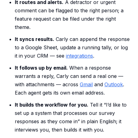
It routes and alerts.
A detractor or urgent
comment can be flagged to the right person; a
feature request can be filed under the right
theme.
It syncs results.
Carly can append the response
to a Google Sheet, update a running tally, or log
it in your CRM — see
integrations
.
It follows up by email.
When a response
warrants a reply, Carly can send a real one —
with attachments — across
Gmail
and
Outlook
.
Each agent gets its own email address.
It builds the workflow for you.
Tell it “I’d like to
set up a system that processes our survey
responses as they come in” in plain English; it
interviews you, then builds it with you.