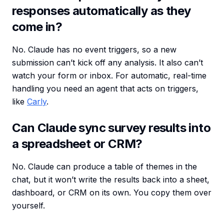
responses automatically as they
come in?
No. Claude has no event triggers, so a new
submission can’t kick off any analysis. It also can’t
watch your form or inbox. For automatic, real-time
handling you need an agent that acts on triggers,
like
Carly
.
Can Claude sync survey results into
a spreadsheet or CRM?
No. Claude can produce a table of themes in the
chat, but it won’t write the results back into a sheet,
dashboard, or CRM on its own. You copy them over
yourself.