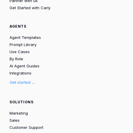
Partner with us
Get Started with Carly
AGENTS
Agent Templates
Prompt Library
Use Cases
By Role
AI Agent Guides
Integrations
Get started →
SOLUTIONS
Marketing
Sales
Customer Support