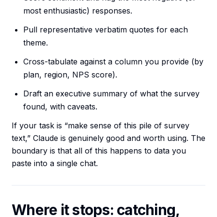
most enthusiastic) responses.
Pull representative verbatim quotes for each
theme.
Cross-tabulate against a column you provide (by
plan, region, NPS score).
Draft an executive summary of what the survey
found, with caveats.
If your task is “make sense of this pile of survey
text,” Claude is genuinely good and worth using. The
boundary is that all of this happens to data you
paste into a single chat.
Where it stops: catching,