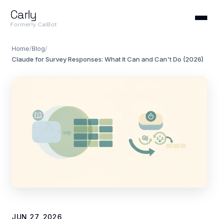
Carly
Formerly CalBot
Home
/
Blog
/
Claude for Survey Responses: What It Can and Can't Do (2026)
JUN 27, 2026