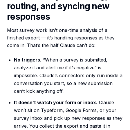
routing, and syncing new
responses
Most survey work isn’t one-time analysis of a
finished export — it’s handling responses as they
come in. That’s the half Claude can’t do:
No triggers.
“When a survey is submitted,
analyze it and alert me if it’s negative” is
impossible. Claude’s connectors only run inside a
conversation you start, so a new submission
can’t kick anything off.
It doesn’t watch your form or inbox.
Claude
won’t sit on Typeform, Google Forms, or your
survey inbox and pick up new responses as they
arrive. You collect the export and paste it in