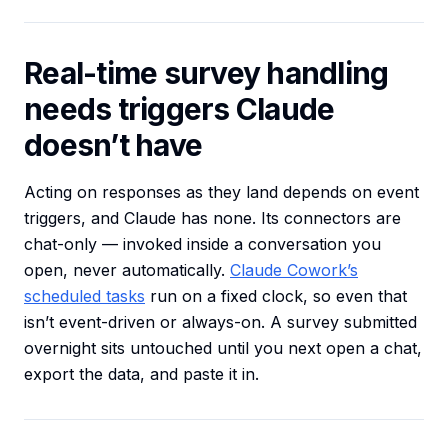
Real-time survey handling
needs triggers Claude
doesn’t have
Acting on responses as they land depends on event
triggers, and Claude has none. Its connectors are
chat-only — invoked inside a conversation you
open, never automatically.
Claude Cowork’s
scheduled tasks
run on a fixed clock, so even that
isn’t event-driven or always-on. A survey submitted
overnight sits untouched until you next open a chat,
export the data, and paste it in.