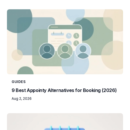
GUIDES
9 Best Appointy Alternatives for Booking (2026)
Aug 2, 2026