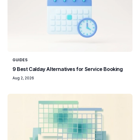
GUIDES
9 Best Calday Alternatives for Service Booking
Aug 2, 2026