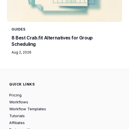
GUIDES
8 Best Crab.fit Alternatives for Group
Scheduling
Aug 2, 2026
QUICK LINKS
Pricing
Workflows
Workflow Templates
Tutorials
Affiliates