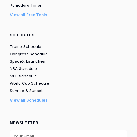
Pomodoro Timer
View all Free Tools
SCHEDULES
Trump Schedule
Congress Schedule
SpaceX Launches
NBA Schedule
MLB Schedule
World Cup Schedule
Sunrise & Sunset
View all Schedules
NEWSLETTER