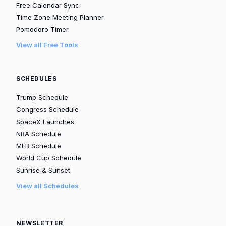
Free Calendar Sync
Time Zone Meeting Planner
Pomodoro Timer
View all Free Tools
SCHEDULES
Trump Schedule
Congress Schedule
SpaceX Launches
NBA Schedule
MLB Schedule
World Cup Schedule
Sunrise & Sunset
View all Schedules
NEWSLETTER