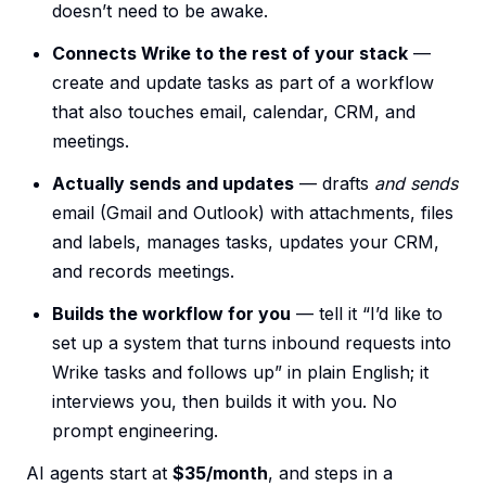
doesn’t need to be awake.
Connects Wrike to the rest of your stack
—
create and update tasks as part of a workflow
that also touches email, calendar, CRM, and
meetings.
Actually sends and updates
— drafts
and sends
email (Gmail and Outlook) with attachments, files
and labels, manages tasks, updates your CRM,
and records meetings.
Builds the workflow for you
— tell it “I’d like to
set up a system that turns inbound requests into
Wrike tasks and follows up” in plain English; it
interviews you, then builds it with you. No
prompt engineering.
AI agents start at
$35/month
, and steps in a