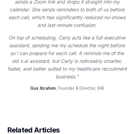
sends a Zoom link and drops it straight into my
calendar. She sends reminders to both of us before
each call, which has significantly reduced no-shows
and last-minute confusion.
On top of scheduling, Carly acts like a full executive
assistant, sending me my schedule the night before
so I can prepare for each call. It reminds me of the
old x.ai assistant, but Carly is noticeably smarter,
faster, and better suited to my healthcare recruitment
business."
Gus Ibrahim
, Founder & Director, IHR
Related Articles