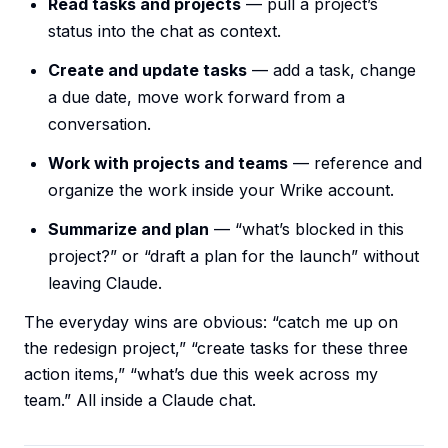
Read tasks and projects
— pull a project’s
status into the chat as context.
Create and update tasks
— add a task, change
a due date, move work forward from a
conversation.
Work with projects and teams
— reference and
organize the work inside your Wrike account.
Summarize and plan
— “what’s blocked in this
project?” or “draft a plan for the launch” without
leaving Claude.
The everyday wins are obvious: “catch me up on
the redesign project,” “create tasks for these three
action items,” “what’s due this week across my
team.” All inside a Claude chat.