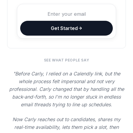
Get Started
SEE WHAT PEOPLE SAY
"Before Carly, I relied on a Calendly link, but the
whole process felt impersonal and not very
professional. Carly changed that by handling all the
back-and-forth, so I'm no longer stuck in endless
email threads trying to line up schedules.
Now Carly reaches out to candidates, shares my
real-time availability, lets them pick a slot, then