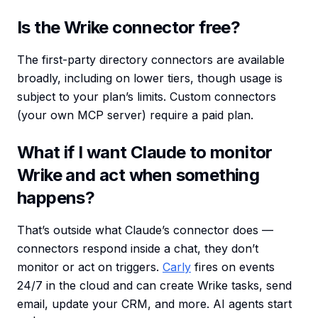
Is the Wrike connector free?
The first-party directory connectors are available
broadly, including on lower tiers, though usage is
subject to your plan’s limits. Custom connectors
(your own MCP server) require a paid plan.
What if I want Claude to monitor
Wrike and act when something
happens?
That’s outside what Claude’s connector does —
connectors respond inside a chat, they don’t
monitor or act on triggers.
Carly
fires on events
24/7 in the cloud and can create Wrike tasks, send
email, update your CRM, and more. AI agents start