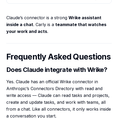
Claude’s connector is a strong
Wrike assistant
inside a chat
. Carly is a
teammate that watches
your work and acts
.
Frequently Asked Questions
Does Claude integrate with Wrike?
Yes. Claude has an official Wrike connector in
Anthropic’s Connectors Directory with read and
write access — Claude can read tasks and projects,
create and update tasks, and work with teams, all
from a chat. Like all connectors, it only works inside
a conversation you start.