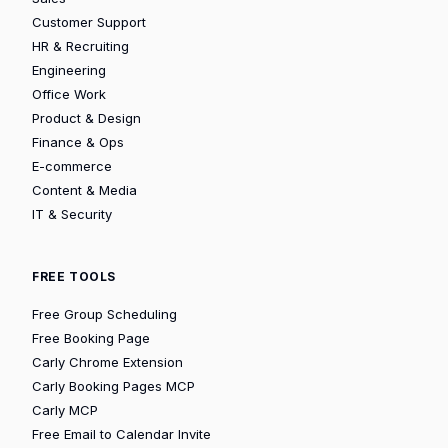
Customer Support
HR & Recruiting
Engineering
Office Work
Product & Design
Finance & Ops
E-commerce
Content & Media
IT & Security
FREE TOOLS
Free Group Scheduling
Free Booking Page
Carly Chrome Extension
Carly Booking Pages MCP
Carly MCP
Free Email to Calendar Invite