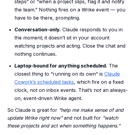
steps” or “when a project slips, flag it and notify
the team.” Nothing fires on a Wrike event — you
have to be there, prompting.
Conversation-only.
Claude responds to you in
the moment; it doesn’t sit in your account
watching projects and acting. Close the chat and
nothing continues.
Laptop-bound for anything scheduled.
The
closest thing to “running on its own” is
Claude
Cowork’s scheduled tasks
, which fire on a fixed
clock, not on inbox events. That’s not an always-
on, event-driven Wrike agent.
So Claude is great for
“help me make sense of and
update Wrike right now”
and not built for
“watch
these projects and act when something happens.”