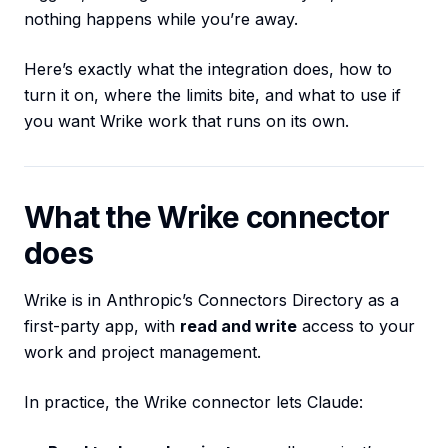
nothing happens while you’re away.
Here’s exactly what the integration does, how to
turn it on, where the limits bite, and what to use if
you want Wrike work that runs on its own.
What the Wrike connector
does
Wrike is in Anthropic’s Connectors Directory as a
first-party app, with
read and write
access to your
work and project management.
In practice, the Wrike connector lets Claude: