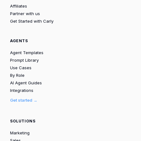
Affiliates
Partner with us
Get Started with Carly
AGENTS
Agent Templates
Prompt Library
Use Cases
By Role
AI Agent Guides
Integrations
Get started →
SOLUTIONS
Marketing
Sales