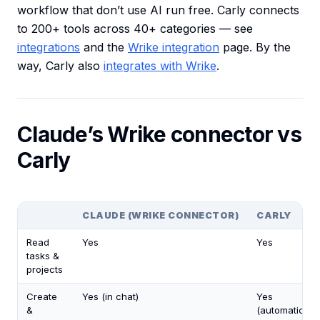
workflow that don’t use AI run free. Carly connects
to 200+ tools across 40+ categories — see
integrations
and the
Wrike integration
page. By the
way, Carly also
integrates with Wrike
.
Claude’s Wrike connector vs
Carly
CLAUDE (WRIKE CONNECTOR)
CARLY
Read
Yes
Yes
tasks &
projects
Create
Yes (in chat)
Yes
&
(automatically