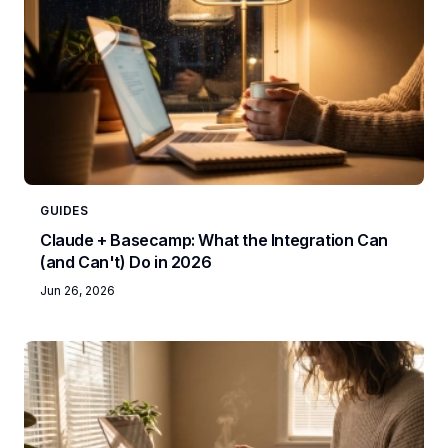
GUIDES
Claude + Basecamp: What the Integration Can
(and Can't) Do in 2026
Jun 26, 2026