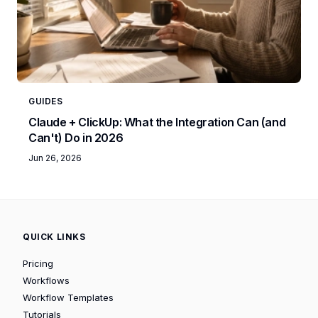
GUIDES
Claude + ClickUp: What the Integration Can (and
Can't) Do in 2026
Jun 26, 2026
QUICK LINKS
Pricing
Workflows
Workflow Templates
Tutorials