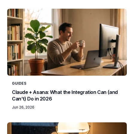
GUIDES
Claude + Asana: What the Integration Can (and
Can't) Do in 2026
Jun 26, 2026