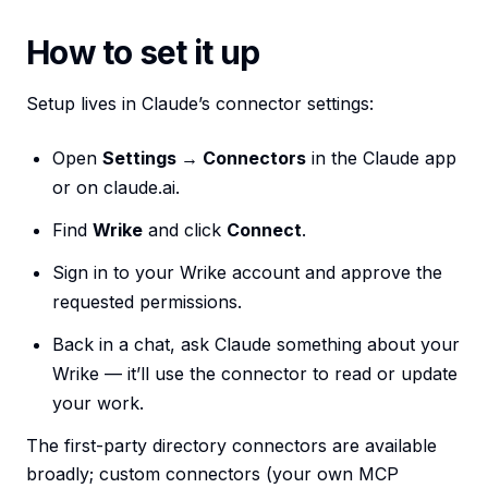
How to set it up
Setup lives in Claude’s connector settings:
Open
Settings → Connectors
in the Claude app
or on claude.ai.
Find
Wrike
and click
Connect
.
Sign in to your Wrike account and approve the
requested permissions.
Back in a chat, ask Claude something about your
Wrike — it’ll use the connector to read or update
your work.
The first-party directory connectors are available
broadly; custom connectors (your own MCP