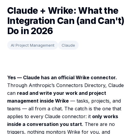
Claude + Wrike: What the
Integration Can (and Can't)
Do in 2026
AI Project Management
Claude
Yes — Claude has an official Wrike connector.
Through Anthropic’s Connectors Directory, Claude
can
read and write your work and project
management inside Wrike
— tasks, projects, and
teams — all from a chat. The catch is the one that
applies to every Claude connector: it
only works
inside a conversation you start
. There are no
triggers, nothing monitors Wrike for you, and