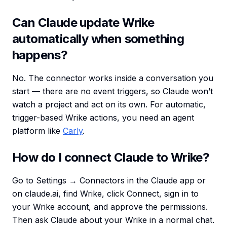
Can Claude update Wrike
automatically when something
happens?
No. The connector works inside a conversation you
start — there are no event triggers, so Claude won’t
watch a project and act on its own. For automatic,
trigger-based Wrike actions, you need an agent
platform like
Carly
.
How do I connect Claude to Wrike?
Go to Settings → Connectors in the Claude app or
on claude.ai, find Wrike, click Connect, sign in to
your Wrike account, and approve the permissions.
Then ask Claude about your Wrike in a normal chat.