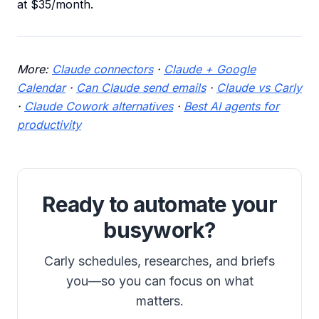
at $35/month.
More:
Claude connectors
·
Claude + Google
Calendar
·
Can Claude send emails
·
Claude vs Carly
·
Claude Cowork alternatives
·
Best AI agents for
productivity
Ready to automate your
busywork?
Carly schedules, researches, and briefs
you—so you can focus on what
matters.