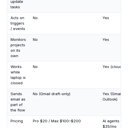
update
tasks
Acts on
No
Yes
triggers
/ events
Monitors
No
Yes
projects
on its
own
Works
No
Yes (cloud)
while
laptop is
closed
Sends
No (Gmail draft-only)
Yes (Gmail +
email as
Outlook)
part of
the flow
Pricing
Pro $20 / Max $100–$200
AI agents fro
$35/mo