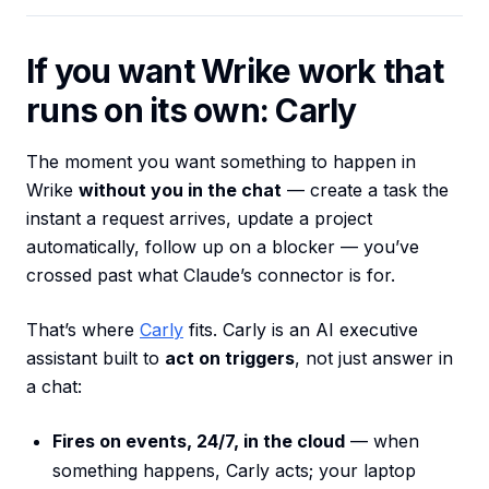
If you want Wrike work that
runs on its own: Carly
The moment you want something to happen in
Wrike
without you in the chat
— create a task the
instant a request arrives, update a project
automatically, follow up on a blocker — you’ve
crossed past what Claude’s connector is for.
That’s where
Carly
fits. Carly is an AI executive
assistant built to
act on triggers
, not just answer in
a chat:
Fires on events, 24/7, in the cloud
— when
something happens, Carly acts; your laptop