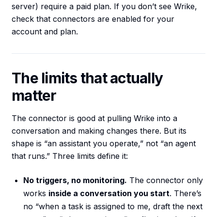
server) require a paid plan. If you don’t see Wrike,
check that connectors are enabled for your
account and plan.
The limits that actually
matter
The connector is good at pulling Wrike into a
conversation and making changes there. But its
shape is “an assistant you operate,” not “an agent
that runs.” Three limits define it:
No triggers, no monitoring.
The connector only
works
inside a conversation you start
. There’s
no “when a task is assigned to me, draft the next