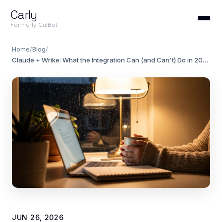
Carly
Formerly CalBot
Home
/
Blog
/
Claude + Wrike: What the Integration Can (and Can't) Do in 2026
JUN 26, 2026