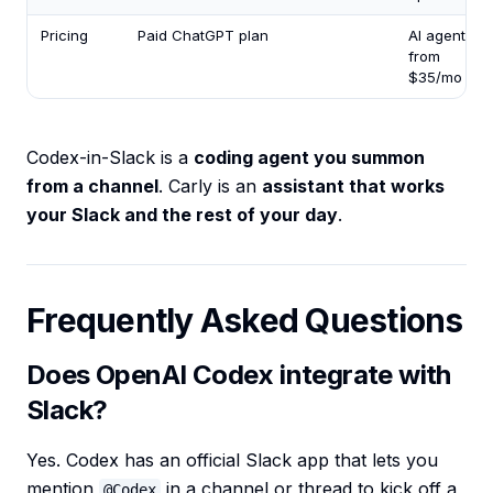
Pricing
Paid ChatGPT plan
AI agents
from
$35/mo
Codex-in-Slack is a
coding agent you summon
from a channel
. Carly is an
assistant that works
your Slack and the rest of your day
.
Frequently Asked Questions
Does OpenAI Codex integrate with
Slack?
Yes. Codex has an official Slack app that lets you
mention
in a channel or thread to kick off a
@Codex