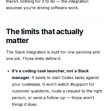
there’s nothing for it to do — the integration
assumes you’re driving software work.
The limits that actually
matter
The Slack integration is built for one persona and
one job. Three limits define it:
It’s a coding-task launcher, not a Slack
manager.
It exists to start Codex tasks against
your codebase. It won’t watch #support for
customer questions, route a request to the right
person, or send a follow-up — those aren’t
things it does.