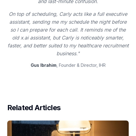
and last-minute confusion.
On top of scheduling, Carly acts like a full executive
assistant, sending me my schedule the night before
so I can prepare for each call. It reminds me of the
old x.ai assistant, but Carly is noticeably smarter,
faster, and better suited to my healthcare recruitment
business."
Gus Ibrahim
, Founder & Director, IHR
Related Articles