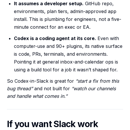
It assumes a developer setup.
GitHub repo,
environments, plan tiers, admin-approved app
install. This is plumbing for engineers, not a five-
minute connect for an exec or EA.
Codex is a coding agent at its core.
Even with
computer-use and 90+ plugins, its native surface
is code, PRs, terminals, and environments.
Pointing it at general inbox-and-calendar ops is
using a build tool for a job it wasn’t shaped for.
So Codex-in-Slack is great for
“start a fix from this
bug thread”
and not built for
“watch our channels
and handle what comes in.”
If you want Slack work