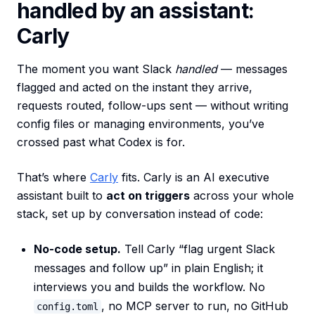
handled by an assistant:
Carly
The moment you want Slack
handled
— messages
flagged and acted on the instant they arrive,
requests routed, follow-ups sent — without writing
config files or managing environments, you’ve
crossed past what Codex is for.
That’s where
Carly
fits. Carly is an AI executive
assistant built to
act on triggers
across your whole
stack, set up by conversation instead of code:
No-code setup.
Tell Carly “flag urgent Slack
messages and follow up” in plain English; it
interviews you and builds the workflow. No
, no MCP server to run, no GitHub
config.toml