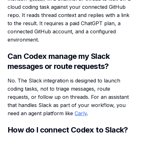
cloud coding task against your connected GitHub
repo. It reads thread context and replies with a link
to the result. It requires a paid ChatGPT plan, a
connected GitHub account, and a configured
environment.
Can Codex manage my Slack
messages or route requests?
No. The Slack integration is designed to launch
coding tasks, not to triage messages, route
requests, or follow up on threads. For an assistant
that handles Slack as part of your workflow, you
need an agent platform like
Carly
.
How do I connect Codex to Slack?