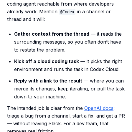
coding agent reachable from where developers
already work. Mention
in a channel or
@Codex
thread and it will:
Gather context from the thread
— it reads the
surrounding messages, so you often don’t have
to restate the problem.
Kick off a cloud coding task
— it picks the right
environment and runs the task in Codex Cloud.
Reply with a link to the result
— where you can
merge its changes, keep iterating, or pull the task
down to your machine.
The intended job is clear from the
OpenAI docs
:
triage a bug from a channel, start a fix, and get a PR
— without leaving Slack. For a dev team, that
removes real friction.