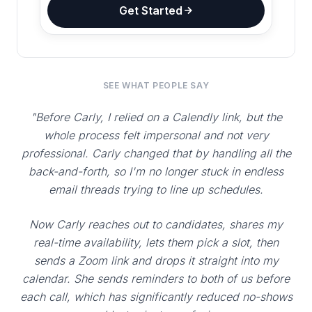
Get Started
SEE WHAT PEOPLE SAY
"Before Carly, I relied on a Calendly link, but the
whole process felt impersonal and not very
professional. Carly changed that by handling all the
back-and-forth, so I'm no longer stuck in endless
email threads trying to line up schedules.
Now Carly reaches out to candidates, shares my
real-time availability, lets them pick a slot, then
sends a Zoom link and drops it straight into my
calendar. She sends reminders to both of us before
each call, which has significantly reduced no-shows