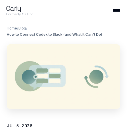
Carly
Formerly CalBot
Home
/
Blog
/
How to Connect Codex to Slack (and What It Can't Do)
JUL 5, 2026