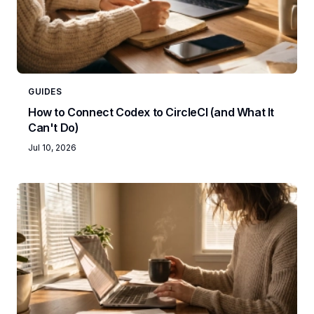
GUIDES
How to Connect Codex to CircleCI (and What It
Can't Do)
Jul 10, 2026