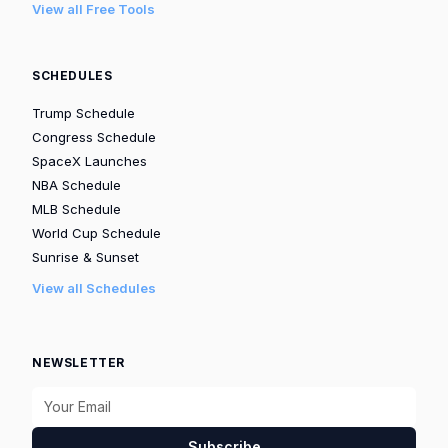
View all Free Tools
SCHEDULES
Trump Schedule
Congress Schedule
SpaceX Launches
NBA Schedule
MLB Schedule
World Cup Schedule
Sunrise & Sunset
View all Schedules
NEWSLETTER
Subscribe