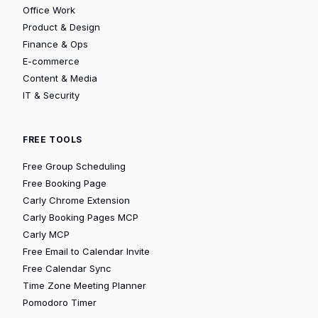
Office Work
Product & Design
Finance & Ops
E-commerce
Content & Media
IT & Security
FREE TOOLS
Free Group Scheduling
Free Booking Page
Carly Chrome Extension
Carly Booking Pages MCP
Carly MCP
Free Email to Calendar Invite
Free Calendar Sync
Time Zone Meeting Planner
Pomodoro Timer