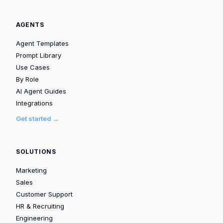
AGENTS
Agent Templates
Prompt Library
Use Cases
By Role
AI Agent Guides
Integrations
Get started →
SOLUTIONS
Marketing
Sales
Customer Support
HR & Recruiting
Engineering