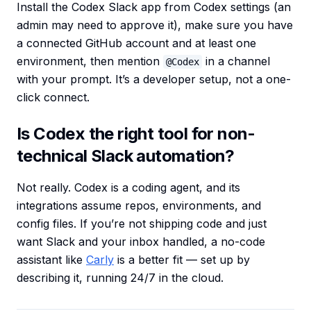
Install the Codex Slack app from Codex settings (an
admin may need to approve it), make sure you have
a connected GitHub account and at least one
environment, then mention
in a channel
@Codex
with your prompt. It’s a developer setup, not a one-
click connect.
Is Codex the right tool for non-
technical Slack automation?
Not really. Codex is a coding agent, and its
integrations assume repos, environments, and
config files. If you’re not shipping code and just
want Slack and your inbox handled, a no-code
assistant like
Carly
is a better fit — set up by
describing it, running 24/7 in the cloud.