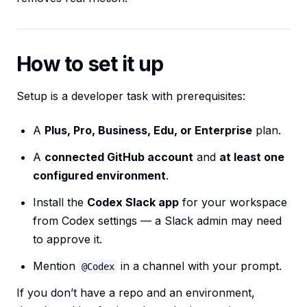
How to set it up
Setup is a developer task with prerequisites:
A
Plus, Pro, Business, Edu, or Enterprise
plan.
A
connected GitHub account
and
at least one
configured environment
.
Install the
Codex Slack app
for your workspace
from Codex settings — a Slack admin may need
to approve it.
Mention
in a channel with your prompt.
@Codex
If you don’t have a repo and an environment,