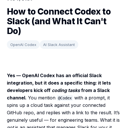
How to Connect Codex to
Slack (and What It Can't
Do)
OpenAI Codex
AI Slack Assistant
Yes — OpenAI Codex has an official Slack
integration, but it does a specific thing: it lets
developers kick off
coding tasks
from a Slack
channel.
You mention
with a prompt, it
@Codex
spins up a cloud task against your connected
GitHub repo, and replies with a link to the result. It’s
genuinely useful — for engineering teams. What it is
not
is an assistant that manages Slack for you: it