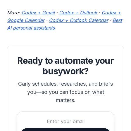
More:
Codex + Gmail
·
Codex + Outlook
·
Codex +
Google Calendar
·
Codex + Outlook Calendar
·
Best
AI personal assistants
Ready to automate your
busywork?
Carly schedules, researches, and briefs
you—so you can focus on what
matters.