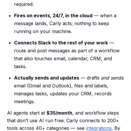
required.
Fires on events, 24/7, in the cloud
— when a
message lands, Carly acts; nothing to keep
running on your machine.
Connects Slack to the rest of your work
—
route and post messages as part of a workflow
that also touches email, calendar, CRM, and
tasks.
Actually sends and updates
— drafts
and sends
email (Gmail and Outlook), files and labels,
manages tasks, updates your CRM, records
meetings.
AI agents start at
$35/month
, and workflow steps
that don’t use AI run free. Carly connects to 200+
tools across 40+ categories — see
integrations
. By