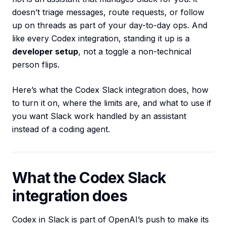
doesn’t triage messages, route requests, or follow
up on threads as part of your day-to-day ops. And
like every Codex integration, standing it up is a
developer setup
, not a toggle a non-technical
person flips.
Here’s what the Codex Slack integration does, how
to turn it on, where the limits are, and what to use if
you want Slack work handled by an assistant
instead of a coding agent.
What the Codex Slack
integration does
Codex in Slack is part of OpenAI’s push to make its