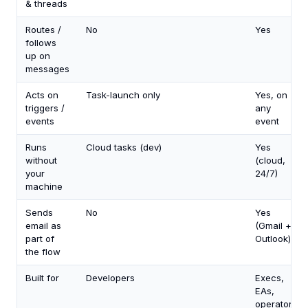
& threads
Routes /
No
Yes
follows
up on
messages
Acts on
Task-launch only
Yes, on
triggers /
any
events
event
Runs
Cloud tasks (dev)
Yes
without
(cloud,
your
24/7)
machine
Sends
No
Yes
email as
(Gmail +
part of
Outlook)
the flow
Built for
Developers
Execs,
EAs,
operators