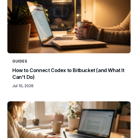
GUIDES
How to Connect Codex to Bitbucket (and What It
Can't Do)
Jul 10, 2026