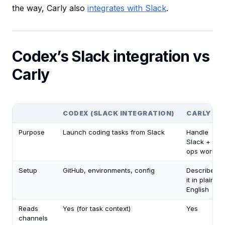
the way, Carly also
integrates with Slack
.
Codex’s Slack integration vs
Carly
CODEX (SLACK INTEGRATION)
CARLY
Purpose
Launch coding tasks from Slack
Handle
Slack +
ops work
Setup
GitHub, environments, config
Describe
it in plain
English
Reads
Yes (for task context)
Yes
channels