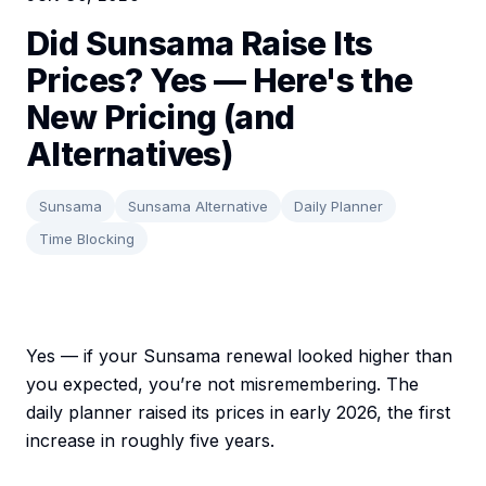
Did Sunsama Raise Its
Prices? Yes — Here's the
New Pricing (and
Alternatives)
Sunsama
Sunsama Alternative
Daily Planner
Time Blocking
Yes — if your Sunsama renewal looked higher than
you expected, you’re not misremembering. The
daily planner raised its prices in early 2026, the first
increase in roughly five years.