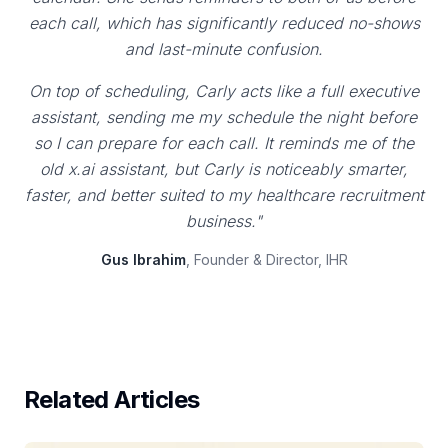
each call, which has significantly reduced no-shows
and last-minute confusion.
On top of scheduling, Carly acts like a full executive
assistant, sending me my schedule the night before
so I can prepare for each call. It reminds me of the
old x.ai assistant, but Carly is noticeably smarter,
faster, and better suited to my healthcare recruitment
business."
Gus Ibrahim
, Founder & Director, IHR
Related Articles