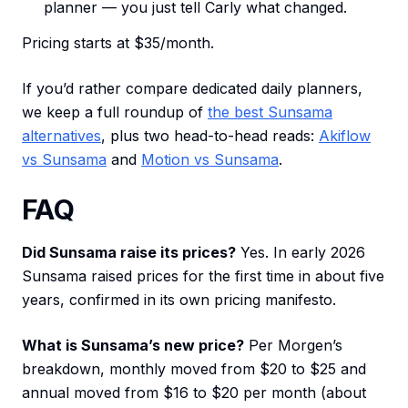
planner — you just tell Carly what changed.
Pricing starts at $35/month.
If you’d rather compare dedicated daily planners,
we keep a full roundup of
the best Sunsama
alternatives
, plus two head-to-head reads:
Akiflow
vs Sunsama
and
Motion vs Sunsama
.
FAQ
Did Sunsama raise its prices?
Yes. In early 2026
Sunsama raised prices for the first time in about five
years, confirmed in its own pricing manifesto.
What is Sunsama’s new price?
Per Morgen’s
breakdown, monthly moved from $20 to $25 and
annual moved from $16 to $20 per month (about