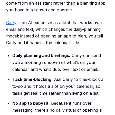
come from an assistant rather than a planning app
you have to sit down and operate.
Carly
is an AI executive assistant that works over
email and text, which changes the daily-planning
model: instead of opening an app to plan, you tell
Carly and it handles the calendar side.
Daily planning and briefings.
Carly can send
you a morning rundown of what’s on your
calendar and what’s due, over text or email.
Task time-blocking.
Ask Carly to time-block a
to-do and it holds a slot on your calendar, so
tasks get real time rather than living on a list.
No app to babysit.
Because it runs over
messaging, there’s no daily ritual of opening a