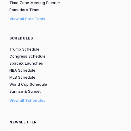
Time Zone Meeting Planner
Pomodoro Timer
View all Free Tools
SCHEDULES
Trump Schedule
Congress Schedule
SpaceX Launches
NBA Schedule
MLB Schedule
World Cup Schedule
Sunrise & Sunset
View all Schedules
NEWSLETTER