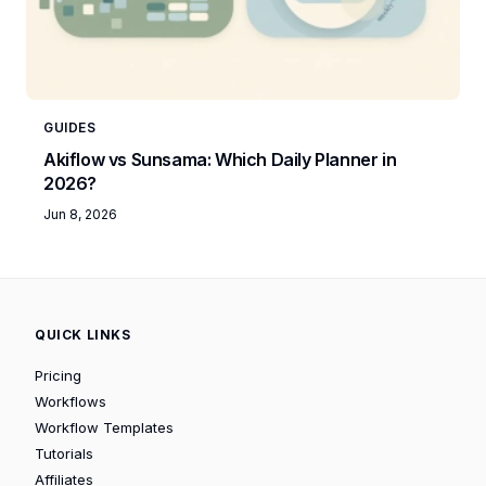
GUIDES
Akiflow vs Sunsama: Which Daily Planner in
2026?
Jun 8, 2026
QUICK LINKS
Pricing
Workflows
Workflow Templates
Tutorials
Affiliates