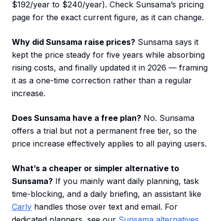
$192/year to $240/year). Check Sunsama’s pricing
page for the exact current figure, as it can change.
Why did Sunsama raise prices?
Sunsama says it
kept the price steady for five years while absorbing
rising costs, and finally updated it in 2026 — framing
it as a one-time correction rather than a regular
increase.
Does Sunsama have a free plan?
No. Sunsama
offers a trial but not a permanent free tier, so the
price increase effectively applies to all paying users.
What’s a cheaper or simpler alternative to
Sunsama?
If you mainly want daily planning, task
time-blocking, and a daily briefing, an assistant like
Carly
handles those over text and email. For
dedicated planners, see our
Sunsama alternatives