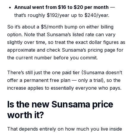
Annual went from $16 to $20 per month
—
that’s roughly $192/year up to $240/year.
So it’s about a $5/month bump on either billing
option. Note that Sunsama’s listed rate can vary
slightly over time, so treat the exact dollar figures as
approximate and check Sunsama’s pricing page for
the current number before you commit.
There’s still just the one paid tier (Sunsama doesn’t
offer a permanent free plan — only a trial), so the
increase applies to essentially everyone who pays.
Is the new Sunsama price
worth it?
That depends entirely on how much you live inside