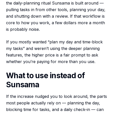
the daily-planning ritual Sunsama is built around —
pulling tasks in from other tools, planning your day,
and shutting down with a review. If that workflow is
core to how you work, a few dollars more a month
is probably noise.
If you mostly wanted “plan my day and time-block
my tasks” and weren’t using the deeper planning
features, the higher price is a fair prompt to ask
whether you’re paying for more than you use.
What to use instead of
Sunsama
If the increase nudged you to look around, the parts
most people actually rely on — planning the day,
blocking time for tasks, and a daily check-in — can