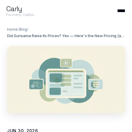
Carly
Formerly CalBot
Home
/
Blog
/
Did Sunsama Raise Its Prices? Yes — Here's the New Pricing (and Alternatives)
JUN 30, 2026