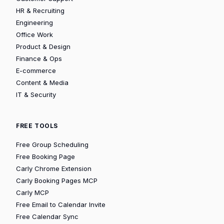
HR & Recruiting
Engineering
Office Work
Product & Design
Finance & Ops
E-commerce
Content & Media
IT & Security
FREE TOOLS
Free Group Scheduling
Free Booking Page
Carly Chrome Extension
Carly Booking Pages MCP
Carly MCP
Free Email to Calendar Invite
Free Calendar Sync