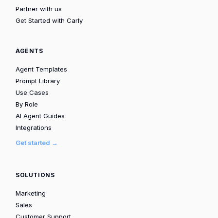
Partner with us
Get Started with Carly
AGENTS
Agent Templates
Prompt Library
Use Cases
By Role
AI Agent Guides
Integrations
Get started →
SOLUTIONS
Marketing
Sales
Customer Support