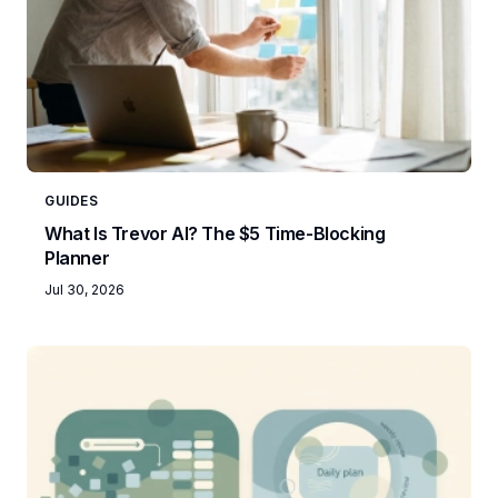
GUIDES
What Is Trevor AI? The $5 Time-Blocking
Planner
Jul 30, 2026