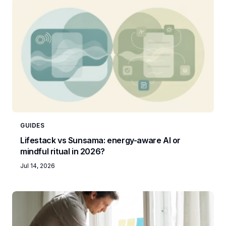
GUIDES
Lifestack vs Sunsama: energy-aware AI or
mindful ritual in 2026?
Jul 14, 2026