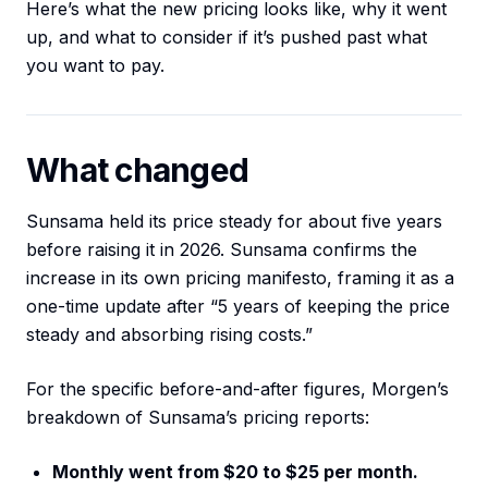
Here’s what the new pricing looks like, why it went
up, and what to consider if it’s pushed past what
you want to pay.
What changed
Sunsama held its price steady for about five years
before raising it in 2026. Sunsama confirms the
increase in its own pricing manifesto, framing it as a
one-time update after “5 years of keeping the price
steady and absorbing rising costs.”
For the specific before-and-after figures, Morgen’s
breakdown of Sunsama’s pricing reports:
Monthly went from $20 to $25 per month.