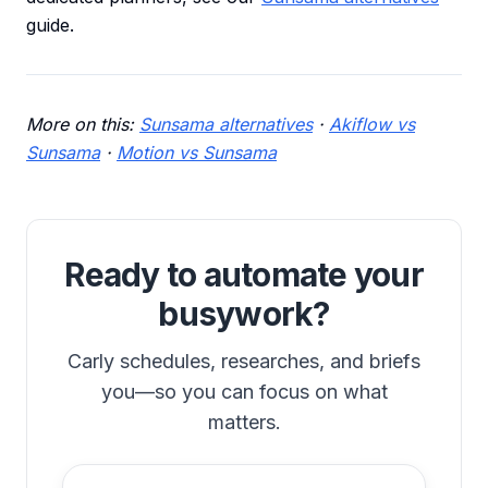
guide.
More on this:
Sunsama alternatives
·
Akiflow vs
Sunsama
·
Motion vs Sunsama
Ready to automate your
busywork?
Carly schedules, researches, and briefs
you—so you can focus on what
matters.