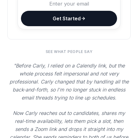
Get Started
SEE WHAT PEOPLE SAY
"Before Carly, I relied on a Calendly link, but the
whole process felt impersonal and not very
professional. Carly changed that by handling all the
back-and-forth, so I'm no longer stuck in endless
email threads trying to line up schedules.
Now Carly reaches out to candidates, shares my
real-time availability, lets them pick a slot, then
sends a Zoom link and drops it straight into my
calendar. She sends reminders to both of us before