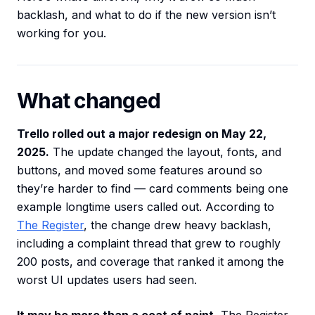
backlash, and what to do if the new version isn’t
working for you.
What changed
Trello rolled out a major redesign on May 22,
2025.
The update changed the layout, fonts, and
buttons, and moved some features around so
they’re harder to find — card comments being one
example longtime users called out. According to
The Register
, the change drew heavy backlash,
including a complaint thread that grew to roughly
200 posts, and coverage that ranked it among the
worst UI updates users had seen.