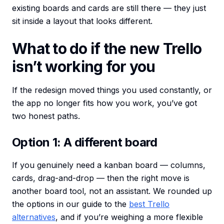
existing boards and cards are still there — they just
sit inside a layout that looks different.
What to do if the new Trello
isn’t working for you
If the redesign moved things you used constantly, or
the app no longer fits how you work, you’ve got
two honest paths.
Option 1: A different board
If you genuinely need a kanban board — columns,
cards, drag-and-drop — then the right move is
another board tool, not an assistant. We rounded up
the options in our guide to the
best Trello
alternatives
, and if you’re weighing a more flexible