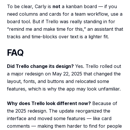
To be clear, Carly is
not
a kanban board — if you
need columns and cards for a team workflow, use a
board tool. But if Trello was really standing in for
“remind me and make time for this,” an assistant that
tracks and time-blocks over text is a lighter fit.
FAQ
Did Trello change its design?
Yes. Trello rolled out
a major redesign on May 22, 2025 that changed the
layout, fonts, and buttons and relocated some
features, which is why the app may look unfamiliar.
Why does Trello look different now?
Because of
the 2025 redesign. The update reorganized the
interface and moved some features — like card
comments — making them harder to find for people