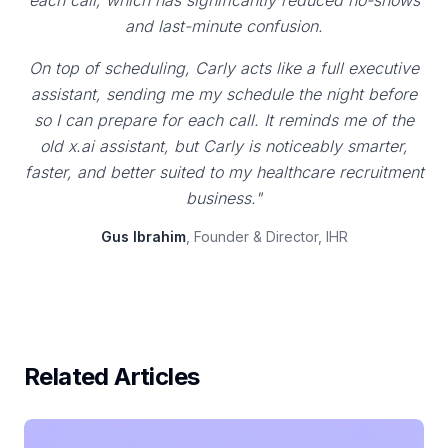
each call, which has significantly reduced no-shows
and last-minute confusion.
On top of scheduling, Carly acts like a full executive
assistant, sending me my schedule the night before
so I can prepare for each call. It reminds me of the
old x.ai assistant, but Carly is noticeably smarter,
faster, and better suited to my healthcare recruitment
business."
Gus Ibrahim
, Founder & Director, IHR
Related Articles