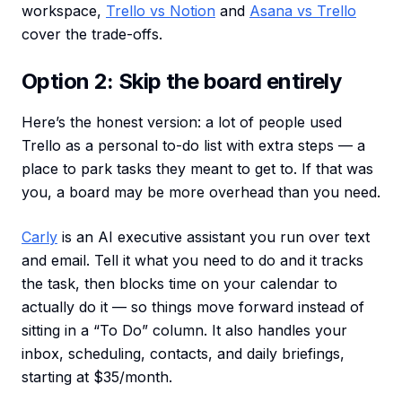
workspace,
Trello vs Notion
and
Asana vs Trello
cover the trade-offs.
Option 2: Skip the board entirely
Here’s the honest version: a lot of people used
Trello as a personal to-do list with extra steps — a
place to park tasks they meant to get to. If that was
you, a board may be more overhead than you need.
Carly
is an AI executive assistant you run over text
and email. Tell it what you need to do and it tracks
the task, then blocks time on your calendar to
actually do it — so things move forward instead of
sitting in a “To Do” column. It also handles your
inbox, scheduling, contacts, and daily briefings,
starting at $35/month.