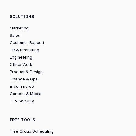
SOLUTIONS
Marketing
Sales
Customer Support
HR & Recruiting
Engineering
Office Work
Product & Design
Finance & Ops
E-commerce
Content & Media
IT & Security
FREE TOOLS
Free Group Scheduling