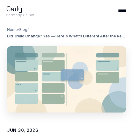
Carly
Formerly CalBot
Home
/
Blog
/
Did Trello Change? Yes — Here's What's Different After the Redesign
JUN 30, 2026