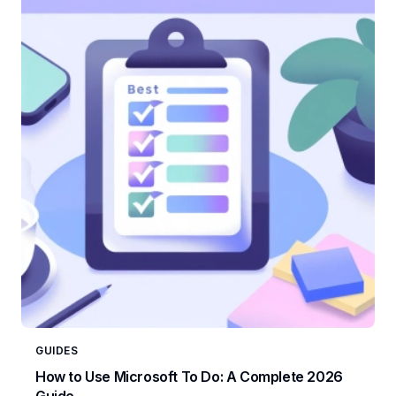
GUIDES
How to Use Microsoft To Do: A Complete 2026