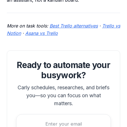
an assistant, not a kanban board.
More on task tools:
Best Trello alternatives
·
Trello vs
Notion
·
Asana vs Trello
Ready to automate your
busywork?
Carly schedules, researches, and briefs
you—so you can focus on what
matters.