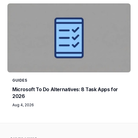
GUIDES
Microsoft To Do Alternatives: 8 Task Apps for
2026
Aug 4, 2026