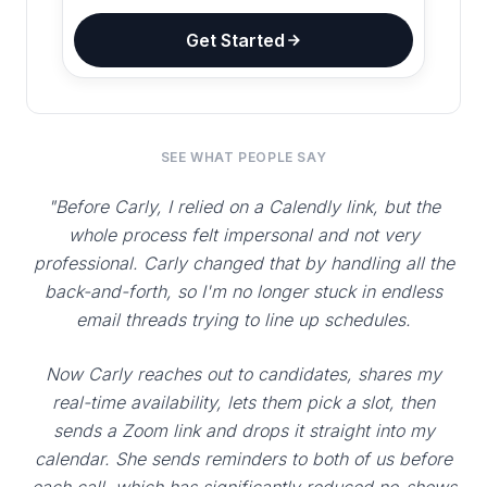
Get Started
SEE WHAT PEOPLE SAY
"Before Carly, I relied on a Calendly link, but the
whole process felt impersonal and not very
professional. Carly changed that by handling all the
back-and-forth, so I'm no longer stuck in endless
email threads trying to line up schedules.
Now Carly reaches out to candidates, shares my
real-time availability, lets them pick a slot, then
sends a Zoom link and drops it straight into my
calendar. She sends reminders to both of us before