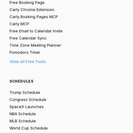
Free Booking Page
Carly Chrome Extension
Carly Booking Pages MCP
Carly MCP
Free Email to Calendar Invite
Free Calendar Sync
Time Zone Meeting Planner
Pomodoro Timer
View all Free Tools
SCHEDULES
Trump Schedule
Congress Schedule
SpaceX Launches
NBA Schedule
MLB Schedule
World Cup Schedule