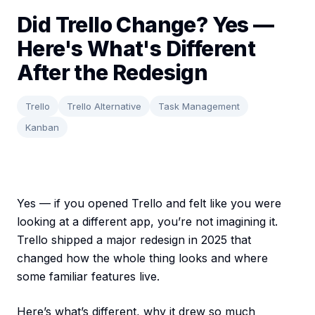
Did Trello Change? Yes —
Here's What's Different
After the Redesign
Trello
Trello Alternative
Task Management
Kanban
Yes — if you opened Trello and felt like you were
looking at a different app, you’re not imagining it.
Trello shipped a major redesign in 2025 that
changed how the whole thing looks and where
some familiar features live.
Here’s what’s different, why it drew so much