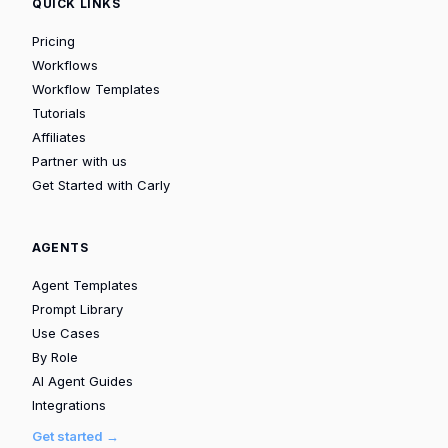
QUICK LINKS
Pricing
Workflows
Workflow Templates
Tutorials
Affiliates
Partner with us
Get Started with Carly
AGENTS
Agent Templates
Prompt Library
Use Cases
By Role
AI Agent Guides
Integrations
Get started →