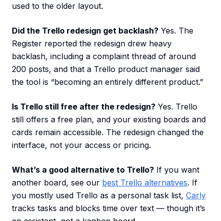
used to the older layout.
Did the Trello redesign get backlash?
Yes. The
Register reported the redesign drew heavy
backlash, including a complaint thread of around
200 posts, and that a Trello product manager said
the tool is “becoming an entirely different product.”
Is Trello still free after the redesign?
Yes. Trello
still offers a free plan, and your existing boards and
cards remain accessible. The redesign changed the
interface, not your access or pricing.
What’s a good alternative to Trello?
If you want
another board, see our
best Trello alternatives
. If
you mostly used Trello as a personal task list,
Carly
tracks tasks and blocks time over text — though it’s