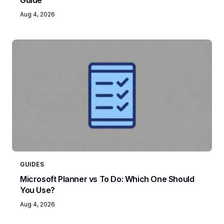
Guide
Aug 4, 2026
GUIDES
Microsoft Planner vs To Do: Which One Should
You Use?
Aug 4, 2026