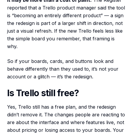
It may be more than a coat of paint.
The Register
reported that a Trello product manager said the tool
is “becoming an entirely different product” — a sign
the redesign is part of a larger shift in direction, not
just a visual refresh. If the new Trello feels less like
the simple board you remember, that framing is
why.
So if your boards, cards, and buttons look and
behave differently than they used to, it’s not your
account or a glitch — it’s the redesign.
Is Trello still free?
Yes, Trello still has a free plan, and the redesign
didn’t remove it. The changes people are reacting to
are about the interface and where features live, not
about pricing or losing access to your boards. Your