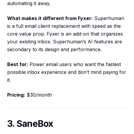
automating it away.
What makes it different from Fyxer:
Superhuman
is a full email client replacement with speed as the
core value prop. Fyxer is an add-on that organizes
your existing inbox. Superhuman’s AI features are
secondary to its design and performance.
Best for:
Power email users who want the fastest
possible inbox experience and don’t mind paying for
it.
Pricing:
$30/month
3. SaneBox