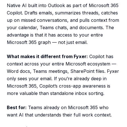
Native AI built into Outlook as part of Microsoft 365
Copilot. Drafts emails, summarizes threads, catches
up on missed conversations, and pulls context from
your calendar, Teams chats, and documents. The
advantage is that it has access to your entire
Microsoft 365 graph — not just email.
What makes it different from Fyxer:
Copilot has
context across your entire Microsoft ecosystem —
Word docs, Teams meetings, SharePoint files. Fyxer
only sees your email. If you’re already deep in
Microsoft 365, Copilot’s cross-app awareness is
more valuable than standalone inbox sorting.
Best for:
Teams already on Microsoft 365 who
want AI that understands their full work context.