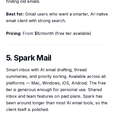
finding old emails.
Best for:
Gmail users who want a smarter, AI-native
email client with strong search.
Pricing:
From $8/month (free tier available)
5. Spark Mail
Smart inbox with AI email drafting, thread
summaries, and priority sorting. Available across all
platforms — Mac, Windows, iOS, Android. The free
tier is generous enough for personal use. Shared
inbox and team features on paid plans. Spark has
been around longer than most AI email tools, so the
client itself is polished.