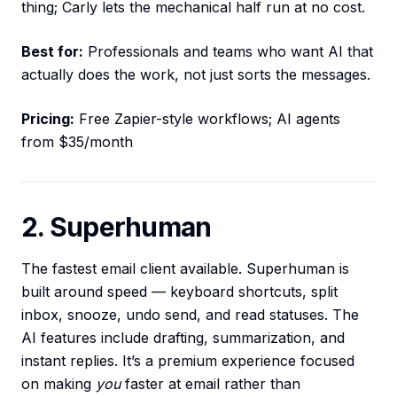
thing; Carly lets the mechanical half run at no cost.
Best for:
Professionals and teams who want AI that
actually does the work, not just sorts the messages.
Pricing:
Free Zapier-style workflows; AI agents
from $35/month
2. Superhuman
The fastest email client available. Superhuman is
built around speed — keyboard shortcuts, split
inbox, snooze, undo send, and read statuses. The
AI features include drafting, summarization, and
instant replies. It’s a premium experience focused
on making
you
faster at email rather than