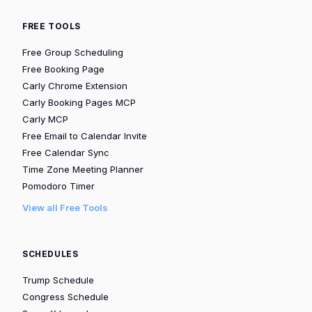
FREE TOOLS
Free Group Scheduling
Free Booking Page
Carly Chrome Extension
Carly Booking Pages MCP
Carly MCP
Free Email to Calendar Invite
Free Calendar Sync
Time Zone Meeting Planner
Pomodoro Timer
View all Free Tools
SCHEDULES
Trump Schedule
Congress Schedule