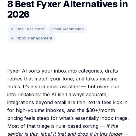
8 Best Fyxer Alternatives in
2026
AI Email Assistant
Email Automation
AI Inbox Management
Fyxer AI sorts your inbox into categories, drafts
replies that match your tone, and takes meeting
notes. It’s a solid email assistant — but users run
into limitations: the AI isn’t always accurate,
integrations beyond email are thin, extra fees kick in
for high-volume inboxes, and the $30+/month
pricing feels steep for what’s essentially inbox triage.
Most of that triage is rule-based sorting —
if the
sender is this, label it that and drop it in this folder
—