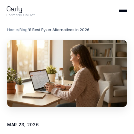
Carly
Formerly CalBot
Home
/
Blog
/
8 Best Fyxer Alternatives in 2026
MAR 23, 2026