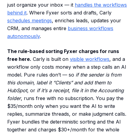
just organize your inbox — it
handles the workflows
behind it
. Where Fyxer sorts and drafts, Carly
schedules meetings
, enriches leads, updates your
CRM, and manages entire
business workflows
autonomously
.
The rule-based sorting Fyxer charges for runs
free here.
Carly is built on
visible workflows
, and a
workflow only costs money when a step calls an AI
model. Pure rules don’t — so
if the sender is from
this domain, label it “Clients” and add them to
HubSpot
, or
if it’s a receipt, file it in the Accounting
folder
, runs free with no subscription. You pay the
$35/month only when you want the AI to write
replies, summarize threads, or make judgment calls.
Fyxer bundles the deterministic sorting and the AI
together and charges $30+/month for the whole