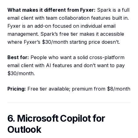
What makes it different from Fyxer:
Spark is a full
email client with team collaboration features built in.
Fyxer is an add-on focused on individual email
management. Spark’s free tier makes it accessible
where Fyxer’s $30/month starting price doesn’t.
Best for:
People who want a solid cross-platform
email client with AI features and don’t want to pay
$30/month.
Pricing:
Free tier available; premium from $8/month
6. Microsoft Copilot for
Outlook