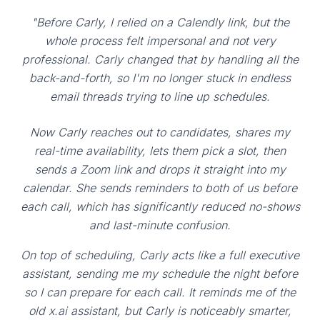
"Before Carly, I relied on a Calendly link, but the
whole process felt impersonal and not very
professional. Carly changed that by handling all the
back-and-forth, so I'm no longer stuck in endless
email threads trying to line up schedules.
Now Carly reaches out to candidates, shares my
real-time availability, lets them pick a slot, then
sends a Zoom link and drops it straight into my
calendar. She sends reminders to both of us before
each call, which has significantly reduced no-shows
and last-minute confusion.
On top of scheduling, Carly acts like a full executive
assistant, sending me my schedule the night before
so I can prepare for each call. It reminds me of the
old x.ai assistant, but Carly is noticeably smarter,