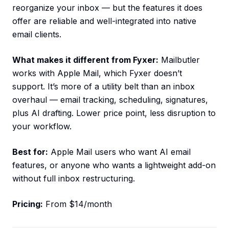
reorganize your inbox — but the features it does
offer are reliable and well-integrated into native
email clients.
What makes it different from Fyxer:
Mailbutler
works with Apple Mail, which Fyxer doesn’t
support. It’s more of a utility belt than an inbox
overhaul — email tracking, scheduling, signatures,
plus AI drafting. Lower price point, less disruption to
your workflow.
Best for:
Apple Mail users who want AI email
features, or anyone who wants a lightweight add-on
without full inbox restructuring.
Pricing:
From $14/month