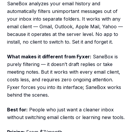
SaneBox analyzes your email history and
automatically filters unimportant messages out of
your inbox into separate folders. It works with any
email client — Gmail, Outlook, Apple Mail, Yahoo —
because it operates at the server level. No app to
install, no client to switch to. Set it and forget it.
What makes it different from Fyxer:
SaneBox is
purely filtering — it doesn’t draft replies or take
meeting notes. But it works with every email client,
costs less, and requires zero ongoing attention.
Fyxer forces you into its interface; SaneBox works
behind the scenes.
Best for:
People who just want a cleaner inbox
without switching email clients or learning new tools.