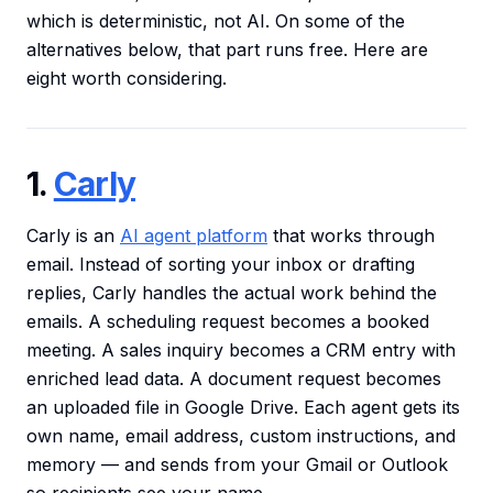
which is deterministic, not AI. On some of the
alternatives below, that part runs free. Here are
eight worth considering.
1.
Carly
Carly is an
AI agent platform
that works through
email. Instead of sorting your inbox or drafting
replies, Carly handles the actual work behind the
emails. A scheduling request becomes a booked
meeting. A sales inquiry becomes a CRM entry with
enriched lead data. A document request becomes
an uploaded file in Google Drive. Each agent gets its
own name, email address, custom instructions, and
memory — and sends from your Gmail or Outlook