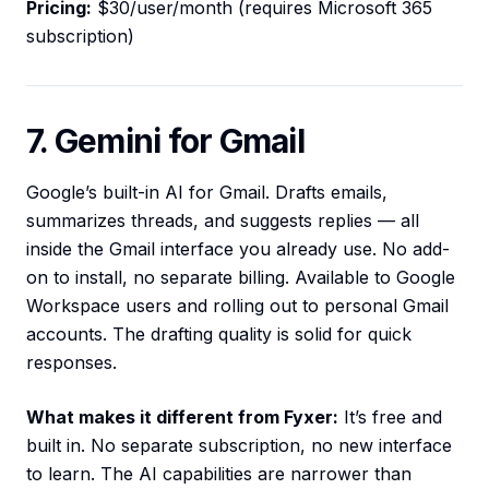
Pricing:
$30/user/month (requires Microsoft 365
subscription)
7. Gemini for Gmail
Google’s built-in AI for Gmail. Drafts emails,
summarizes threads, and suggests replies — all
inside the Gmail interface you already use. No add-
on to install, no separate billing. Available to Google
Workspace users and rolling out to personal Gmail
accounts. The drafting quality is solid for quick
responses.
What makes it different from Fyxer:
It’s free and
built in. No separate subscription, no new interface
to learn. The AI capabilities are narrower than