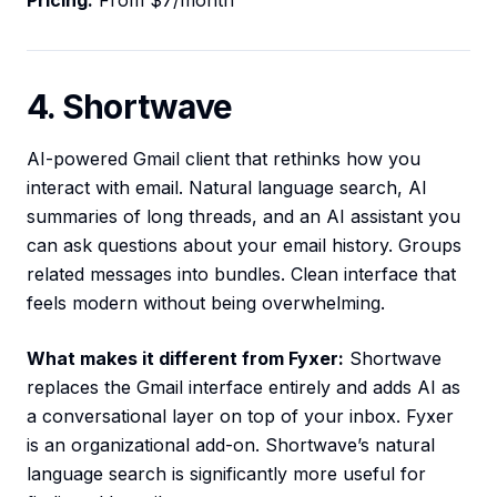
Pricing:
From $7/month
4. Shortwave
AI-powered Gmail client that rethinks how you
interact with email. Natural language search, AI
summaries of long threads, and an AI assistant you
can ask questions about your email history. Groups
related messages into bundles. Clean interface that
feels modern without being overwhelming.
What makes it different from Fyxer:
Shortwave
replaces the Gmail interface entirely and adds AI as
a conversational layer on top of your inbox. Fyxer
is an organizational add-on. Shortwave’s natural
language search is significantly more useful for