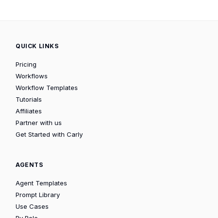
QUICK LINKS
Pricing
Workflows
Workflow Templates
Tutorials
Affiliates
Partner with us
Get Started with Carly
AGENTS
Agent Templates
Prompt Library
Use Cases
By Role