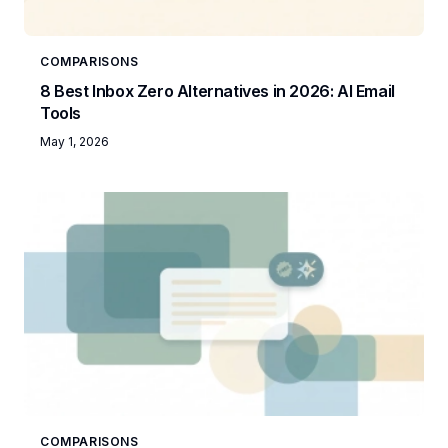
COMPARISONS
8 Best Inbox Zero Alternatives in 2026: AI Email
Tools
May 1, 2026
COMPARISONS