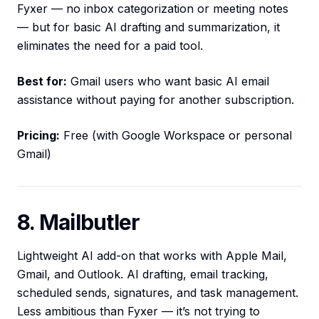
Fyxer — no inbox categorization or meeting notes
— but for basic AI drafting and summarization, it
eliminates the need for a paid tool.
Best for:
Gmail users who want basic AI email
assistance without paying for another subscription.
Pricing:
Free (with Google Workspace or personal
Gmail)
8. Mailbutler
Lightweight AI add-on that works with Apple Mail,
Gmail, and Outlook. AI drafting, email tracking,
scheduled sends, signatures, and task management.
Less ambitious than Fyxer — it’s not trying to