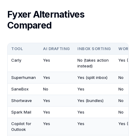
Fyxer Alternatives
Compared
TOOL
AI DRAFTING
INBOX SORTING
WORKS 
Carly
Yes
No (takes action
Yes (200
instead)
Superhuman
Yes
Yes (split inbox)
No
SaneBox
No
Yes
No
Shortwave
Yes
Yes (bundles)
No
Spark Mail
Yes
Yes
No
Copilot for
Yes
Yes
Yes (Mic
Outlook