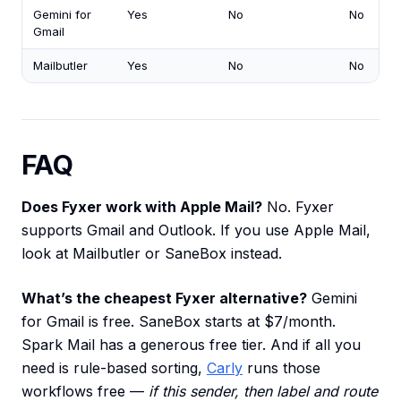
Gemini for
Yes
No
No
Gmail
Mailbutler
Yes
No
No
FAQ
Does Fyxer work with Apple Mail?
No. Fyxer
supports Gmail and Outlook. If you use Apple Mail,
look at Mailbutler or SaneBox instead.
What’s the cheapest Fyxer alternative?
Gemini
for Gmail is free. SaneBox starts at $7/month.
Spark Mail has a generous free tier. And if all you
need is rule-based sorting,
Carly
runs those
workflows free —
if this sender, then label and route