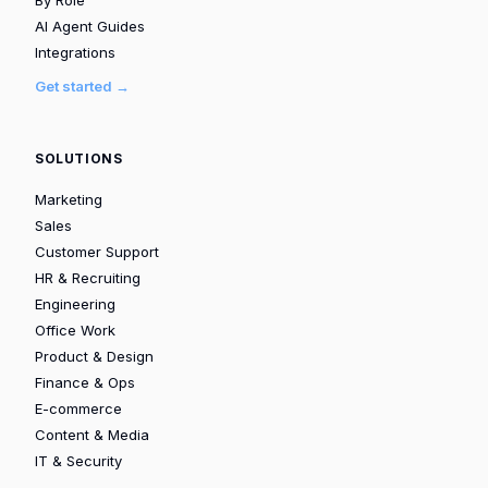
AI Agent Guides
Integrations
Get started →
SOLUTIONS
Marketing
Sales
Customer Support
HR & Recruiting
Engineering
Office Work
Product & Design
Finance & Ops
E-commerce
Content & Media
IT & Security