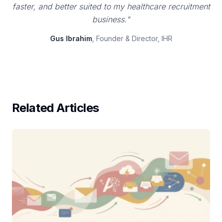
faster, and better suited to my healthcare recruitment
business."
Gus Ibrahim
, Founder & Director, IHR
Related Articles