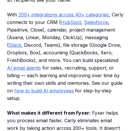
so recipients see your name.
With
200+ integrations across 40+ categories
, Carly
connects to your CRM (
HubSpot
,
Salesforce
,
Pipedrive, Close), calendar, project management
(Asana, Linear, Monday, ClickUp), messaging
(
Slack
, Discord, Teams), file storage (Google Drive,
Dropbox, Box), accounting (QuickBooks, Xero,
FreshBooks), and more. You can build specialized
AI email agents
for sales, recruiting, support, or
billing — each learning and improving over time by
writing their own skills and memories. See our guide
on
how to build AI employees
for step-by-step
setup.
What makes it different from Fyxer:
Fyxer helps
you process email faster. Carly eliminates email
work by taking action across 200+ tools. It doesn’t