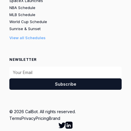
SpaceX Launches
NBA Schedule
MLB Schedule
World Cup Schedule
Sunrise & Sunset
View all Schedules
NEWSLETTER
Subscribe
© 2026 CalBot. All rights reserved.
Terms
Privacy
Pricing
Brand
Follow Calbot on Twitter
Go to Calbot's LinkedIn pag