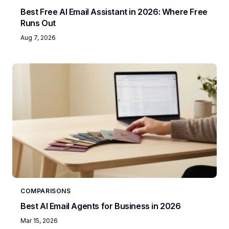
Best Free AI Email Assistant in 2026: Where Free
Runs Out
Aug 7, 2026
COMPARISONS
Best AI Email Agents for Business in 2026
Mar 15, 2026