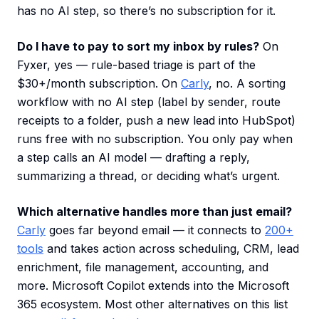
has no AI step, so there’s no subscription for it.
Do I have to pay to sort my inbox by rules?
On
Fyxer, yes — rule-based triage is part of the
$30+/month subscription. On
Carly
, no. A sorting
workflow with no AI step (label by sender, route
receipts to a folder, push a new lead into HubSpot)
runs free with no subscription. You only pay when
a step calls an AI model — drafting a reply,
summarizing a thread, or deciding what’s urgent.
Which alternative handles more than just email?
Carly
goes far beyond email — it connects to
200+
tools
and takes action across scheduling, CRM, lead
enrichment, file management, accounting, and
more. Microsoft Copilot extends into the Microsoft
365 ecosystem. Most other alternatives on this list