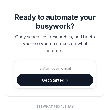
Ready to automate your
busywork?
Carly schedules, researches, and briefs
you—so you can focus on what
matters.
Get Started
SEE WHAT PEOPLE SAY