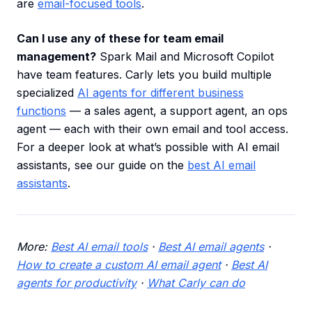
are
email-focused tools
.
Can I use any of these for team email
management?
Spark Mail and Microsoft Copilot
have team features. Carly lets you build multiple
specialized
AI agents for different business
functions
— a sales agent, a support agent, an ops
agent — each with their own email and tool access.
For a deeper look at what’s possible with AI email
assistants, see our guide on the
best AI email
assistants
.
More:
Best AI email tools
·
Best AI email agents
·
How to create a custom AI email agent
·
Best AI
agents for productivity
·
What Carly can do