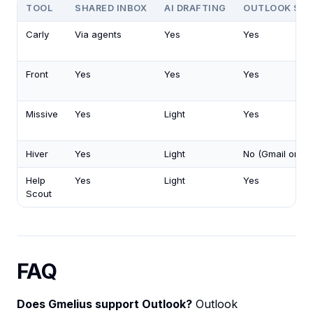
TOOL
SHARED INBOX
AI DRAFTING
OUTLOOK SU
Carly
Via agents
Yes
Yes
Front
Yes
Yes
Yes
Missive
Yes
Light
Yes
Hiver
Yes
Light
No (Gmail only)
Help
Yes
Light
Yes
Scout
FAQ
Does Gmelius support Outlook?
Outlook