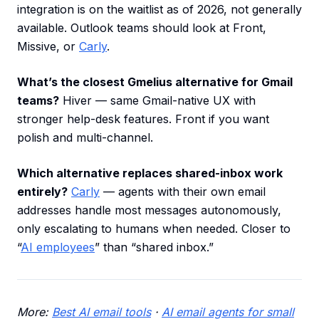
integration is on the waitlist as of 2026, not generally
available. Outlook teams should look at Front,
Missive, or
Carly
.
What’s the closest Gmelius alternative for Gmail
teams?
Hiver — same Gmail-native UX with
stronger help-desk features. Front if you want
polish and multi-channel.
Which alternative replaces shared-inbox work
entirely?
Carly
— agents with their own email
addresses handle most messages autonomously,
only escalating to humans when needed. Closer to
“
AI employees
” than “shared inbox.”
More:
Best AI email tools
·
AI email agents for small