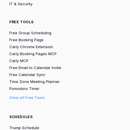
IT & Security
FREE TOOLS
Free Group Scheduling
Free Booking Page
Carly Chrome Extension
Carly Booking Pages MCP
Carly MCP
Free Email to Calendar Invite
Free Calendar Sync
Time Zone Meeting Planner
Pomodoro Timer
View all Free Tools
SCHEDULES
Trump Schedule