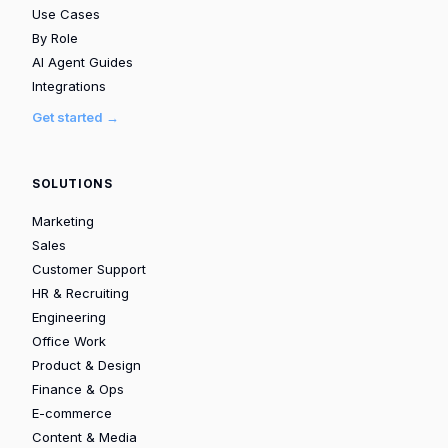
Use Cases
By Role
AI Agent Guides
Integrations
Get started →
SOLUTIONS
Marketing
Sales
Customer Support
HR & Recruiting
Engineering
Office Work
Product & Design
Finance & Ops
E-commerce
Content & Media