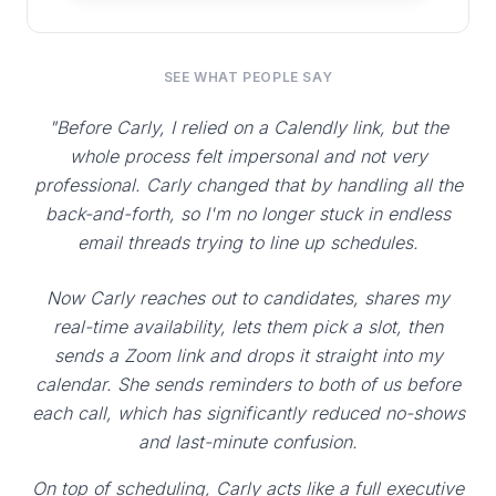
SEE WHAT PEOPLE SAY
"Before Carly, I relied on a Calendly link, but the
whole process felt impersonal and not very
professional. Carly changed that by handling all the
back-and-forth, so I'm no longer stuck in endless
email threads trying to line up schedules.
Now Carly reaches out to candidates, shares my
real-time availability, lets them pick a slot, then
sends a Zoom link and drops it straight into my
calendar. She sends reminders to both of us before
each call, which has significantly reduced no-shows
and last-minute confusion.
On top of scheduling, Carly acts like a full executive