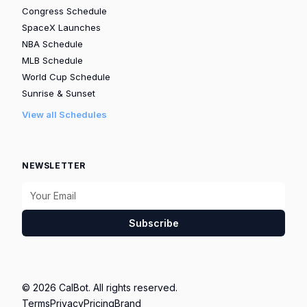
Congress Schedule
SpaceX Launches
NBA Schedule
MLB Schedule
World Cup Schedule
Sunrise & Sunset
View all Schedules
NEWSLETTER
Subscribe
© 2026 CalBot. All rights reserved.
Terms
Privacy
Pricing
Brand