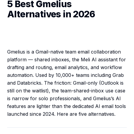
5 Best Gmelius
Alternatives in 2026
Gmelius is a Gmail-native team email collaboration
platform — shared inboxes, the Meli AI assistant for
drafting and routing, email analytics, and workflow
automation. Used by 10,000+ teams including Grab
and Databricks. The friction: Gmail-only (Outlook is
still on the waitlist), the team-shared-inbox use case
is narrow for solo professionals, and Gmelius’s AI
features are lighter than the dedicated AI email tools
launched since 2024. Here are five alternatives.