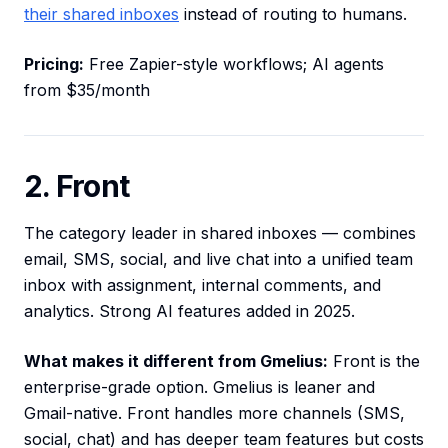
their shared inboxes
instead of routing to humans.
Pricing:
Free Zapier-style workflows; AI agents
from $35/month
2. Front
The category leader in shared inboxes — combines
email, SMS, social, and live chat into a unified team
inbox with assignment, internal comments, and
analytics. Strong AI features added in 2025.
What makes it different from Gmelius:
Front is the
enterprise-grade option. Gmelius is leaner and
Gmail-native. Front handles more channels (SMS,
social, chat) and has deeper team features but costs