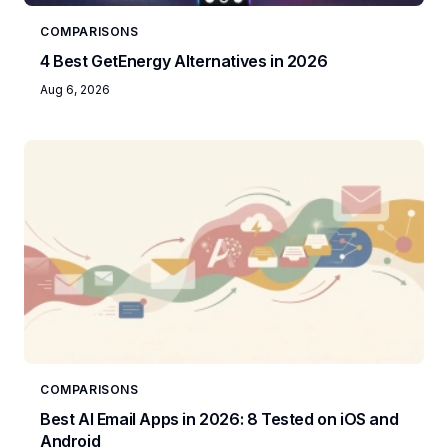
COMPARISONS
4 Best GetEnergy Alternatives in 2026
Aug 6, 2026
COMPARISONS
Best AI Email Apps in 2026: 8 Tested on iOS and
Android