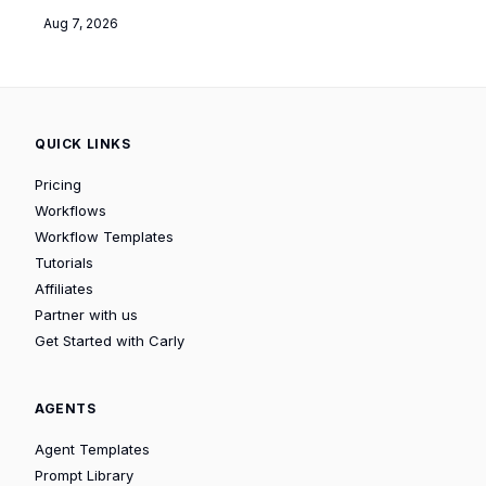
Aug 7, 2026
QUICK LINKS
Pricing
Workflows
Workflow Templates
Tutorials
Affiliates
Partner with us
Get Started with Carly
AGENTS
Agent Templates
Prompt Library