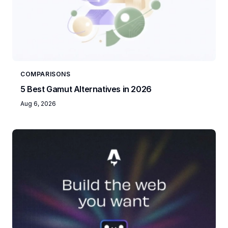
COMPARISONS
5 Best Gamut Alternatives in 2026
Aug 6, 2026