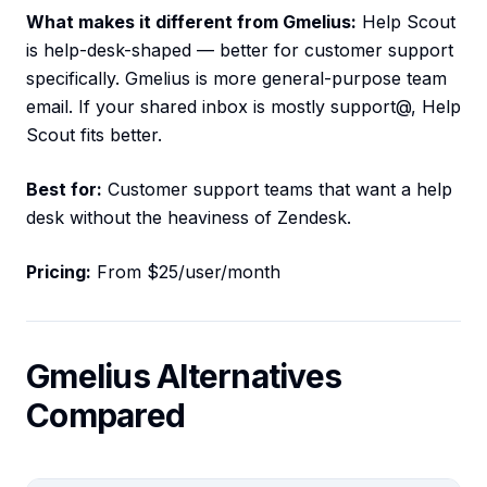
What makes it different from Gmelius:
Help Scout
is help-desk-shaped — better for customer support
specifically. Gmelius is more general-purpose team
email. If your shared inbox is mostly support@, Help
Scout fits better.
Best for:
Customer support teams that want a help
desk without the heaviness of Zendesk.
Pricing:
From $25/user/month
Gmelius Alternatives
Compared