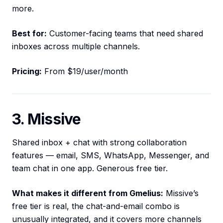
more.
Best for:
Customer-facing teams that need shared
inboxes across multiple channels.
Pricing:
From $19/user/month
3. Missive
Shared inbox + chat with strong collaboration
features — email, SMS, WhatsApp, Messenger, and
team chat in one app. Generous free tier.
What makes it different from Gmelius:
Missive’s
free tier is real, the chat-and-email combo is
unusually integrated, and it covers more channels