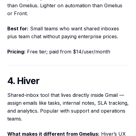
than Gmelius. Lighter on automation than Gmelius
or Front.
Best for:
Small teams who want shared inboxes
plus team chat without paying enterprise prices.
Pricing:
Free tier; paid from $14/user/month
4. Hiver
Shared-inbox tool that lives directly inside Gmail —
assign emails like tasks, internal notes, SLA tracking,
and analytics. Popular with support and operations
teams.
What makes it different from Gmelius:
Hiver’s UX