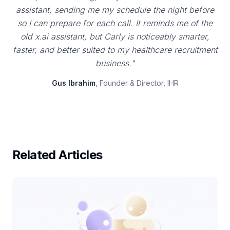
assistant, sending me my schedule the night before
so I can prepare for each call. It reminds me of the
old x.ai assistant, but Carly is noticeably smarter,
faster, and better suited to my healthcare recruitment
business."
Gus Ibrahim
, Founder & Director, IHR
Related Articles