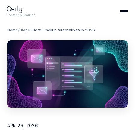
Carly
Formerly CalBot
Home
/
Blog
/
5 Best Gmelius Alternatives in 2026
APR 29, 2026