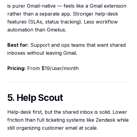
is purer Gmail-native — feels like a Gmail extension
rather than a separate app. Stronger help-desk
features (SLAs, status tracking). Less workflow
automation than Gmelius.
Best for:
Support and ops teams that want shared
inboxes without leaving Gmail.
Pricing:
From $19/user/month
5. Help Scout
Help-desk first, but the shared inbox is solid. Lower
friction than full ticketing systems like Zendesk while
still organizing customer email at scale.