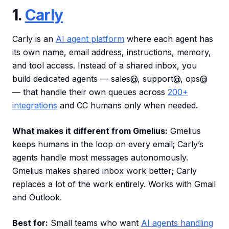
1.
Carly
Carly is an
AI agent platform
where each agent has
its own name, email address, instructions, memory,
and tool access. Instead of a shared inbox, you
build dedicated agents — sales@, support@, ops@
— that handle their own queues across
200+
integrations
and CC humans only when needed.
What makes it different from Gmelius:
Gmelius
keeps humans in the loop on every email; Carly’s
agents handle most messages autonomously.
Gmelius makes shared inbox work better; Carly
replaces a lot of the work entirely. Works with Gmail
and Outlook.
Best for:
Small teams who want
AI agents handling