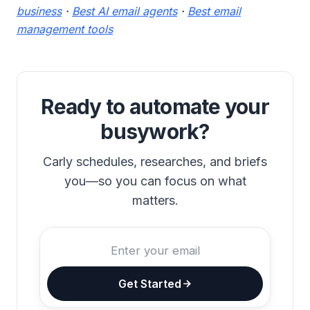
business
·
Best AI email agents
·
Best email
management tools
Ready to automate your
busywork?
Carly schedules, researches, and briefs
you—so you can focus on what
matters.
Get Started