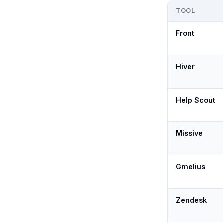
TOOL
Front
Hiver
Help Scout
Missive
Gmelius
Zendesk