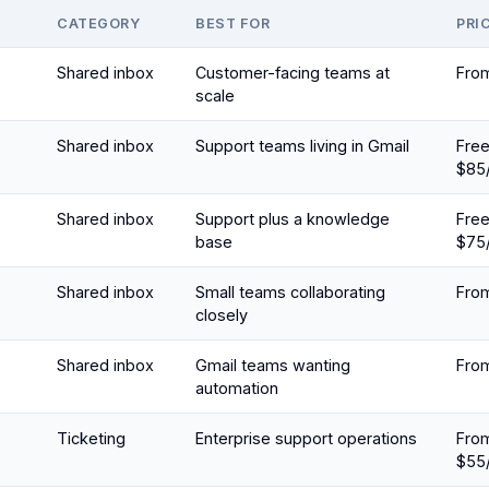
CATEGORY
BEST FOR
PRI
Shared inbox
Customer-facing teams at
Fro
scale
Shared inbox
Support teams living in Gmail
Fre
$85
Shared inbox
Support plus a knowledge
Fre
base
$75
Shared inbox
Small teams collaborating
Fro
closely
Shared inbox
Gmail teams wanting
Fro
automation
Ticketing
Enterprise support operations
Fro
$55