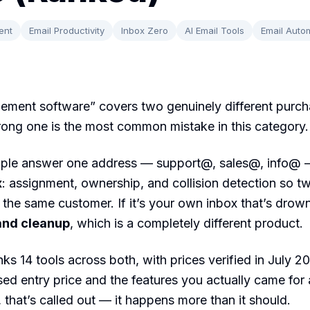
ent
Email Productivity
Inbox Zero
AI Email Tools
Email Auto
ement software” covers two genuinely different purch
ong one is the most common mistake in this category.
eople answer one address — support@, sales@, info@
x
: assignment, ownership, and collision detection so t
o the same customer. If it’s your own inbox that’s drow
and cleanup
, which is a completely different product.
nks 14 tools across both, with prices verified in July 
ised entry price and the features you actually came for
s, that’s called out — it happens more than it should.