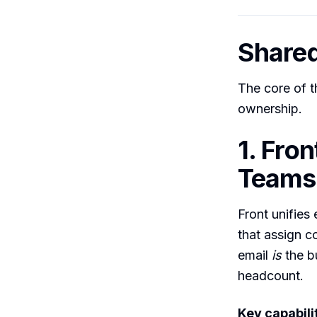
Share
The core of t
ownership.
1. Fro
Teams 
Front unifies
that assign c
email
is
the bu
headcount.
Key capabilit