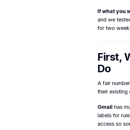
If what you w
and we tested
for two week
First,
Do
A fair numbe
their existing
Gmail
has mul
labels for ru
access so so