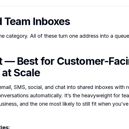
d Team Inboxes
he category. All of these turn one address into a queue
nt — Best for Customer-Fac
at Scale
 email, SMS, social, and chat into shared inboxes with r
onversations automatically. It’s the heavyweight for t
siness, and the one most likely to still fit when you’v
ies: