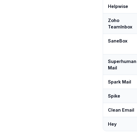
Helpwise
Zoho
TeamInbox
SaneBox
Superhuman
Mail
Spark Mail
Spike
Clean Email
Hey