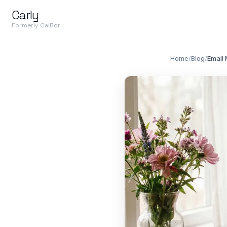
Carly
Formerly CalBot
Home
/
Blog
/
Email