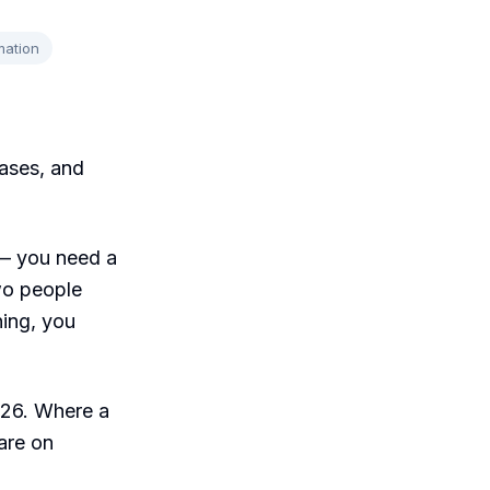
mation
ases, and
 — you need a
wo people
ning, you
2026. Where a
 are on