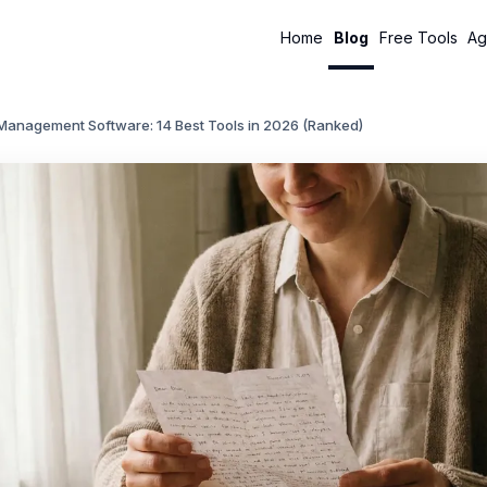
Home
Blog
Free Tools
Ag
 Management Software: 14 Best Tools in 2026 (Ranked)