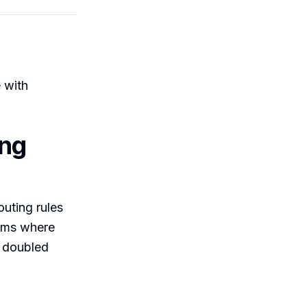
 with
ing
outing rules
eams where
e doubled