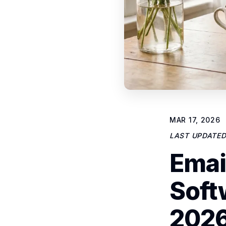
MAR 17, 2026
LAST UPDATE
Emai
Soft
2026