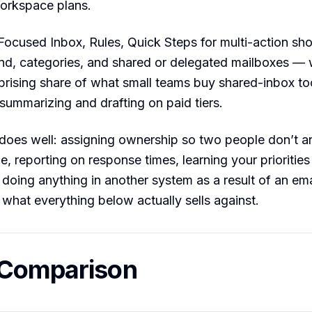
Workspace plans.
ocused Inbox, Rules, Quick Steps for multi-action sho
nd, categories, and shared or delegated mailboxes —
prising share of what small teams buy shared-inbox too
summarizing and drafting on paid tiers.
does well: assigning ownership so two people don’t a
 reporting on response times, learning your priorities
r doing anything in another system as a result of an em
 what everything below actually sells against.
 Comparison