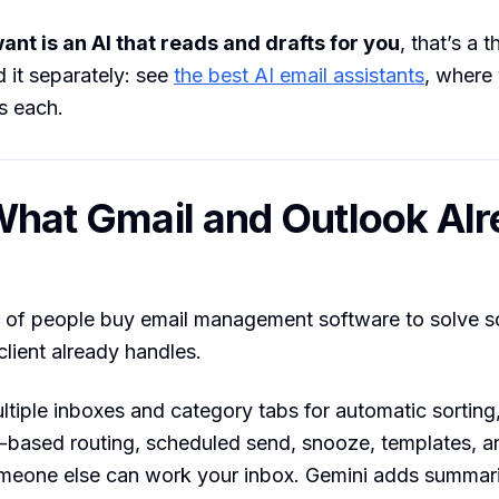
ant is an AI that reads and drafts for you
, that’s a 
 it separately: see
the best AI email assistants
, where
s each.
 What Gmail and Outlook Al
r of people buy email management software to solve 
 client already handles.
tiple inboxes and category tabs for automatic sorting, 
le-based routing, scheduled send, snooze, templates, 
meone else can work your inbox. Gemini adds summar