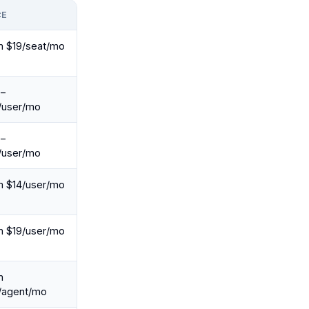
CE
m $19/seat/mo
e–
/user/mo
e–
/user/mo
m $14/user/mo
m $19/user/mo
m
/agent/mo