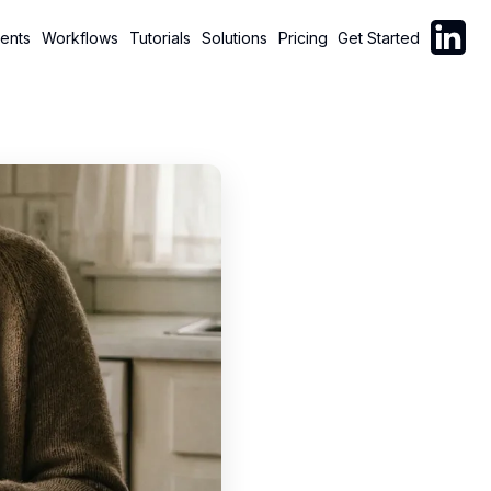
Follow C
ents
Workflows
Tutorials
Solutions
Pricing
Get Started