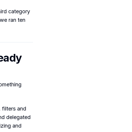
third category
 we ran ten
ready
something
filters and
and delegated
izing and