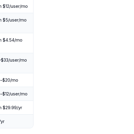
m $12/user/mo
m $5/user/mo
m $4.54/mo
–$33/user/mo
e–$20/mo
e–$12/user/mo
 $29.99/yr
yr