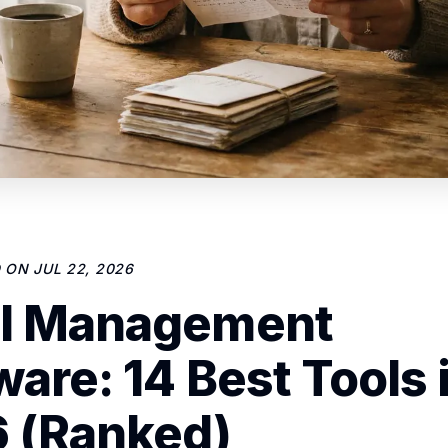
D ON
JUL 22, 2026
l Management
ware: 14 Best Tools 
 (Ranked)