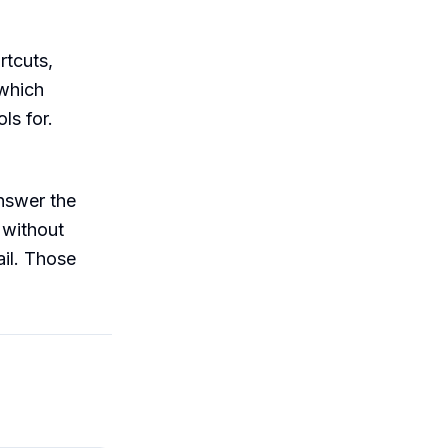
rtcuts,
 which
ls for.
nswer the
 without
ail. Those