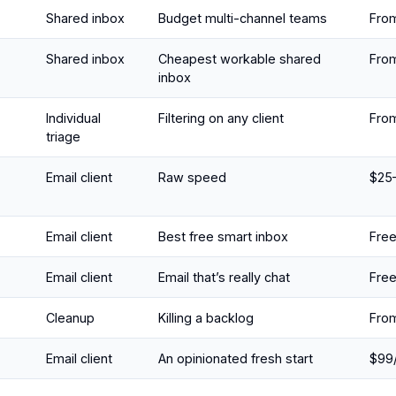
Shared inbox
Budget multi-channel teams
Fro
Shared inbox
Cheapest workable shared
Fro
inbox
Individual
Filtering on any client
Fro
triage
Email client
Raw speed
$25
Email client
Best free smart inbox
Fre
Email client
Email that’s really chat
Fre
Cleanup
Killing a backlog
From
Email client
An opinionated fresh start
$99/