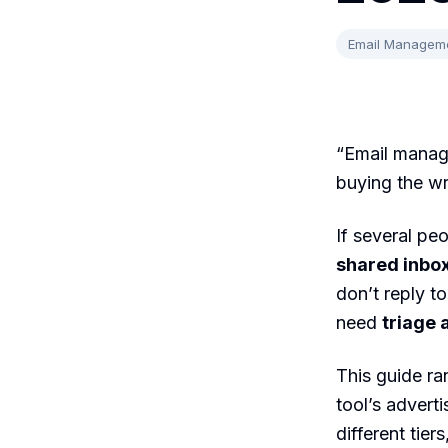
Email Managem
“Email manag
buying the wr
If several p
shared inbo
don’t reply t
need
triage 
This guide ra
tool’s advert
different tier