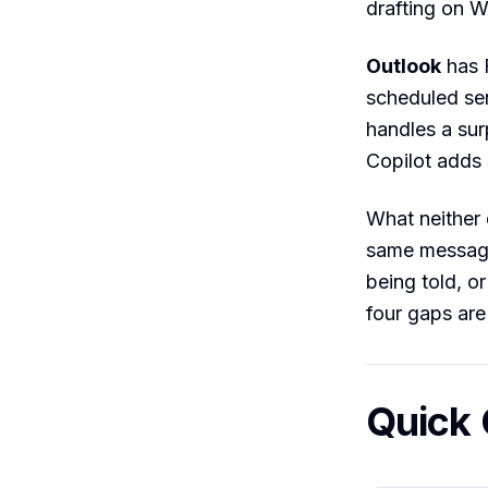
drafting on 
Outlook
has F
scheduled se
handles a sur
Copilot adds 
What neither 
same message,
being told, o
four gaps are
Quick