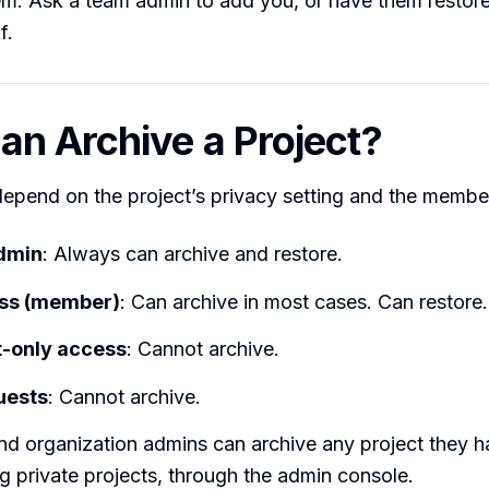
m. Ask a team admin to add you, or have them restore
f.
n Archive a Project?
epend on the project’s privacy setting and the member
admin
: Always can archive and restore.
ess (member)
: Can archive in most cases. Can restore.
only access
: Cannot archive.
uests
: Cannot archive.
d organization admins can archive any project they h
ng private projects, through the admin console.