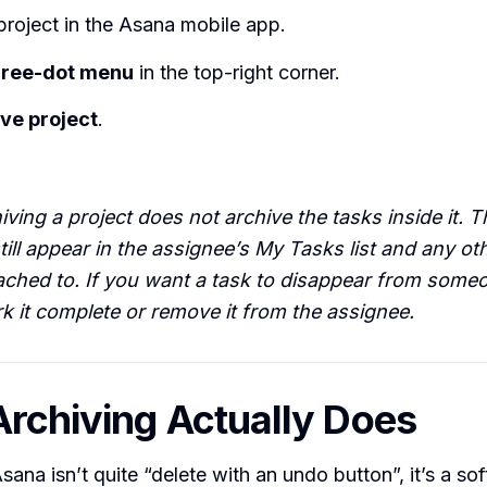
roject in the Asana mobile app.
hree-dot menu
in the top-right corner.
ve project
.
ving a project does not archive the tasks inside it. Th
till appear in the assignee’s My Tasks list and any ot
tached to. If you want a task to disappear from some
k it complete or remove it from the assignee.
rchiving Actually Does
sana isn’t quite “delete with an undo button”, it’s a sof