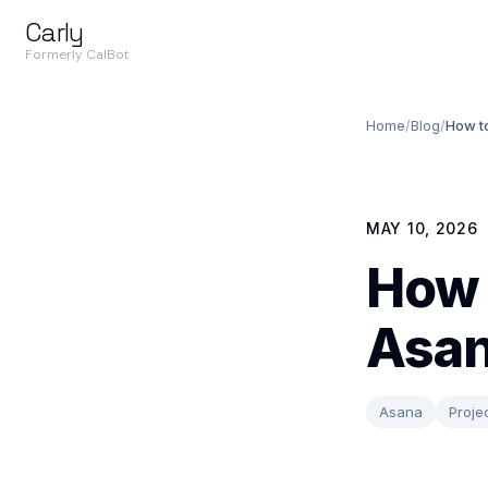
Carly
Formerly CalBot
Home
/
Blog
/
How to
MAY 10, 2026
How 
Asan
Asana
Proj