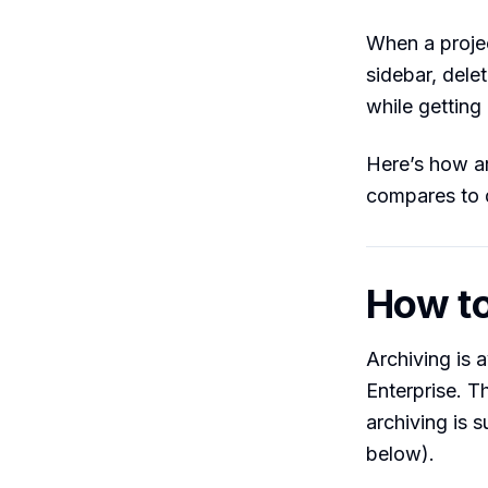
When a projec
sidebar, delet
while getting 
Here’s how ar
compares to d
How to
Archiving is 
Enterprise. 
archiving is s
below).