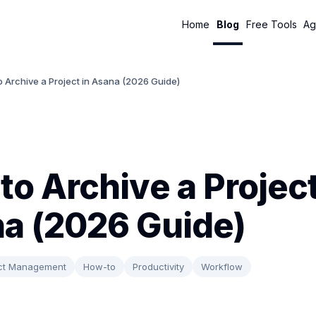
Home
Blog
Free Tools
Ag
 Archive a Project in Asana (2026 Guide)
to Archive a Project
a (2026 Guide)
ect Management
How-to
Productivity
Workflow