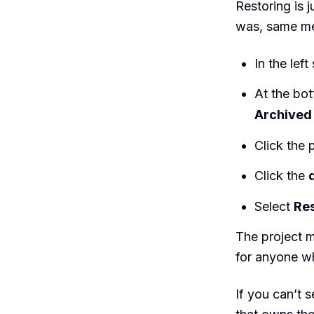
Restoring is 
was, same me
In the left
At the bot
Archived 
Click the p
Click the
Select
Res
The project m
for anyone wh
If you can’t 