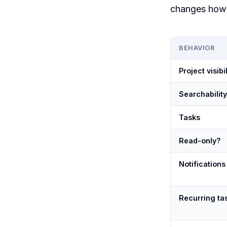
changes how 
BEHAVIOR
Project visibil
Searchability
Tasks
Read-only?
Notifications
Recurring ta