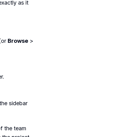
xactly as it
(or
Browse
>
r.
the sidebar
of the team