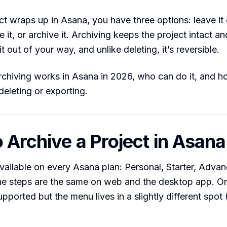
t wraps up in Asana, you have three options: leave it c
e it, or archive it. Archiving keeps the project intact a
it out of your way, and unlike deleting, it’s reversible.
chiving works in Asana in 2026, who can do it, and ho
eleting or exporting.
 Archive a Project in Asana
available on every Asana plan: Personal, Starter, Adva
The steps are the same on web and the desktop app. O
upported but the menu lives in a slightly different spot