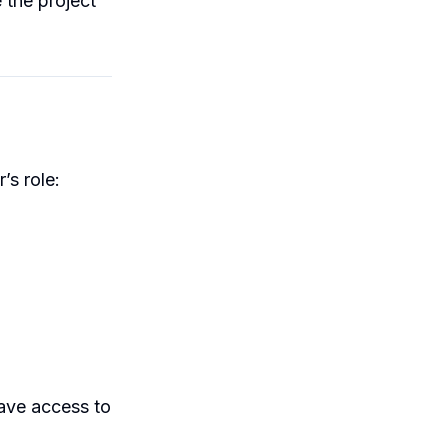
 the project
’s role:
ave access to