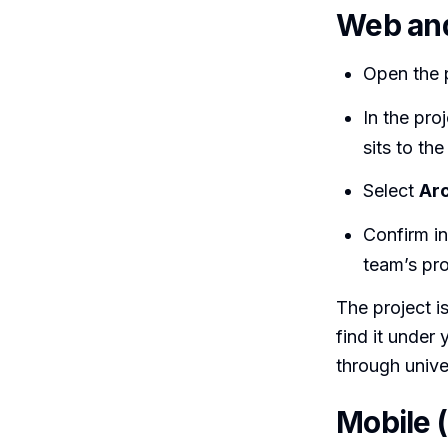
Web an
Open the p
In the pro
sits to the
Select
Arc
Confirm in
team’s proj
The project i
find it under 
through univer
Mobile 