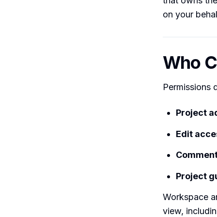
that owns the
on your behal
Who Ca
Permissions d
Project 
Edit acc
Comment-
Project g
Workspace an
view, includi