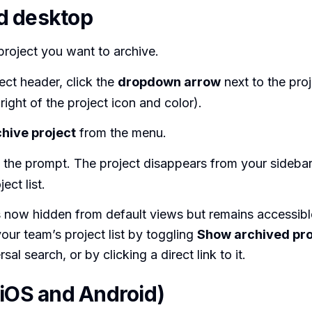
d desktop
roject you want to archive.
ject header, click the
dropdown arrow
next to the proj
 right of the project icon and color).
hive project
from the menu.
 the prompt. The project disappears from your sideba
ect list.
s now hidden from default views but remains accessib
your team’s project list by toggling
Show archived pro
sal search, or by clicking a direct link to it.
(iOS and Android)