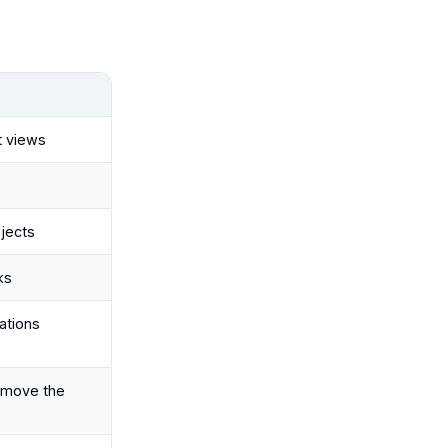
t views
ojects
ks
cations
emove the