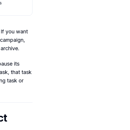
s
 If you want
d campaign,
 archive.
pause its
ask, that task
ing task or
ct