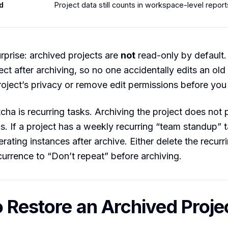
d
Project data still counts in workspace-level report
prise: archived projects are
not
read-only by default.
ject after archiving, so no one accidentally edits an ol
oject’s privacy or remove edit permissions before you
cha is recurring tasks. Archiving the project does not 
ks. If a project has a weekly recurring “team standup” t
rating instances after archive. Either delete the recurr
currence to “Don’t repeat” before archiving.
 Restore an Archived Proje