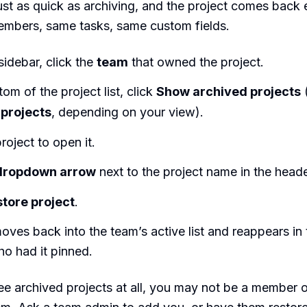
just as quick as archiving, and the project comes back e
mbers, same tasks, same custom fields.
 sidebar, click the
team
that owned the project.
tom of the project list, click
Show archived projects
projects
, depending on your view).
roject to open it.
dropdown arrow
next to the project name in the heade
tore project
.
oves back into the team’s active list and reappears in 
o had it pinned.
see archived projects at all, you may not be a member 