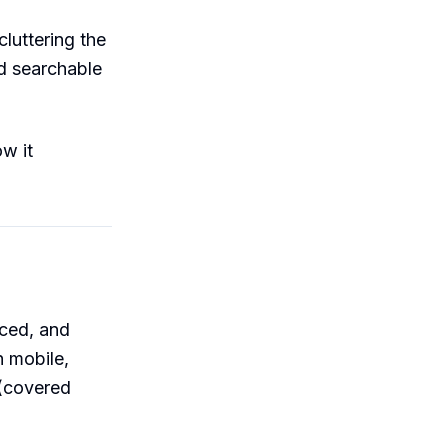
luttering the
nd searchable
w it
nced, and
n mobile,
 (covered