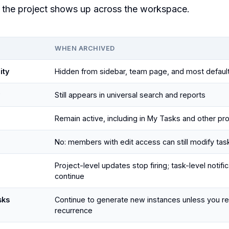
the project shows up across the workspace.
WHEN ARCHIVED
ity
Hidden from sidebar, team page, and most defaul
Still appears in universal search and reports
Remain active, including in My Tasks and other pr
No: members with edit access can still modify tas
Project-level updates stop firing; task-level notifi
continue
sks
Continue to generate new instances unless you r
recurrence