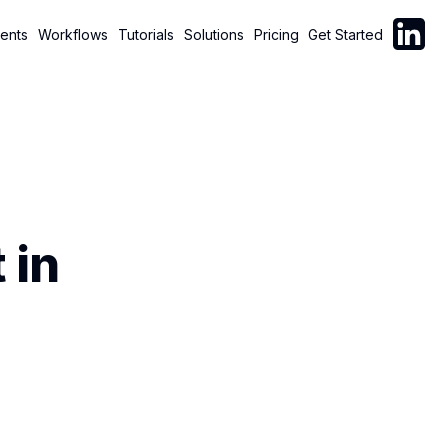
Follow C
ents
Workflows
Tutorials
Solutions
Pricing
Get Started
 in