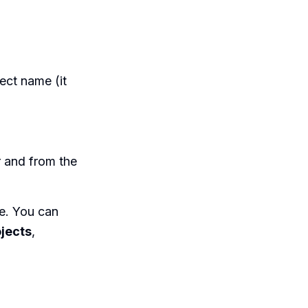
ect name (it
r and from the
le. You can
jects
,