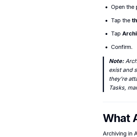
Open the p
Tap the
t
Tap
Archi
Confirm.
Note:
Archi
exist and s
they’re at
Tasks, mar
What A
Archiving in A