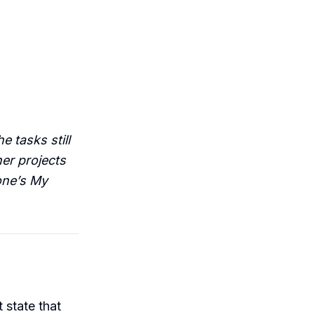
e tasks still
her projects
one’s My
t state that