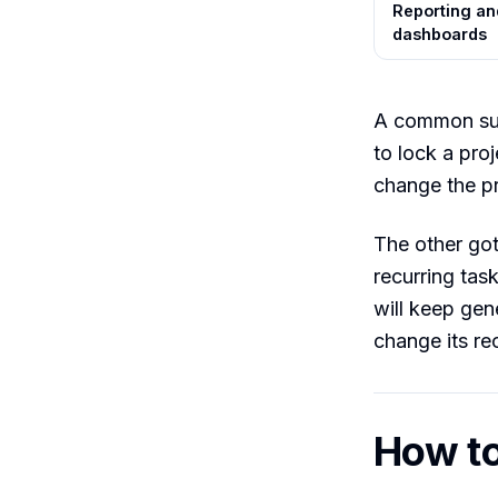
Reporting an
dashboards
A common sur
to lock a pro
change the pr
The other got
recurring tas
will keep gene
change its re
How to