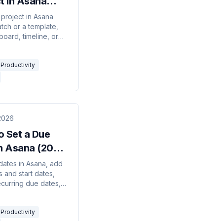
t in Asana
 Guide)
 project in Asana
tch or a template,
 board, timeline, or
layout, set privacy,
 a team, and invite
Productivity
.
2026
o Set a Due
in Asana (2026
)
dates in Asana, add
 and start dates,
ecurring due dates,
ral-language date
nd see how
Productivity
cies shift dates.