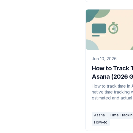
Jun 10, 2026
How to Track T
Asana (2026 G
How to track time in
native time tracking 
estimated and actual
the Advanced plan, 
Harvest, Clockify, an
Asana
Time Trackin
Everhour options on 
How-to