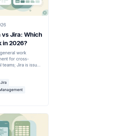
2026
 vs Jira: Which
k in 2026?
 general work
nt for cross-
l teams; Jira is issue
built for software
ing. Here's which to
Jira
026.
-Management