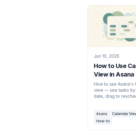
Jun 10, 2026
How to Use Ca
View in Asana
Guide)
How to use Asana's 
view — see tasks by
date, drag to resche
color-code by field,
Tasks on a calendar,
Asana
Calendar Vie
sync to Google or Ou
How-to