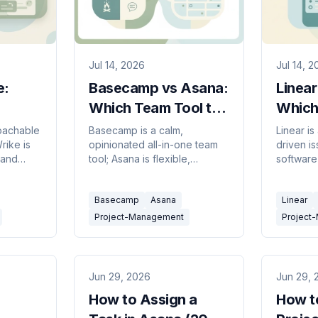
Jul 14, 2026
Jul 14, 
e:
Basecamp vs Asana:
Linear
Which Team Tool to
Which 
ol in
Pick in 2026?
2026
roachable
Basecamp is a calm,
Linear is
ike is
opinionated all-in-one team
driven is
 and
tool; Asana is flexible,
software
t.
feature-rich work
flexible
 in 2026.
management. Here's which to
any team
Basecamp
Asana
Linear
pick in 2026.
pick in 2
Project-Management
Project
Jun 29, 2026
Jun 29, 
How to Assign a
How t