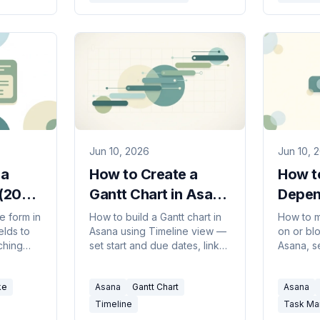
Jun 10, 2026
Jun 10, 
 a
How to Create a
How t
 (2026
Gantt Chart in Asana
Depen
(2026 Guide)
Asana
e form in
How to build a Gantt chart in
How to m
elds to
Asana using Timeline view —
on or blo
ching
set start and due dates, link
Asana, 
 and
dependencies, drag to
Timeline
on into
reschedule, and share a
you're u
ke
Asana
Gantt Chart
Asana
roadmap with your team.
most com
Timeline
Task M