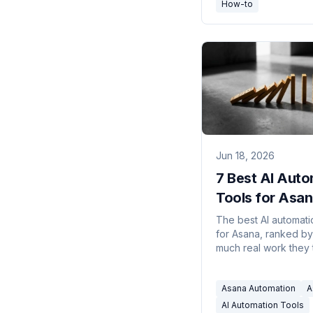
How-to
Jun 18, 2026
7 Best AI Auto
Tools for Asan
2026
The best AI automati
for Asana, ranked b
much real work they 
your plate. Connect 
email, Slack, and 20
Asana Automation
A
without building rules
AI Automation Tools