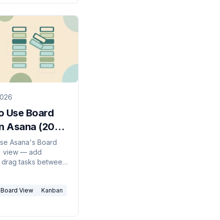
2026
o Use Board
in Asana (2026
)
se Asana's Board
) view — add
 drag tasks between
et a default view,
omize cards for a
Board View
Kanban
ual workflow.