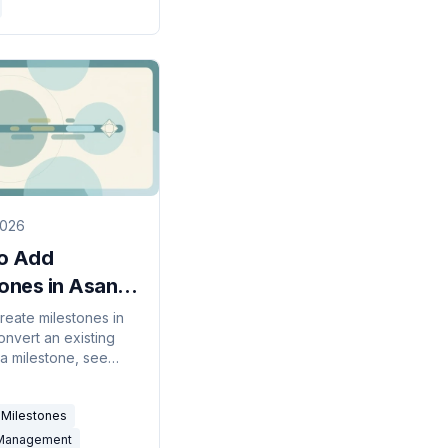
2026
o Add
tones in Asana
 Guide)
reate milestones in
onvert an existing
 a milestone, see
diamonds on the
, and use them to
Milestones
 project dates.
 Management