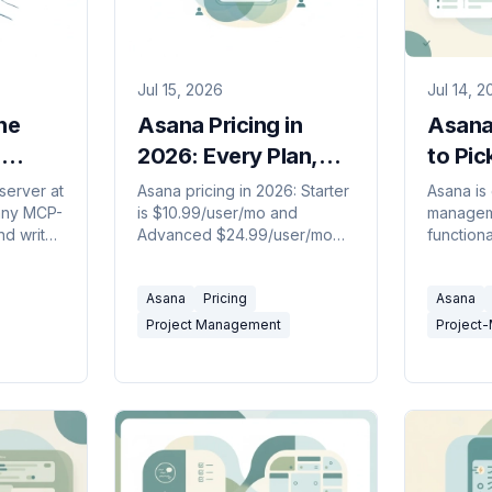
Jul 15, 2026
Jul 14, 
he
Asana Pricing in
Asana
,
2026: Every Plan,
to Pic
its
Seat Rule, and AI
server at
Asana pricing in 2026: Starter
Asana is
any MCP-
is $10.99/user/mo and
manageme
Credit Cost
nd write
Advanced $24.99/user/mo
functiona
cts. How
billed annually, the free plan
tracking 
e it
now caps at 2 users, plus the
engineer
Asana
Pricing
Asana
seat-bundle and AI credit
pick in 2
gotchas.
Project Management
Project