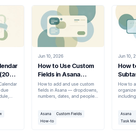
Jun 10, 2026
Jun 10, 
lendar
How to Use Custom
How t
 (2026
Fields in Asana
Subta
(2026 Guide)
(2026
Calendar
How to add and use custom
How to a
 due
fields in Asana — dropdowns,
organize
dule,
numbers, dates, and people
including
 view My
fields for priority, status, and
homing i
 and
cost — plus sorting, filtering,
promotin
w
Asana
Custom Fields
Asana
tlook.
and the field library.
and com
How-to
Task M