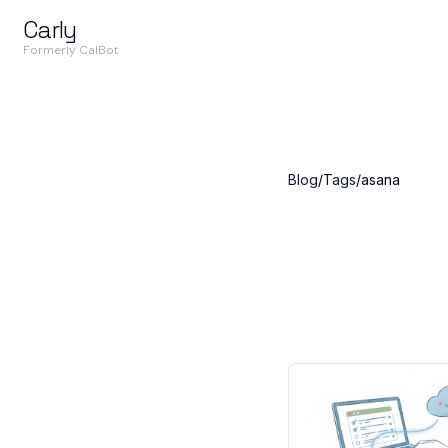
Carly
Formerly CalBot
Blog
/
Tags
/
asana