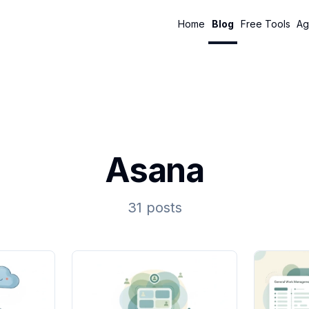
Home
Blog
Free Tools
Ag
Asana
31 posts