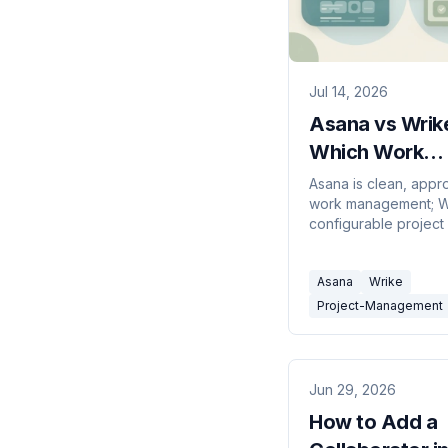
Jul 14, 2026
Asana vs Wrik
Which Work
Management To
Asana is clean, app
work management; Wr
2026?
configurable project
resource managemen
Here's which to pick
Asana
Wrike
Project-Management
Jun 29, 2026
How to Add a