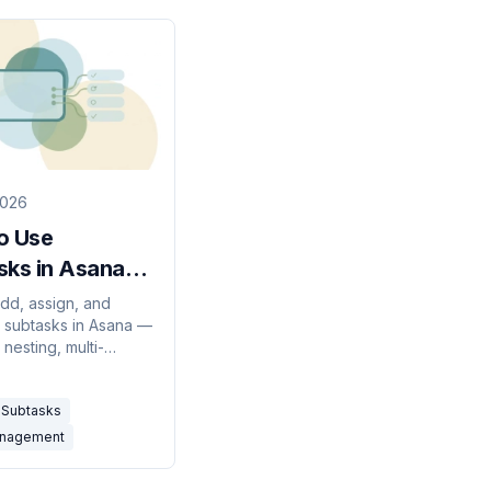
2026
o Use
sks in Asana
 Guide)
dd, assign, and
 subtasks in Asana —
 nesting, multi-
nto projects,
g a subtask to a task,
Subtasks
mon gotchas.
anagement