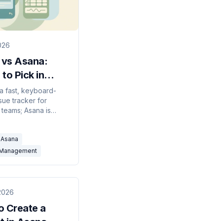
2026
 vs Asana:
to Pick in
?
 a fast, keyboard-
sue tracker for
 teams; Asana is
 work management for
. Here's which to
Asana
026.
-Management
2026
o Create a