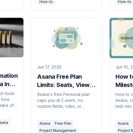
How-to
How-to
Jun 17, 2026
Jun 10, 
mation
Asana Free Plan
How t
a in
Limits: Seats, Views
Miles
& Features (2026)
(2026
on tools
Asana's free Personal plan
How to c
y how
caps you at 2 users, no
Asana, c
take off
custom fields, rules, or
task into
Asana to
timeline view, and 100MB per
them as 
0+ tools
file. Here's everything the
Timeline
sana
.
Asana
Free Plan
Asana
free tier limits in 2026.
track key
Project Management
Project