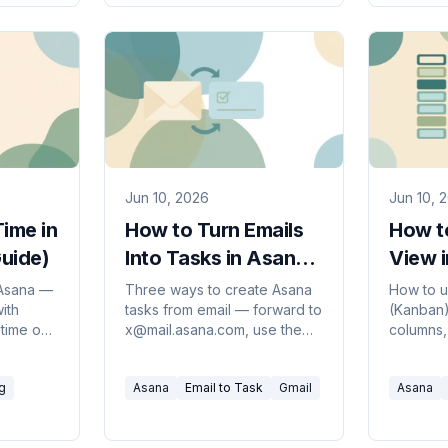
Jun 10, 2026
Jun 10, 
ime in
How to Turn Emails
How t
uide)
Into Tasks in Asana
View 
(2026 Guide)
Guide
 Asana —
Three ways to create Asana
How to u
with
tasks from email — forward to
(Kanban
 time on
x@mail.asana.com, use the
columns,
plus
Gmail or Outlook add-in, or
stages, s
d
automate it so every request
and cust
g
Asana
Email to Task
Gmail
Asana
any plan.
becomes a task.
clean vis