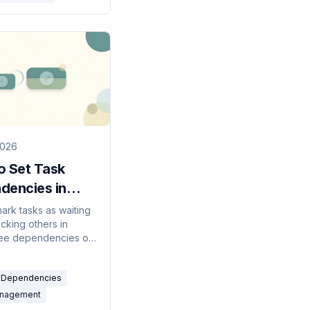
2026
o Set Task
dencies in
 (2026 Guide)
ark tasks as waiting
cking others in
see dependencies on
, get notified when
nblocked, and fix the
Dependencies
mon issues.
anagement