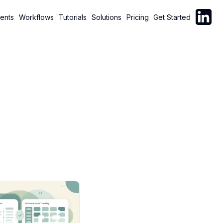
Follow C
ents
Workflows
Tutorials
Solutions
Pricing
Get Started