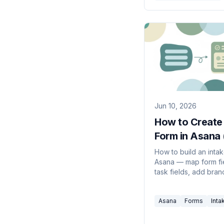
Jun 10, 2026
How to Create
Form in Asana
Guide)
How to build an intak
Asana — map form fi
task fields, add bran
logic, share the link,
route every submissi
Asana
Forms
Inta
the right project.