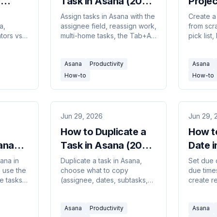
n
Task in Asana (2026
Projec
uide)
Guide)
(2026
Assign tasks in Asana with the
Create a
a,
assignee field, reassign work,
from scra
tors vs
multi-home tasks, the Tab+A
pick list,
borators
shortcut, and the one-
calendar 
nd
assignee workaround using
add it to
Asana
Productivity
Asana
task
subtasks.
members
How-to
How-to
Jun 29, 2026
Jun 29, 
How to Duplicate a
How t
ana
Task in Asana (2026
Date 
Guide)
Guide
ana in
Duplicate a task in Asana,
Set due 
, use the
choose what to copy
due times
e tasks
(assignee, dates, subtasks,
create r
nd
attachments), duplicate a
use natu
ions
whole project, and when to
entry, a
Asana
Productivity
Asana
mns.
use a template instead.
dependen