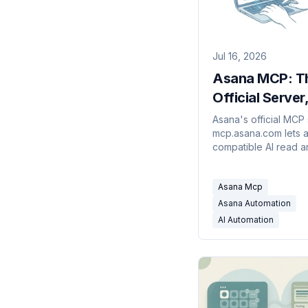
Jul 16, 2026
Asana MCP: T
Official Server
Setup, and Lim
Asana's official MCP 
mcp.asana.com lets 
compatible AI read a
your tasks and proje
to set it up, and wher
Asana Mcp
stops.
Asana Automation
AI Automation