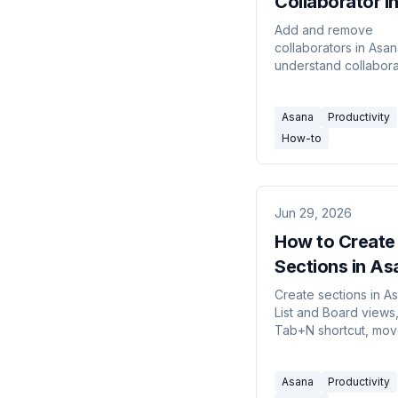
Collaborator i
Asana (2026 G
Add and remove
collaborators in Asan
understand collabora
assignee, what colla
get notified about, a
Asana
Productivity
project members vs 
collaborators.
How-to
Jun 29, 2026
How to Create
Sections in As
(2026 Guide)
Create sections in As
List and Board views
Tab+N shortcut, mov
between sections, a
understand how sect
Asana
Productivity
relate to board colu