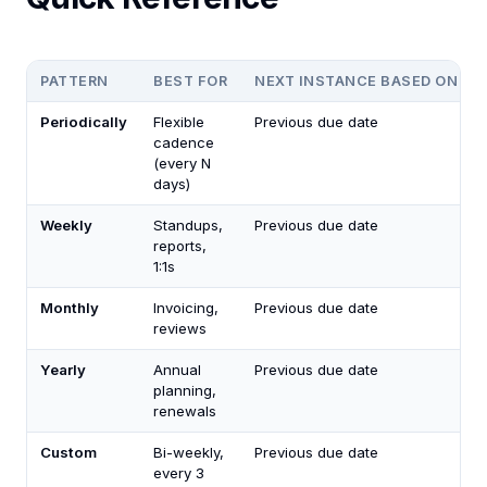
PATTERN
BEST FOR
NEXT INSTANCE BASED ON
Periodically
Flexible
Previous due date
cadence
(every N
days)
Weekly
Standups,
Previous due date
reports,
1:1s
Monthly
Invoicing,
Previous due date
reviews
Yearly
Annual
Previous due date
planning,
renewals
Custom
Bi-weekly,
Previous due date
every 3