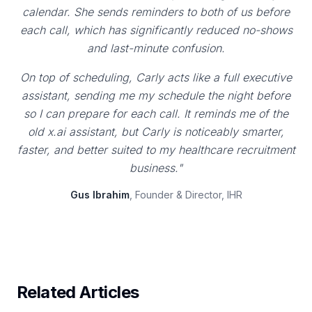
calendar. She sends reminders to both of us before
each call, which has significantly reduced no-shows
and last-minute confusion.
On top of scheduling, Carly acts like a full executive
assistant, sending me my schedule the night before
so I can prepare for each call. It reminds me of the
old x.ai assistant, but Carly is noticeably smarter,
faster, and better suited to my healthcare recruitment
business."
Gus Ibrahim
, Founder & Director, IHR
Related Articles