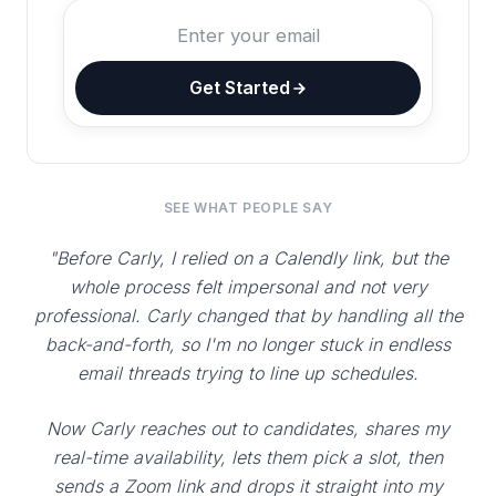
Get Started
SEE WHAT PEOPLE SAY
"Before Carly, I relied on a Calendly link, but the
whole process felt impersonal and not very
professional. Carly changed that by handling all the
back-and-forth, so I'm no longer stuck in endless
email threads trying to line up schedules.
Now Carly reaches out to candidates, shares my
real-time availability, lets them pick a slot, then
sends a Zoom link and drops it straight into my