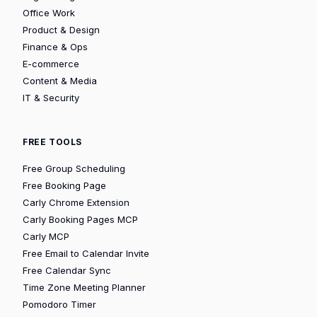
Office Work
Product & Design
Finance & Ops
E-commerce
Content & Media
IT & Security
FREE TOOLS
Free Group Scheduling
Free Booking Page
Carly Chrome Extension
Carly Booking Pages MCP
Carly MCP
Free Email to Calendar Invite
Free Calendar Sync
Time Zone Meeting Planner
Pomodoro Timer