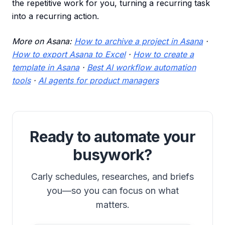
the repetitive work for you, turning a recurring task
into a recurring action.
More on Asana:
How to archive a project in Asana
·
How to export Asana to Excel
·
How to create a
template in Asana
·
Best AI workflow automation
tools
·
AI agents for product managers
Ready to automate your
busywork?
Carly schedules, researches, and briefs
you—so you can focus on what
matters.