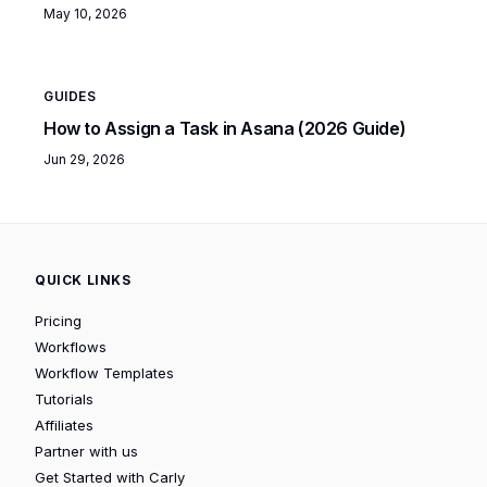
May 10, 2026
GUIDES
How to Assign a Task in Asana (2026 Guide)
Jun 29, 2026
QUICK LINKS
Pricing
Workflows
Workflow Templates
Tutorials
Affiliates
Partner with us
Get Started with Carly