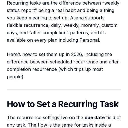
Recurring tasks are the difference between “weekly
status report” being a real habit and being a thing
you keep meaning to set up. Asana supports
flexible recurrence, daily, weekly, monthly, custom
days, and “after completion” patterns, and it’s
available on every plan including Personal.
Here’s how to set them up in 2026, including the
difference between scheduled recurrence and after-
completion recurrence (which trips up most
people).
How to Set a Recurring Task
The recurrence settings live on the
due date
field of
any task. The flow is the same for tasks inside a