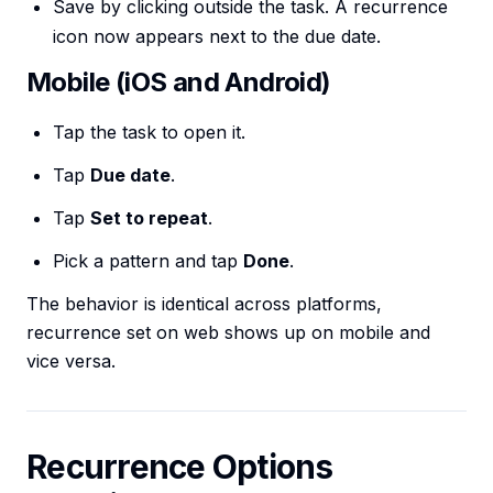
Save by clicking outside the task. A recurrence
icon now appears next to the due date.
Mobile (iOS and Android)
Tap the task to open it.
Tap
Due date
.
Tap
Set to repeat
.
Pick a pattern and tap
Done
.
The behavior is identical across platforms,
recurrence set on web shows up on mobile and
vice versa.
Recurrence Options