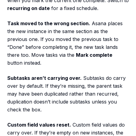
when you mark the current one complete. Switch to
recurring on date
for a fixed schedule.
Task moved to the wrong section.
Asana places
the new instance in the same section as the
previous one. If you moved the previous task to
“Done” before completing it, the new task lands
there too. Move tasks via the
Mark complete
button instead.
Subtasks aren’t carrying over.
Subtasks do carry
over by default. If they’re missing, the parent task
may have been duplicated rather than recurred,
duplication doesn’t include subtasks unless you
check the box.
Custom field values reset.
Custom field values do
carry over. If they’re empty on new instances, the