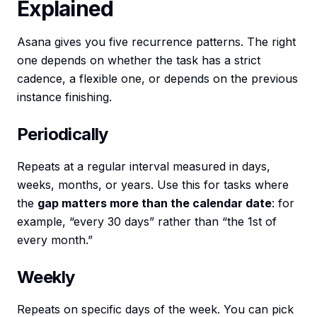
Explained
Asana gives you five recurrence patterns. The right
one depends on whether the task has a strict
cadence, a flexible one, or depends on the previous
instance finishing.
Periodically
Repeats at a regular interval measured in days,
weeks, months, or years. Use this for tasks where
the
gap matters more than the calendar date
: for
example, “every 30 days” rather than “the 1st of
every month.”
Weekly
Repeats on specific days of the week. You can pick