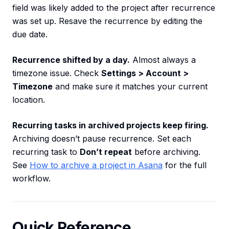
field was likely added to the project after recurrence
was set up. Resave the recurrence by editing the
due date.
Recurrence shifted by a day.
Almost always a
timezone issue. Check
Settings > Account >
Timezone
and make sure it matches your current
location.
Recurring tasks in archived projects keep firing.
Archiving doesn’t pause recurrence. Set each
recurring task to
Don’t repeat
before archiving.
See
How to archive a project in Asana
for the full
workflow.
Quick Reference