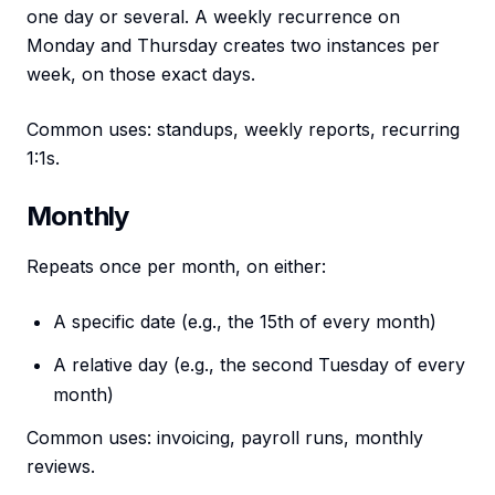
one day or several. A weekly recurrence on
Monday and Thursday creates two instances per
week, on those exact days.
Common uses: standups, weekly reports, recurring
1:1s.
Monthly
Repeats once per month, on either:
A specific date (e.g., the 15th of every month)
A relative day (e.g., the second Tuesday of every
month)
Common uses: invoicing, payroll runs, monthly
reviews.