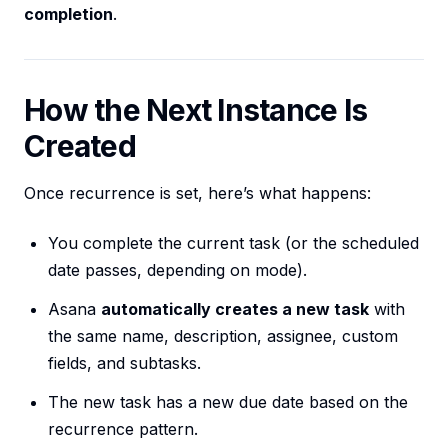
completion
.
How the Next Instance Is
Created
Once recurrence is set, here’s what happens:
You complete the current task (or the scheduled
date passes, depending on mode).
Asana
automatically creates a new task
with
the same name, description, assignee, custom
fields, and subtasks.
The new task has a new due date based on the
recurrence pattern.