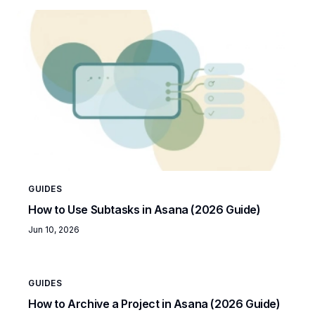
GUIDES
How to Use Subtasks in Asana (2026 Guide)
Jun 10, 2026
GUIDES
How to Archive a Project in Asana (2026 Guide)