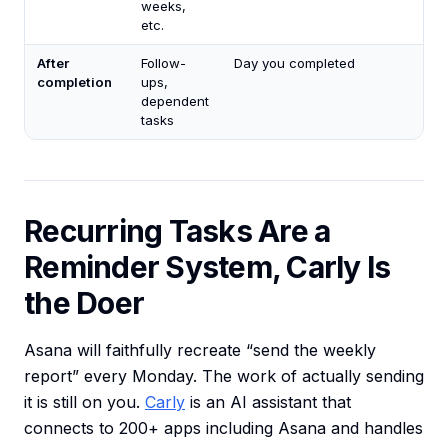
weeks,
etc.
After
Follow-
Day you completed
completion
ups,
dependent
tasks
Recurring Tasks Are a
Reminder System, Carly Is
the Doer
Asana will faithfully recreate “send the weekly
report” every Monday. The work of actually sending
it is still on you.
Carly
is an AI assistant that
connects to 200+ apps including Asana and handles