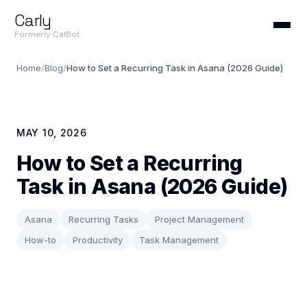
Carly
Formerly CalBot
Home
/
Blog
/
How to Set a Recurring Task in Asana (2026 Guide)
MAY 10, 2026
How to Set a Recurring
Task in Asana (2026 Guide)
Asana
Recurring Tasks
Project Management
How-to
Productivity
Task Management