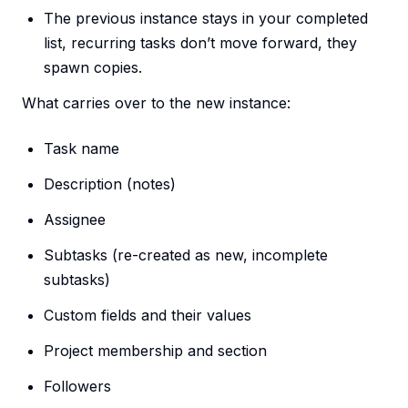
The previous instance stays in your completed
list, recurring tasks don’t move forward, they
spawn copies.
What carries over to the new instance:
Task name
Description (notes)
Assignee
Subtasks (re-created as new, incomplete
subtasks)
Custom fields and their values
Project membership and section
Followers