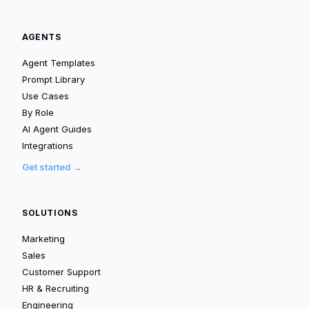
AGENTS
Agent Templates
Prompt Library
Use Cases
By Role
AI Agent Guides
Integrations
Get started →
SOLUTIONS
Marketing
Sales
Customer Support
HR & Recruiting
Engineering