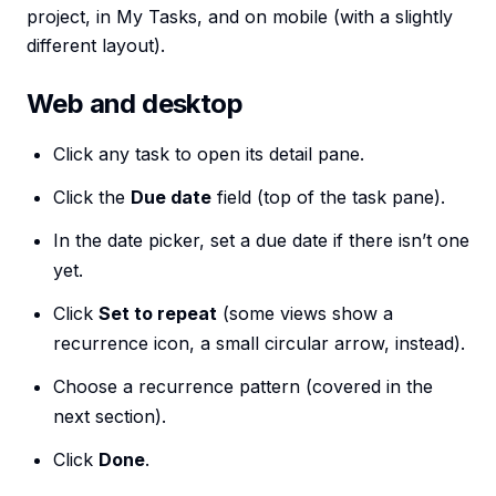
project, in My Tasks, and on mobile (with a slightly
different layout).
Web and desktop
Click any task to open its detail pane.
Click the
Due date
field (top of the task pane).
In the date picker, set a due date if there isn’t one
yet.
Click
Set to repeat
(some views show a
recurrence icon, a small circular arrow, instead).
Choose a recurrence pattern (covered in the
next section).
Click
Done
.