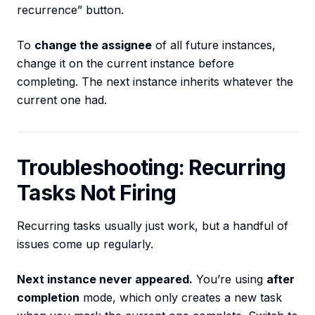
recurrence” button.
To
change the assignee
of all future instances,
change it on the current instance before
completing. The next instance inherits whatever the
current one had.
Troubleshooting: Recurring
Tasks Not Firing
Recurring tasks usually just work, but a handful of
issues come up regularly.
Next instance never appeared.
You’re using
after
completion
mode, which only creates a new task