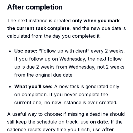
After completion
The next instance is created
only when you mark
the current task complete
, and the new due date is
calculated from the day you completed it.
Use case:
“Follow up with client” every 2 weeks.
If you follow up on Wednesday, the next follow-
up is due 2 weeks from Wednesday, not 2 weeks
from the original due date.
What you’ll see:
A new task is generated only
on completion. If you never complete the
current one, no new instance is ever created.
A useful way to choose: if missing a deadline should
still keep the schedule on track, use
on date
. If the
cadence resets every time you finish, use
after