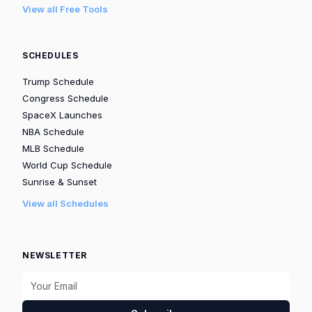
View all Free Tools
SCHEDULES
Trump Schedule
Congress Schedule
SpaceX Launches
NBA Schedule
MLB Schedule
World Cup Schedule
Sunrise & Sunset
View all Schedules
NEWSLETTER