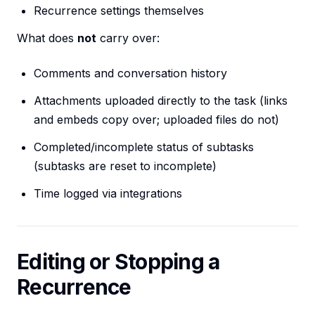
Recurrence settings themselves
What does
not
carry over:
Comments and conversation history
Attachments uploaded directly to the task (links
and embeds copy over; uploaded files do not)
Completed/incomplete status of subtasks
(subtasks are reset to incomplete)
Time logged via integrations
Editing or Stopping a
Recurrence