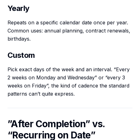
Yearly
Repeats on a specific calendar date once per year.
Common uses: annual planning, contract renewals,
birthdays.
Custom
Pick exact days of the week and an interval. “Every
2 weeks on Monday and Wednesday” or “every 3
weeks on Friday”, the kind of cadence the standard
patterns can’t quite express.
”After Completion” vs.
“Recurring on Date”