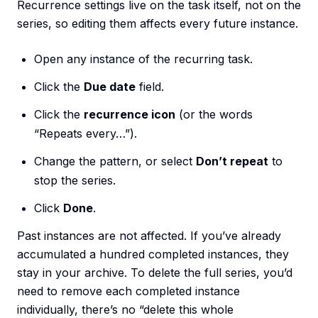
Recurrence settings live on the task itself, not on the
series, so editing them affects every future instance.
Open any instance of the recurring task.
Click the
Due date
field.
Click the
recurrence icon
(or the words
“Repeats every…”).
Change the pattern, or select
Don’t repeat
to
stop the series.
Click
Done
.
Past instances are not affected. If you’ve already
accumulated a hundred completed instances, they
stay in your archive. To delete the full series, you’d
need to remove each completed instance
individually, there’s no “delete this whole