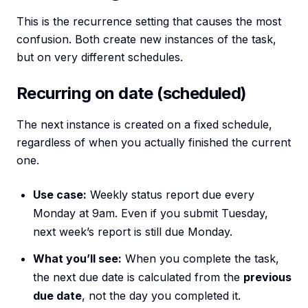
This is the recurrence setting that causes the most
confusion. Both create new instances of the task,
but on very different schedules.
Recurring on date (scheduled)
The next instance is created on a fixed schedule,
regardless of when you actually finished the current
one.
Use case:
Weekly status report due every
Monday at 9am. Even if you submit Tuesday,
next week’s report is still due Monday.
What you’ll see:
When you complete the task,
the next due date is calculated from the
previous
due date
, not the day you completed it.