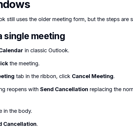
indows
k still uses the older meeting form, but the steps are si
a single meeting
Calendar
in classic Outlook.
ick
the meeting.
eting
tab in the ribbon, click
Cancel Meeting
.
ng reopens with
Send Cancellation
replacing the nor
 in the body.
 Cancellation
.