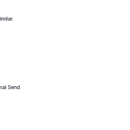
milar.
mal Send