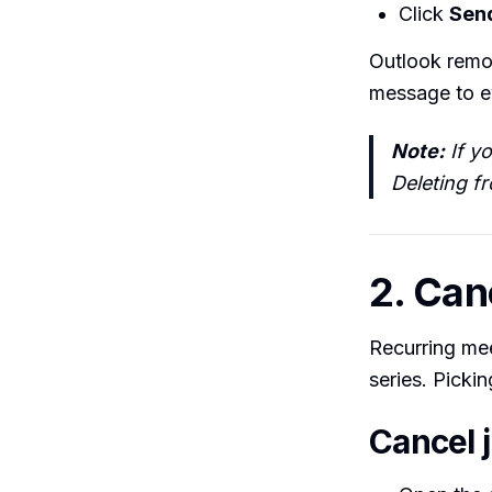
Click
Sen
Outlook remo
message to ev
Note:
If y
Deleting f
2. Can
Recurring me
series. Picki
Cancel 