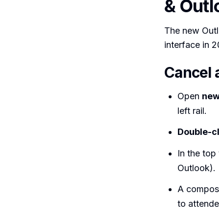
& Outl
The new Outl
interface in 
Cancel 
Open
new
left rail.
Double-cl
In the top
Outlook).
A compose
to attende