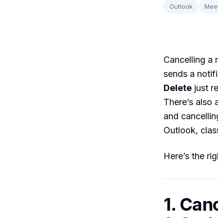
Outlook
Mee
Cancelling a 
sends a notif
Delete
just r
There’s also 
and cancellin
Outlook, clas
Here’s the rig
1. Can