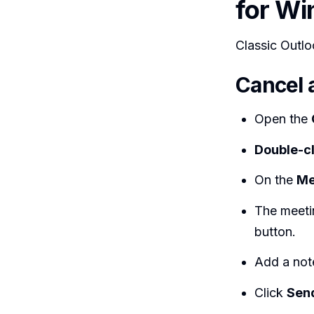
for W
Classic Outloo
Cancel 
Open the
Double-cl
On the
Me
The meeti
button.
Add a note
Click
Send