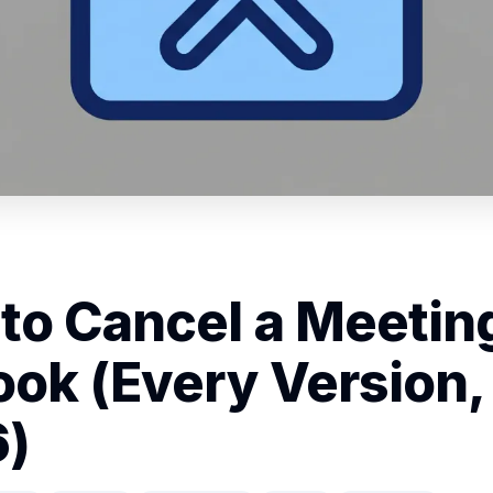
to Cancel a Meeting
ook (Every Version,
)