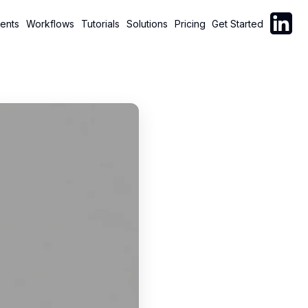
Follow C
ents
Workflows
Tutorials
Solutions
Pricing
Get Started