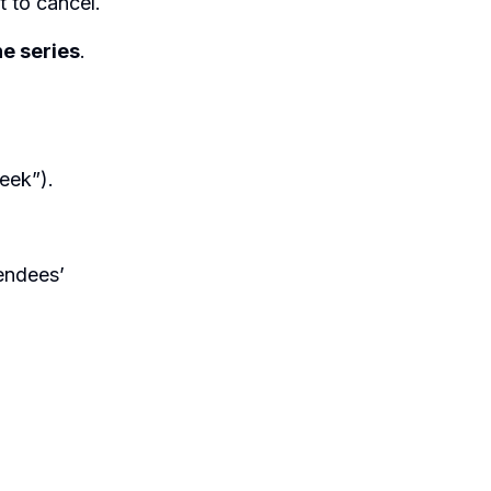
 to cancel.
e series
.
eek”).
endees’