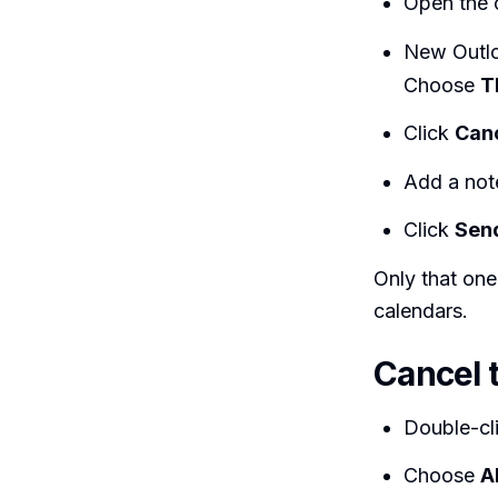
Open the 
New Outl
Choose
T
Click
Can
Add a not
Click
Sen
Only that one
calendars.
Cancel t
Double-cl
Choose
A