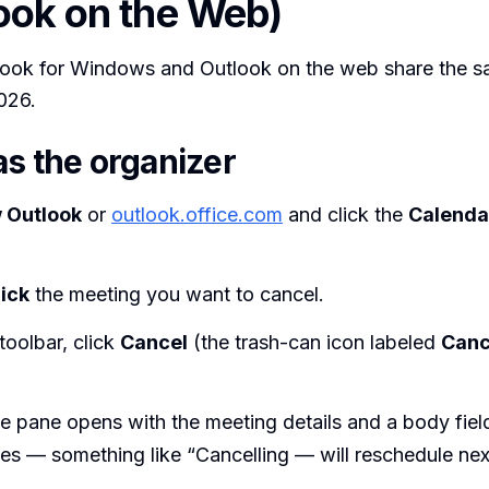
ook on the Web)
ook for Windows and Outlook on the web share the s
2026.
as the organizer
 Outlook
or
outlook.office.com
and click the
Calenda
ick
the meeting you want to cancel.
 toolbar, click
Cancel
(the trash-can icon labeled
Canc
 pane opens with the meeting details and a body fiel
es — something like “Cancelling — will reschedule ne