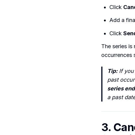
Click
Can
Add a fina
Click
Sen
The series is
occurrences st
Tip:
If you
past occur
series end
a past dat
3. Can