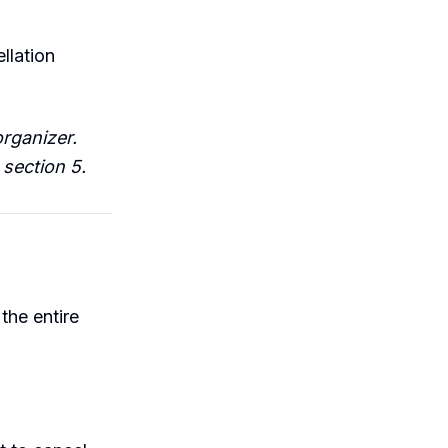
llation
organizer.
section 5.
the entire