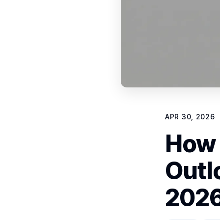
APR 30, 2026
How 
Outl
2026