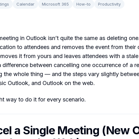
tings
Calendar
Microsoft 365
How-to
Productivity
meeting in Outlook isn’t quite the same as deleting one
ication to attendees and removes the event from their 
emoves it from yours and leaves attendees with a stale 
a difference between cancelling one occurrence of a re
g the whole thing — and the steps vary slightly betw
sic Outlook, and Outlook on the web.
ht way to do it for every scenario.
cel a Single Meeting (New 