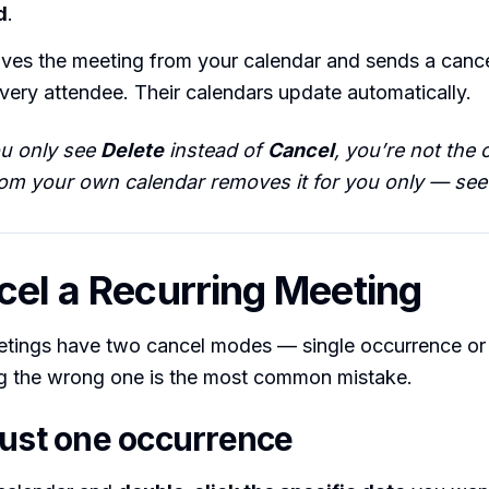
d
.
ves the meeting from your calendar and sends a cance
ery attendee. Their calendars update automatically.
ou only see
Delete
instead of
Cancel
, you’re not the 
rom your own calendar removes it for you only — see 
cel a Recurring Meeting
etings have two cancel modes — single occurrence or 
ng the wrong one is the most common mistake.
just one occurrence