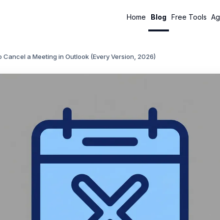
Home
Blog
Free Tools
Ag
 Cancel a Meeting in Outlook (Every Version, 2026)