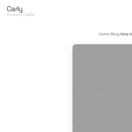
Carly
Formerly CalBot
Home
/
Blog
/
How to