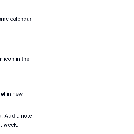
ame calendar
r
icon in the
el
in new
d. Add a note
xt week.”