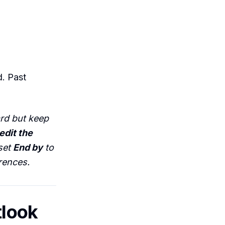
d. Past
ard but keep
edit the
set
End by
to
rences.
tlook