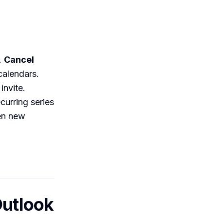
.
Cancel
calendars.
invite.
curring series
een new
Outlook