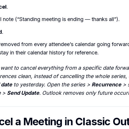
cel
.
l note (“Standing meeting is ending — thanks all”).
d
.
 removed from every attendee’s calendar going forwar
ay in their calendar history for reference.
 want to cancel everything from a specific date forw
rences clean, instead of cancelling the whole series,
 date
to yesterday. Open the series >
Recurrence
> 
e >
Send Update
. Outlook removes only future occur
cel a Meeting in Classic Ou