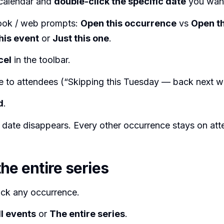
calendar and
double-click the specific date
you want
ook / web prompts:
Open this occurrence
vs
Open th
his event
or
Just this one
.
cel
in the toolbar.
e to attendees (“Skipping this Tuesday — back next w
d
.
 date disappears. Every other occurrence stays on att
he entire series
ick any occurrence.
ll events
or
The entire series
.